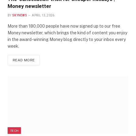
Money newsletter
BY
SKYNEWS
APRIL 13, 2026
More than 180,000 people have now signed up to our free
Money newsletter, which brings the kind of content you enjoy
in the award-winning Money blog directly to your inbox every
week.
READ MORE
TECH