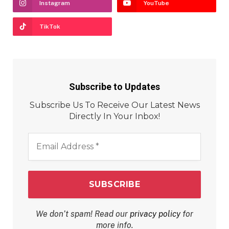
Instagram
YouTube
TikTok
Subscribe to Updates
Subscribe Us To Receive Our Latest News
Directly In Your Inbox!
Email
Address
*
We don’t spam! Read our
privacy policy
for
more info.