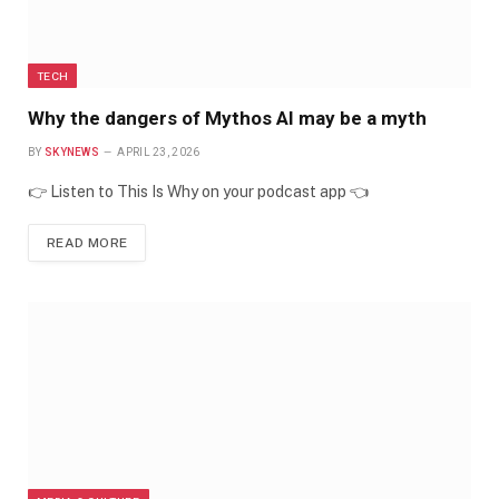
TECH
Why the dangers of Mythos AI may be a myth
BY
SKYNEWS
APRIL 23, 2026
👉 Listen to This Is Why on your podcast app 👈
READ MORE