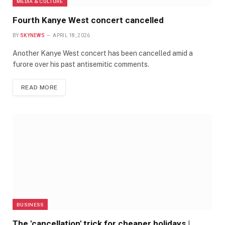
MEDIA & CULTURE
Fourth Kanye West concert cancelled
BY
SKYNEWS
APRIL 18, 2026
Another Kanye West concert has been cancelled amid a
furore over his past antisemitic comments.
READ MORE
BUSINESS
The 'cancellation' trick for cheaper holidays |