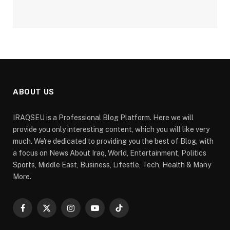
ABOUT US
IRAQSEU is a Professional Blog Platform. Here we will
provide you only interesting content, which you will like very
much. We're dedicated to providing you the best of Blog, with
a focus on News About Iraq, World, Entertainment, Politics
Sports, Middle East, Business, Lifestle, Tech, Health & Many
More.
Facebook
X
Instagram
YouTube
TikTok
(Twitter)