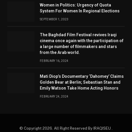
Women in Politics: Urgency of Quota
System For Women In Regional Elections
SEPTEMBER 1, 2023
The Baghdad Film Festival revives Iraqi
cinema once again with the participation of
a large number of filmmakers and stars
from the Arab world.
FEBRUARY 16, 2024
Mati Diop’s Documentary ‘Dahomey’ Claims
Golden Bear at Berlin; Sebastian Stan and
Emily Watson Take Home Acting Honors
FEBRUARY 24, 2024
© Copyright 2026. All Right Reserved By IRAQISEU .