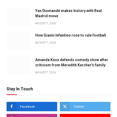
Yan Diomandé makes history with Real
Madrid move
AUGUST 7, 2026
How Gianni Infantino rose to rule football
AUGUST 7, 2026
Amanda Knox defends comedy show after
criticism from Meredith Kercher’s family
AUGUST 7, 2026
Stay In Touch
Facebook
Twitter