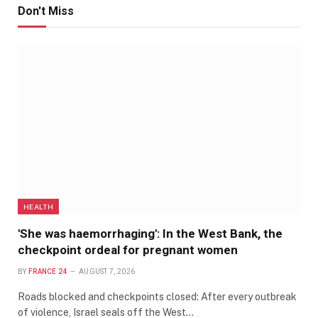
Don't Miss
HEALTH
'She was haemorrhaging': In the West Bank, the
checkpoint ordeal for pregnant women
BY
FRANCE 24
AUGUST 7, 2026
Roads blocked and checkpoints closed: After every outbreak
of violence, Israel seals off the West…