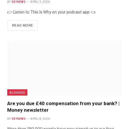
BY
SKYNEWS
APRIL 9, 2026
👉 Listen to This Is Why on your podcast app 👈
READ MORE
BUSINESS
Are you due £40 compensation from your bank? |
Money newsletter
BY
SKYNEWS
APRIL 8, 2026
More than 180,000 people have now signed up to our free