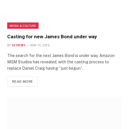
MEDIA & CULTURE
Casting for new James Bond under way
BY
SKYNEWS
MAY 15, 2026
The search for the next James Bond is under way, Amazon
MGM Studios has revealed, with the casting process to
replace Daniel Craig having “just begun”.
READ MORE