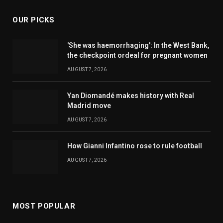
OUR PICKS
'She was haemorrhaging': In the West Bank,
the checkpoint ordeal for pregnant women
AUGUST 7, 2026
Yan Diomandé makes history with Real
Madrid move
AUGUST 7, 2026
How Gianni Infantino rose to rule football
AUGUST 7, 2026
MOST POPULAR