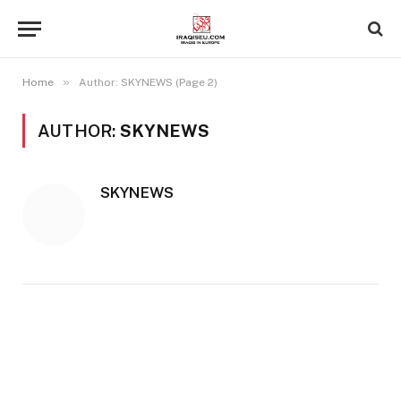
»
Home
Author: SKYNEWS (Page 2)
AUTHOR:
SKYNEWS
SKYNEWS