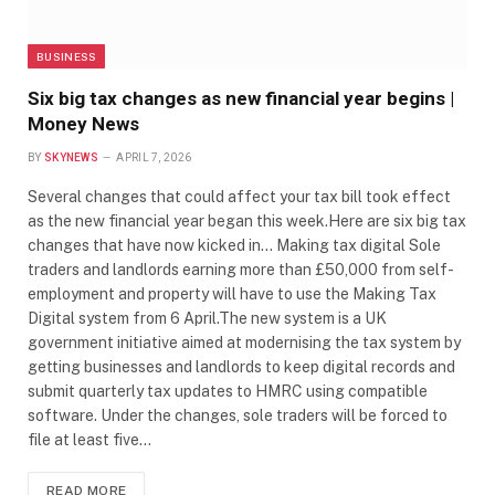
BUSINESS
Six big tax changes as new financial year begins |
Money News
BY
SKYNEWS
APRIL 7, 2026
Several changes that could affect your tax bill took effect
as the new financial year began this week.Here are six big tax
changes that have now kicked in… Making tax digital Sole
traders and landlords earning more than £50,000 from self-
employment and property will have to use the Making Tax
Digital system from 6 April.The new system is a UK
government initiative aimed at modernising the tax system by
getting businesses and landlords to keep digital records and
submit quarterly tax updates to HMRC using compatible
software. Under the changes, sole traders will be forced to
file at least five…
READ MORE