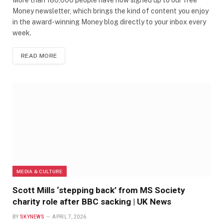
Money newsletter, which brings the kind of content you enjoy
in the award-winning Money blog directly to your inbox every
week.
READ MORE
MEDIA & CULTURE
Scott Mills ‘stepping back’ from MS Society
charity role after BBC sacking | UK News
BY
SKYNEWS
APRIL 7, 2026