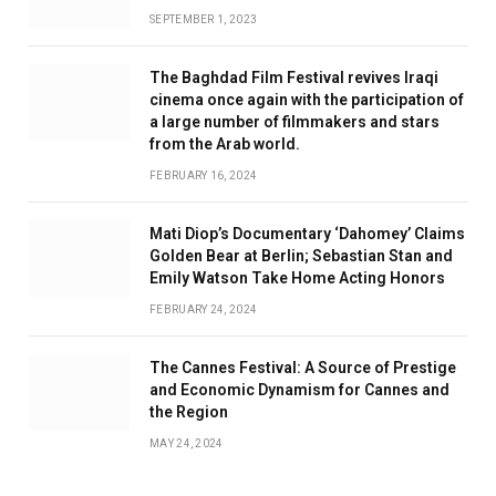
SEPTEMBER 1, 2023
The Baghdad Film Festival revives Iraqi
cinema once again with the participation of
a large number of filmmakers and stars
from the Arab world.
FEBRUARY 16, 2024
Mati Diop’s Documentary ‘Dahomey’ Claims
Golden Bear at Berlin; Sebastian Stan and
Emily Watson Take Home Acting Honors
FEBRUARY 24, 2024
The Cannes Festival: A Source of Prestige
and Economic Dynamism for Cannes and
the Region
MAY 24, 2024