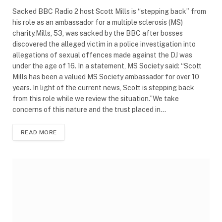
Sacked BBC Radio 2 host Scott Mills is “stepping back” from
his role as an ambassador for a multiple sclerosis (MS)
charity.Mills, 53, was sacked by the BBC after bosses
discovered the alleged victim in a police investigation into
allegations of sexual offences made against the DJ was
under the age of 16. In a statement, MS Society said: “Scott
Mills has been a valued MS Society ambassador for over 10
years. In light of the current news, Scott is stepping back
from this role while we review the situation.”We take
concerns of this nature and the trust placed in…
READ MORE