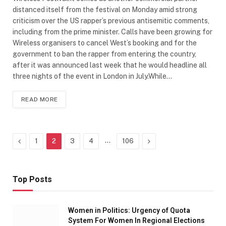
distanced itself from the festival on Monday amid strong
criticism over the US rapper’s previous antisemitic comments,
including from the prime minister. Calls have been growing for
Wireless organisers to cancel West’s booking and for the
government to ban the rapper from entering the country,
after it was announced last week that he would headline all
three nights of the event in London in July.While…
READ MORE
Previous
…
Next
1
2
3
4
106
Top Posts
Women in Politics: Urgency of Quota
System For Women In Regional Elections