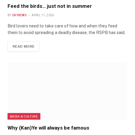
Feed the birds… just not in summer
BY
SKYNEWS
APRIL 11, 2026
Bird lovers need to take care of how and when they feed
them to avoid spreading a deadly disease, the RSPB has said.
READ MORE
MEDIA & CULTURE
Why (Kan)Ye will always be famous