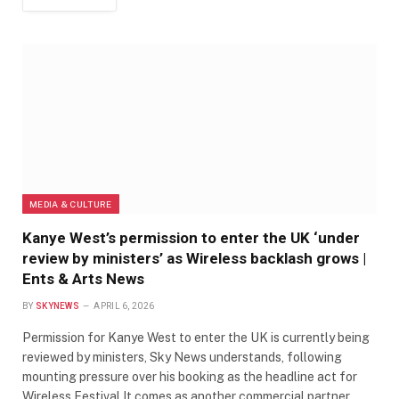
MEDIA & CULTURE
Kanye West’s permission to enter the UK ‘under
review by ministers’ as Wireless backlash grows |
Ents & Arts News
BY
SKYNEWS
APRIL 6, 2026
Permission for Kanye West to enter the UK is currently being
reviewed by ministers, Sky News understands, following
mounting pressure over his booking as the headline act for
Wireless Festival.It comes as another commercial partner