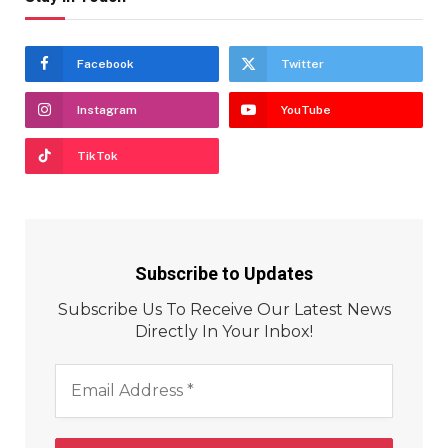
Facebook
Twitter
Instagram
YouTube
TikTok
Subscribe to Updates
Subscribe Us To Receive Our Latest News
Directly In Your Inbox!
Email
Address
*