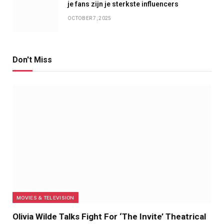
je fans zijn je sterkste influencers
OCTOBER 7, 2025
Don't Miss
MOVIES & TELEVISION
Olivia Wilde Talks Fight For ‘The Invite’ Theatrical