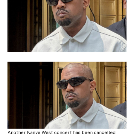
Another Kanye West concert has been cancelled