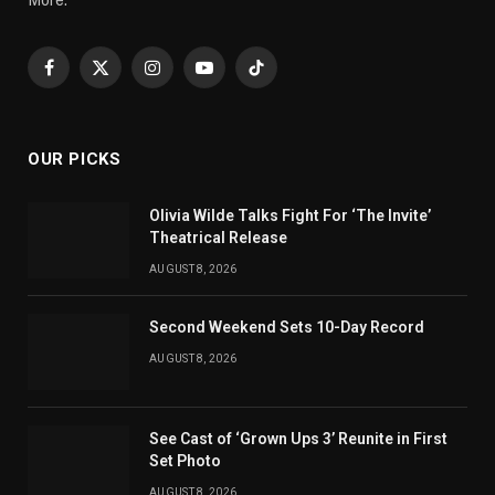
Facebook
X
Instagram
YouTube
TikTok
(Twitter)
OUR PICKS
Olivia Wilde Talks Fight For ‘The Invite’
Theatrical Release
AUGUST 8, 2026
Second Weekend Sets 10-Day Record
AUGUST 8, 2026
See Cast of ‘Grown Ups 3’ Reunite in First
Set Photo
AUGUST 8, 2026