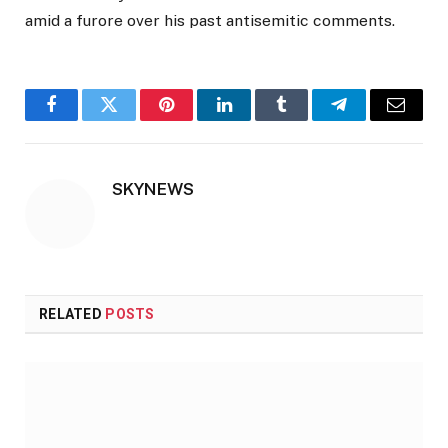
amid a furore over his past antisemitic comments.
Facebook
Twitter
Pinterest
LinkedIn
Tumblr
Telegram
Email
SKYNEWS
RELATED
POSTS