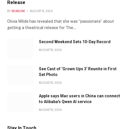
Release
BY
DEADLINE
AUGUST 8, 2026
Olivia Wilde has revealed that she was “passionate” about
getting a theatrical release for The…
Second Weekend Sets 10-Day Record
AUGUST 8, 2026
See Cast of ‘Grown Ups 3’ Reunite in First
Set Photo
AUGUST 8, 2026
Apple says Mac users in China can connect
to Alibaba's Qwen AI service
AUGUST 8, 2026
Stay In Touch