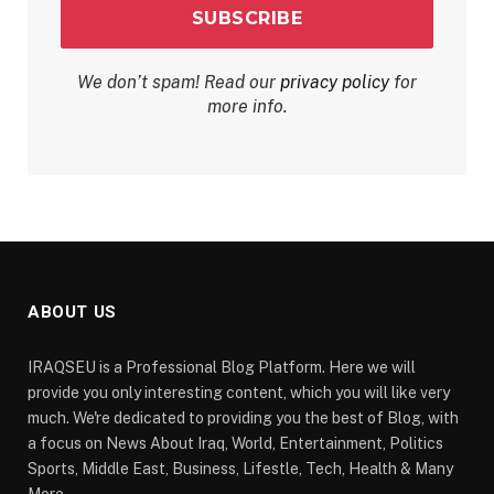
We don’t spam! Read our
privacy policy
for
more info.
ABOUT US
IRAQSEU is a Professional Blog Platform. Here we will
provide you only interesting content, which you will like very
much. We're dedicated to providing you the best of Blog, with
a focus on News About Iraq, World, Entertainment, Politics
Sports, Middle East, Business, Lifestle, Tech, Health & Many
More.