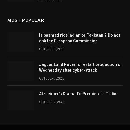
MOST POPULAR
Is basmati rice Indian or Pakistani? Do not
ask the European Commission
OCTOBER 7, 2025
Jaguar Land Rover to restart production on
Wednesday after cyber-attack
OCTOBER 7, 2025
Alzheimer’s Drama To Premiere in Tallinn
OCTOBER 7, 2025