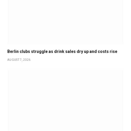
Berlin clubs struggle as drink sales dry up and costs rise
AUGUST 7, 2026