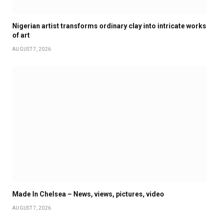
Nigerian artist transforms ordinary clay into intricate works
of art
AUGUST 7, 2026
Made In Chelsea – News, views, pictures, video
AUGUST 7, 2026