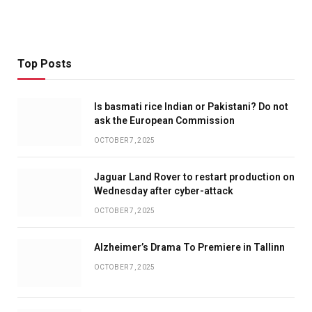
Top Posts
Is basmati rice Indian or Pakistani? Do not
ask the European Commission
OCTOBER 7, 2025
Jaguar Land Rover to restart production on
Wednesday after cyber-attack
OCTOBER 7, 2025
Alzheimer’s Drama To Premiere in Tallinn
OCTOBER 7, 2025