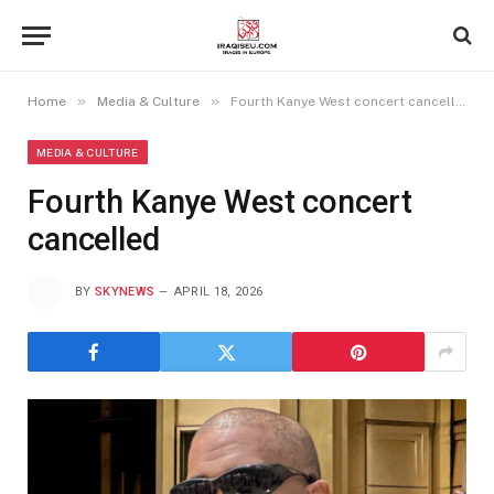
»
»
Home
Media & Culture
Fourth Kanye West concert cancelled
MEDIA & CULTURE
Fourth Kanye West concert
cancelled
BY
SKYNEWS
APRIL 18, 2026