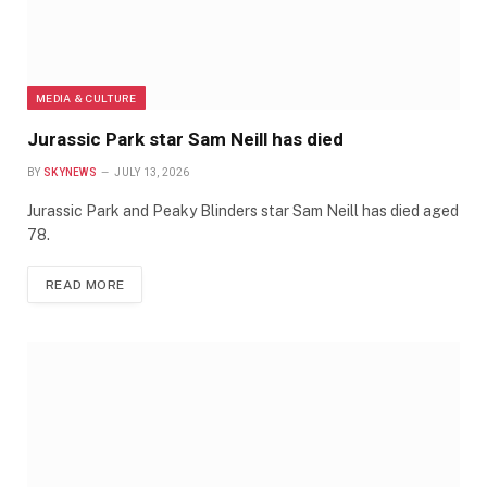
MEDIA & CULTURE
Jurassic Park star Sam Neill has died
BY
SKYNEWS
JULY 13, 2026
Jurassic Park and Peaky Blinders star Sam Neill has died aged
78.
READ MORE