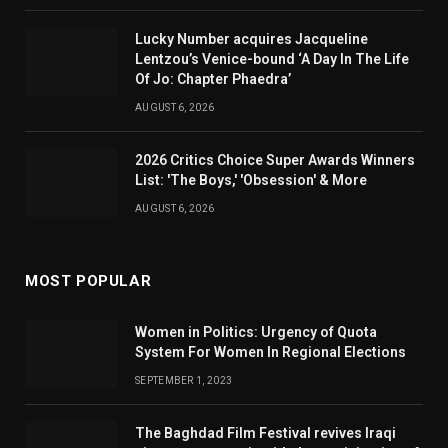
Lucky Number acquires Jacqueline
Lentzou’s Venice-bound ‘A Day In The Life
Of Jo: Chapter Phaedra’
AUGUST 6, 2026
2026 Critics Choice Super Awards Winners
List: 'The Boys,' 'Obsession' & More
AUGUST 6, 2026
MOST POPULAR
Women in Politics: Urgency of Quota
System For Women In Regional Elections
SEPTEMBER 1, 2023
The Baghdad Film Festival revives Iraqi