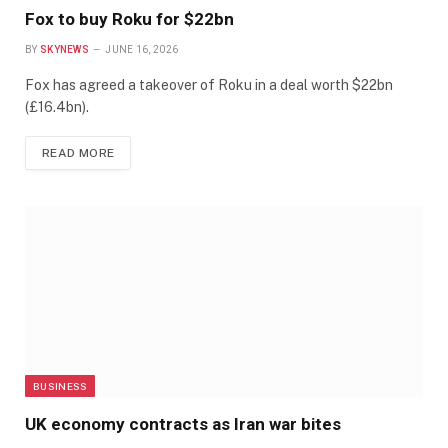
Fox to buy Roku for $22bn
BY
SKYNEWS
JUNE 16, 2026
Fox has agreed a takeover of Roku in a deal worth $22bn
(£16.4bn).
READ MORE
BUSINESS
UK economy contracts as Iran war bites