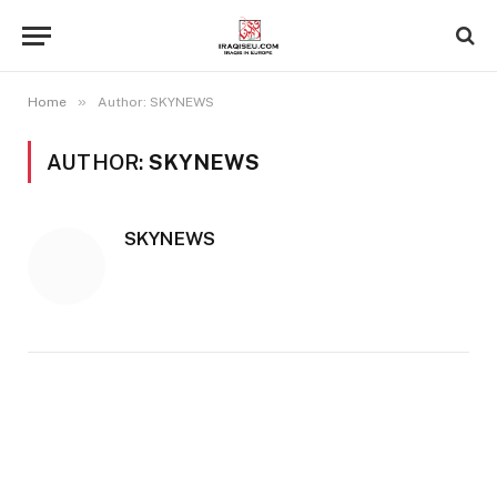
»
Home
Author: SKYNEWS
AUTHOR:
SKYNEWS
SKYNEWS