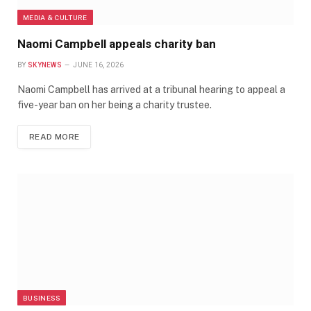
MEDIA & CULTURE
Naomi Campbell appeals charity ban
BY
SKYNEWS
JUNE 16, 2026
Naomi Campbell has arrived at a tribunal hearing to appeal a
five-year ban on her being a charity trustee.
READ MORE
BUSINESS