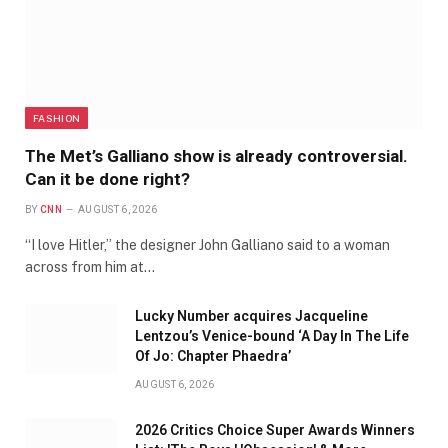
FASHION
The Met’s Galliano show is already controversial.
Can it be done right?
BY
CNN
AUGUST 6, 2026
“I love Hitler,” the designer John Galliano said to a woman
across from him at…
Lucky Number acquires Jacqueline
Lentzou’s Venice-bound ‘A Day In The Life
Of Jo: Chapter Phaedra’
AUGUST 6, 2026
2026 Critics Choice Super Awards Winners