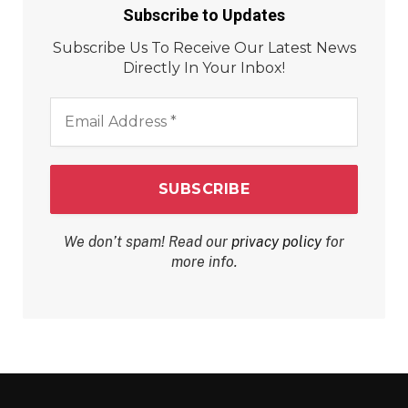
Subscribe to Updates
Subscribe Us To Receive Our Latest News
Directly In Your Inbox!
Email
Address
*
We don’t spam! Read our
privacy policy
for
more info.