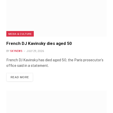
MEDIA & CULTURE
French DJ Kavinsky dies aged 50
BY
SKYNEWS
JULY 29, 2026
French DJ Kavinsky has died aged 50, the Paris prosecutor’s
office said in ​a statement.
READ MORE