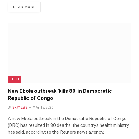
READ MORE
TECH
New Ebola outbreak 'kills 80' in Democratic
Republic of Congo
BY
SKYNEWS
MAY 16, 2026
A new Ebola outbreak in the Democratic Republic of Congo
(DRC) has resulted in 80 deaths, the country’s health ministry
has said, according to the Reuters news agency.