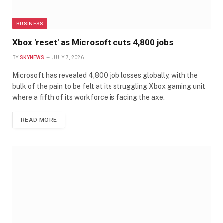
BUSINESS
Xbox 'reset' as Microsoft cuts 4,800 jobs
BY
SKYNEWS
JULY 7, 2026
Microsoft has revealed 4,800 job losses globally, with the
bulk of the pain to be felt at its struggling Xbox gaming unit
where a fifth of its workforce is facing the axe.
READ MORE