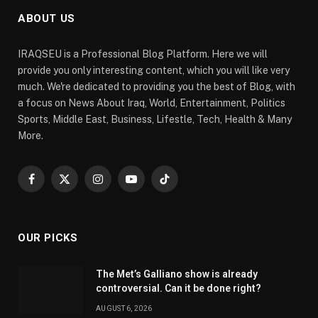
ABOUT US
IRAQSEU is a Professional Blog Platform. Here we will
provide you only interesting content, which you will like very
much. We're dedicated to providing you the best of Blog, with
a focus on News About Iraq, World, Entertainment, Politics
Sports, Middle East, Business, Lifestle, Tech, Health & Many
More.
Facebook
X
Instagram
YouTube
TikTok
(Twitter)
OUR PICKS
The Met’s Galliano show is already
controversial. Can it be done right?
AUGUST 6, 2026