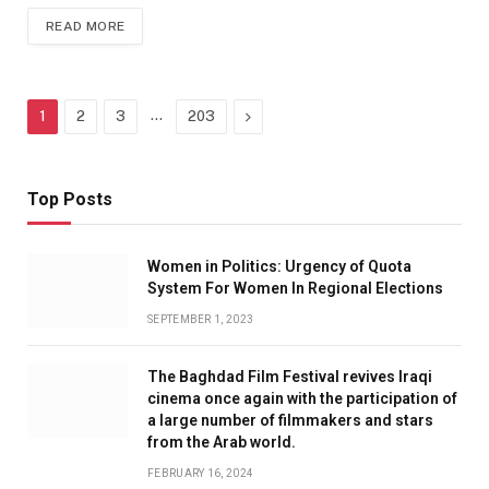
READ MORE
…
Next
1
2
3
203
Top Posts
Women in Politics: Urgency of Quota
System For Women In Regional Elections
SEPTEMBER 1, 2023
The Baghdad Film Festival revives Iraqi
cinema once again with the participation of
a large number of filmmakers and stars
from the Arab world.
FEBRUARY 16, 2024