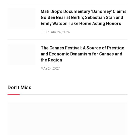
Mati Diop’s Documentary ‘Dahomey’ Claims
Golden Bear at Berlin; Sebastian Stan and
Emily Watson Take Home Acting Honors
FEBRUARY 24, 2024
The Cannes Festival: A Source of Prestige
and Economic Dynamism for Cannes and
the Region
MAY 24, 2024
Don't Miss