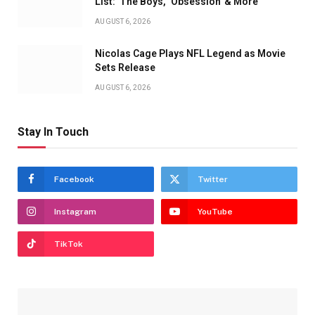
List: 'The Boys,' 'Obsession' & More
AUGUST 6, 2026
Nicolas Cage Plays NFL Legend as Movie
Sets Release
AUGUST 6, 2026
Stay In Touch
Facebook
Twitter
Instagram
YouTube
TikTok