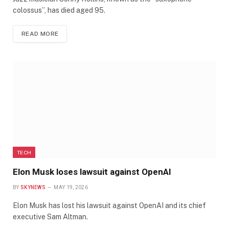
colossus”, has died aged 95.
READ MORE
TECH
Elon Musk loses lawsuit against OpenAI
BY
SKYNEWS
MAY 19, 2026
Elon Musk has lost his lawsuit against OpenAI and its chief
executive Sam Altman.