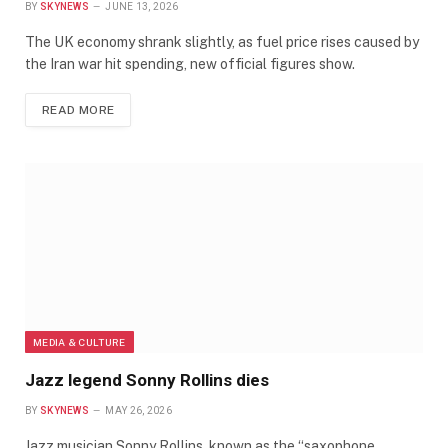
BY
SKYNEWS
JUNE 13, 2026
The UK economy shrank slightly, as fuel price rises caused by
the Iran war hit spending, new official figures show.
READ MORE
MEDIA & CULTURE
Jazz legend Sonny Rollins dies
BY
SKYNEWS
MAY 26, 2026
Jazz musician Sonny Rollins, known as the “saxophone