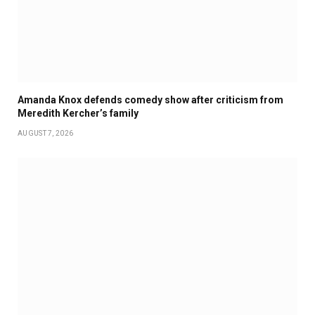
Amanda Knox defends comedy show after criticism from
Meredith Kercher’s family
AUGUST 7, 2026