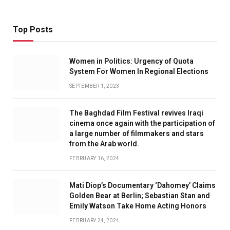
Top Posts
Women in Politics: Urgency of Quota
System For Women In Regional Elections
SEPTEMBER 1, 2023
The Baghdad Film Festival revives Iraqi
cinema once again with the participation of
a large number of filmmakers and stars
from the Arab world.
FEBRUARY 16, 2024
Mati Diop’s Documentary ‘Dahomey’ Claims
Golden Bear at Berlin; Sebastian Stan and
Emily Watson Take Home Acting Honors
FEBRUARY 24, 2024