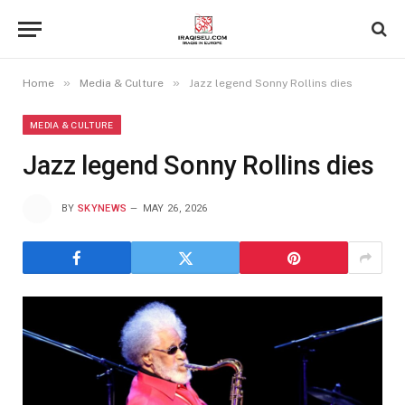
»
»
Home
Media & Culture
Jazz legend Sonny Rollins dies
MEDIA & CULTURE
Jazz legend Sonny Rollins dies
BY
SKYNEWS
MAY 26, 2026