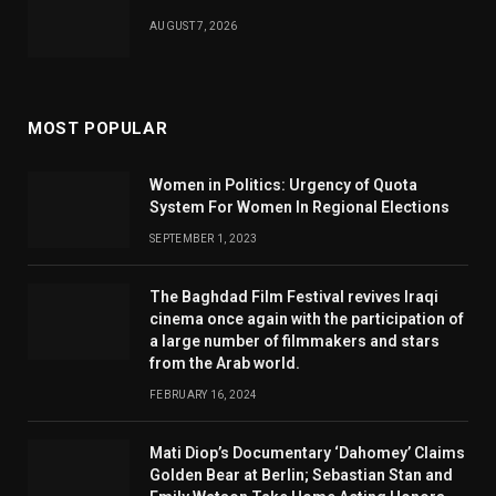
AUGUST 7, 2026
MOST POPULAR
Women in Politics: Urgency of Quota
System For Women In Regional Elections
SEPTEMBER 1, 2023
The Baghdad Film Festival revives Iraqi
cinema once again with the participation of
a large number of filmmakers and stars
from the Arab world.
FEBRUARY 16, 2024
Mati Diop’s Documentary ‘Dahomey’ Claims
Golden Bear at Berlin; Sebastian Stan and