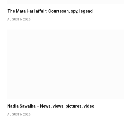
The Mata Hari affair: Courtesan, spy, legend
AUGUST 6, 2026
Nadia Sawalha – News, views, pictures, video
AUGUST 6, 2026