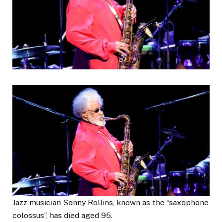
Jazz musician Sonny Rollins, known as the “saxophone
colossus”, has died aged 95.