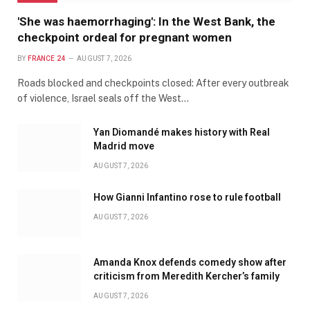
'She was haemorrhaging': In the West Bank, the
checkpoint ordeal for pregnant women
BY
FRANCE 24
AUGUST 7, 2026
Roads blocked and checkpoints closed: After every outbreak
of violence, Israel seals off the West…
Yan Diomandé makes history with Real
Madrid move
AUGUST 7, 2026
How Gianni Infantino rose to rule football
AUGUST 7, 2026
Amanda Knox defends comedy show after
criticism from Meredith Kercher’s family
AUGUST 7, 2026