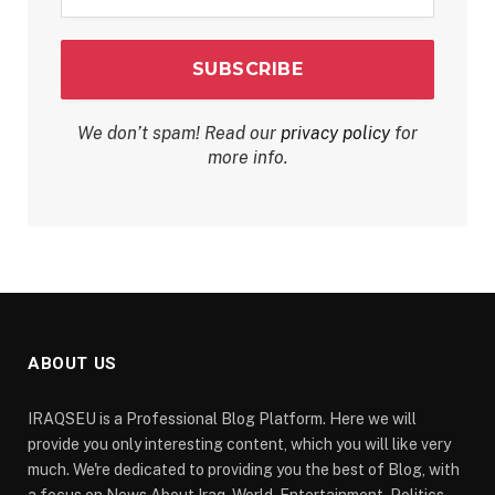
*
We don’t spam! Read our
privacy policy
for
more info.
ABOUT US
IRAQSEU is a Professional Blog Platform. Here we will
provide you only interesting content, which you will like very
much. We're dedicated to providing you the best of Blog, with
a focus on News About Iraq, World, Entertainment, Politics