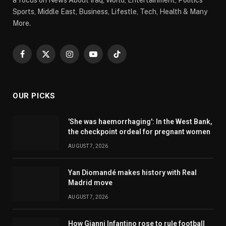
Sports, Middle East, Business, Lifestle, Tech, Health & Many
More.
Facebook
X
Instagram
YouTube
TikTok
(Twitter)
OUR PICKS
'She was haemorrhaging': In the West Bank,
the checkpoint ordeal for pregnant women
AUGUST 7, 2026
Yan Diomandé makes history with Real
Madrid move
AUGUST 7, 2026
How Gianni Infantino rose to rule football