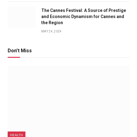
The Cannes Festival: A Source of Prestige
and Economic Dynamism for Cannes and
the Region
MAY 24, 2024
Don't Miss
HEALTH