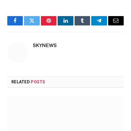
Facebook
Twitter
Pinterest
LinkedIn
Tumblr
Telegram
Email
SKYNEWS
RELATED
POSTS