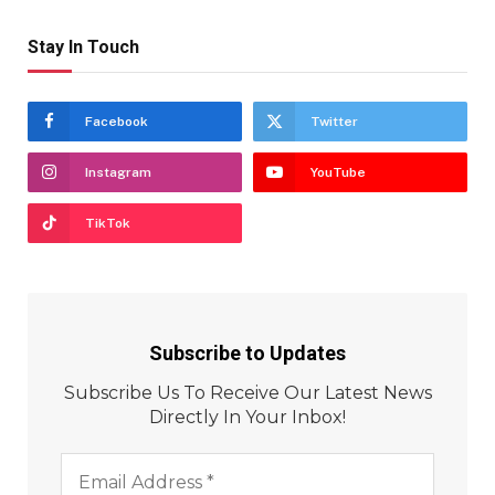
Stay In Touch
Facebook
Twitter
Instagram
YouTube
TikTok
Subscribe to Updates
Subscribe Us To Receive Our Latest News
Directly In Your Inbox!
Email
Address