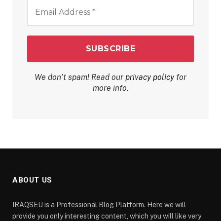
Email
Address
*
We don’t spam! Read our
privacy policy
for
more info.
ABOUT US
IRAQSEU is a Professional Blog Platform. Here we will
provide you only interesting content, which you will like very