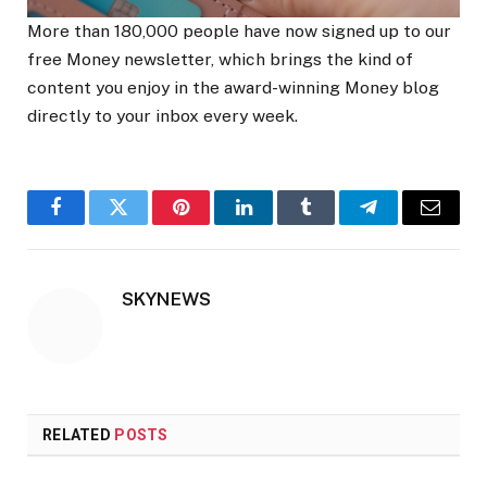
More than 180,000 people have now signed up to our
free Money newsletter, which brings the kind of
content you enjoy in the award-winning Money blog
directly to your inbox every week.
Facebook
Twitter
Pinterest
LinkedIn
Tumblr
Telegram
Email
SKYNEWS
RELATED
POSTS