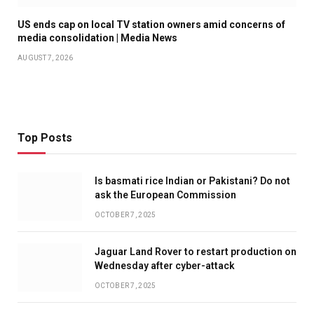
US ends cap on local TV station owners amid concerns of
media consolidation | Media News
AUGUST 7, 2026
Top Posts
Is basmati rice Indian or Pakistani? Do not
ask the European Commission
OCTOBER 7, 2025
Jaguar Land Rover to restart production on
Wednesday after cyber-attack
OCTOBER 7, 2025