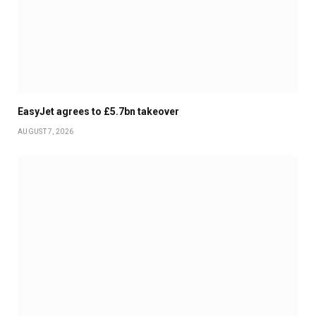
EasyJet agrees to £5.7bn takeover
AUGUST 7, 2026