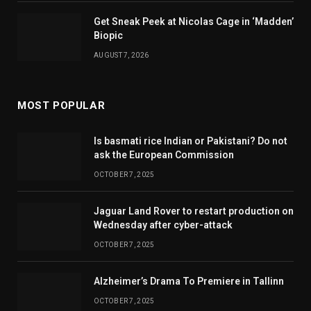
Get Sneak Peek at Nicolas Cage in ‘Madden’
Biopic
AUGUST 7, 2026
MOST POPULAR
Is basmati rice Indian or Pakistani? Do not
ask the European Commission
OCTOBER 7, 2025
Jaguar Land Rover to restart production on
Wednesday after cyber-attack
OCTOBER 7, 2025
Alzheimer’s Drama To Premiere in Tallinn
OCTOBER 7, 2025