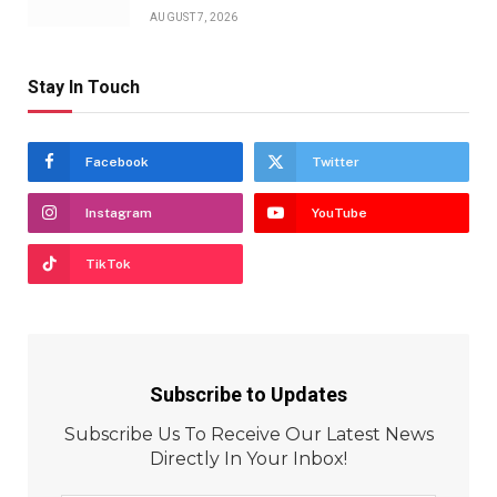
AUGUST 7, 2026
Stay In Touch
Facebook
Twitter
Instagram
YouTube
TikTok
Subscribe to Updates
Subscribe Us To Receive Our Latest News
Directly In Your Inbox!