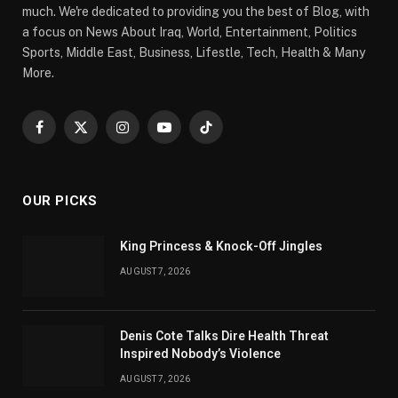
much. We're dedicated to providing you the best of Blog, with
a focus on News About Iraq, World, Entertainment, Politics
Sports, Middle East, Business, Lifestle, Tech, Health & Many
More.
Facebook
X
Instagram
YouTube
TikTok
(Twitter)
OUR PICKS
King Princess & Knock-Off Jingles
AUGUST 7, 2026
Denis Cote Talks Dire Health Threat
Inspired Nobody’s Violence
AUGUST 7, 2026