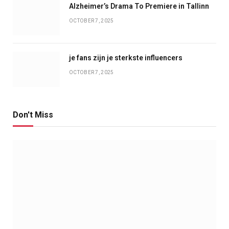
Alzheimer’s Drama To Premiere in Tallinn
OCTOBER 7, 2025
je fans zijn je sterkste influencers
OCTOBER 7, 2025
Don't Miss