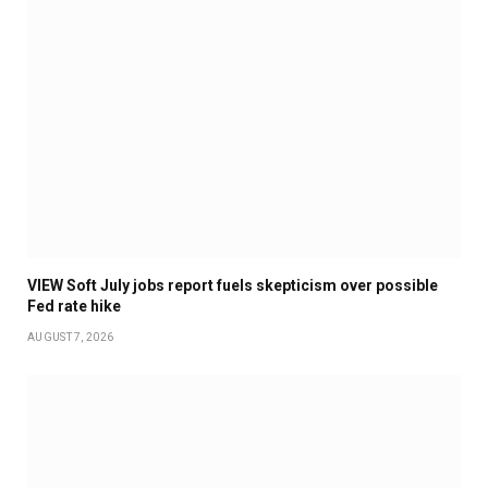
VIEW Soft July jobs report fuels skepticism over possible
Fed rate hike
AUGUST 7, 2026