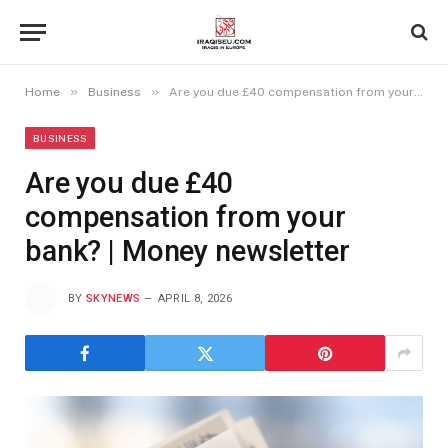
»
»
Home
Business
Are you due £40 compensation from your bank? | Money newsletter
BUSINESS
Are you due £40
compensation from your
bank? | Money newsletter
BY
SKYNEWS
APRIL 8, 2026