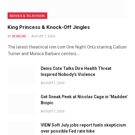
MOVIES & TELEVISION
King Princess & Knock-Off Jingles
BY
DEADLINE
AUGUST 7, 2026
The latest theatrical rom com One Night Only starring Callum
Turner and Monica Barbaro centers…
Denis Cote Talks Dire Health Threat
Inspired Nobody’s Violence
AUGUST 7, 2026
Get Sneak Peek at Nicolas Cage in ‘Madden’
Biopic
AUGUST 7, 2026
VIEW Soft July jobs report fuels skepticism
over possible Fed rate hike