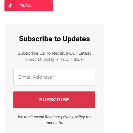
TikTok
Subscribe to Updates
Subscribe Us To Receive Our Latest
News Directly In Your Inbox!
Email
Address
*
We don’t spam! Read our
privacy policy
for
more info.