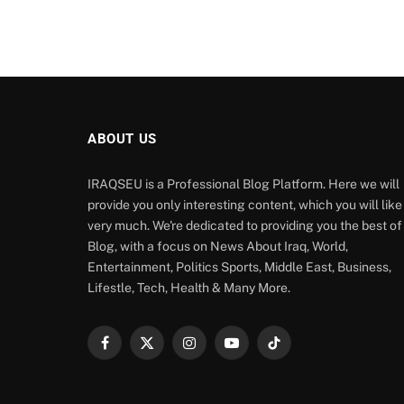
ABOUT US
IRAQSEU is a Professional Blog Platform. Here we will
provide you only interesting content, which you will like
very much. We're dedicated to providing you the best of
Blog, with a focus on News About Iraq, World,
Entertainment, Politics Sports, Middle East, Business,
Lifestle, Tech, Health & Many More.
Facebook
X
Instagram
YouTube
TikTok
(Twitter)