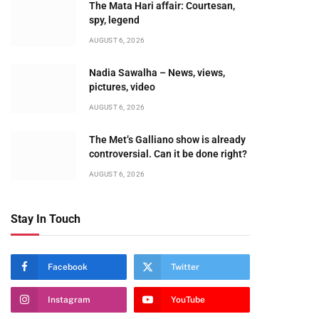
The Mata Hari affair: Courtesan,
spy, legend
AUGUST 6, 2026
Nadia Sawalha – News, views,
pictures, video
AUGUST 6, 2026
The Met’s Galliano show is already
controversial. Can it be done right?
AUGUST 6, 2026
Stay In Touch
Facebook
Twitter
Instagram
YouTube