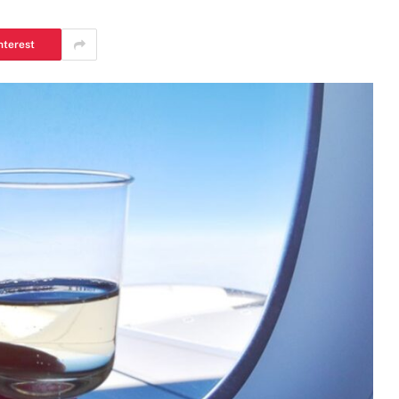
nterest