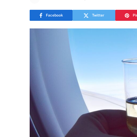
Facebook
Twitter
Pi