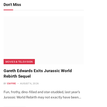
Don't Miss
MOVIES & TELEVISION
Gareth Edwards Exits Jurassic World
Rebirth Sequel
BY
EMPIRE
AUGUST 6, 2026
Fun, frothy, dino-filled and star-studded, last year’s
Jurassic World Rebirth may not exactly have been…