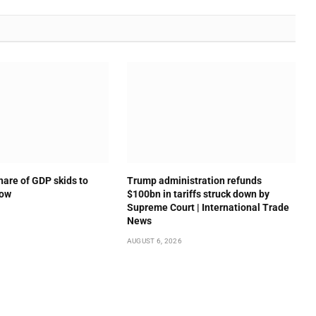
hare of GDP skids to
Trump administration refunds
low
$100bn in tariffs struck down by
Supreme Court | International Trade
News
AUGUST 6, 2026