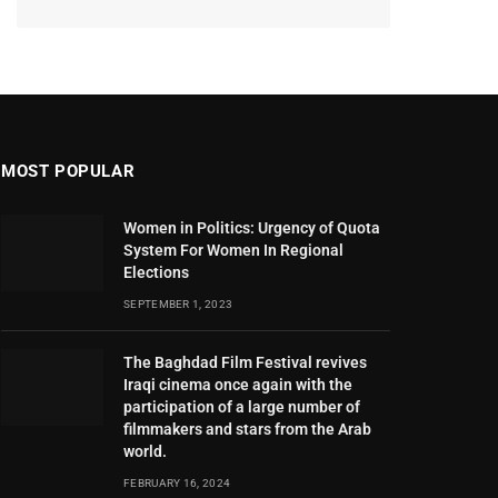
MOST POPULAR
Women in Politics: Urgency of Quota
System For Women In Regional
Elections
SEPTEMBER 1, 2023
The Baghdad Film Festival revives
Iraqi cinema once again with the
participation of a large number of
filmmakers and stars from the Arab
world.
FEBRUARY 16, 2024