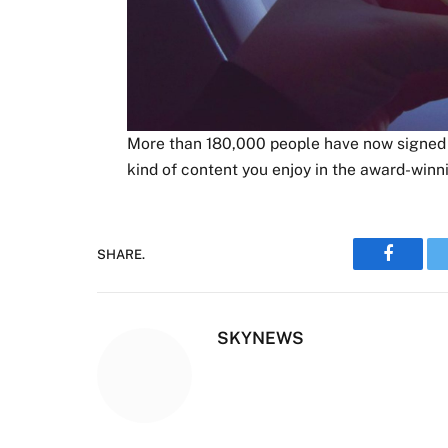
More than 180,000 people have now signed u
kind of content you enjoy in the award-winn
SHARE.
Faceboo
SKYNEWS