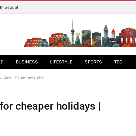
rth Sequel
LD
BUSINESS
LIFESTYLE
SPORTS
TECH
holidays | Money newsletter
 for cheaper holidays |