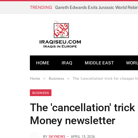
TRENDING
Gareth Edwards Exits Jurassic World Rebi
HOME
IRAQ
MIDDLE EAST
WOR
»
»
Home
Business
The 'cancellation' trick for cheaper 
BUSINESS
The 'cancellation' trick
Money newsletter
BY
SKYNEWS
APRIL 13, 2026