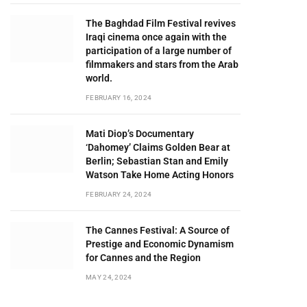
The Baghdad Film Festival revives
Iraqi cinema once again with the
participation of a large number of
filmmakers and stars from the Arab
world.
FEBRUARY 16, 2024
Mati Diop’s Documentary
‘Dahomey’ Claims Golden Bear at
Berlin; Sebastian Stan and Emily
Watson Take Home Acting Honors
FEBRUARY 24, 2024
The Cannes Festival: A Source of
Prestige and Economic Dynamism
for Cannes and the Region
MAY 24, 2024