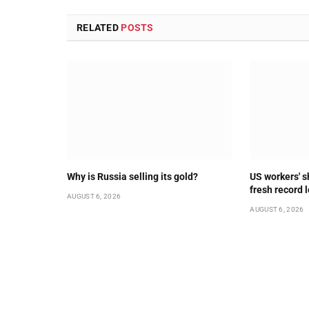
RELATED
POSTS
Why is Russia selling its gold?
US workers' s
fresh record 
AUGUST 6, 2026
AUGUST 6, 2026