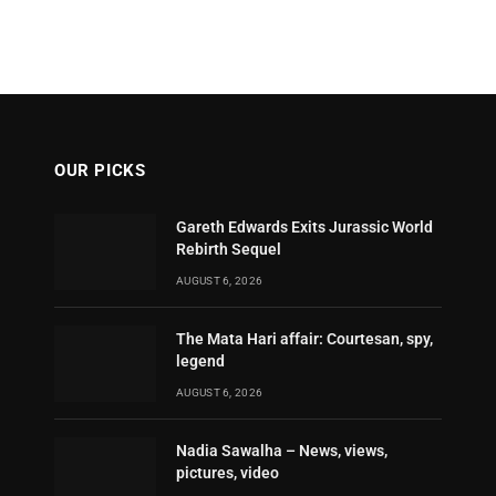
OUR PICKS
Gareth Edwards Exits Jurassic World
Rebirth Sequel
AUGUST 6, 2026
The Mata Hari affair: Courtesan, spy,
legend
AUGUST 6, 2026
Nadia Sawalha – News, views,
pictures, video