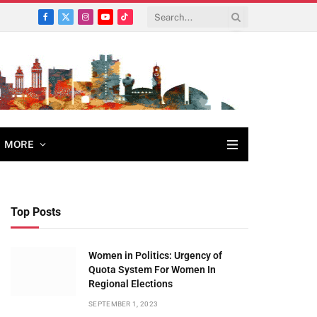
Facebook
X
Instagram
YouTube
TikTok
(Twitter)
MORE
Top Posts
Women in Politics: Urgency of
Quota System For Women In
Regional Elections
SEPTEMBER 1, 2023