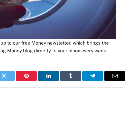
p to our free Money newsletter, which brings the
ing Money blog directly to your inbox every week.
k
Twitter
Pinterest
LinkedIn
Tumblr
Telegram
Email