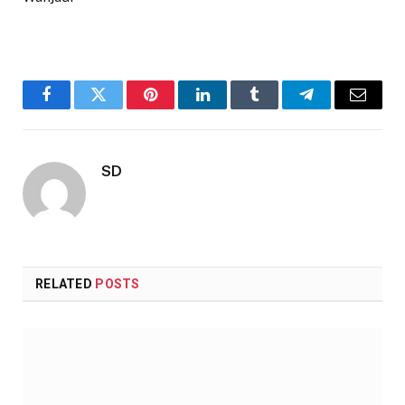
Facebook
Twitter
Pinterest
LinkedIn
Tumblr
Telegram
Email
SD
RELATED
POSTS