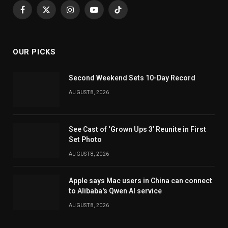
Facebook
X
Instagram
YouTube
TikTok
(Twitter)
OUR PICKS
Second Weekend Sets 10-Day Record
AUGUST 8, 2026
See Cast of ‘Grown Ups 3’ Reunite in First
Set Photo
AUGUST 8, 2026
Apple says Mac users in China can connect
to Alibaba's Qwen AI service
AUGUST 8, 2026