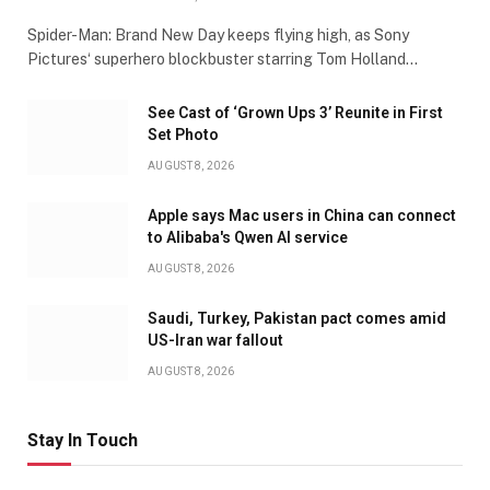
Spider-Man: Brand New Day keeps flying high, as Sony
Pictures‘ superhero blockbuster starring Tom Holland…
See Cast of ‘Grown Ups 3’ Reunite in First
Set Photo
AUGUST 8, 2026
Apple says Mac users in China can connect
to Alibaba's Qwen AI service
AUGUST 8, 2026
Saudi, Turkey, Pakistan pact comes amid
US-Iran war fallout
AUGUST 8, 2026
Stay In Touch