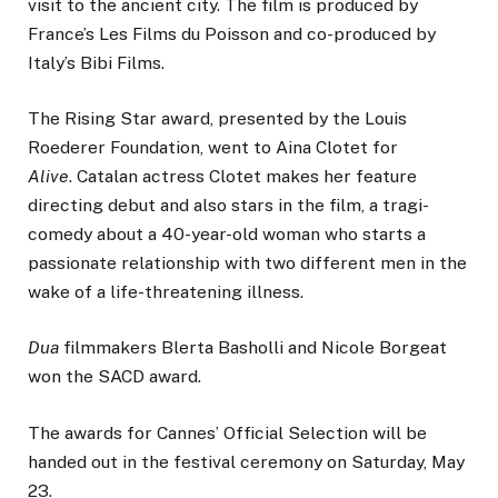
visit to the ancient city. The film is produced by
France’s Les Films du Poisson and co-produced by
Italy’s Bibi Films.
The Rising Star award, presented by the Louis
Roederer Foundation, went to Aina Clotet for
Alive
. Catalan actress Clotet makes her feature
directing debut and also stars in the film, a tragi­
comedy about a 40-year-old woman who starts a
passionate relationship with two different men in the
wake of a life-threatening illness.
Dua
filmmakers Blerta Basholli and Nicole Borgeat
won the SACD award.
The awards for Cannes’ Official Selection will be
handed out in the festival ceremony on Saturday, May
23.