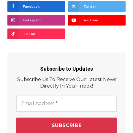
Facebook
Twitter
Instagram
YouTube
TikTok
Subscribe to Updates
Subscribe Us To Receive Our Latest News
Directly In Your Inbox!
Email
Address
*