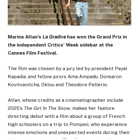
Marine Atlan’s
La Gradiva
has won the Grand Prix in
the independent Critics’ Week sidebar at the
Cannes Film Festival.
The film was chosen by a jury led by president Payal
Kapadia, and fellow jurors Ama Ampadu, Donsaron
Kovitvanitcha, Oklou and Theodore Pellerin.
Atlan, whose credits as a cinematographer include
2025’s
The Girl In The Snow
, makes her feature
directing debut with a film about a group of French
high schoolers on a trip to Pompeii, who experience
intense emotions and unexpected events during their