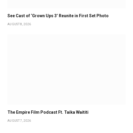
See Cast of ‘Grown Ups 3’ Reunite in First Set Photo
AUGUST 8, 2026
The Empire Film Podcast Ft. Taika Waititi
AUGUST 7, 2026