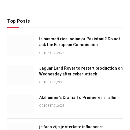
Top Posts
Is basmati rice Indian or Pakistani? Do not
ask the European Commission
OCTOBER 7, 2025
Jaguar Land Rover to restart production on
Wednesday after cyber-attack
OCTOBER 7, 2025
Alzheimer’s Drama To Premiere in Tallinn
OCTOBER 7, 2025
je fans zijn je sterkste influencers