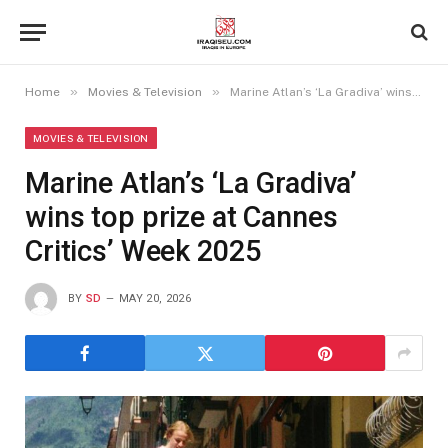
»
»
Home
Movies & Television
Marine Atlan’s ‘La Gradiva’ wins top prize at Cannes Critics’ Week 2025
MOVIES & TELEVISION
Marine Atlan’s ‘La Gradiva’
wins top prize at Cannes
Critics’ Week 2025
BY
SD
MAY 20, 2026