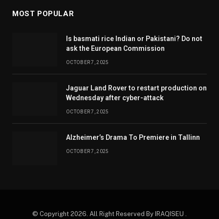
MOST POPULAR
Is basmati rice Indian or Pakistani? Do not
ask the European Commission
OCTOBER 7, 2025
Jaguar Land Rover to restart production on
Wednesday after cyber-attack
OCTOBER 7, 2025
Alzheimer’s Drama To Premiere in Tallinn
OCTOBER 7, 2025
© Copyright 2026. All Right Reserved By IRAQISEU .