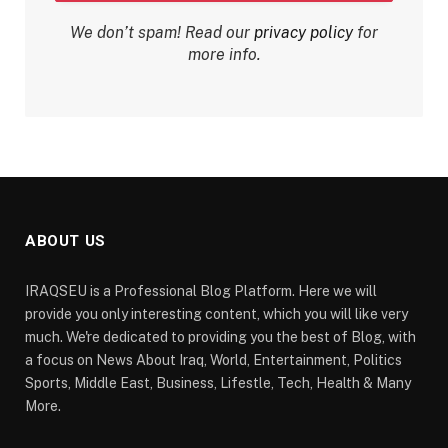
We don’t spam! Read our
privacy policy
for
more info.
ABOUT US
IRAQSEU is a Professional Blog Platform. Here we will
provide you only interesting content, which you will like very
much. We're dedicated to providing you the best of Blog, with
a focus on News About Iraq, World, Entertainment, Politics
Sports, Middle East, Business, Lifestle, Tech, Health & Many
More.