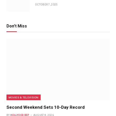
OCTOBER 7, 2025
Don't Miss
MOVIES & TELEVISION
Second Weekend Sets 10-Day Record
BY
HOLLYOOD REP
AUGUST 8, 2026