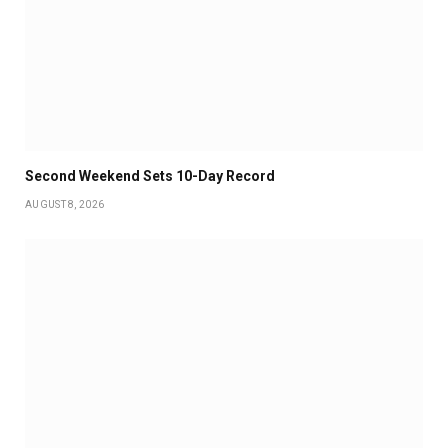
Second Weekend Sets 10-Day Record
AUGUST 8, 2026