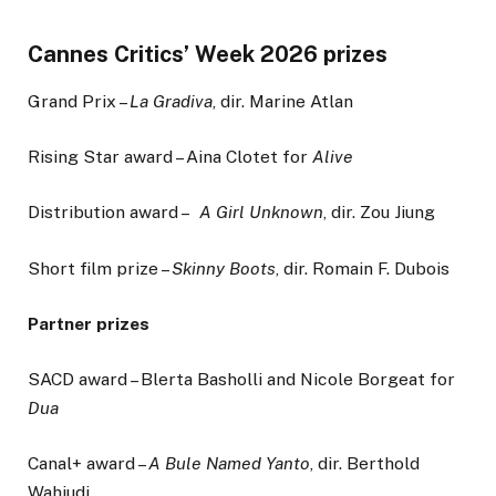
Cannes Critics’ Week 2026 prizes
Grand Prix –
La Gradiva
, dir. Marine Atlan
Rising Star award – Aina Clotet for
Alive
Distribution award –
A Girl Unknown
, dir. Zou Jiung
Short film prize –
Skinny Boots
, dir. Romain F. Dubois
Partner prizes
SACD award – Blerta Basholli and Nicole Borgeat for
Dua
Canal+ award –
A Bule Named Yanto
, dir. Berthold
Wahjudi