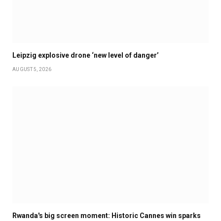
Leipzig explosive drone ‘new level of danger’
AUGUST 5, 2026
Rwanda's big screen moment: Historic Cannes win sparks