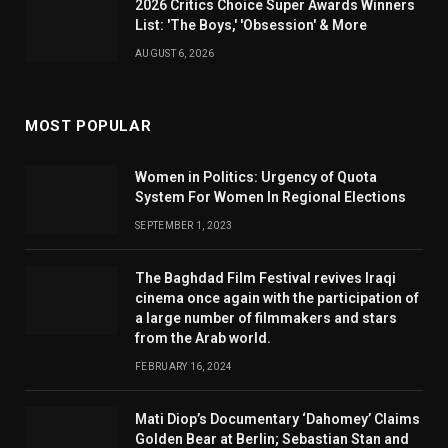
2026 Critics Choice Super Awards Winners
List: 'The Boys,' 'Obsession' & More
AUGUST 6, 2026
MOST POPULAR
Women in Politics: Urgency of Quota
System For Women In Regional Elections
SEPTEMBER 1, 2023
The Baghdad Film Festival revives Iraqi
cinema once again with the participation of
a large number of filmmakers and stars
from the Arab world.
FEBRUARY 16, 2024
Mati Diop’s Documentary ‘Dahomey’ Claims
Golden Bear at Berlin; Sebastian Stan and