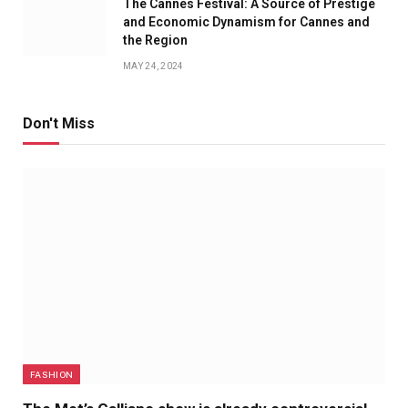
The Cannes Festival: A Source of Prestige
and Economic Dynamism for Cannes and
the Region
MAY 24, 2024
Don't Miss
FASHION