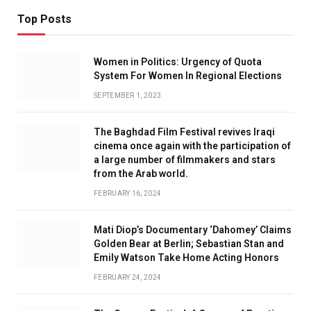
Top Posts
Women in Politics: Urgency of Quota
System For Women In Regional Elections
SEPTEMBER 1, 2023
The Baghdad Film Festival revives Iraqi
cinema once again with the participation of
a large number of filmmakers and stars
from the Arab world.
FEBRUARY 16, 2024
Mati Diop’s Documentary ‘Dahomey’ Claims
Golden Bear at Berlin; Sebastian Stan and
Emily Watson Take Home Acting Honors
FEBRUARY 24, 2024