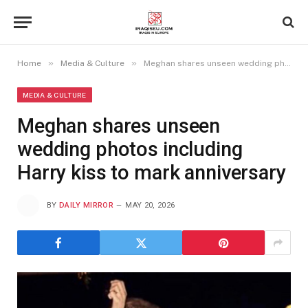
»
»
Home
Media & Culture
Meghan shares unseen wedding photos including Harry kiss to mark anniversary
MEDIA & CULTURE
Meghan shares unseen
wedding photos including
Harry kiss to mark anniversary
BY
DAILY MIRROR
MAY 20, 2026