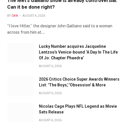
The Met’s Galliano show is already controversial.
Can it be done right?
BY
CNN
AUGUST 6, 2026
“I love Hitler,” the designer John Galliano said to a woman
across from him at…
Lucky Number acquires Jacqueline
Lentzou’s Venice-bound ‘A Day In The Life
Of Jo: Chapter Phaedra’
AUGUST 6, 2026
2026 Critics Choice Super Awards Winners
List: 'The Boys,' 'Obsession' & More
AUGUST 6, 2026
Nicolas Cage Plays NFL Legend as Movie
Sets Release
AUGUST 6, 2026