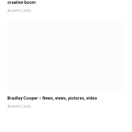
creative boom
AUGUST 5, 2026
Bradley Cooper – News, views, pictures, video
AUGUST 5, 2026