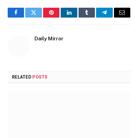
Facebook
Twitter
Pinterest
LinkedIn
Tumblr
Telegram
Email
Daily Mirror
RELATED
POSTS