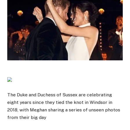
The Duke and Duchess of Sussex are celebrating
eight years since they tied the knot in Windsor in
2018, with Meghan sharing a series of unseen photos
from their big day