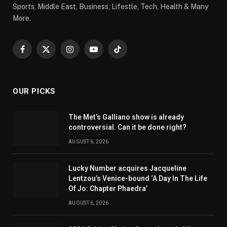
Sports, Middle East, Business, Lifestle, Tech, Health & Many
More.
Facebook
X
Instagram
YouTube
TikTok
(Twitter)
OUR PICKS
The Met’s Galliano show is already
controversial. Can it be done right?
AUGUST 6, 2026
Lucky Number acquires Jacqueline
Lentzou’s Venice-bound ‘A Day In The Life
Of Jo: Chapter Phaedra’
AUGUST 6, 2026