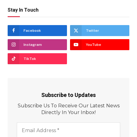
Stay In Touch
Facebook
Twitter
Instagram
YouTube
TikTok
Subscribe to Updates
Subscribe Us To Receive Our Latest News
Directly In Your Inbox!
Email
Address
*