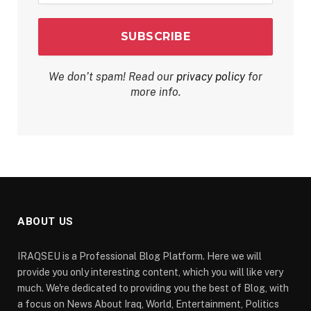
We don’t spam! Read our
privacy policy
for
more info.
ABOUT US
IRAQSEU is a Professional Blog Platform. Here we will
provide you only interesting content, which you will like very
much. We're dedicated to providing you the best of Blog, with
a focus on News About Iraq, World, Entertainment, Politics