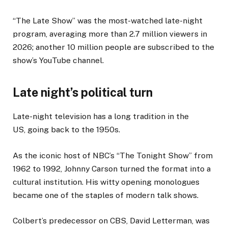
“The Late Show” was the most-watched late-night
program, averaging more than 2.7 million viewers in
2026; another 10 million people are subscribed to the
show’s YouTube channel.
Late night’s political turn
Late-night television has a long tradition in the
US, going back to the 1950s.
As the iconic host of NBC’s “The Tonight Show” from
1962 to 1992, Johnny Carson turned the format into a
cultural institution. His witty opening monologues
became one of the staples of modern talk shows.
Colbert’s predecessor on CBS, David Letterman, was