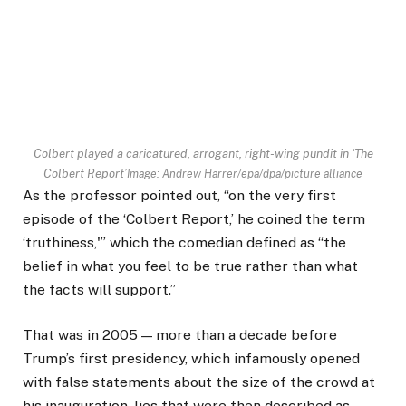
Colbert played a caricatured, arrogant, right-wing pundit in ‘The
Colbert Report’
Image: Andrew Harrer/epa/dpa/picture alliance
As the professor pointed out, “on the very first
episode of the ‘Colbert Report,’ he coined the term
‘truthiness,'” which the comedian defined as “the
belief in what you feel to be true rather than what
the facts will support.”
That was in 2005 — more than a decade before
Trump’s first presidency, which infamously opened
with false statements about the size of the crowd at
his inauguration, lies that were then described as