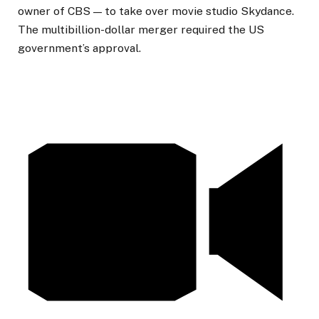
owner of CBS — to take over movie studio Skydance.
The multibillion-dollar merger required the US
government’s approval.