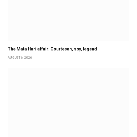
The Mata Hari affair: Courtesan, spy, legend
AUGUST 6, 2026