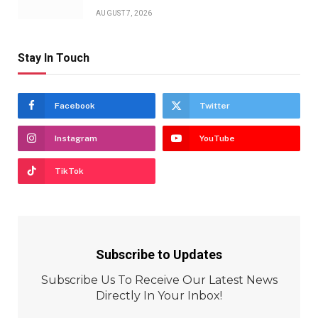
AUGUST 7, 2026
Stay In Touch
Facebook
Twitter
Instagram
YouTube
TikTok
Subscribe to Updates
Subscribe Us To Receive Our Latest News
Directly In Your Inbox!