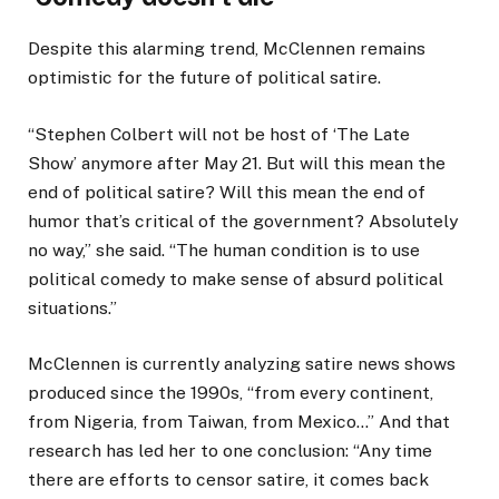
Despite this alarming trend, McClennen remains
optimistic for the future of political satire.
“Stephen Colbert will not be host of ‘The Late
Show’ anymore after May 21. But will this mean the
end of political satire? Will this mean the end of
humor that’s critical of the government? Absolutely
no way,” she said. “The human condition is to use
political comedy to make sense of absurd political
situations.”
McClennen is currently analyzing satire news shows
produced since the 1990s, “from every continent,
from Nigeria, from Taiwan, from Mexico…” And that
research has led her to one conclusion: “Any time
there are efforts to censor satire, it comes back