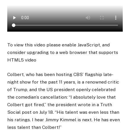
To view this video please enable JavaScript, and
consider upgrading to a web browser that supports
HTML5 video
Colbert, who has been hosting CBS’ flagship late-
night show for the past 11 years, is a renowned critic
of Trump, and the US president openly celebrated
the comedian’s cancellation: “I absolutely love that
Colbert got fired,” the president wrote in a Truth
Social post on July 18. “His talent was even less than
his ratings. I hear Jimmy Kimmel is next. He has even
less talent than Colbert!”