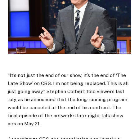
“It’s not just the end of our show, it’s the end of ‘The
Late Show’ on CBS. I’m not being replaced. This is all
just going away,” Stephen Colbert told viewers last
July, as he announced that the long-running program
would be canceled at the end of his contract. The
final episode of the network’s late-night talk show
airs on May 21.