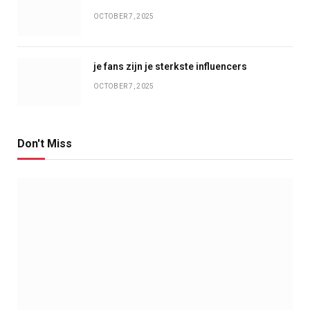
OCTOBER 7, 2025
je fans zijn je sterkste influencers
OCTOBER 7, 2025
Don't Miss