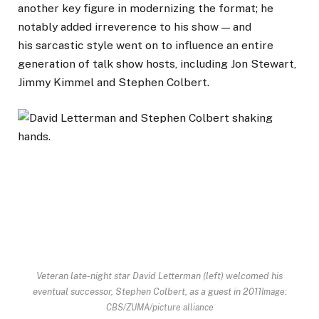
another key figure in modernizing the format; he
notably added irreverence to his show — and
his sarcastic style went on to influence an entire
generation of talk show hosts, including Jon Stewart,
Jimmy Kimmel and Stephen Colbert.
Veteran late-night star David Letterman (left) welcomed his
eventual successor, Stephen Colbert, as a guest in 2011
Image:
CBS/ZUMA/picture alliance