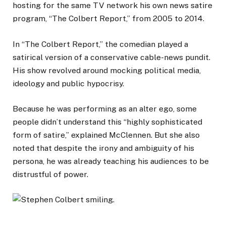
hosting for the same TV network his own news satire
program, “The Colbert Report,” from 2005 to 2014.
In “The Colbert Report,” the comedian played a
satirical version of a conservative cable-news pundit.
His show revolved around mocking political media,
ideology and public hypocrisy.
Because he was performing as an alter ego, some
people didn’t understand this “highly sophisticated
form of satire,” explained McClennen. But she also
noted that despite the irony and ambiguity of his
persona,
he was already teaching his audiences to be
distrustful of power.