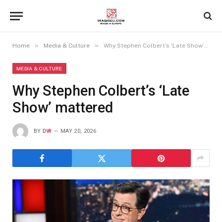
»
»
Home
Media & Culture
Why Stephen Colbert’s ‘Late Show’ mattered
MEDIA & CULTURE
Why Stephen Colbert’s ‘Late
Show’ mattered
BY
DW
MAY 20, 2026