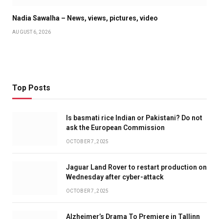
Nadia Sawalha – News, views, pictures, video
AUGUST 6, 2026
Top Posts
Is basmati rice Indian or Pakistani? Do not
ask the European Commission
OCTOBER 7, 2025
Jaguar Land Rover to restart production on
Wednesday after cyber-attack
OCTOBER 7, 2025
Alzheimer’s Drama To Premiere in Tallinn