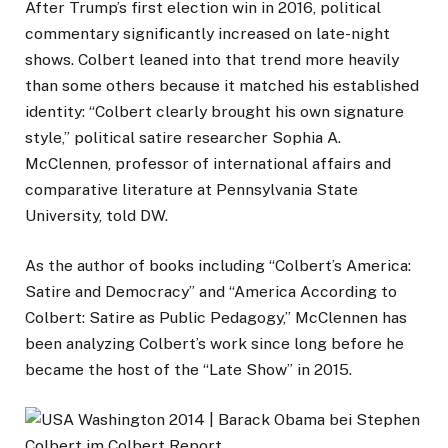
After Trump’s first election win in 2016, political
commentary significantly increased on late-night
shows. Colbert leaned into that trend more heavily
than some others because it matched his established
identity: “Colbert clearly brought his own signature
style,” political satire researcher Sophia A.
McClennen, professor of international affairs and
comparative literature at Pennsylvania State
University, told DW.
As the author of books including “Colbert’s America:
Satire and Democracy” and “America According to
Colbert: Satire as Public Pedagogy,” McClennen has
been analyzing Colbert’s work since long before he
became the host of the “Late Show” in 2015.