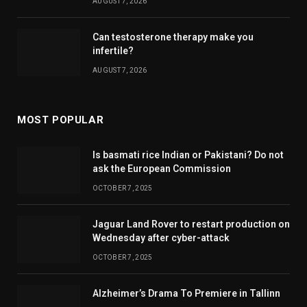
AUGUST 7, 2026
Can testosterone therapy make you
infertile?
AUGUST 7, 2026
MOST POPULAR
Is basmati rice Indian or Pakistani? Do not
ask the European Commission
OCTOBER 7, 2025
Jaguar Land Rover to restart production on
Wednesday after cyber-attack
OCTOBER 7, 2025
Alzheimer’s Drama To Premiere in Tallinn