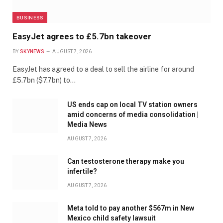
BUSINESS
EasyJet agrees to £5.7bn takeover
BY
SKYNEWS
AUGUST 7, 2026
EasyJet has agreed to a deal to sell the airline for around
£5.7bn ($7.7bn) to…
US ends cap on local TV station owners
amid concerns of media consolidation |
Media News
AUGUST 7, 2026
Can testosterone therapy make you
infertile?
AUGUST 7, 2026
Meta told to pay another $567m in New
Mexico child safety lawsuit