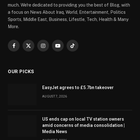
much. We're dedicated to providing you the best of Blog, with
a focus on News About Iraq, World, Entertainment, Politics
Sports, Middle East, Business, Lifestle, Tech, Health & Many
More.
Facebook
X
Instagram
YouTube
TikTok
(Twitter)
OUR PICKS
EasyJet agrees to £5.7bn takeover
AUGUST 7, 2026
US ends cap on local TV station owners
amid concerns of media consolidation |
Media News