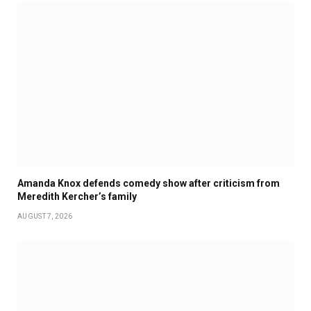
Amanda Knox defends comedy show after criticism from
Meredith Kercher’s family
AUGUST 7, 2026