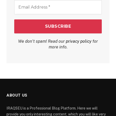
Email
Address
*
We don’t spam! Read our
privacy policy
for
more info.
ABOUT US
IRAQSEU is a Professional Blog Platform. Here we will
provide you only interesting content, which you will like very