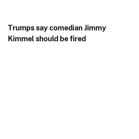
Trumps say comedian Jimmy
Kimmel should be fired