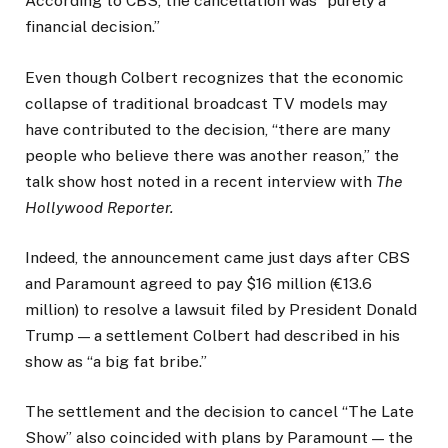
According to CBS, the cancellation was “purely a
financial decision.”
Even though Colbert recognizes that the economic
collapse of traditional broadcast TV models may
have contributed to the decision, “there are many
people who believe there was another reason,” the
talk show host noted in a recent interview with
The
Hollywood Reporter.
Indeed, the announcement came just days after CBS
and Paramount agreed to pay $16 million (€13.6
million) to resolve a lawsuit filed by President Donald
Trump — a settlement Colbert had described in his
show as “a big fat bribe.”
The settlement and the decision to cancel “The Late
Show” also coincided with plans by Paramount — the