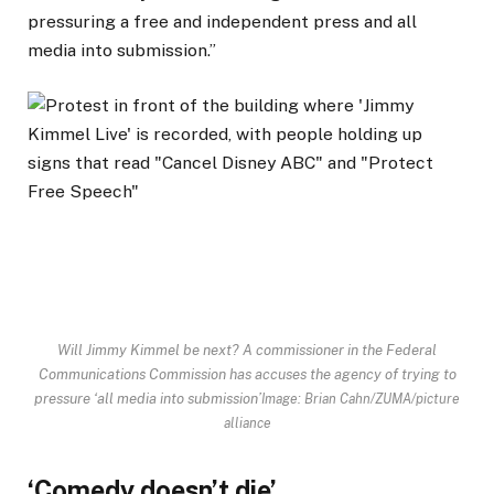
pressuring a free and independent press and all
media into submission.”
Will Jimmy Kimmel be next? A commissioner in the Federal
Communications Commission has accuses the agency of trying to
pressure ‘all media into submission’
Image: Brian Cahn/ZUMA/picture
alliance
‘Comedy doesn’t die’