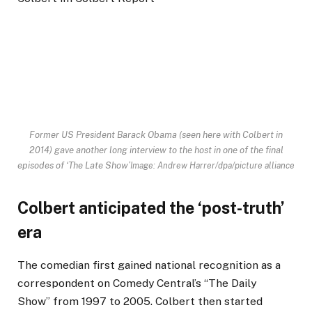
Former US President Barack Obama (seen here with Colbert in
2014) gave another long interview to the host in one of the final
episodes of ‘The Late Show’
Image: Andrew Harrer/dpa/picture alliance
Colbert anticipated the ‘post-truth’
era
The comedian first gained national recognition as a
correspondent on Comedy Central’s “The Daily
Show” from 1997 to 2005. Colbert then started