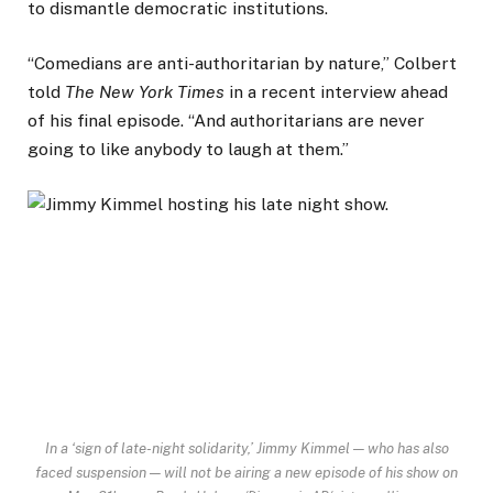
to dismantle democratic institutions.
“Comedians are anti-authoritarian by nature,” Colbert
told
The New York Times
in a recent interview ahead
of his final episode. “And authoritarians are never
going to like anybody to laugh at them.”
In a ‘sign of late-night solidarity,’ Jimmy Kimmel — who has also
faced suspension — will not be airing a new episode of his show on