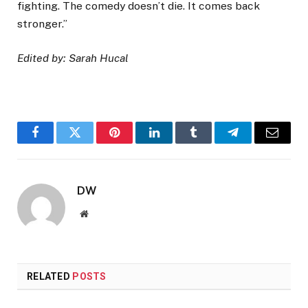
fighting. The comedy doesn’t die. It comes back
stronger.”
Edited by: Sarah Hucal
Facebook
Twitter
Pinterest
LinkedIn
Tumblr
Telegram
Email
DW
Website
RELATED
POSTS