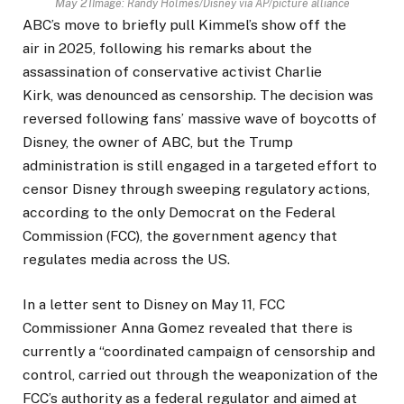
May 21
Image: Randy Holmes/Disney via AP/picture alliance
ABC’s move to briefly pull Kimmel’s show off the
air in 2025, following his remarks about the
assassination of conservative activist Charlie
Kirk, was denounced as censorship. The decision was
reversed following fans’ massive wave of boycotts of
Disney, the owner of ABC, but the Trump
administration is still engaged in a targeted effort to
censor Disney through sweeping regulatory actions,
according to the only Democrat on the Federal
Commission (FCC), the government agency that
regulates media across the US.
In a letter sent to Disney on May 11, FCC
Commissioner Anna Gomez revealed that there is
currently a “coordinated campaign of censorship and
control, carried out through the weaponization of the
FCC’s authority as a federal regulator ​and aimed at