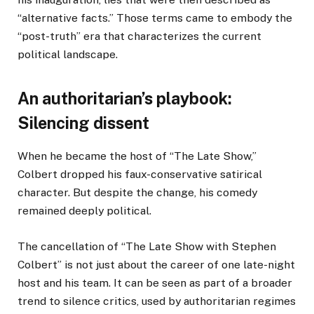
“alternative facts.” Those terms came to embody the
“post-truth” era that characterizes the current
political landscape.
An authoritarian’s playbook:
Silencing dissent
When he became the host of “The Late Show,”
Colbert dropped his faux-conservative satirical
character. But despite the change, his comedy
remained deeply political.
The cancellation of “The Late Show with Stephen
Colbert” is not just about the career of one late-night
host and his team. It can be seen as part of a broader
trend to silence critics, used by authoritarian regimes