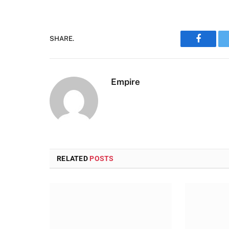
SHARE.
Faceboo
Empire
RELATED
POSTS