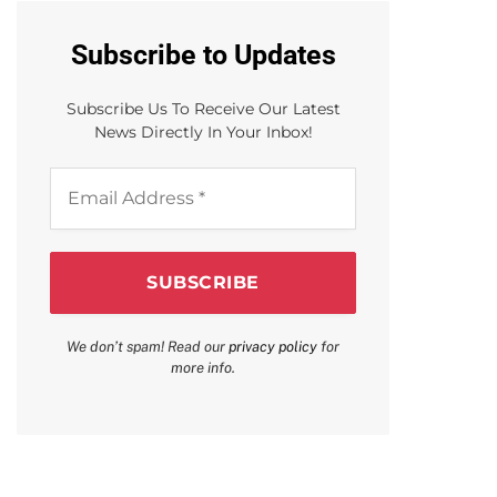
Subscribe to Updates
Subscribe Us To Receive Our Latest
News Directly In Your Inbox!
Email
Address
*
We don’t spam! Read our
privacy policy
for
more info.