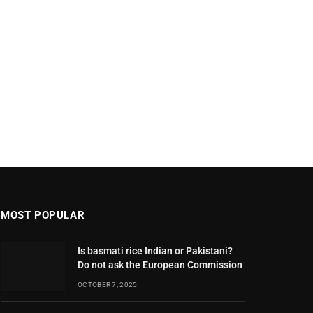
MOST POPULAR
Is basmati rice Indian or Pakistani?
Do not ask the European Commission
OCTOBER 7, 2025