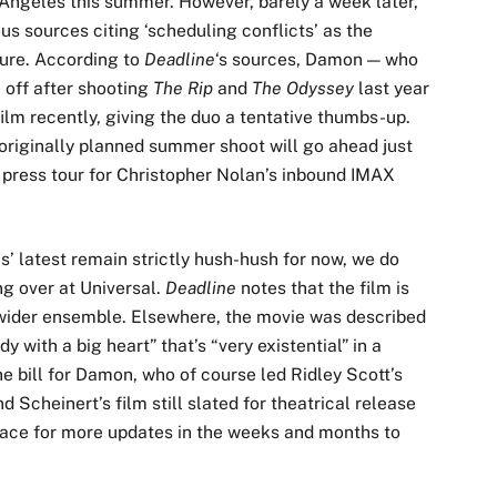
 Angeles this summer. However, barely a week later,
ous sources citing ‘scheduling conflicts’ as the
ture. According to
Deadline
‘s sources, Damon — who
 off after shooting
The Rip
and
The Odyssey
last year
lm recently, giving the duo a tentative thumbs-up.
 originally planned summer shoot will go ahead just
 press tour for Christopher Nolan’s inbound IMAX
’ latest remain strictly hush-hush for now, we do
ng over at Universal.
Deadline
notes that the film is
 wider ensemble. Elsewhere, the movie was described
y with a big heart” that’s “very existential” in a
the bill for Damon, who of course led Ridley Scott’s
d Scheinert’s film still slated for theatrical release
ace for more updates in the weeks and months to