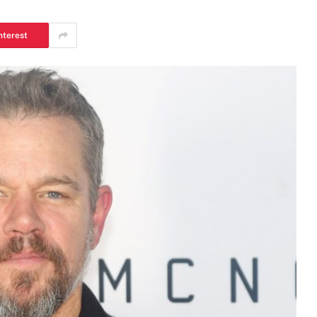
nterest