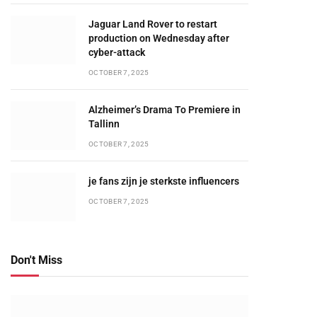
Jaguar Land Rover to restart
production on Wednesday after
cyber-attack
OCTOBER 7, 2025
Alzheimer’s Drama To Premiere in
Tallinn
OCTOBER 7, 2025
je fans zijn je sterkste influencers
OCTOBER 7, 2025
Don't Miss