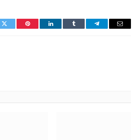
k
Twitter
Pinterest
LinkedIn
Tumblr
Telegram
Email