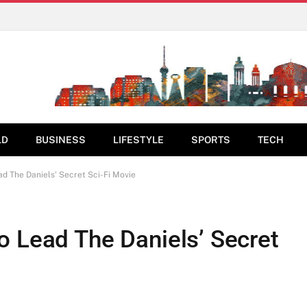
LD
BUSINESS
LIFESTYLE
SPORTS
TECH
ad The Daniels’ Secret Sci-Fi Movie
o Lead The Daniels’ Secret