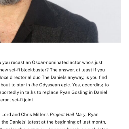
do you recast an Oscar-nominated actor who’s just
new sci-fi blockbuster? The answer, at least if you
Once
directorial duo The Daniels anyway, is you find
bout to star in
the
Odyssean epic. Yes, according to
portedly in talks to replace Ryan Gosling in Daniel
sal sci-fi joint.
l Lord and Chris Miller’s
Project Hail Mary
, Ryan
the Daniels’ latest at the beginning of last month,