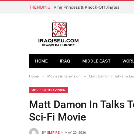
TRENDING
King Princess & Knock-Off Jingles
HOME
IRAQ
MIDDLE EAST
WOR
»
»
Home
Movies & Television
Matt Damon In Talks To Le
MOVIES & TELEVISION
Matt Damon In Talks T
Sci-Fi Movie
BY
EMPIRE
MAY 20, 2026