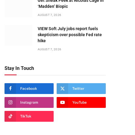
Get Sneak Peek at Nicolas Cage in
‘Madden’ Biopic
AUGUST 7, 2026
VIEW Soft July jobs report fuels
skepticism over possible Fed rate
hike
AUGUST 7, 2026
Stay In Touch
Facebook
Twitter
Instagram
YouTube
TikTok