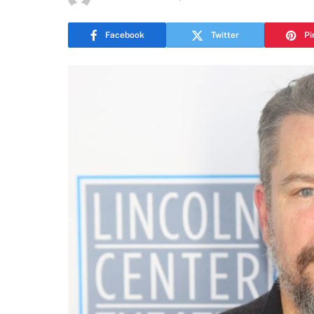
Facebook
Twitter
Pi