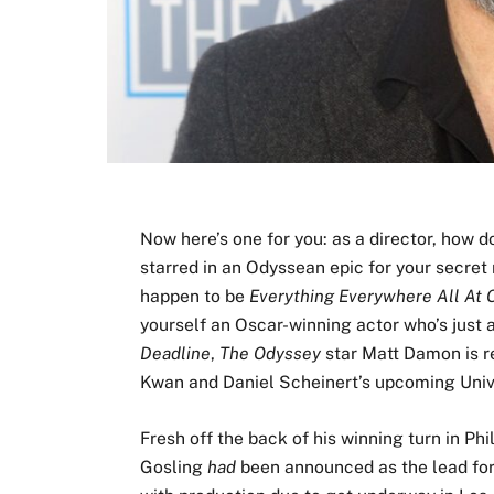
Now here’s one for you: as a director, how 
starred in an Odyssean epic for your secret 
happen to be
Everything Everywhere All At 
yourself an Oscar-winning actor who’s just a
Deadline
,
The Odyssey
star Matt Damon is re
Kwan and Daniel Scheinert’s upcoming Univer
Fresh off the back of his winning turn in Phi
Gosling
had
been announced as the lead for 