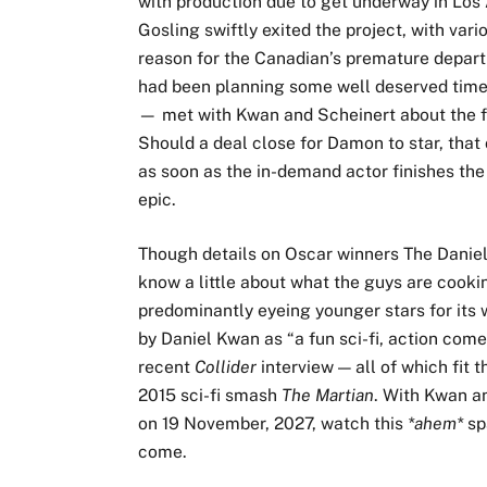
with production due to get underway in Los
Gosling swiftly exited the project, with vari
reason for the Canadian’s premature depar
had been planning some well deserved time
— met with Kwan and Scheinert about the fi
Should a deal close for Damon to star, that
as soon as the in-demand actor finishes the
epic.
Though details on Oscar winners The Daniels
know a little about what the guys are cooki
predominantly eyeing younger stars for its
by Daniel Kwan as “a fun sci-fi, action comed
recent
Collider
interview — all of which fit 
2015 sci-fi smash
The Martian
. With Kwan an
on 19 November, 2027, watch this
*ahem*
sp
come.