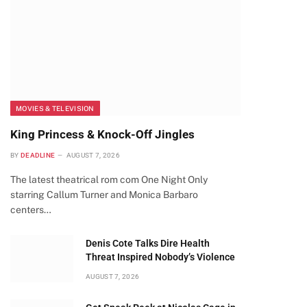
MOVIES & TELEVISION
King Princess & Knock-Off Jingles
BY
DEADLINE
AUGUST 7, 2026
The latest theatrical rom com One Night Only
starring Callum Turner and Monica Barbaro
centers…
Denis Cote Talks Dire Health
Threat Inspired Nobody’s Violence
AUGUST 7, 2026