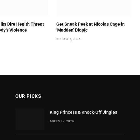
lks Dire Health Threat
Get Sneak Peek at Nicolas Cage in
ody’s Violence
‘Madden’ Biopic
AUGUST 7, 2026
OUR PICKS
King Princess & Knock-Off Jingles
AUGUST 7, 2026