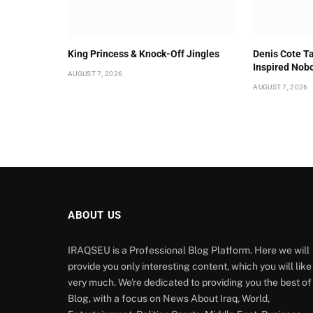
King Princess & Knock-Off Jingles
Denis Cote Ta
Inspired Nob
AUGUST 7, 2026
AUGUST 7, 2026
ABOUT US
IRAQSEU is a Professional Blog Platform. Here we will
provide you only interesting content, which you will like
very much. We're dedicated to providing you the best of
Blog, with a focus on News About Iraq, World,