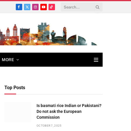
Facebook
X
Instagram
YouTube
TikTok
(Twitter)
MORE
Top Posts
Is basmati rice Indian or Pakistani?
Do not ask the European
Commission
OCTOBER 7, 2025