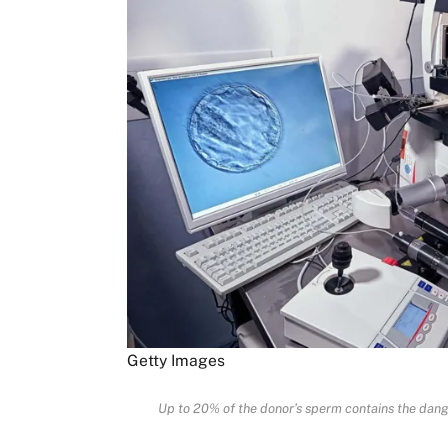
Getty Images
Up to 20% of the donor’s sperm contains the dange