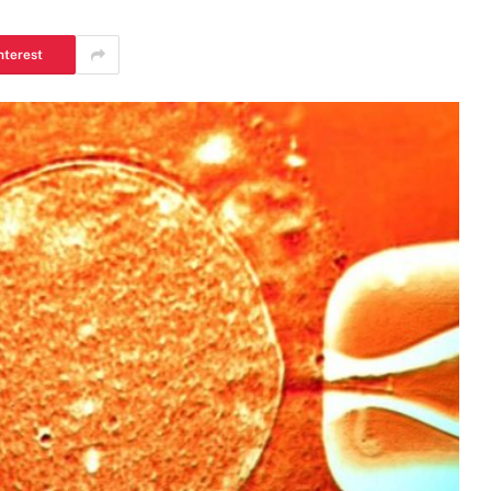
nterest