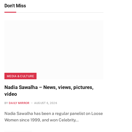
Don't Miss
MEDIA & CULTURE
Nadia Sawalha – News, views, pictures,
video
BY
DAILY MIRROR
AUGUST 6, 2026
Nadia Sawalha has been a regular panelist on Loose
Women since 1999, and won Celebrity…