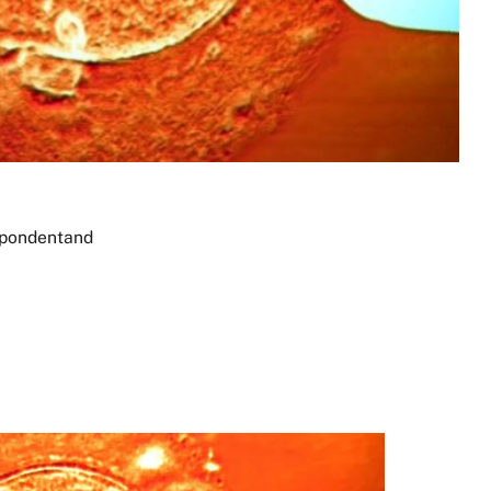
spondent
and