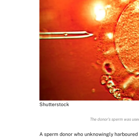
Shutterstock
The donor’s sperm was used
A sperm donor who unknowingly harboured a 