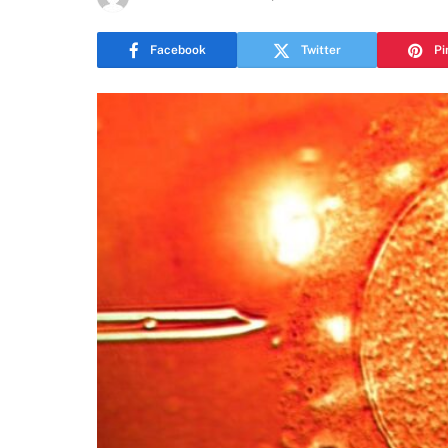
Facebook
Twitter
Pi