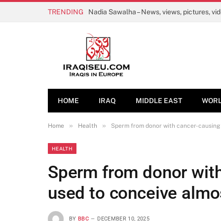
TRENDING
Nadia Sawalha – News, views, pictures, vi
HOME
IRAQ
MIDDLE EAST
WOR
»
»
Home
Health
Sperm from donor with cancer-causing 
HEALTH
Sperm from donor wit
used to conceive almo
BY
BBC
DECEMBER 10, 2025