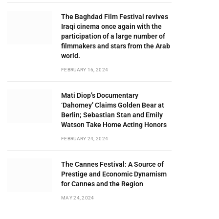
The Baghdad Film Festival revives
Iraqi cinema once again with the
participation of a large number of
filmmakers and stars from the Arab
world.
FEBRUARY 16, 2024
Mati Diop’s Documentary
‘Dahomey’ Claims Golden Bear at
Berlin; Sebastian Stan and Emily
Watson Take Home Acting Honors
FEBRUARY 24, 2024
The Cannes Festival: A Source of
Prestige and Economic Dynamism
for Cannes and the Region
MAY 24, 2024