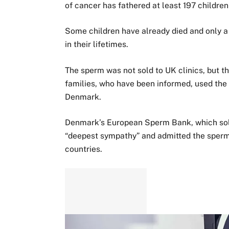
of cancer has fathered at least 197 childre
Some children have already died and only a 
in their lifetimes.
The sperm was not sold to UK clinics, but t
families, who have been informed, used the 
Denmark.
Denmark’s European Sperm Bank, which sold 
“deepest sympathy” and admitted the sper
countries.