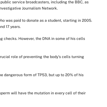
public service broadcasters, including the BBC, as
Investigative Journalism Network.
was paid to donate as a student, starting in 2005.
nd 17 years.
ng checks. However, the DNA in some of his cells
ucial role of preventing the body’s cells turning
he dangerous form of TP53, but up to 20% of his
erm will have the mutation in every cell of their