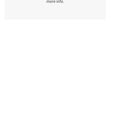
more info.