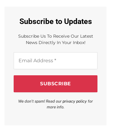
Subscribe to Updates
Subscribe Us To Receive Our Latest
News Directly In Your Inbox!
Email
Address
*
We don’t spam! Read our
privacy policy
for
more info.