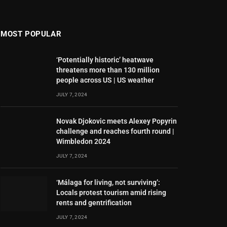
MOST POPULAR
‘Potentially historic’ heatwave
threatens more than 130 million
people across US | US weather
JULY 7, 2024
Novak Djokovic meets Alexey Popyrin
challenge and reaches fourth round |
Wimbledon 2024
JULY 7, 2024
‘Málaga for living, not surviving’:
Locals protest tourism amid rising
rents and gentrification
JULY 7, 2024