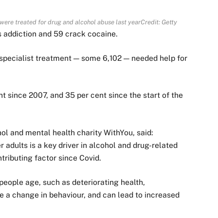
were treated for drug and alcohol abuse last year
Credit: Getty
 addiction and 59 crack cocaine.
r specialist treatment — some 6,102 — needed help for
 since 2007, and 35 per cent since the start of the
hol and mental health charity WithYou, said:
 adults is a key driver in alcohol and drug-related
ntributing factor since Covid.
 people age, such as deteriorating health,
e a change in behaviour, and can lead to increased