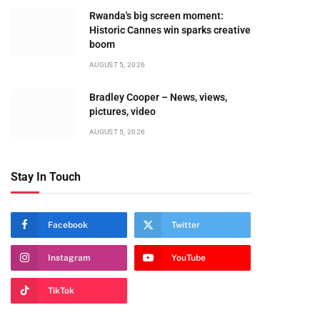
Rwanda's big screen moment:
Historic Cannes win sparks creative
boom
AUGUST 5, 2026
Bradley Cooper – News, views,
pictures, video
AUGUST 5, 2026
Stay In Touch
Facebook
Twitter
Instagram
YouTube
TikTok