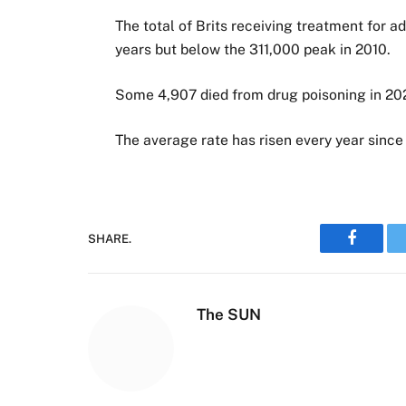
The total of Brits receiving treatment for a
years but below the 311,000 peak in 2010.
Some 4,907 died from drug poisoning in 202
The average rate has risen every year since
SHARE.
Faceboo
The SUN