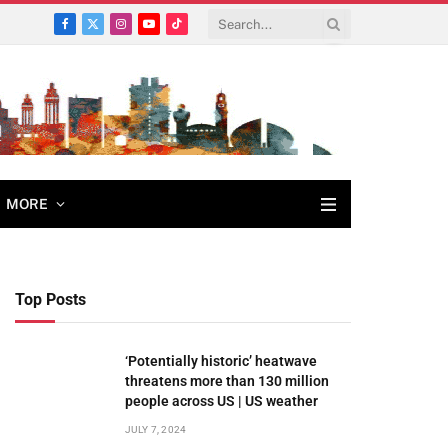
Facebook
X
Instagram
YouTube
TikTok
(Twitter)
MORE
Top Posts
‘Potentially historic’ heatwave
threatens more than 130 million
people across US | US weather
JULY 7, 2024