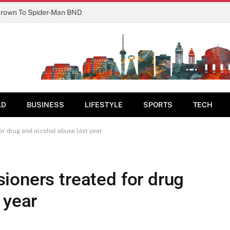
Crown To Spider-Man BND
LD
BUSINESS
LIFESTYLE
SPORTS
TECH
r drug and alcohol abuse last year
ioners treated for drug
 year