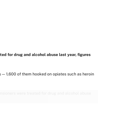
d for drug and alcohol abuse last year, figures
 — 1,600 of them hooked on opiates such as heroin