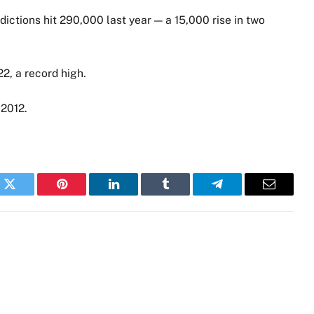
ddictions hit 290,000 last year — a 15,000 rise in two
2, a record high.
 2012.
k
Twitter
Pinterest
LinkedIn
Tumblr
Telegram
Email