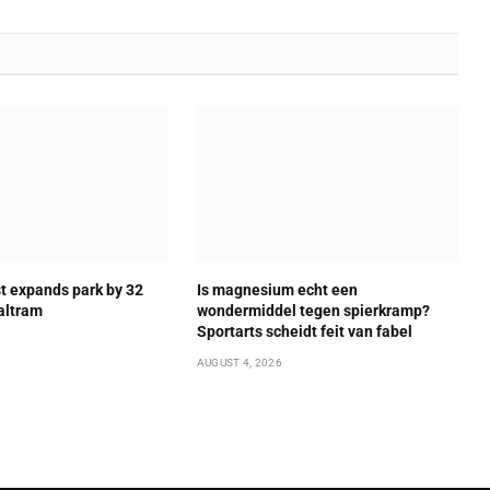
t expands park by 32
Is magnesium echt een
altram
wondermiddel tegen spierkramp?
Sportarts scheidt feit van fabel
AUGUST 4, 2026