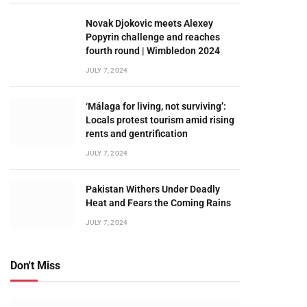
Novak Djokovic meets Alexey
Popyrin challenge and reaches
fourth round | Wimbledon 2024
JULY 7, 2024
‘Málaga for living, not surviving’:
Locals protest tourism amid rising
rents and gentrification
JULY 7, 2024
Pakistan Withers Under Deadly
Heat and Fears the Coming Rains
JULY 7, 2024
Don't Miss