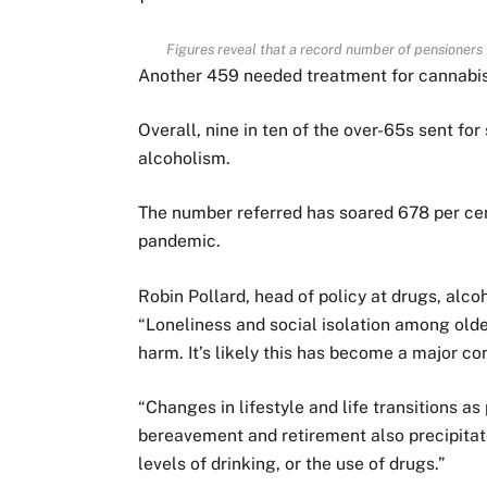
Figures reveal that a record number of pensioners 
Another 459 needed treatment for cannabis
Overall, nine in ten of the over-65s sent fo
alcoholism.
The number referred has soared 678 per cent
pandemic.
Robin Pollard, head of policy at drugs, alco
“Loneliness and social isolation among older
harm. It’s likely this has become a major co
“Changes in lifestyle and life transitions as
bereavement and retirement also precipitat
levels of drinking, or the use of drugs.”