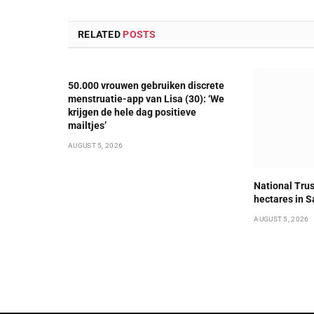
RELATED
POSTS
50.000 vrouwen gebruiken discrete
menstruatie-app van Lisa (30): ‘We
krijgen de hele dag positieve
mailtjes’
AUGUST 5, 2026
National Trus
hectares in S
AUGUST 5, 2026