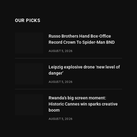
OUR PICKS
Russo Brothers Hand Box-Office
Record Crown To Spider-Man BND
AUGUST 5, 2026
Leipzig explosive drone ‘new level of
danger’
AUGUST 5, 2026
Rwanda's big screen moment:
Historic Cannes win sparks creative
boom
AUGUST 5, 2026