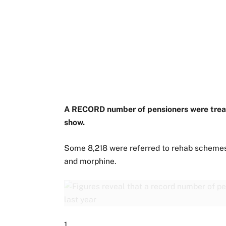
A RECORD number of pensioners were treate
show.
Some 8,218 were referred to rehab schemes
and morphine.
1