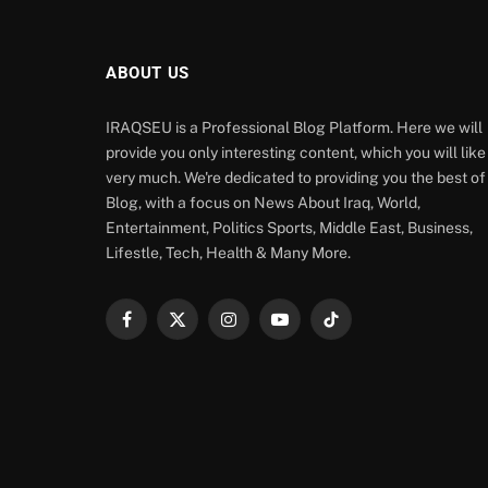
ABOUT US
IRAQSEU is a Professional Blog Platform. Here we will
provide you only interesting content, which you will like
very much. We're dedicated to providing you the best of
Blog, with a focus on News About Iraq, World,
Entertainment, Politics Sports, Middle East, Business,
Lifestle, Tech, Health & Many More.
Facebook
X
Instagram
YouTube
TikTok
(Twitter)