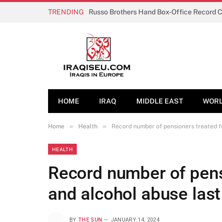
TRENDING
Russo Brothers Hand Box-Office Record 
HOME
IRAQ
MIDDLE EAST
WOR
»
»
Home
Health
Record number of pensioners treated fo
HEALTH
Record number of pens
and alcohol abuse last
BY
THE SUN
JANUARY 14, 2024