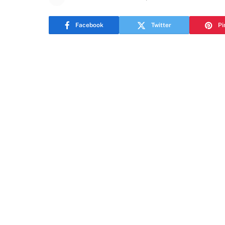
Facebook
Twitter
Pi