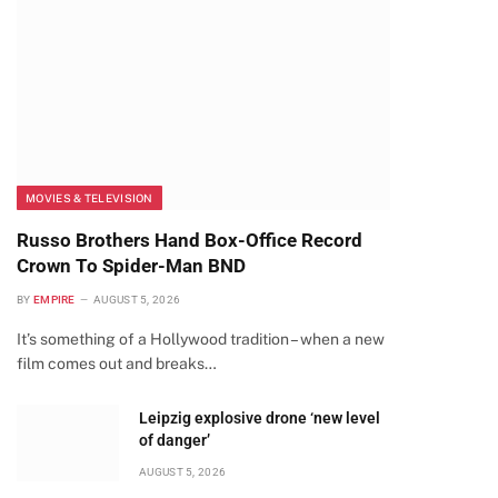
MOVIES & TELEVISION
Russo Brothers Hand Box-Office Record
Crown To Spider-Man BND
BY
EMPIRE
AUGUST 5, 2026
It’s something of a Hollywood tradition – when a new
film comes out and breaks…
Leipzig explosive drone ‘new level
of danger’
AUGUST 5, 2026