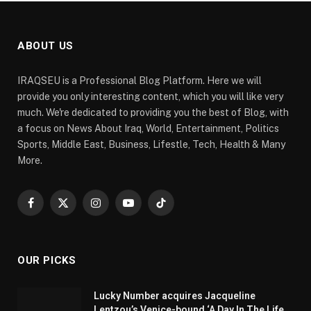
ABOUT US
IRAQSEU is a Professional Blog Platform. Here we will
provide you only interesting content, which you will like very
much. We're dedicated to providing you the best of Blog, with
a focus on News About Iraq, World, Entertainment, Politics
Sports, Middle East, Business, Lifestle, Tech, Health & Many
More.
Facebook
X
Instagram
YouTube
TikTok
(Twitter)
OUR PICKS
Lucky Number acquires Jacqueline
Lentzou’s Venice-bound ‘A Day In The Life