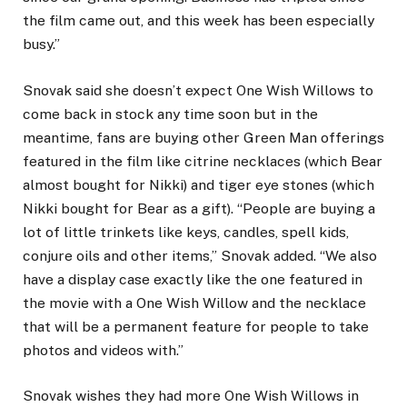
the film came out, and this week has been especially
busy.”
Snovak said she doesn’t expect One Wish Willows to
come back in stock any time soon but in the
meantime, fans are buying other Green Man offerings
featured in the film like citrine necklaces (which Bear
almost bought for Nikki) and tiger eye stones (which
Nikki bought for Bear as a gift). “People are buying a
lot of little trinkets like keys, candles, spell kids,
conjure oils and other items,” Snovak added. “We also
have a display case exactly like the one featured in
the movie with a One Wish Willow and the necklace
that will be a permanent feature for people to take
photos and videos with.”
Snovak wishes they had more One Wish Willows in