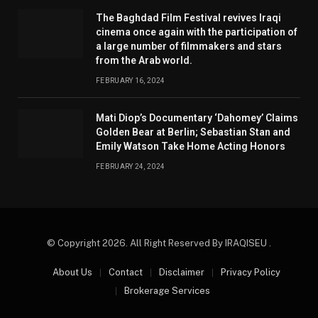
The Baghdad Film Festival revives Iraqi
cinema once again with the participation of
a large number of filmmakers and stars
from the Arab world.
FEBRUARY 16, 2024
Mati Diop’s Documentary ‘Dahomey’ Claims
Golden Bear at Berlin; Sebastian Stan and
Emily Watson Take Home Acting Honors
FEBRUARY 24, 2024
© Copyright 2026. All Right Reserved By IRAQISEU .
About Us
Contact
Disclaimer
Privacy Policy
Brokerage Services