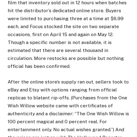
film that inventory sold out in 12 hours when batches
hit the distributor’s dedicated online store. Buyers
were limited to purchasing three at a time at $6.99
each, and Focus stocked the site on two separate
occasions, first on April 15 and again on May 12.
Though a specific number is not available, it is
estimated that there are several thousand in
circulation. More restocks are possible but nothing
official has been confirmed.
After the online store’s supply ran out, sellers took to
eBay and Etsy with options ranging from official
replicas to blatant rip-offs. (Purchases from the One
Wish Willow website came with certificates of
authenticity and a disclaimer: “The One Wish Willow is
100 percent magical and 0 percent real. For
entertainment only. No actual wishes granted.”) And