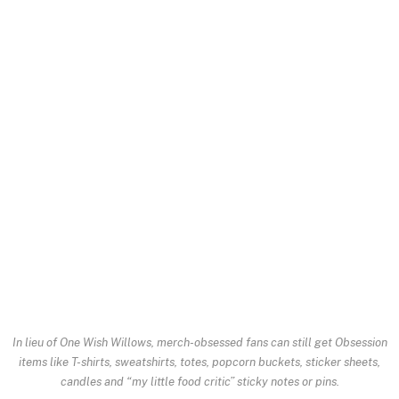
In lieu of One Wish Willows, merch-obsessed fans can still get
Obsession
items like T-shirts, sweatshirts, totes, popcorn buckets, sticker sheets,
candles and “my little food critic” sticky notes or pins.