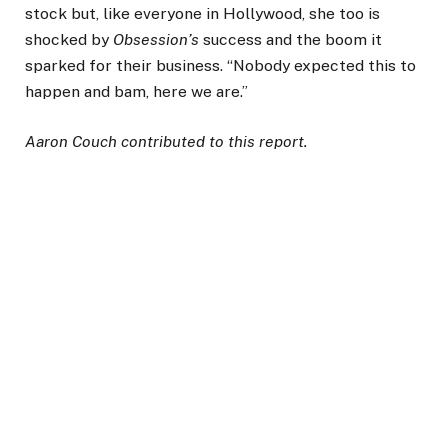
stock but, like everyone in Hollywood, she too is
shocked by
Obsession’s
success and the boom it
sparked for their business. “Nobody expected this to
happen and bam, here we are.”
Aaron Couch contributed to this report.