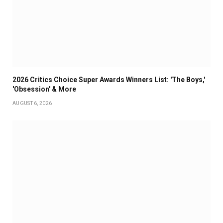
2026 Critics Choice Super Awards Winners List: 'The Boys,'
'Obsession' & More
AUGUST 6, 2026