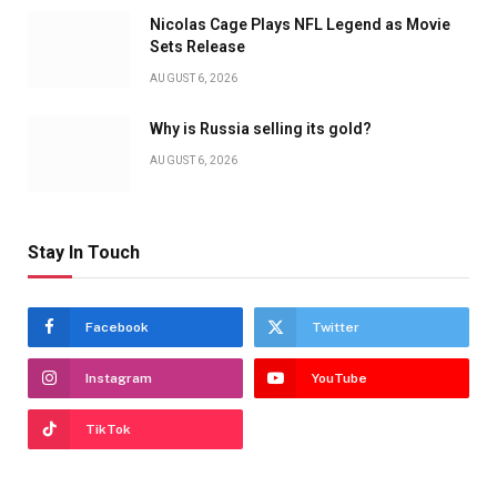
Nicolas Cage Plays NFL Legend as Movie
Sets Release
AUGUST 6, 2026
Why is Russia selling its gold?
AUGUST 6, 2026
Stay In Touch
Facebook
Twitter
Instagram
YouTube
TikTok