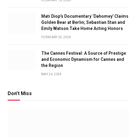
FEBRUARY 16, 2024
Mati Diop’s Documentary ‘Dahomey’ Claims
Golden Bear at Berlin; Sebastian Stan and
Emily Watson Take Home Acting Honors
FEBRUARY 24, 2024
The Cannes Festival: A Source of Prestige
and Economic Dynamism for Cannes and
the Region
MAY 24, 2024
Don't Miss