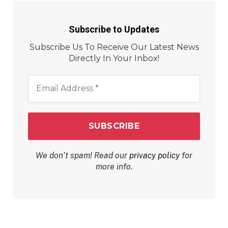
Subscribe to Updates
Subscribe Us To Receive Our Latest News
Directly In Your Inbox!
Email
Address
*
We don’t spam! Read our
privacy policy
for
more info.