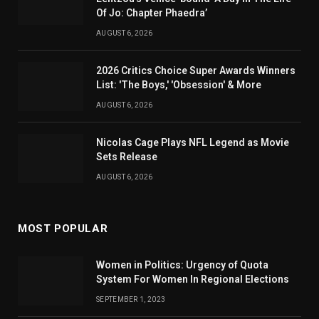
Of Jo: Chapter Phaedra’
AUGUST 6, 2026
2026 Critics Choice Super Awards Winners
List: 'The Boys,' 'Obsession' & More
AUGUST 6, 2026
Nicolas Cage Plays NFL Legend as Movie
Sets Release
AUGUST 6, 2026
MOST POPULAR
Women in Politics: Urgency of Quota
System For Women In Regional Elections
SEPTEMBER 1, 2023