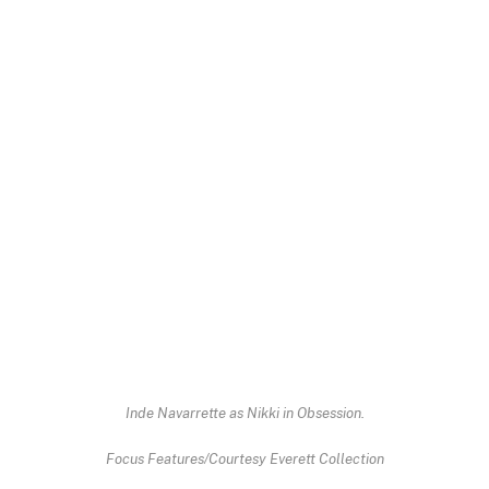
Inde Navarrette as Nikki in
Obsession
.
Focus Features/Courtesy Everett Collection