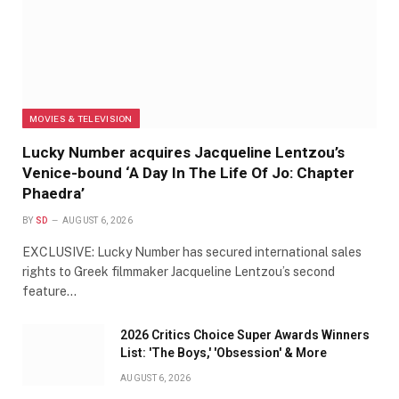
MOVIES & TELEVISION
Lucky Number acquires Jacqueline Lentzou’s
Venice-bound ‘A Day In The Life Of Jo: Chapter
Phaedra’
BY
SD
AUGUST 6, 2026
EXCLUSIVE: Lucky Number has secured international sales
rights to Greek filmmaker Jacqueline Lentzou’s second
feature…
2026 Critics Choice Super Awards Winners
List: 'The Boys,' 'Obsession' & More
AUGUST 6, 2026