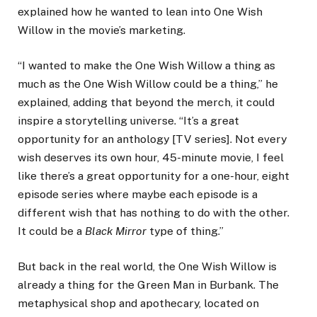
explained how he wanted to lean into One Wish
Willow in the movie’s marketing.
“I wanted to make the One Wish Willow a thing as
much as the One Wish Willow could be a thing,” he
explained, adding that beyond the merch, it could
inspire a storytelling universe. “It’s a great
opportunity for an anthology [TV series]. Not every
wish deserves its own hour, 45-minute movie, I feel
like there’s a great opportunity for a one-hour, eight
episode series where maybe each episode is a
different wish that has nothing to do with the other.
It could be a
Black Mirror
type of thing.”
But back in the real world, the One Wish Willow is
already a thing for the Green Man in Burbank. The
metaphysical shop and apothecary, located on