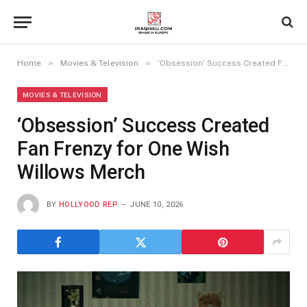
»
»
Home
Movies & Television
‘Obsession’ Success Created Fan Frenzy for One Wish Willows Merch
MOVIES & TELEVISION
‘Obsession’ Success Created
Fan Frenzy for One Wish
Willows Merch
BY
HOLLYOOD REP
JUNE 10, 2026