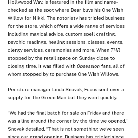
Hollywood Way, is featured in the film and name-
checked as the spot where Bear buys his One Wish
Willow for Nikki. The notoriety has tripled business
for the store, which offers a wide range of services
including magical advice, custom spell crafting,
psychic readings, healing sessions, classes, events,
clergy services, ceremonies and more. When
THR
stopped by the retail space on Sunday close to
closing time, it was filled with
Obsession
fans, all of
whom stopped by to purchase One Wish Willows.
Per store manager Linda Snovak, Focus sent over a
supply for the Green Man but they went quickly.
“We had the final batch for sale on Friday and there
was a line around the corner by the time we opened,”
Snovak detailed. “That is not something we’ve seen
since our grand opening. Business has tripled since