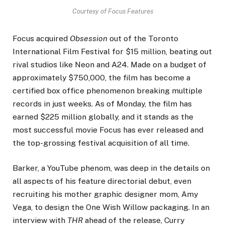
Courtesy of Focus Features
Focus acquired
Obsession
out of the Toronto
International Film Festival for $15 million, beating out
rival studios like Neon and A24. Made on a budget of
approximately $750,000, the film has become a
certified box office phenomenon breaking multiple
records in just weeks. As of Monday, the film has
earned $225 million globally, and it stands as the
most successful movie Focus has ever released and
the top-grossing festival acquisition of all time.
Barker, a YouTube phenom, was deep in the details on
all aspects of his feature directorial debut, even
recruiting his mother graphic designer mom, Amy
Vega, to design the One Wish Willow packaging. In an
interview with
THR
ahead of the release, Curry