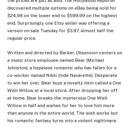
the prices are just as wild.
The Hollywood Reporter
discovered multiple options on eBay being sold for
$24.98 on the lower end to $599.99 on the highest
end. Surprisingly, one Etsy seller was offering a
version on sale Tuesday for $3.97, almost half the
regular price.
Written and directed by Barker,
Obsession
centers on
a music store employee named Bear (Michael
Johnston), a hopeless romantic who has fallen for a
co-worker named Nikki (Inde Navarette). Desperate
to win her over, Bear buys a novelty item called a One
Wish Willow at a local store. After dropping her off
at home, Bear breaks the mysterious One Wish
Willow in half and wishes for her to love him more
than anyone in the entire world. The wish works but
his romantic fantasy turns into a violent nightmare.