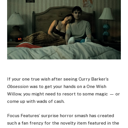
If your one true wish after seeing Curry Barker’s
Obsession
was to get your hands on a One Wish
Willow, you might need to resort to some magic — or
come up with wads of cash.
Focus Features’ surprise horror smash has created
such a fan frenzy for the novelty item featured in the