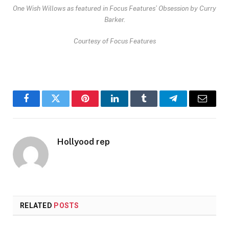
One Wish Willows as featured in Focus Features’
Obsession
by Curry
Barker.
Courtesy of Focus Features
Facebook
Twitter
Pinterest
LinkedIn
Tumblr
Telegram
Email
Hollyood rep
RELATED
POSTS