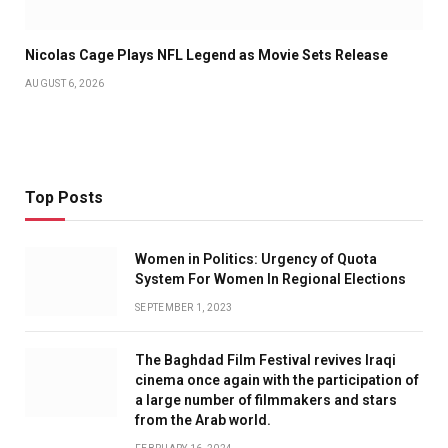
Nicolas Cage Plays NFL Legend as Movie Sets Release
AUGUST 6, 2026
Top Posts
Women in Politics: Urgency of Quota
System For Women In Regional Elections
SEPTEMBER 1, 2023
The Baghdad Film Festival revives Iraqi
cinema once again with the participation of
a large number of filmmakers and stars
from the Arab world.