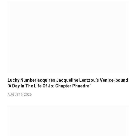
Lucky Number acquires Jacqueline Lentzou’s Venice-bound
‘A Day In The Life Of Jo: Chapter Phaedra’
AUGUST 6, 2026