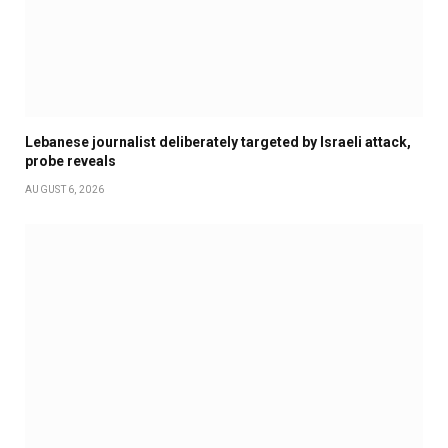
Lebanese journalist deliberately targeted by Israeli attack,
probe reveals
AUGUST 6, 2026