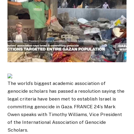
The world’s biggest academic association of
genocide scholars has passed a resolution saying the
legal criteria have been met to establish Israel is
committing genocide in Gaza. FRANCE 24’s Mark
Owen speaks with Timothy Williams, Vice President
of the International Association of Genocide
Scholars.