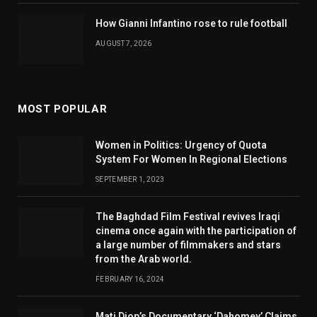
How Gianni Infantino rose to rule football
AUGUST 7, 2026
MOST POPULAR
Women in Politics: Urgency of Quota
System For Women In Regional Elections
SEPTEMBER 1, 2023
The Baghdad Film Festival revives Iraqi
cinema once again with the participation of
a large number of filmmakers and stars
from the Arab world.
FEBRUARY 16, 2024
Mati Diop’s Documentary ‘Dahomey’ Claims