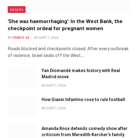
HEALTH
'She was haemorrhaging': In the West Bank, the
checkpoint ordeal for pregnant women
BY
FRANCE 24
AUGUST 7, 2026
Roads blocked and checkpoints closed: After every outbreak
of violence, Israel seals off the West…
Yan Diomandé makes history with Real
Madrid move
AUGUST 7, 2026
How Gianni Infantino rose to rule football
AUGUST 7, 2026
Amanda Knox defends comedy show after
criticism from Meredith Kercher’s family