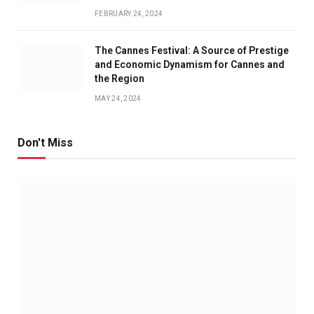
FEBRUARY 24, 2024
The Cannes Festival: A Source of Prestige
and Economic Dynamism for Cannes and
the Region
MAY 24, 2024
Don't Miss