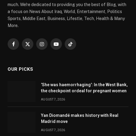
much. We're dedicated to providing you the best of Blog, with
a focus on News About Iraq, World, Entertainment, Politics
Sports, Middle East, Business, Lifestle, Tech, Health & Many
More.
Facebook
X
Instagram
YouTube
TikTok
(Twitter)
OUR PICKS
'She was haemorrhaging': In the West Bank,
the checkpoint ordeal for pregnant women
AUGUST 7, 2026
Yan Diomandé makes history with Real
Madrid move
AUGUST 7, 2026