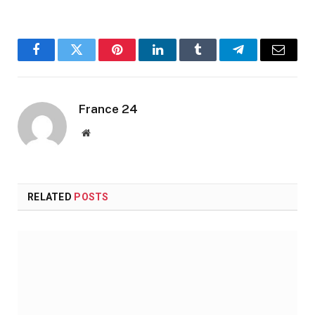
Facebook
Twitter
Pinterest
LinkedIn
Tumblr
Telegram
Email
France 24
Website
RELATED
POSTS