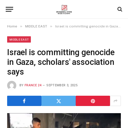
»
»
Home
MIDDLE EAST
Israel is committing genocide in Gaza, scholars' association says
MIDDLE EAST
Israel is committing genocide
in Gaza, scholars' association
says
BY
FRANCE 24
SEPTEMBER 3, 2025