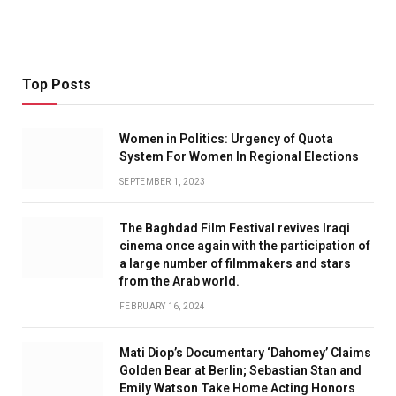
Top Posts
Women in Politics: Urgency of Quota
System For Women In Regional Elections
SEPTEMBER 1, 2023
The Baghdad Film Festival revives Iraqi
cinema once again with the participation of
a large number of filmmakers and stars
from the Arab world.
FEBRUARY 16, 2024
Mati Diop’s Documentary ‘Dahomey’ Claims
Golden Bear at Berlin; Sebastian Stan and
Emily Watson Take Home Acting Honors