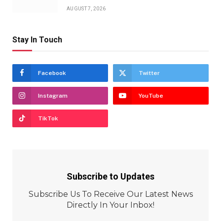
AUGUST 7, 2026
Stay In Touch
Facebook
Twitter
Instagram
YouTube
TikTok
Subscribe to Updates
Subscribe Us To Receive Our Latest News
Directly In Your Inbox!