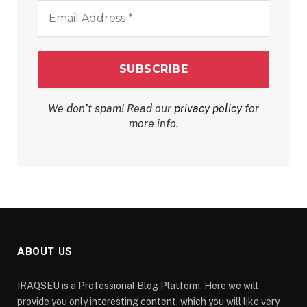
Email
Address
*
We don’t spam! Read our
privacy policy
for
more info.
ABOUT US
IRAQSEU is a Professional Blog Platform. Here we will
provide you only interesting content, which you will like very