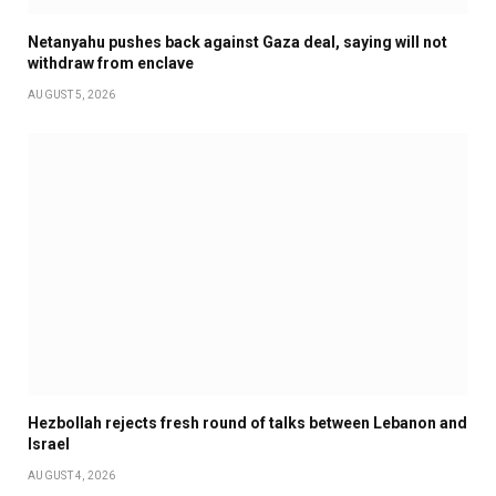
Netanyahu pushes back against Gaza deal, saying will not
withdraw from enclave
AUGUST 5, 2026
Hezbollah rejects fresh round of talks between Lebanon and
Israel
AUGUST 4, 2026