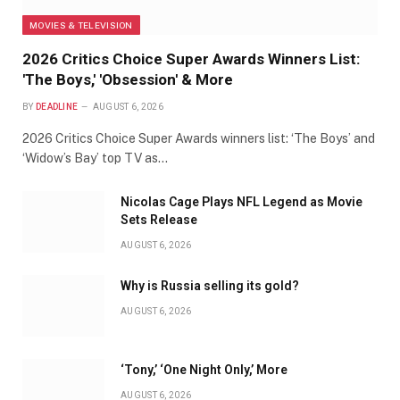
MOVIES & TELEVISION
2026 Critics Choice Super Awards Winners List:
'The Boys,' 'Obsession' & More
BY
DEADLINE
AUGUST 6, 2026
2026 Critics Choice Super Awards winners list: ‘The Boys’ and
‘Widow’s Bay’ top TV as…
Nicolas Cage Plays NFL Legend as Movie
Sets Release
AUGUST 6, 2026
Why is Russia selling its gold?
AUGUST 6, 2026
‘Tony,’ ‘One Night Only,’ More
AUGUST 6, 2026