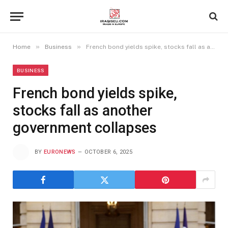
»
»
Home
Business
French bond yields spike, stocks fall as another government collapses
BUSINESS
French bond yields spike,
stocks fall as another
government collapses
BY
EURONEWS
OCTOBER 6, 2025