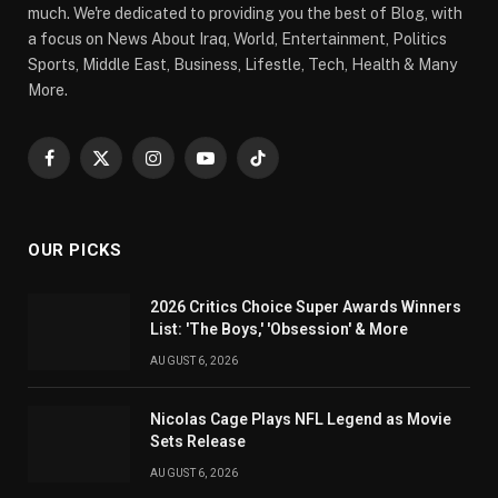
much. We're dedicated to providing you the best of Blog, with
a focus on News About Iraq, World, Entertainment, Politics
Sports, Middle East, Business, Lifestle, Tech, Health & Many
More.
Facebook
X
Instagram
YouTube
TikTok
(Twitter)
OUR PICKS
2026 Critics Choice Super Awards Winners
List: 'The Boys,' 'Obsession' & More
AUGUST 6, 2026
Nicolas Cage Plays NFL Legend as Movie
Sets Release
AUGUST 6, 2026