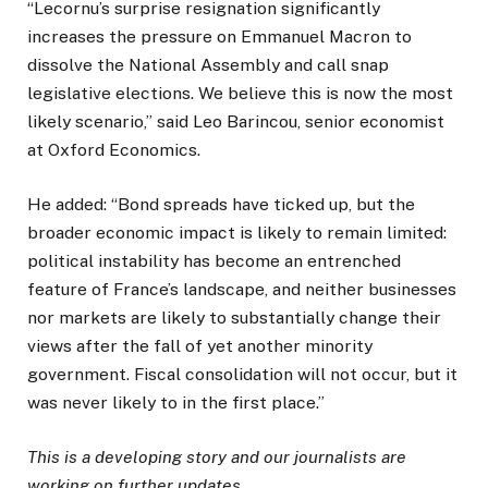
“Lecornu’s surprise resignation significantly
increases the pressure on Emmanuel Macron to
dissolve the National Assembly and call snap
legislative elections. We believe this is now the most
likely scenario,” said Leo Barincou, senior economist
at Oxford Economics.
He added: “Bond spreads have ticked up, but the
broader economic impact is likely to remain limited:
political instability has become an entrenched
feature of France’s landscape, and neither businesses
nor markets are likely to substantially change their
views after the fall of yet another minority
government. Fiscal consolidation will not occur, but it
was never likely to in the first place.”
This is a developing story and our journalists are
working on further updates.