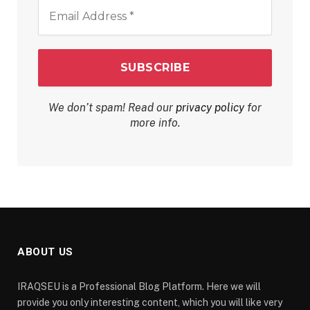
Email
Address
*
We don’t spam! Read our
privacy policy
for
more info.
ABOUT US
IRAQSEU is a Professional Blog Platform. Here we will
provide you only interesting content, which you will like very