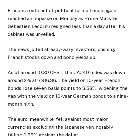
France’s route out of political turmoil once again
reached an impasse on Monday as Prime Minister
Sébastien Lecornu resigned less than a day after his
cabinet was unveiled.
The news jolted already-wary investors, pushing
French stocks down and bond yields up.
As of around 10.30 CEST, the CAC40 Index was down
around 2% at 7,916.36. The yield on 10-year French
bonds rose seven basis points to 3.58%, widening the
gap with the yield on 10-year German bonds to a nine-
month high.
The euro, meanwhile, fell against most major
currencies excluding the Japanese yen, notably
falling 0.55% against the dollar.