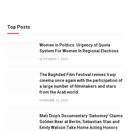
Top Posts
Women in Politics: Urgency of Quota
System For Women In Regional Elections
SEPTEMBER 1, 2023
The Baghdad Film Festival revives Iraqi
cinema once again with the participation of
a large number of filmmakers and stars
from the Arab world.
FEBRUARY 16, 2024
Mati Diop’s Documentary ‘Dahomey’ Claims
Golden Bear at Berlin; Sebastian Stan and
Emily Watson Take Home Acting Honors