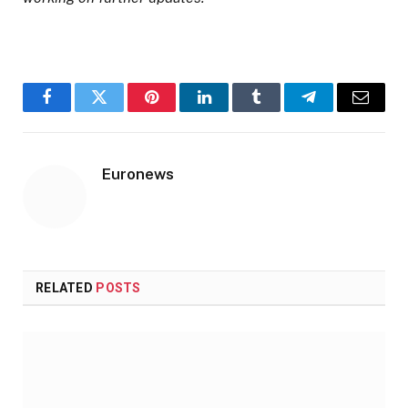
Facebook
Twitter
Pinterest
LinkedIn
Tumblr
Telegram
Email
Euronews
RELATED
POSTS