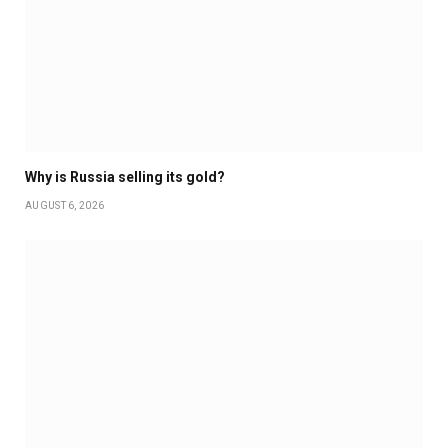
Why is Russia selling its gold?
AUGUST 6, 2026