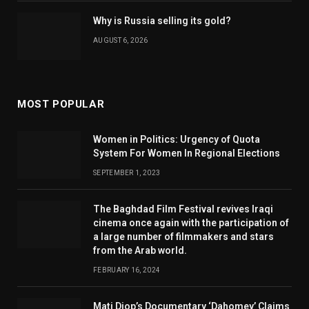
Why is Russia selling its gold?
AUGUST 6, 2026
MOST POPULAR
Women in Politics: Urgency of Quota
System For Women In Regional Elections
SEPTEMBER 1, 2023
The Baghdad Film Festival revives Iraqi
cinema once again with the participation of
a large number of filmmakers and stars
from the Arab world.
FEBRUARY 16, 2024
Mati Diop’s Documentary ‘Dahomey’ Claims