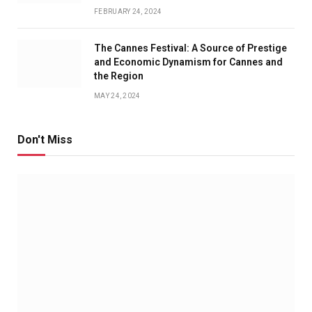
FEBRUARY 24, 2024
The Cannes Festival: A Source of Prestige
and Economic Dynamism for Cannes and
the Region
MAY 24, 2024
Don't Miss