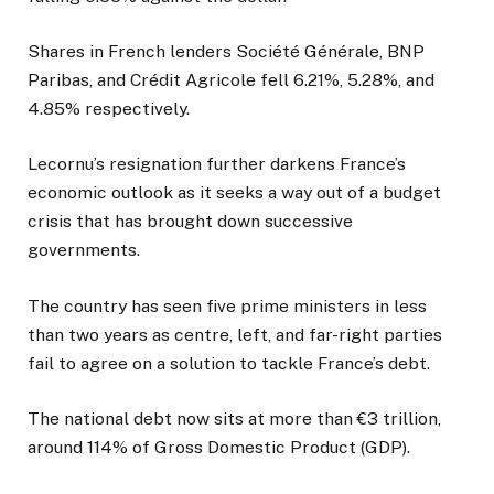
Shares in French lenders Société Générale, BNP
Paribas, and Crédit Agricole fell 6.21%, 5.28%, and
4.85% respectively.
Lecornu’s resignation further darkens France’s
economic outlook as it seeks a way out of a budget
crisis that has brought down successive
governments.
The country has seen five prime ministers in less
than two years as centre, left, and far-right parties
fail to agree on a solution to tackle France’s debt.
The national debt now sits at more than €3 trillion,
around 114% of Gross Domestic Product (GDP).