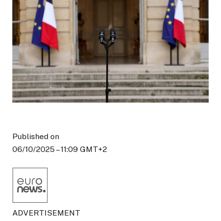
Published on
06/10/2025 – 11:09 GMT+2
ADVERTISEMENT