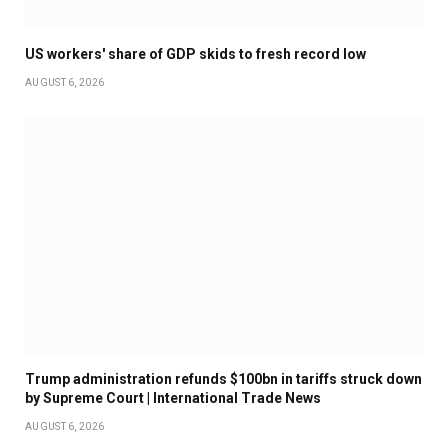
US workers' share of GDP skids to fresh record low
AUGUST 6, 2026
Trump administration refunds $100bn in tariffs struck down
by Supreme Court | International Trade News
AUGUST 6, 2026