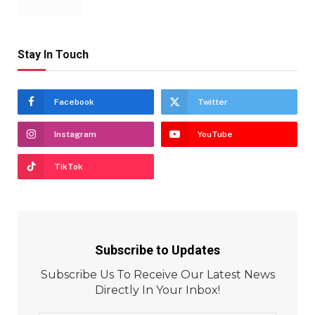
Stay In Touch
Facebook
Twitter
Instagram
YouTube
TikTok
Subscribe to Updates
Subscribe Us To Receive Our Latest News
Directly In Your Inbox!