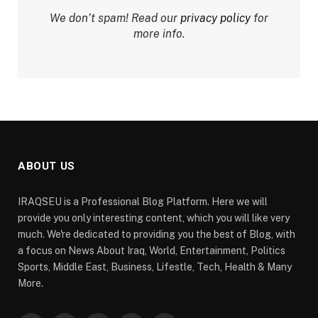
We don’t spam! Read our
privacy policy
for
more info.
ABOUT US
IRAQSEU is a Professional Blog Platform. Here we will
provide you only interesting content, which you will like very
much. We're dedicated to providing you the best of Blog, with
a focus on News About Iraq, World, Entertainment, Politics
Sports, Middle East, Business, Lifestle, Tech, Health & Many
More.