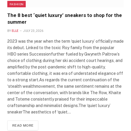
FASHION
The 8 best ‘quiet luxury’ sneakers to shop for the
summer
BY
ELLE
JULY 23, 2026
2023 was the year when the term ‘quiet luxury’ officially made
its debut. Linked to the toxic Roy family from the popular
HBO series Successionfurther fueled by Gwyneth Paltrow’s
choice of clothing during her ski accident court hearings, and
amplified by the post-pandemic shift to high-quality,
comfortable clothing, it was era of understated elegance off
to a strong start.As regards the current continuation of the
‘stealth wealthmovement, the same sentiment remains at the
center of the conversation, with brands like The Row, Khaite
and Toteme consistently praised for their impeccable
craftsmanship and minimalist designs.The ‘quiet luxury’
sneakerThe aesthetics of ‘quiet…
READ MORE