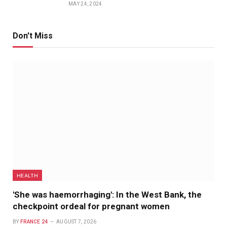
MAY 24, 2024
Don't Miss
HEALTH
'She was haemorrhaging': In the West Bank, the
checkpoint ordeal for pregnant women
BY
FRANCE 24
AUGUST 7, 2026