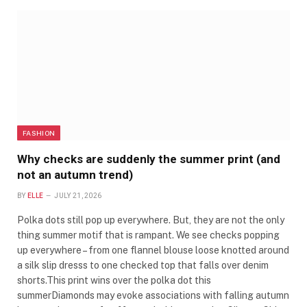
FASHION
Why checks are suddenly the summer print (and
not an autumn trend)
BY
ELLE
JULY 21, 2026
Polka dots still pop up everywhere. But, they are not the only
thing summer motif that is rampant. We see checks popping
up everywhere – from one flannel blouse loose knotted around
a silk slip dresss to one checked top that falls over denim
shorts.This print wins over the polka dot this
summerDiamonds may evoke associations with falling autumn