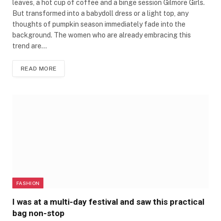
leaves, a hot cup of coffee and a binge session Gilmore Girls.
But transformed into a babydoll dress or a light top, any
thoughts of pumpkin season immediately fade into the
background. The women who are already embracing this
trend are…
READ MORE
FASHION
I was at a multi-day festival and saw this practical
bag non-stop