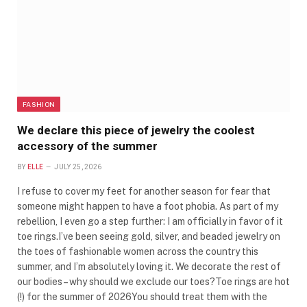
FASHION
We declare this piece of jewelry the coolest
accessory of the summer
BY
ELLE
JULY 25, 2026
I refuse to cover my feet for another season for fear that
someone might happen to have a foot phobia. As part of my
rebellion, I even go a step further: I am officially in favor of it
toe rings.I’ve been seeing gold, silver, and beaded jewelry on
the toes of fashionable women across the country this
summer, and I’m absolutely loving it. We decorate the rest of
our bodies – why should we exclude our toes?Toe rings are hot
(!) for the summer of 2026You should treat them with the