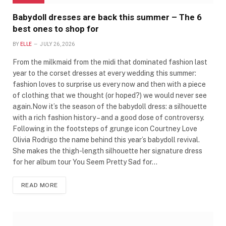
Babydoll dresses are back this summer – The 6
best ones to shop for
BY
ELLE
JULY 26, 2026
From the milkmaid from the midi that dominated fashion last
year to the corset dresses at every wedding this summer:
fashion loves to surprise us every now and then with a piece
of clothing that we thought (or hoped?) we would never see
again.Now it’s the season of the babydoll dress: a silhouette
with a rich fashion history – and a good dose of controversy.
Following in the footsteps of grunge icon Courtney Love
Olivia Rodrigo the name behind this year’s babydoll revival.
She makes the thigh-length silhouette her signature dress
for her album tour You Seem Pretty Sad for…
READ MORE