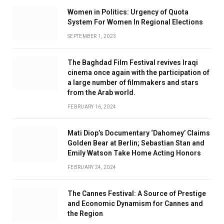
Women in Politics: Urgency of Quota
System For Women In Regional Elections
SEPTEMBER 1, 2023
The Baghdad Film Festival revives Iraqi
cinema once again with the participation of
a large number of filmmakers and stars
from the Arab world.
FEBRUARY 16, 2024
Mati Diop’s Documentary ‘Dahomey’ Claims
Golden Bear at Berlin; Sebastian Stan and
Emily Watson Take Home Acting Honors
FEBRUARY 24, 2024
The Cannes Festival: A Source of Prestige
and Economic Dynamism for Cannes and
the Region