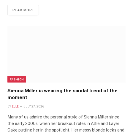
READ MORE
FASHION
Sienna Miller is wearing the sandal trend of the
moment
BY
ELLE
JULY 27, 2026
Many of us admire the personal style of Sienna Miller since
the early 2000s, when her breakout roles in Alfie and Layer
Cake putting her in the spotlight. Her messy blonde locks and