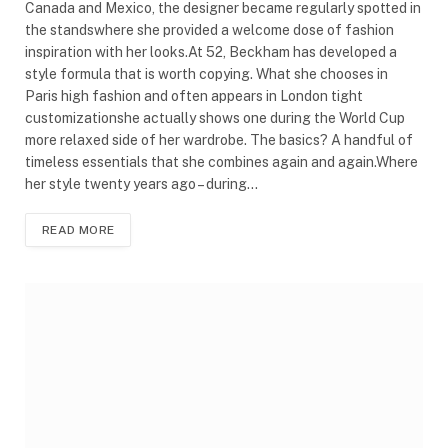
Canada and Mexico, the designer became regularly spotted in
the standswhere she provided a welcome dose of fashion
inspiration with her looks.At 52, Beckham has developed a
style formula that is worth copying. What she chooses in
Paris high fashion and often appears in London tight
customizationshe actually shows one during the World Cup
more relaxed side of her wardrobe. The basics? A handful of
timeless essentials that she combines again and again.Where
her style twenty years ago – during…
READ MORE