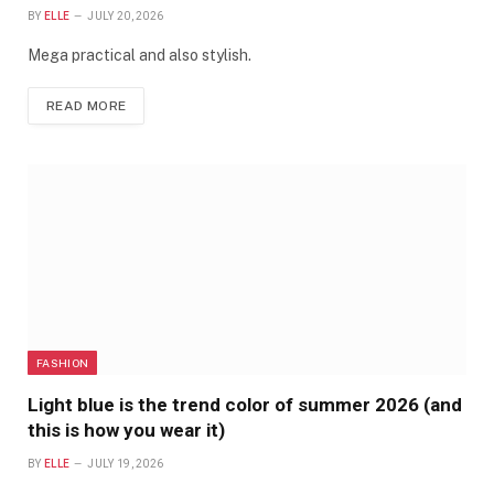
BY
ELLE
JULY 20, 2026
Mega practical and also stylish.
READ MORE
FASHION
Light blue is the trend color of summer 2026 (and
this is how you wear it)
BY
ELLE
JULY 19, 2026