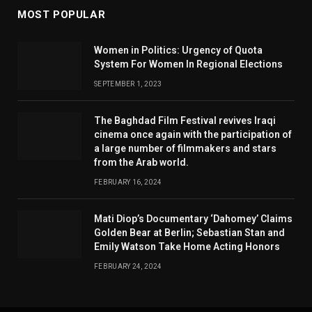
MOST POPULAR
Women in Politics: Urgency of Quota
System For Women In Regional Elections
SEPTEMBER 1, 2023
The Baghdad Film Festival revives Iraqi
cinema once again with the participation of
a large number of filmmakers and stars
from the Arab world.
FEBRUARY 16, 2024
Mati Diop’s Documentary ‘Dahomey’ Claims
Golden Bear at Berlin; Sebastian Stan and
Emily Watson Take Home Acting Honors
FEBRUARY 24, 2024