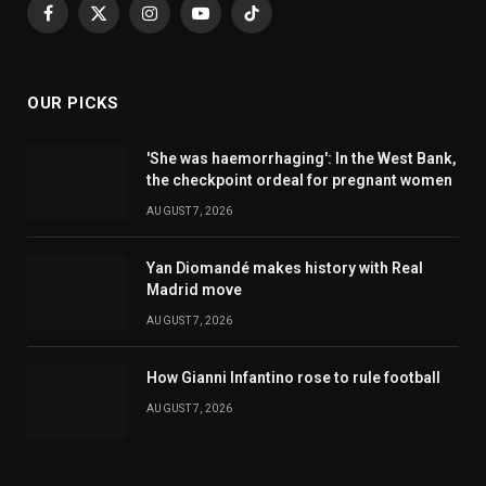
Facebook
X
Instagram
YouTube
TikTok
(Twitter)
OUR PICKS
'She was haemorrhaging': In the West Bank,
the checkpoint ordeal for pregnant women
AUGUST 7, 2026
Yan Diomandé makes history with Real
Madrid move
AUGUST 7, 2026
How Gianni Infantino rose to rule football
AUGUST 7, 2026