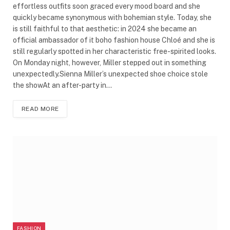
effortless outfits soon graced every mood board and she
quickly became synonymous with bohemian style. Today, she
is still faithful to that aesthetic: in 2024 she became an
official ambassador of it boho fashion house Chloé and she is
still regularly spotted in her characteristic free-spirited looks.
On Monday night, however, Miller stepped out in something
unexpectedly.Sienna Miller’s unexpected shoe choice stole
the showAt an after-party in…
READ MORE
FASHION