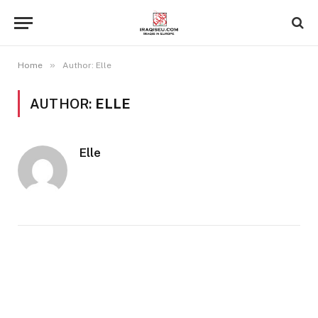
»
Home
Author: Elle
AUTHOR:
ELLE
Elle