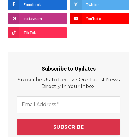
Facebook
Twitter
Instagram
YouTube
TikTok
Subscribe to Updates
Subscribe Us To Receive Our Latest News
Directly In Your Inbox!
Email
Address
*