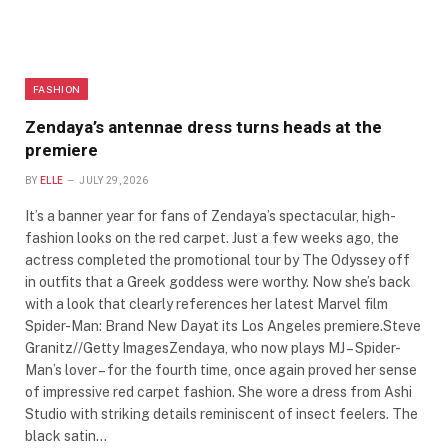
FASHION
Zendaya’s antennae dress turns heads at the
premiere
BY
ELLE
JULY 29, 2026
It’s a banner year for fans of Zendaya’s spectacular, high-
fashion looks on the red carpet. Just a few weeks ago, the
actress completed the promotional tour by The Odyssey off
in outfits that a Greek goddess were worthy. Now she’s back
with a look that clearly references her latest Marvel film
Spider-Man: Brand New Dayat its Los Angeles premiere.Steve
Granitz//Getty ImagesZendaya, who now plays MJ – Spider-
Man’s lover – for the fourth time, once again proved her sense
of impressive red carpet fashion. She wore a dress from Ashi
Studio with striking details reminiscent of insect feelers. The
black satin…