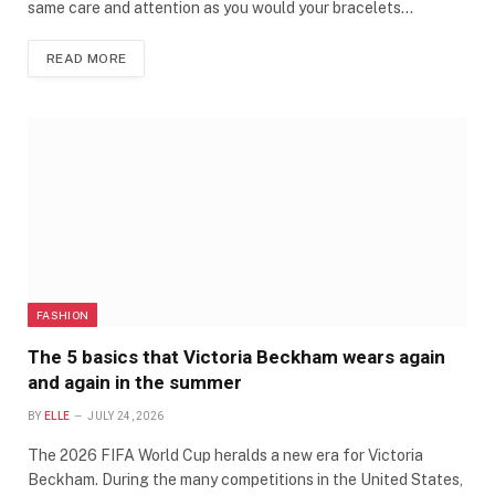
same care and attention as you would your bracelets…
READ MORE
FASHION
The 5 basics that Victoria Beckham wears again
and again in the summer
BY
ELLE
JULY 24, 2026
The 2026 FIFA World Cup heralds a new era for Victoria
Beckham. During the many competitions in the United States,