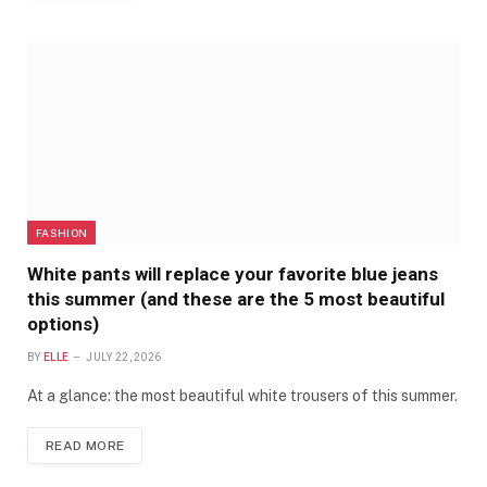
FASHION
White pants will replace your favorite blue jeans
this summer (and these are the 5 most beautiful
options)
BY
ELLE
JULY 22, 2026
At a glance: the most beautiful white trousers of this summer.
READ MORE