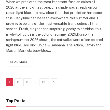
When we predicted the most important fashion colors of
2026 at the end of last year, one shade was already on our
radar: light blue. It is now clear that that prediction has come
true. Baby blue can be seen everywhere this summer and is
proving to be one of the most versatile trend colors of the
season. Fresh, elegant and surprisingly easy to combine: this
is why light blue is the color of summer 2026.During the
spring/summer 2026 shows, the catwalks were often colored
light blue. Bee Dior, Dolce & Gabbana, The Attico, Lanvin and
Maison Margiela baby blue…
READ MORE
…
Next
1
2
3
25
Top Posts