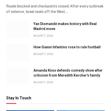
Roads blocked and checkpoints closed: After every outbreak
of violence, Israel seals off the West…
Yan Diomandé makes history with Real
Madrid move
AUGUST 7, 2026
How Gianni Infantino rose to rule football
AUGUST 7, 2026
Amanda Knox defends comedy show after
criticism from Meredith Kercher’s family
AUGUST 7, 2026
Stay In Touch