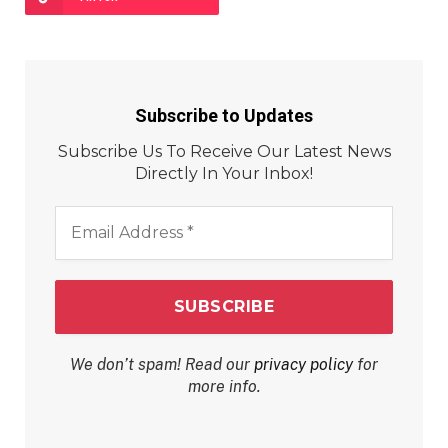
Subscribe to Updates
Subscribe Us To Receive Our Latest News
Directly In Your Inbox!
Email
Address
*
We don’t spam! Read our
privacy policy
for
more info.