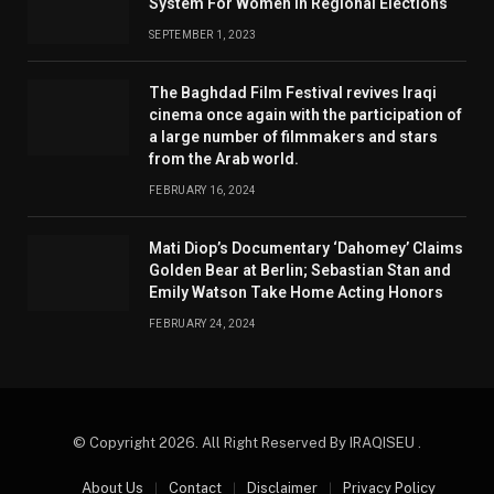
System For Women In Regional Elections
SEPTEMBER 1, 2023
The Baghdad Film Festival revives Iraqi
cinema once again with the participation of
a large number of filmmakers and stars
from the Arab world.
FEBRUARY 16, 2024
Mati Diop’s Documentary ‘Dahomey’ Claims
Golden Bear at Berlin; Sebastian Stan and
Emily Watson Take Home Acting Honors
FEBRUARY 24, 2024
© Copyright 2026. All Right Reserved By IRAQISEU .
About Us
Contact
Disclaimer
Privacy Policy