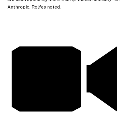
Anthropic,
Rolfes noted.