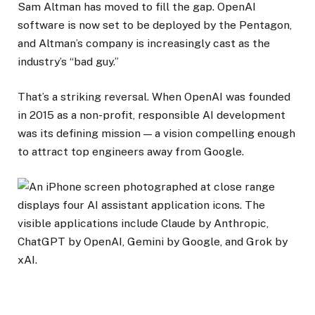
Sam Altman has moved to fill the gap. OpenAI
software is now set to be deployed by the Pentagon,
and Altman’s company is increasingly cast as the
industry’s “bad guy.”
That’s a striking reversal. When OpenAI was founded
in 2015 as a non-profit, responsible AI development
was its defining mission — a vision compelling enough
to attract top engineers away from Google.