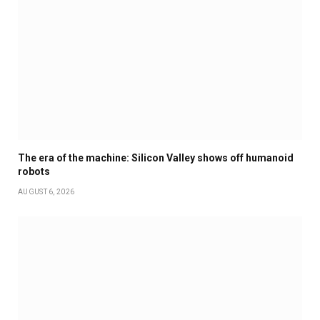
The era of the machine: Silicon Valley shows off humanoid
robots
AUGUST 6, 2026