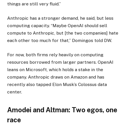
things are still very fluid.”
Anthropic has a stronger demand, he said, but less
computing capacity. “Maybe OpenAI should sell
compute to Anthropic, but [the two companies] hate
each other too much for that,” Domingos told DW.
For now, both firms rely heavily on computing
resources borrowed from larger partners. OpenAI
leans on Microsoft, which holds a stake in the
company. Anthropic draws on Amazon and has
recently also tapped Elon Musk’s Colossus data
center.
Amodei and Altman: Two egos, one
race