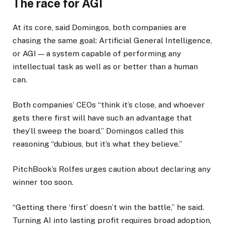
The race for AGI
At its core, said Domingos, both companies are
chasing the same goal: Artificial General Intelligence,
or AGI — a system capable of performing any
intellectual task as well as or better than a human
can.
Both companies’ CEOs “think it’s close, and whoever
gets there first will have such an advantage that
they’ll sweep the board.” Domingos called this
reasoning “dubious, but it’s what they believe.”
PitchBook’s Rolfes urges caution about declaring any
winner too soon.
“Getting there ‘first’ doesn’t win the battle,” he said.
Turning AI into lasting profit requires broad adoption,