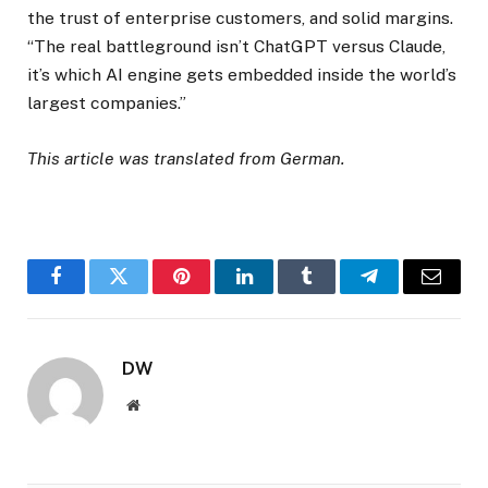
the trust of enterprise customers, and solid margins.
“The real battleground isn’t ChatGPT versus Claude,
it’s which AI engine gets embedded inside the world’s
largest companies.”
This article was translated from German.
Facebook
Twitter
Pinterest
LinkedIn
Tumblr
Telegram
Email
DW
Website