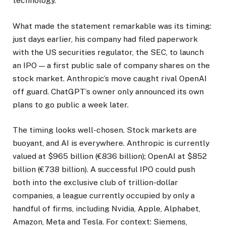
technology.
What made the statement remarkable was its timing:
just days earlier, his company had filed paperwork
with the US securities regulator, the SEC, to launch
an IPO — a first public sale of company shares on the
stock market. Anthropic’s move caught rival OpenAI
off guard. ChatGPT’s owner only announced its own
plans to go public a week later.
The timing looks well-chosen. Stock markets are
buoyant, and AI is everywhere. Anthropic is currently
valued at $965 billion (€836 billion); OpenAI at $852
billion (€738 billion). A successful IPO could push
both into the exclusive club of trillion-dollar
companies, a league currently occupied by only a
handful of firms, including Nvidia, Apple, Alphabet,
Amazon, Meta and Tesla. For context: Siemens,