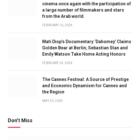
cinema once again with the participation of
a large number of filmmakers and stars
from the Arab world.
FEBRUARY 16, 2024
Mati Diop’s Documentary ‘Dahomey’ Claims
Golden Bear at Berlin; Sebastian Stan and
Emily Watson Take Home Acting Honors
FEBRUARY 24, 2024
The Cannes Festival: A Source of Prestige
and Economic Dynamism for Cannes and
the Region
MAY 24, 2024
Don't Miss