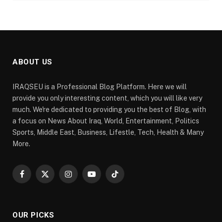
ABOUT US
IRAQSEU is a Professional Blog Platform. Here we will
provide you only interesting content, which you will like very
much. We're dedicated to providing you the best of Blog, with
a focus on News About Iraq, World, Entertainment, Politics
Sports, Middle East, Business, Lifestle, Tech, Health & Many
More.
Facebook
X
Instagram
YouTube
TikTok
(Twitter)
OUR PICKS