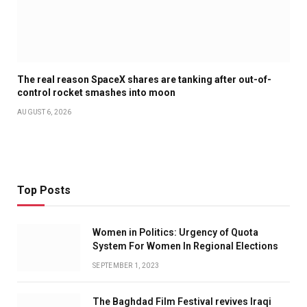
The real reason SpaceX shares are tanking after out-of-
control rocket smashes into moon
AUGUST 6, 2026
Top Posts
Women in Politics: Urgency of Quota
System For Women In Regional Elections
SEPTEMBER 1, 2023
The Baghdad Film Festival revives Iraqi