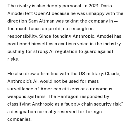
The rivalry is also deeply personal. In 2021, Dario
Amodei left OpenAI because he was unhappy with the
direction Sam Altman was taking the company in —
too much focus on profit, not enough on
responsibility. Since founding Anthropic, Amodei has
positioned himself as a cautious voice in the industry,
pushing for strong AI regulation to guard against
risks.
He also drew a firm line with the US military: Claude,
Anthropic’s AI, would not be used for mass
surveillance of American citizens or autonomous
weapons systems. The Pentagon responded by
classifying Anthropic as a “supply chain security risk,”
a designation normally reserved for foreign
companies.