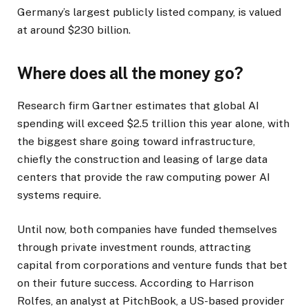
Germany’s largest publicly listed company, is valued
at around $230 billion.
Where does all the money go?
Research firm Gartner estimates that global AI
spending will exceed $2.5 trillion this year alone, with
the biggest share going toward infrastructure,
chiefly the construction and leasing of large data
centers that provide the raw computing power AI
systems require.
Until now, both companies have funded themselves
through private investment rounds, attracting
capital from corporations and venture funds that bet
on their future success. According to Harrison
Rolfes, an analyst at PitchBook, a US-based provider