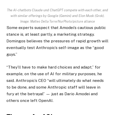
The AI-chatbots Claude und ChatGPT compete with each other, and
with similar offerings by Google (Gemini) and Elon Musk (Grok).
Image: Matteo Della Torre/NurPhoto/picture alliance
Some experts suspect that Amodei’s cautious public
stance is, at least partly, a marketing strategy.
Domingos believes the pressures of rapid growth will
eventually test Anthropic’s self-image as the “good
guys.”
“They’ll have to make hard choices and adapt,” for
example, on the use of AI for military purposes, he
said. Anthropic’s CEO “will ultimately do what needs
to be done, and some Anthropic staff will leave in
fury at the betrayal” — just as Dario Amodei and
others once left OpenAI.