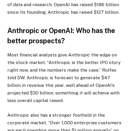
of data and research, OpenAI has raised $186 billion
since its founding; Anthropic has raised $127 billion.
Anthropic or OpenAI: Who has the
better prospects?
Most financial analysts give Anthropic the edge on
the stock market. “Anthropic is the better IPO story
right now, and the numbers make the case,” Rolfes
told DW. Anthropic is forecast to generate $47
billion in revenue this year, well ahead of OpenAI’s
projected $30 billion, something it will achieve with
less overall capital raised.
Anthropic also has a stronger foothold in the
corporate market. “Over 1,000 enterprise customers
are each spending more than $1 million annually” on