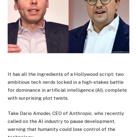
It has all the ingredients of a Hollywood script: two
ambitious tech nerds locked in a high-stakes battle
for dominance in artificial intelligence (AI), complete
with surprising plot twists.
Take Dario Amodei, CEO of Anthropic, who recently
called on the AI industry to pause development,
warning that humanity could lose control of the