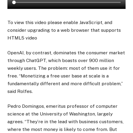
To view this video please enable JavaScript, and
consider upgrading to a web browser that supports
HTML5 video
OpenAI, by contrast, dominates the consumer market
through ChatGPT, which boasts over 900 million
weekly users. The problem: most of them use it for
free. “
Monetizing a free user base at scale is a
fundamentally different and more difficult problem
,”
said Rolfes.
Pedro Domingos, emeritus professor of computer
science at the University of Washington, largely
agrees. “They’re in the lead with business customers,
where the most money is likely to come from. But