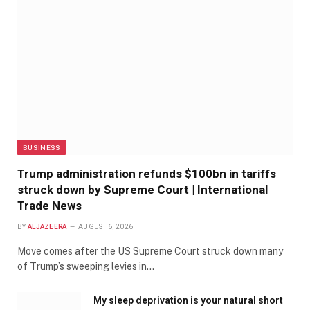
BUSINESS
Trump administration refunds $100bn in tariffs
struck down by Supreme Court | International
Trade News
BY
ALJAZEERA
AUGUST 6, 2026
Move comes after the US Supreme Court struck down many
of Trump’s sweeping levies in…
My sleep deprivation is your natural short