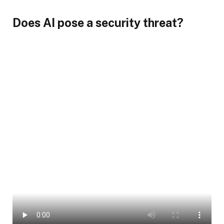
Does AI pose a security threat?