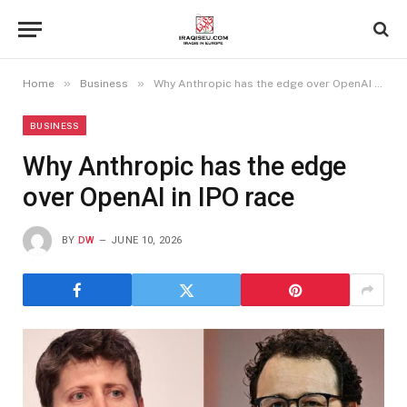
»
»
Home
Business
Why Anthropic has the edge over OpenAI in IPO race
BUSINESS
Why Anthropic has the edge
over OpenAI in IPO race
BY
DW
JUNE 10, 2026