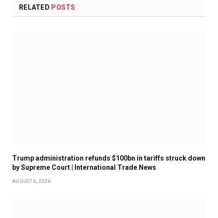
RELATED
POSTS
Trump administration refunds $100bn in tariffs struck down
by Supreme Court | International Trade News
AUGUST 6, 2026