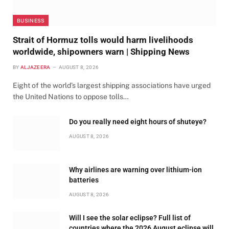
BUSINESS
Strait of Hormuz tolls would harm livelihoods
worldwide, shipowners warn | Shipping News
BY
ALJAZEERA
AUGUST 8, 2026
Eight of the world’s largest shipping associations have urged
the United Nations to oppose tolls…
Do you really need eight hours of shuteye?
AUGUST 8, 2026
Why airlines are warning over lithium-ion
batteries
AUGUST 8, 2026
Will I see the solar eclipse? Full list of
countries where the 2026 August eclipse will