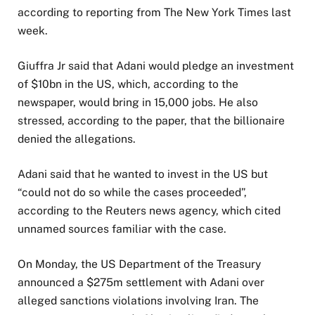
according to reporting from The New York Times last
week.
Giuffra Jr said that Adani would pledge an investment
of $10bn in the US, which, according to the
newspaper, would bring in 15,000 jobs. He also
stressed, according to the paper, that the billionaire
denied the allegations.
Adani said that he wanted to invest in the US but
“could not do so while the cases proceeded”,
according to the Reuters news agency, which cited
unnamed sources familiar with the case.
On Monday, the US Department of the Treasury
announced a $275m settlement with Adani over
alleged sanctions violations involving Iran. The