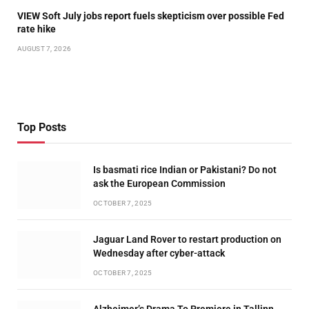
VIEW Soft July jobs report fuels skepticism over possible Fed
rate hike
AUGUST 7, 2026
Top Posts
Is basmati rice Indian or Pakistani? Do not
ask the European Commission
OCTOBER 7, 2025
Jaguar Land Rover to restart production on
Wednesday after cyber-attack
OCTOBER 7, 2025
Alzheimer’s Drama To Premiere in Tallinn