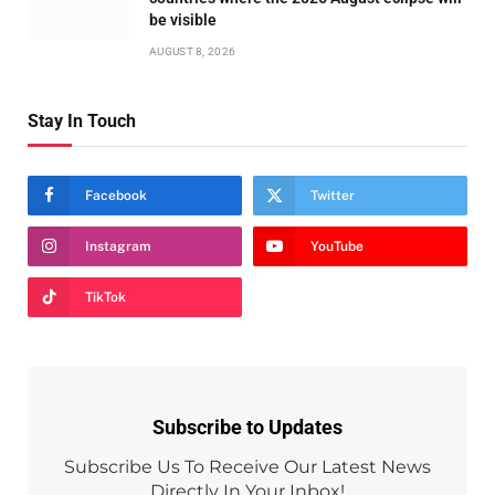
be visible
AUGUST 8, 2026
Stay In Touch
Facebook
Twitter
Instagram
YouTube
TikTok
Subscribe to Updates
Subscribe Us To Receive Our Latest News
Directly In Your Inbox!