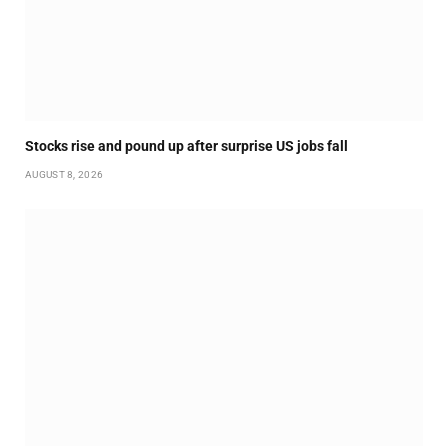
Stocks rise and pound up after surprise US jobs fall
AUGUST 8, 2026