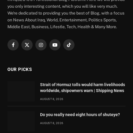
you only interesting content, which you will like very much.
We're dedicated to providing you the best of Blog, with a focus
on News About Iraq, World, Entertainment, Politics Sports,
Middle East, Business, Lifestle, Tech, Health & Many More.
Facebook
X
Instagram
YouTube
TikTok
(Twitter)
OUR PICKS
Strait of Hormuz tolls would harm livelihoods
worldwide, shipowners warn | Shipping News
AUGUST 8, 2026
Do you really need eight hours of shuteye?
AUGUST 8, 2026