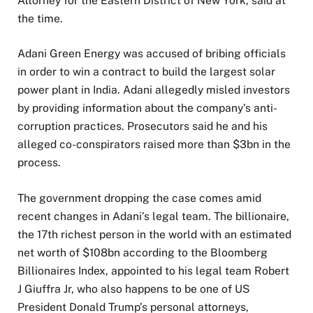
Attorney for the Eastern District of New York, said at
the time.
Adani Green Energy was accused of bribing officials
in order to win a contract to build the largest solar
power plant in India. Adani allegedly misled investors
by providing information about the company’s anti-
corruption practices. Prosecutors said he and his
alleged co-conspirators raised more than $3bn in the
process.
The government dropping the case comes amid
recent changes in Adani’s legal team. The billionaire,
the 17th richest person in the world with an estimated
net worth of $108bn according to the Bloomberg
Billionaires Index, appointed to his legal team Robert
J Giuffra Jr, who also happens to be one of US
President Donald Trump’s personal attorneys,