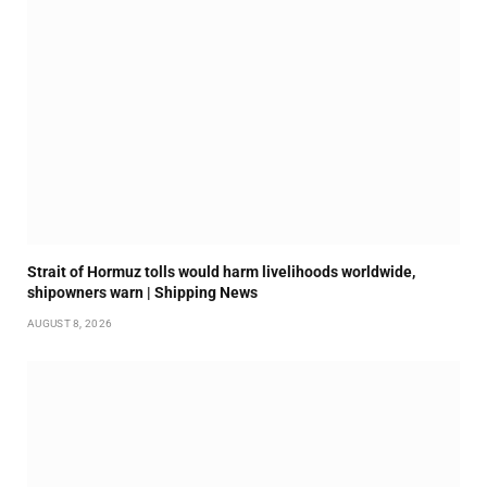
Strait of Hormuz tolls would harm livelihoods worldwide,
shipowners warn | Shipping News
AUGUST 8, 2026