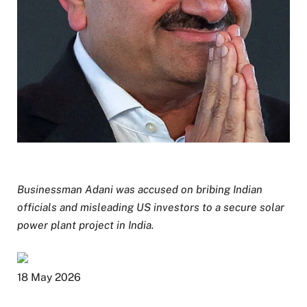
Businessman Adani was accused on bribing Indian
officials and misleading US investors to a secure solar
power plant project in India.
P
18 May 2026
u