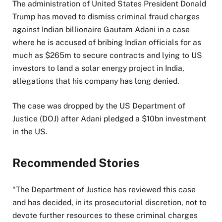
The administration of United States President Donald
b
Trump has moved to dismiss criminal fraud charges
l
against Indian billionaire Gautam Adani in a case
i
where he is accused of bribing Indian officials for as
s
much as $265m to secure contracts and lying to US
h
investors to land a solar energy project in India,
e
allegations that his company has long denied.
d
O
The case was dropped by the US Department of
n
Justice (DOJ) after Adani pledged a $10bn investment
1
in the US.
8
M
a
Recommended Stories
y
2
l
e
“The Department of Justice has reviewed this case
0
i
n
and has decided, in its prosecutorial discretion, not to
2
s
d
devote further resources to these criminal charges