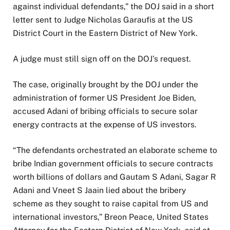
6
t
o
against individual defendants,” the DOJ said in a short
o
f
letter sent to Judge Nicholas Garaufis at the US
f
l
District Court in the Eastern District of New York.
4
i
i
s
A judge must still sign off on the DOJ’s request.
t
t
e
The case, originally brought by the DOJ under the
m
administration of former US President Joe Biden,
s
accused Adani of bribing officials to secure solar
energy contracts at the expense of US investors.
“The defendants orchestrated an elaborate scheme to
bribe Indian government officials to secure contracts
worth billions of dollars and Gautam S Adani, Sagar R
Adani and Vneet S Jaain lied about the bribery
scheme as they sought to raise capital from US and
international investors,” Breon Peace, United States