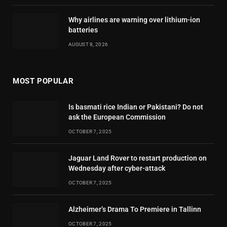
Why airlines are warning over lithium-ion
batteries
AUGUST 8, 2026
MOST POPULAR
Is basmati rice Indian or Pakistani? Do not
ask the European Commission
OCTOBER 7, 2025
Jaguar Land Rover to restart production on
Wednesday after cyber-attack
OCTOBER 7, 2025
Alzheimer’s Drama To Premiere in Tallinn
OCTOBER 7, 2025