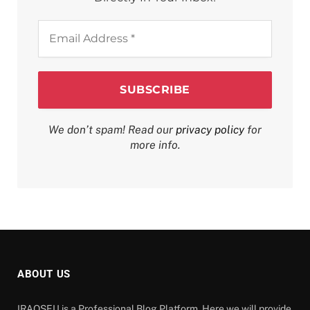
Email
Address
*
We don’t spam! Read our
privacy policy
for
more info.
ABOUT US
IRAQSEU is a Professional Blog Platform. Here we will provide