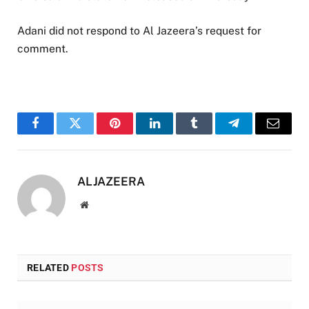
Adani did not respond to Al Jazeera’s request for
comment.
Facebook
Twitter
Pinterest
LinkedIn
Tumblr
Telegram
Email
ALJAZEERA
Website
RELATED
POSTS