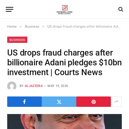
»
»
Home
Business
US drops fraud charges after billionaire Adani pledges $10bn investment | Courts News
BUSINESS
US drops fraud charges after
billionaire Adani pledges $10bn
investment | Courts News
BY
ALJAZEERA
MAY 19, 2026