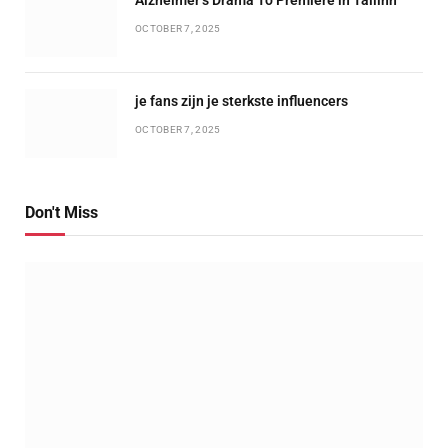
OCTOBER 7, 2025
je fans zijn je sterkste influencers
OCTOBER 7, 2025
Don't Miss