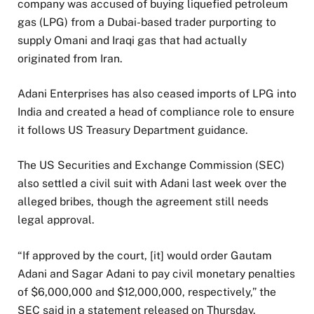
company was accused of buying liquefied petroleum
gas (LPG) from a Dubai-based trader purporting to
supply Omani and Iraqi gas that had actually
originated from Iran.
Adani Enterprises has also ceased imports of LPG into
India and created a head of compliance role to ensure
it follows US Treasury Department guidance.
The US Securities and Exchange Commission (SEC)
also settled a civil suit with Adani last week over the
alleged bribes, though the agreement still needs
legal approval.
“If approved by the court, [it] would order Gautam
Adani and Sagar Adani to pay civil monetary penalties
of $6,000,000 and $12,000,000, respectively,” the
SEC said in a statement released on Thursday.