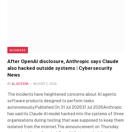
BUSINESS
After OpenAI disclosure, Anthropic says Claude
also hacked outside systems | Cybersecurity
News
BY
ALJAZEERA
AUGUST 2, 2026
The incidents have heightened concerns about AI agents,
software products designed to perform tasks
autonomously.Published On 31 Jul 202631 Jul 2026Anthropic
has said its Claude AI model hacked into the systems of three
organisations during testing that was supposed to keep them
isolated from the internet.The announcement on Thursday