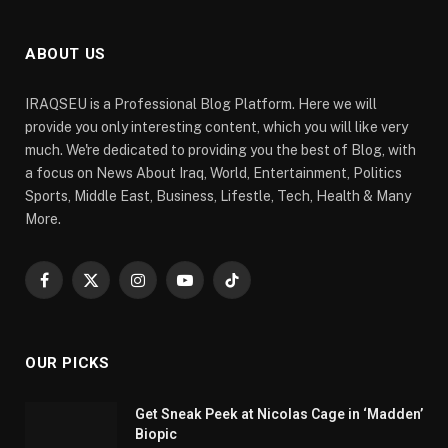
ABOUT US
IRAQSEU is a Professional Blog Platform. Here we will
provide you only interesting content, which you will like very
much. We're dedicated to providing you the best of Blog, with
a focus on News About Iraq, World, Entertainment, Politics
Sports, Middle East, Business, Lifestle, Tech, Health & Many
More.
Facebook
X
Instagram
YouTube
TikTok
(Twitter)
OUR PICKS
Get Sneak Peek at Nicolas Cage in ‘Madden’
Biopic