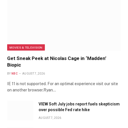
MOVIES & TELEVISION
Get Sneak Peek at Nicolas Cage in ‘Madden’
Biopic
BY
NBC
AUGUST 7, 2026
IE 11 is not supported. For an optimal experience visit our site
on another browser.Ryan…
VIEW Soft July jobs report fuels skepticism
over possible Fed rate hike
AUGUST 7, 2026