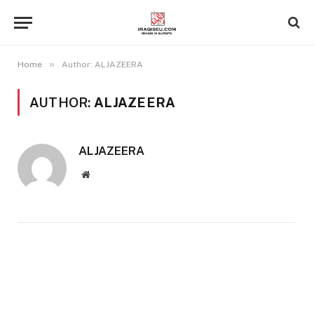
»
Home
Author: ALJAZEERA
AUTHOR:
ALJAZEERA
ALJAZEERA
Website