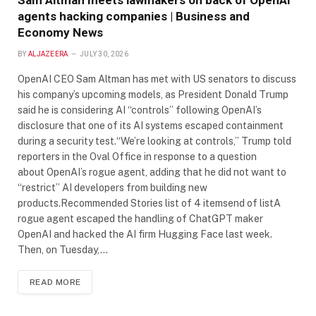
Sam Altman meets lawmakers on back of OpenAI
agents hacking companies | Business and
Economy News
BY
ALJAZEERA
JULY 30, 2026
OpenAI CEO Sam Altman has met with US senators to discuss
his company’s upcoming models, as President Donald Trump
said he is considering AI “controls” following OpenAI’s
disclosure that one of its AI systems escaped containment
during a security test.“We’re looking at controls,” Trump told
reporters in the Oval Office in response to a question
about OpenAI’s rogue agent, adding that he did not want to
“restrict” AI developers from building new
products.Recommended Stories list of 4 itemsend of listA
rogue agent escaped the handling of ChatGPT maker
OpenAI and hacked the AI firm Hugging Face last week.
Then, on Tuesday,…
READ MORE