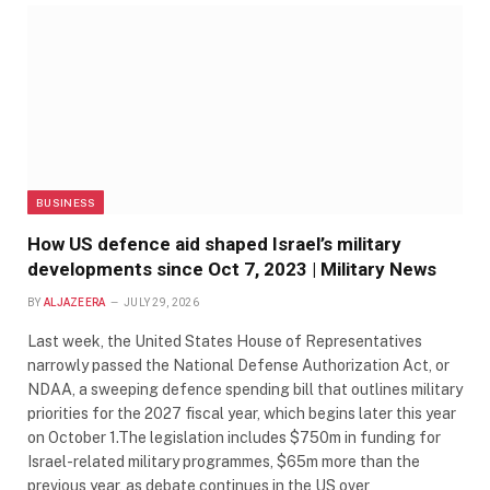
BUSINESS
How US defence aid shaped Israel’s military
developments since Oct 7, 2023 | Military News
BY
ALJAZEERA
JULY 29, 2026
Last week, the United States House of Representatives
narrowly passed the National Defense Authorization Act, or
NDAA, a sweeping defence spending bill that outlines military
priorities for the 2027 fiscal year, which begins later this year
on October 1.The legislation includes $750m in funding for
Israel-related military programmes, $65m more than the
previous year, as debate continues in the US over