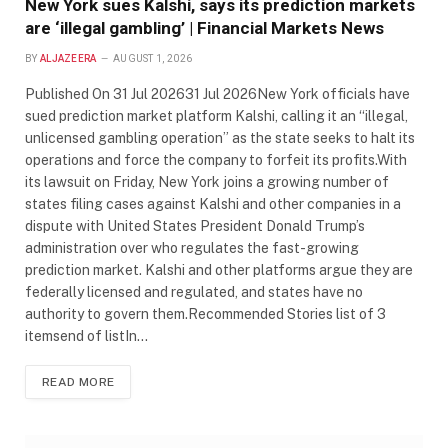
New York sues Kalshi, says its prediction markets
are ‘illegal gambling’ | Financial Markets News
BY
ALJAZEERA
AUGUST 1, 2026
Published On 31 Jul 202631 Jul 2026New York officials have
sued prediction market platform Kalshi, calling it an “illegal,
unlicensed gambling operation” as the state seeks to halt its
operations and force the company to forfeit its profits.With
its lawsuit on Friday, New York joins a growing number of
states filing cases against Kalshi and other companies in a
dispute with United States President Donald Trump’s
administration over who regulates the fast-growing
prediction market. Kalshi and other platforms argue they are
federally licensed and regulated, and states have no
authority to govern them.Recommended Stories list of 3
itemsend of listIn…
READ MORE