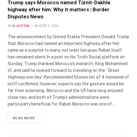
Trump says Morocco named Tiznit-Dakhla
highway after him: Why it matters | Border
Disputes News
BY
ALJAZEERA
AUGUST 3, 2026
The announcement by United States President Donald Trump
that Morocco had named an important highway after him
came as a surprise to many, not least because Rabat itself
has remained silent.In a post on his Truth Social platform on
Sunday, Trump thanked Morocco’s monarch, King Mohammed
VI, and said he looked forward to travelling on the “Great
Highway one day”.Recommended Stories list of 4 itemsend of
listIf confirmed, however, experts say the gesture would be
far from surprising. Morocco and the US have long enjoyed
close ties, and both of Trump’s administrations were
particularly beneficial for Rabat.Morocco was one of…
READ MORE