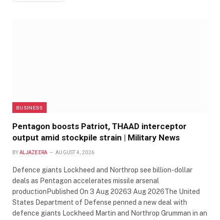
BUSINESS
Pentagon boosts Patriot, THAAD interceptor
output amid stockpile strain | Military News
BY
ALJAZEERA
AUGUST 4, 2026
Defence giants Lockheed and Northrop see billion-dollar
deals as Pentagon accelerates missile arsenal
productionPublished On 3 Aug 20263 Aug 2026The United
States Department of Defense penned a new deal with
defence giants Lockheed Martin and Northrop Grumman in an