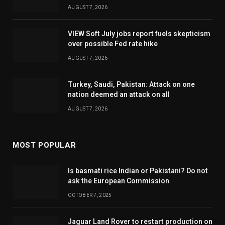
AUGUST 7, 2026
VIEW Soft July jobs report fuels skepticism
over possible Fed rate hike
AUGUST 7, 2026
Turkey, Saudi, Pakistan: Attack on one
nation deemed an attack on all
AUGUST 7, 2026
MOST POPULAR
Is basmati rice Indian or Pakistani? Do not
ask the European Commission
OCTOBER 7, 2025
Jaguar Land Rover to restart production on