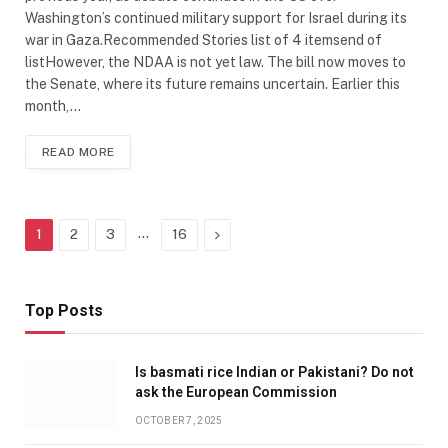
Washington’s continued military support for Israel during its
war in Gaza.Recommended Stories list of 4 itemsend of
listHowever, the NDAA is not yet law. The bill now moves to
the Senate, where its future remains uncertain. Earlier this
month,…
READ MORE
…
Next
1
2
3
16
Top Posts
Is basmati rice Indian or Pakistani? Do not
ask the European Commission
OCTOBER 7, 2025