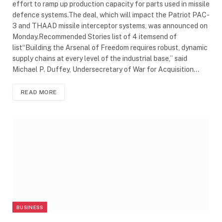
effort to ramp up production capacity for parts used in missile
defence systems.The deal, which will impact the Patriot PAC-
3 and THAAD missile interceptor systems, was announced on
Monday.Recommended Stories list of 4 itemsend of
list“Building the Arsenal of Freedom requires robust, dynamic
supply chains at every level of the industrial base,” said
Michael P. Duffey, Undersecretary of War for Acquisition…
READ MORE
BUSINESS