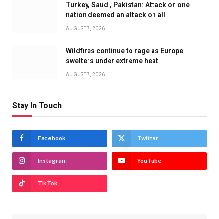
Turkey, Saudi, Pakistan: Attack on one
nation deemed an attack on all
AUGUST 7, 2026
Wildfires continue to rage as Europe
swelters under extreme heat
AUGUST 7, 2026
Stay In Touch
Facebook
Twitter
Instagram
YouTube
TikTok