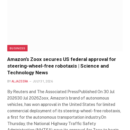
BUSINESS
Amazon’s Zoox secures US federal approval for
steering-wheel-free robotaxis | Science and
Technology News
BY
ALJAZEERA
JULY 31, 2026
By Reuters and The Associated PressPublished On 30 Jul
202630 Jul 2026Zoox, Amazon’s brand of autonomous
vehicles, has won approval in the United States for limited
commercial deployment of its steering-wheel-free robotaxis,
a first for the autonomous transportation industry.On
Thursday, the National Highway Traffic Safety