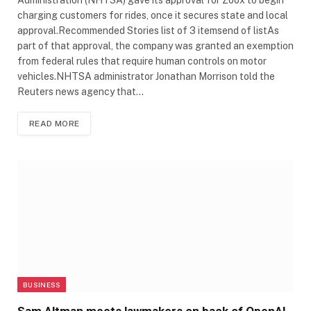
Administration (NHTSA) gave its approval for Zoox to begin
charging customers for rides, once it secures state and local
approval.Recommended Stories list of 3 itemsend of listAs
part of that approval, the company was granted an exemption
from federal rules that require human controls on motor
vehicles.NHTSA administrator Jonathan Morrison told the
Reuters news agency that…
READ MORE
BUSINESS