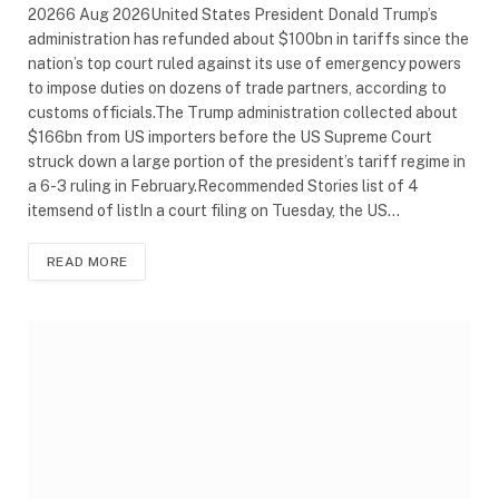
20266 Aug 2026United States President Donald Trump’s
administration has refunded about $100bn in tariffs since the
nation’s top court ruled against its use of emergency powers
to impose duties on dozens of trade partners, according to
customs officials.The Trump administration collected about
$166bn from US importers before the US Supreme Court
struck down a large portion of the president’s tariff regime in
a 6-3 ruling in February.Recommended Stories list of 4
itemsend of listIn a court filing on Tuesday, the US…
READ MORE