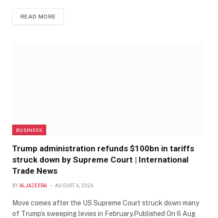
READ MORE
BUSINESS
Trump administration refunds $100bn in tariffs
struck down by Supreme Court | International
Trade News
BY
ALJAZEERA
AUGUST 6, 2026
Move comes after the US Supreme Court struck down many
of Trump’s sweeping levies in February.Published On 6 Aug