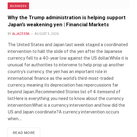
BUSINESS
Why the Trump administration is helping support
Japan’s weakening yen | Financial Markets
BY
ALJAZEERA
AUGUST 5, 2026
The United States and Japan last week staged a coordinated
intervention to halt the slide of the yen after the Japanese
currency fell to a 40-year low against the US dollar.While it is
unusual for authorities to intervene to help prop up another
country’s currency, the yen has an important role in
international finance as the world’s third-most-traded
currency, meaning its depreciation has repercussions far
beyond Japan.Recommended Stories list of 4 itemsend of
listHere is everything you need to know about the currency
intervention:What is a currency intervention and how did the
US and Japan coordinate?A currency intervention occurs
when…
READ MORE