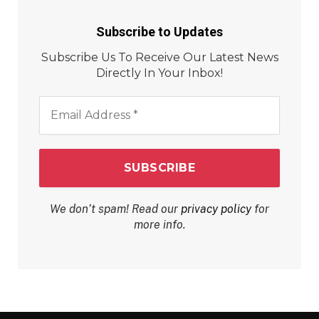
Subscribe to Updates
Subscribe Us To Receive Our Latest News
Directly In Your Inbox!
Email
Address
*
We don’t spam! Read our
privacy policy
for
more info.