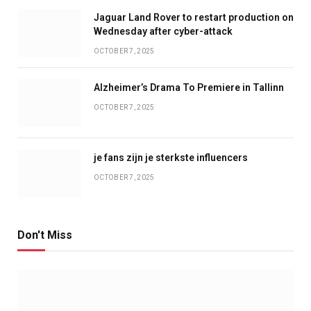
Jaguar Land Rover to restart production on
Wednesday after cyber-attack
OCTOBER 7, 2025
Alzheimer’s Drama To Premiere in Tallinn
OCTOBER 7, 2025
je fans zijn je sterkste influencers
OCTOBER 7, 2025
Don't Miss