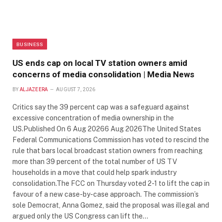
BUSINESS
US ends cap on local TV station owners amid
concerns of media consolidation | Media News
BY
ALJAZEERA
AUGUST 7, 2026
Critics say the 39 percent cap was a safeguard against
excessive concentration of media ownership in the
US.Published On 6 Aug 20266 Aug 2026The United States
Federal Communications Commission has voted to rescind the
rule that bars local broadcast station owners from reaching
more than 39 percent of the total number of US TV
households in a move that could help spark industry
consolidation.The FCC on Thursday voted 2-1 to lift the cap in
favour of a new case-by-case approach. The commission’s
sole Democrat, Anna Gomez, said the proposal was illegal and
argued only the US Congress can lift the…