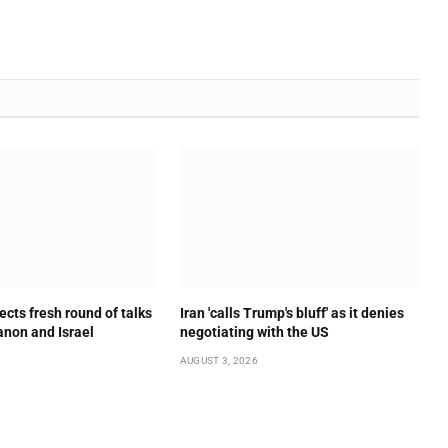
ects fresh round of talks
Iran 'calls Trump's bluff' as it denies
non and Israel
negotiating with the US
AUGUST 3, 2026