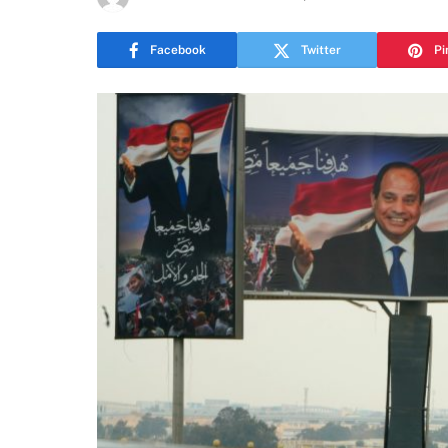
Facebook
Twitter
Pi