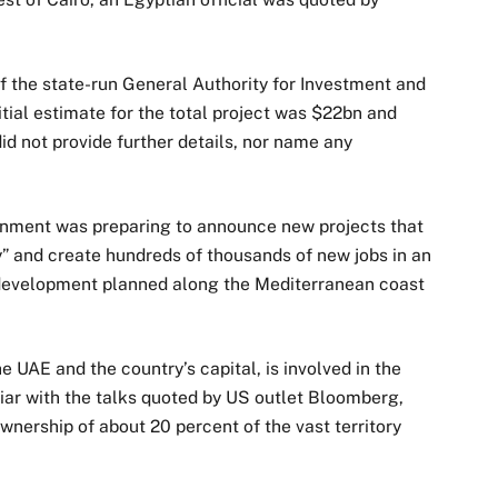
f the state-run General Authority for Investment and
itial estimate for the total project was $22bn and
d not provide further details, nor name any
rnment was preparing to announce new projects that
y” and create hundreds of thousands of new jobs in an
r development planned along the Mediterranean coast
e UAE and the country’s capital, is involved in the
iar with the talks quoted by US outlet Bloomberg,
wnership of about 20 percent of the vast territory