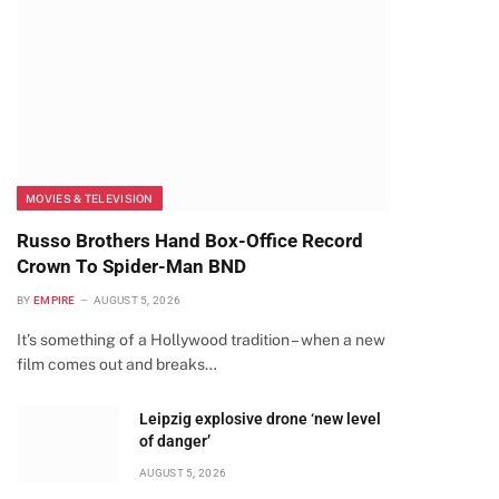
MOVIES & TELEVISION
Russo Brothers Hand Box-Office Record
Crown To Spider-Man BND
BY
EMPIRE
AUGUST 5, 2026
It’s something of a Hollywood tradition – when a new
film comes out and breaks…
Leipzig explosive drone ‘new level
of danger’
AUGUST 5, 2026