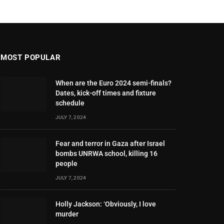
MOST POPULAR
When are the Euro 2024 semi-finals?
Dates, kick-off times and fixture
schedule
JULY 7, 2024
Fear and terror in Gaza after Israel
bombs UNRWA school, killing 16
people
JULY 7, 2024
Holly Jackson: ‘Obviously, I love
murder