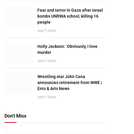
Fear and terror in Gaza after Israel
bombs UNRWA school, killing 16
people
JULY 7, 2024
Holly Jackson: ‘Obviously, I love
murder
JULY 7, 2024
Wrestling star John Cena
announces retirement from WWE |
Ents & Arts News
JULY 7, 2024
Don't Miss