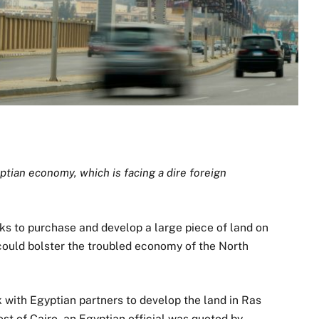
tian economy, which is facing a dire foreign
ks to purchase and develop a large piece of land on
could bolster the troubled economy of the North
with Egyptian partners to develop the land in Ras
t of Cairo, an Egyptian official was quoted by