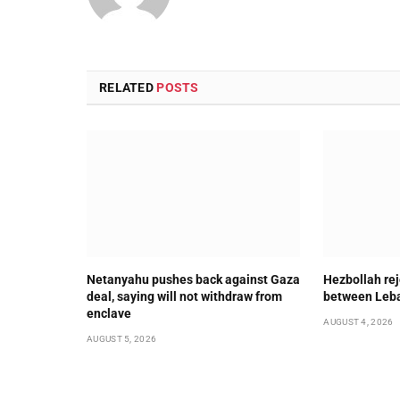
RELATED
POSTS
Netanyahu pushes back against Gaza
Hezbollah rej
deal, saying will not withdraw from
between Leba
enclave
AUGUST 4, 2026
AUGUST 5, 2026