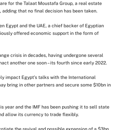
hare for the Talaat Moustafa Group, a real estate
, adding that no final decision has been taken.
en Egypt and the UAE, a chief backer of Egyptian
viously offered economic support in the form of
hange crisis in decades, having undergone several
act another one soon – its fourth since early 2022.
ly impact Egypt’s talks with the International
may bring in other partners and secure some $10bn in
is year and the IMF has been pushing it to sell state
d allow its currency to trade flexibly.
otiate the revival and possible expansion of a $3bn