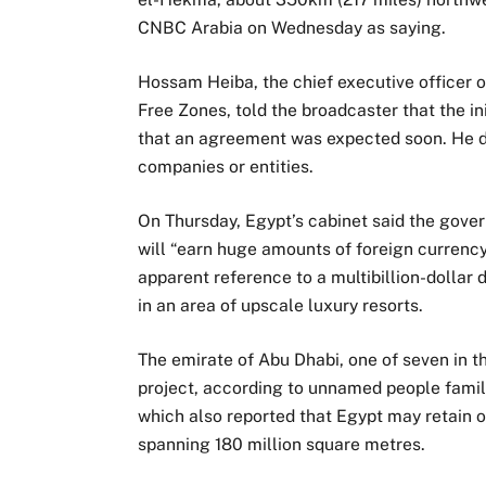
CNBC Arabia on Wednesday as saying.
Hossam Heiba, the chief executive officer o
Free Zones, told the broadcaster that the in
that an agreement was expected soon. He di
companies or entities.
On Thursday, Egypt’s cabinet said the gove
will “earn huge amounts of foreign currenc
apparent reference to a multibillion-dolla
in an area of upscale luxury resorts.
The emirate of Abu Dhabi, one of seven in th
project, according to unnamed people famil
which also reported that Egypt may retain o
spanning 180 million square metres.