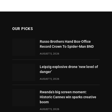
OUR PICKS
Russo Brothers Hand Box-Office
Record Crown To Spider-Man BND
AUGUST 5, 2026
Leipzig explosive drone ‘new level of
danger’
AUGUST 5, 2026
Rwanda's big screen moment:
Historic Cannes win sparks creative
boom
AUGUST 5, 2026