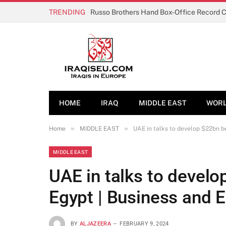
TRENDING
Russo Brothers Hand Box-Office Record 
HOME
IRAQ
MIDDLE EAST
WOR
»
»
Home
MIDDLE EAST
UAE in talks to develop $22bn b
MIDDLE EAST
UAE in talks to develo
Egypt | Business and
BY
ALJAZEERA
FEBRUARY 9, 2024