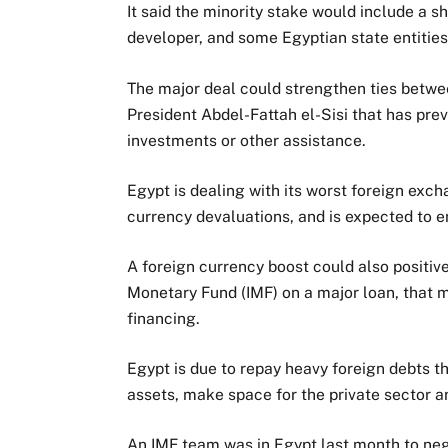
It said the minority stake would include a s
developer, and some Egyptian state entities
The major deal could strengthen ties betwe
President Abdel-Fattah el-Sisi that has pre
investments or other assistance.
Egypt is dealing with its worst foreign exc
currency devaluations, and is expected to en
A foreign currency boost could also positive
Monetary Fund (IMF) on a major loan, that 
financing.
Egypt is due to repay heavy foreign debts th
assets, make space for the private sector an
An IMF team was in Egypt last month to neg