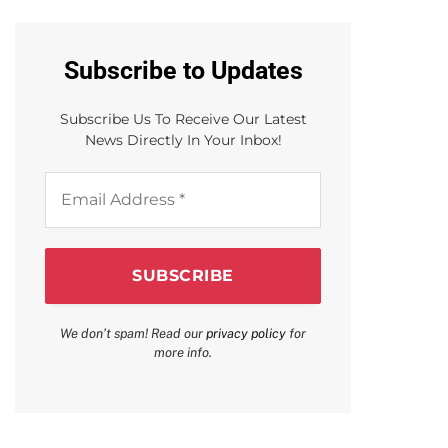
Subscribe to Updates
Subscribe Us To Receive Our Latest
News Directly In Your Inbox!
Email
Address
*
We don’t spam! Read our
privacy policy
for
more info.