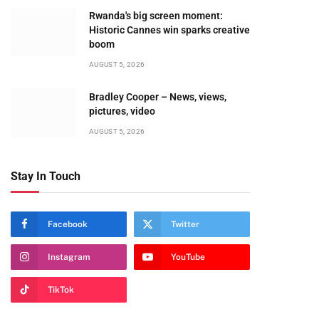
Rwanda's big screen moment:
Historic Cannes win sparks creative
boom
AUGUST 5, 2026
Bradley Cooper – News, views,
pictures, video
AUGUST 5, 2026
Stay In Touch
Facebook
Twitter
Instagram
YouTube
TikTok