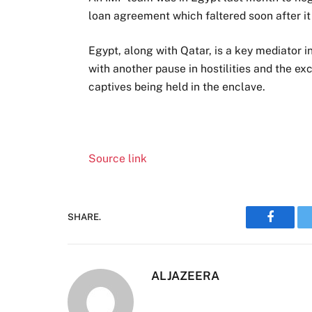
loan agreement which faltered soon after i
Egypt, along with Qatar, is a key mediator i
with another pause in hostilities and the exc
captives being held in the enclave.
Source link
SHARE.
Faceboo
ALJAZEERA