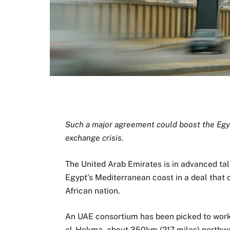
Such a major agreement could boost the Egyp
exchange crisis.
The United Arab Emirates is in advanced tal
Egypt’s Mediterranean coast in a deal that 
African nation.
An UAE consortium has been picked to work 
el-Hekma, about 350km (217 miles) northwes