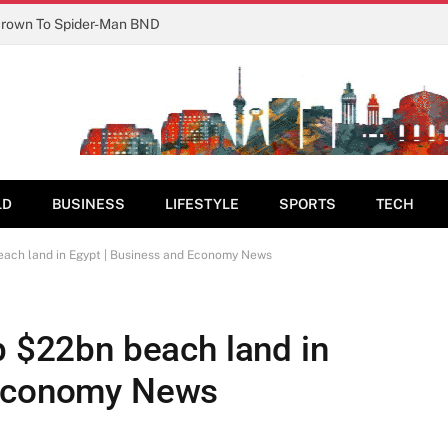
Crown To Spider-Man BND
LD
BUSINESS
LIFESTYLE
SPORTS
TECH
each land in Egypt | Business and Economy News
p $22bn beach land in
 Economy News