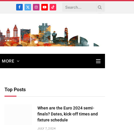
Facebook
X
Instagram
YouTube
TikTok
(Twitter)
MORE
Top Posts
When are the Euro 2024 semi-
finals? Dates, kick-off times and
fixture schedule
JULY 7, 2024