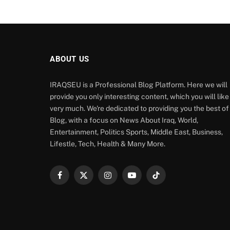
ABOUT US
IRAQSEU is a Professional Blog Platform. Here we will
provide you only interesting content, which you will like
very much. We're dedicated to providing you the best of
Blog, with a focus on News About Iraq, World,
Entertainment, Politics Sports, Middle East, Business,
Lifestle, Tech, Health & Many More.
Facebook
X
Instagram
YouTube
TikTok
(Twitter)