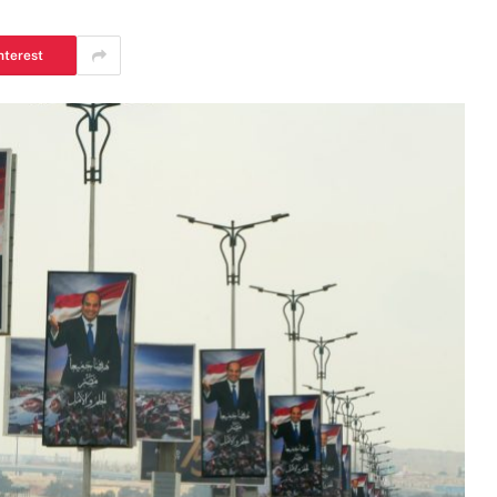
nterest