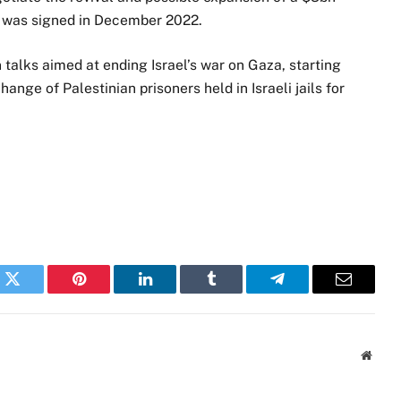
t was signed in December 2022.
n talks aimed at ending Israel’s war on Gaza, starting
hange of Palestinian prisoners held in Israeli jails for
k
Twitter
Pinterest
LinkedIn
Tumblr
Telegram
Email
Websi