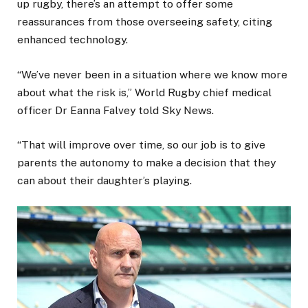
up rugby, there’s an attempt to offer some
reassurances from those overseeing safety, citing
enhanced technology.
“We’ve never been in a situation where we know more
about what the risk is,” World Rugby chief medical
officer Dr Eanna Falvey told Sky News.
“That will improve over time, so our job is to give
parents the autonomy to make a decision that they
can about their daughter’s playing.