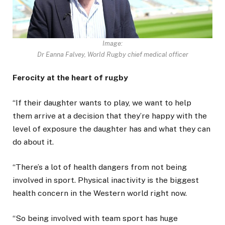
Image:
Dr Eanna Falvey, World Rugby chief medical officer
Ferocity at the heart of rugby
“If their daughter wants to play, we want to help
them arrive at a decision that they’re happy with the
level of exposure the daughter has and what they can
do about it.
“There’s a lot of health dangers from not being
involved in sport. Physical inactivity is the biggest
health concern in the Western world right now.
“So being involved with team sport has huge