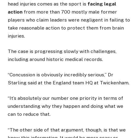
head injuries comes as the sport is
facing legal
action
from more than 700 mostly male former
players who claim leaders were negligent in failing to
take reasonable action to protect them from brain
injuries.
The case is progressing slowly with challenges,
including around historic medical records.
“Concussion is obviously incredibly serious,” Dr
Starling said at the England team HQ at Twickenham.
“It’s absolutely our number one priority in terms of
understanding why they happen and doing what we
can to reduce that.
“The other side of that argument, though, is that we
know this information. It would be more scary or