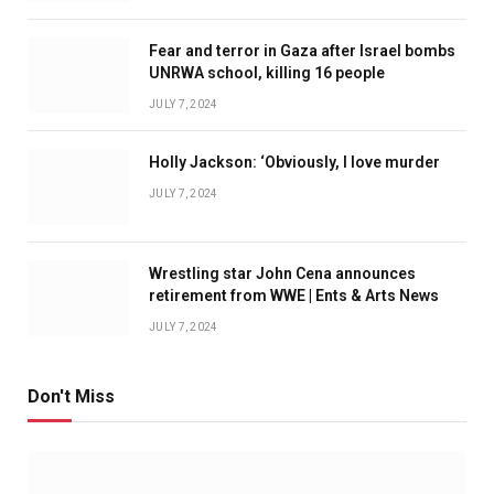
Fear and terror in Gaza after Israel bombs
UNRWA school, killing 16 people
JULY 7, 2024
Holly Jackson: ‘Obviously, I love murder
JULY 7, 2024
Wrestling star John Cena announces
retirement from WWE | Ents & Arts News
JULY 7, 2024
Don't Miss