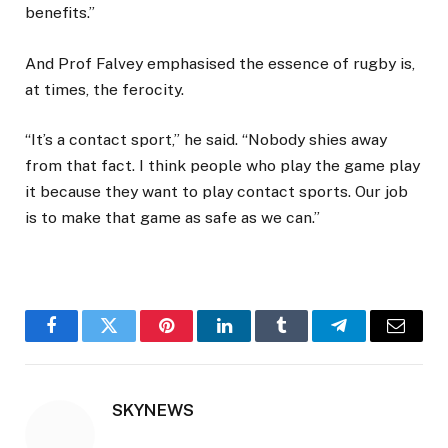
benefits.”
And Prof Falvey emphasised the essence of rugby is,
at times, the ferocity.
“It’s a contact sport,” he said. “Nobody shies away
from that fact. I think people who play the game play
it because they want to play contact sports. Our job
is to make that game as safe as we can.”
Facebook
Twitter
Pinterest
LinkedIn
Tumblr
Telegram
Email
SKYNEWS