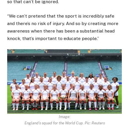
so that can’t be ignored.
“We can’t pretend that the sport is incredibly safe
and there’s no risk of injury. And so by creating more
awareness when there has been a substantial head
knock, that’s important to educate people.”
Image:
England’s squad for the World Cup. Pic: Reuters