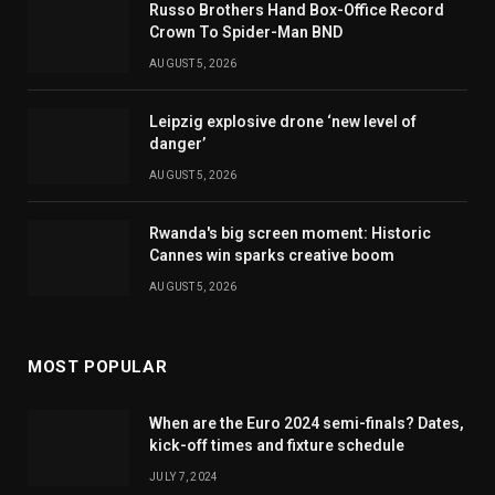
Russo Brothers Hand Box-Office Record
Crown To Spider-Man BND
AUGUST 5, 2026
Leipzig explosive drone ‘new level of
danger’
AUGUST 5, 2026
Rwanda's big screen moment: Historic
Cannes win sparks creative boom
AUGUST 5, 2026
MOST POPULAR
When are the Euro 2024 semi-finals? Dates,
kick-off times and fixture schedule
JULY 7, 2024