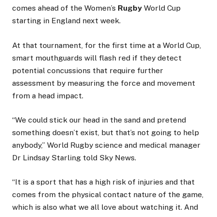
comes ahead of the Women’s
Rugby
World Cup
starting in England next week.
At that tournament, for the first time at a World Cup,
smart mouthguards will flash red if they detect
potential concussions that require further
assessment by measuring the force and movement
from a head impact.
“We could stick our head in the sand and pretend
something doesn’t exist, but that’s not going to help
anybody,” World Rugby science and medical manager
Dr Lindsay Starling told Sky News.
“It is a sport that has a high risk of injuries and that
comes from the physical contact nature of the game,
which is also what we all love about watching it. And