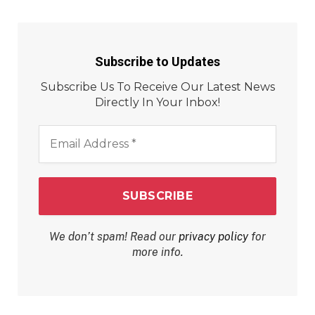
Subscribe to Updates
Subscribe Us To Receive Our Latest News
Directly In Your Inbox!
Email
Address
*
We don’t spam! Read our
privacy policy
for
more info.