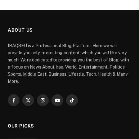
ABOUT US
IRAQSEU is a Professional Blog Platform. Here we will
provide you only interesting content, which you will like very
much. We're dedicated to providing you the best of Blog, with
a focus on News About Iraq, World, Entertainment, Politics
Sports, Middle East, Business, Lifestle, Tech, Health & Many
More.
Facebook
X
Instagram
YouTube
TikTok
(Twitter)
OUR PICKS