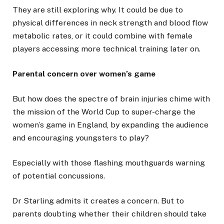
They are still exploring why. It could be due to
physical differences in neck strength and blood flow
metabolic rates, or it could combine with female
players accessing more technical training later on.
Parental concern over women’s game
But how does the spectre of brain injuries chime with
the mission of the World Cup to super-charge the
women’s game in England, by expanding the audience
and encouraging youngsters to play?
Especially with those flashing mouthguards warning
of potential concussions.
Dr Starling admits it creates a concern. But to
parents doubting whether their children should take