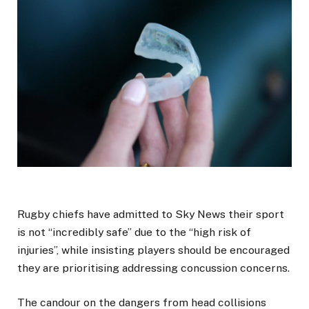
Rugby chiefs have admitted to Sky News their sport
is not “incredibly safe” due to the “high risk of
injuries”, while insisting players should be encouraged
they are prioritising addressing concussion concerns.
The candour on the dangers from head collisions