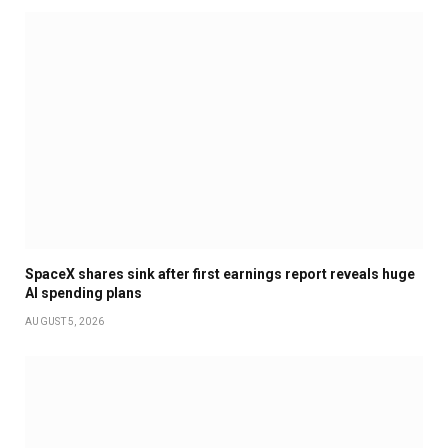
SpaceX shares sink after first earnings report reveals huge
AI spending plans
AUGUST 5, 2026