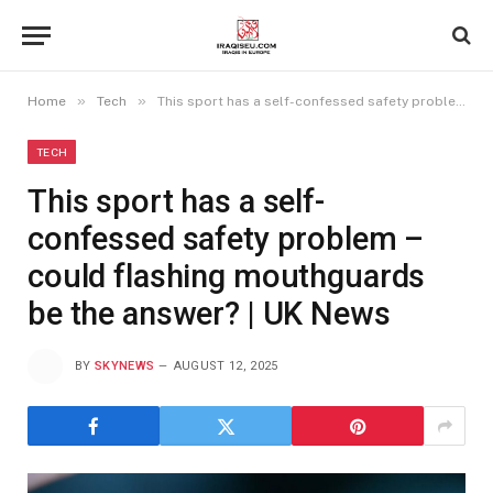
»
»
Home
Tech
This sport has a self-confessed safety problem – could flashing mouthguards be the answer? | UK News
TECH
This sport has a self-
confessed safety problem –
could flashing mouthguards
be the answer? | UK News
BY
SKYNEWS
AUGUST 12, 2025