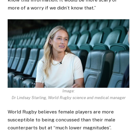
more of a worry if we didn’t know that.”
Image:
Dr Lindsay Starling, World Rugby science and medical manager
World Rugby believes female players are more
susceptible to being concussed than their male
counterparts but at “much lower magnitudes”.