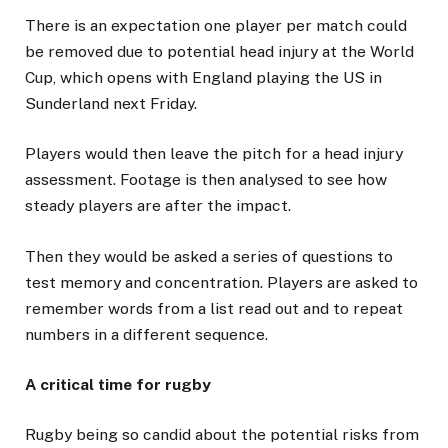
There is an expectation one player per match could
be removed due to potential head injury at the World
Cup, which opens with England playing the US in
Sunderland next Friday.
Players would then leave the pitch for a head injury
assessment. Footage is then analysed to see how
steady players are after the impact.
Then they would be asked a series of questions to
test memory and concentration. Players are asked to
remember words from a list read out and to repeat
numbers in a different sequence.
A critical time for rugby
Rugby being so candid about the potential risks from