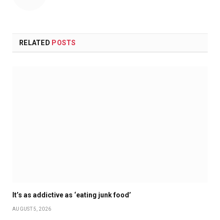
RELATED
POSTS
It’s as addictive as ‘eating junk food’
AUGUST 5, 2026