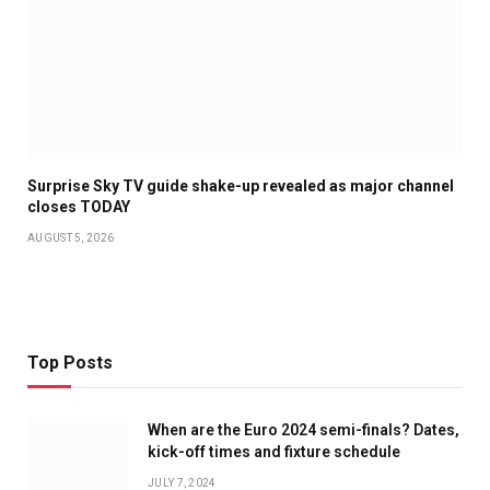
Surprise Sky TV guide shake-up revealed as major channel
closes TODAY
AUGUST 5, 2026
Top Posts
When are the Euro 2024 semi-finals? Dates,
kick-off times and fixture schedule
JULY 7, 2024