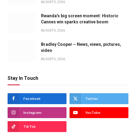
AUGUST 5, 2026
Rwanda's big screen moment: Historic
Cannes win sparks creative boom
AUGUST 5, 2026
Bradley Cooper – News, views, pictures,
video
AUGUST 5, 2026
Stay In Touch
Facebook
Twitter
Instagram
YouTube
TikTok