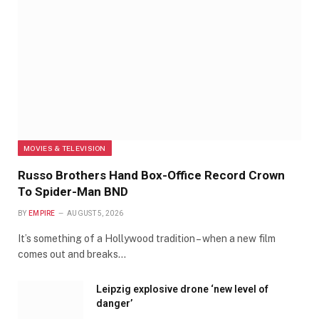
MOVIES & TELEVISION
Russo Brothers Hand Box-Office Record Crown
To Spider-Man BND
BY
EMPIRE
AUGUST 5, 2026
It’s something of a Hollywood tradition – when a new film
comes out and breaks…
Leipzig explosive drone ‘new level of
danger’