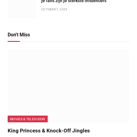
je fans zijn je sterkste influencers
OCTOBER 7, 2025
Don't Miss
MOVIES & TELEVISION
King Princess & Knock-Off Jingles