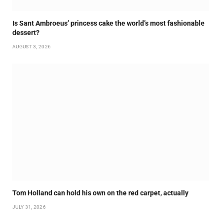
Is Sant Ambroeus’ princess cake the world’s most fashionable
dessert?
AUGUST 3, 2026
Tom Holland can hold his own on the red carpet, actually
JULY 31, 2026