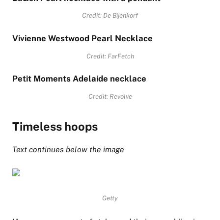
Credit: De Bijenkorf
Vivienne Westwood Pearl Necklace
Credit: FarFetch
Petit Moments Adelaide necklace
Credit: Revolve
Timeless hoops
Text continues below the image
Getty