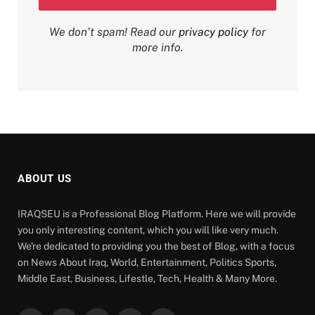
We don’t spam! Read our
privacy policy
for
more info.
ABOUT US
IRAQSEU is a Professional Blog Platform. Here we will provide
you only interesting content, which you will like very much.
We're dedicated to providing you the best of Blog, with a focus
on News About Iraq, World, Entertainment, Politics Sports,
Middle East, Business, Lifestle, Tech, Health & Many More.