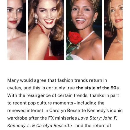
Many would agree that fashion trends return in
cycles, and this is certainly true
the style of the 90s
.
With the resurgence of certain trends, thanks in part
to recent pop culture moments – including the
renewed interest in Carolyn Bessette Kennedy’s iconic
wardrobe after the FX miniseries
Love Story: John F.
Kennedy Jr. & Carolyn Bessette
– and the return of