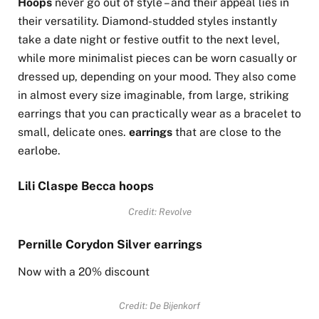
Hoops
never go out of style – and their appeal lies in
their versatility. Diamond-studded styles instantly
take a date night or festive outfit to the next level,
while more minimalist pieces can be worn casually or
dressed up, depending on your mood. They also come
in almost every size imaginable, from large, striking
earrings that you can practically wear as a bracelet to
small, delicate ones.
earrings
that are close to the
earlobe.
Lili Claspe Becca hoops
Credit: Revolve
Pernille Corydon Silver earrings
Now with a 20% discount
Credit: De Bijenkorf