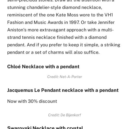
stunning chandelier-style diamond necklace,
reminiscent of the one Kate Moss wore to the VH1
Fashion and Music Awards in 1997. Or take Jennifer
Aniston’s more extravagant approach with a multi-
strand tennis necklace finished with a diamond
pendant. And if you prefer to keep it simple, a striking
pendant or a set of charms will also suffice.
Chloé Necklace with a pendant
Credit: Net-A-Porter
Jacquemus Le Pendant necklace with a pendant
Now with 30% discount
Credit: De Bijenkorf
Swarovski Necklace with crystal