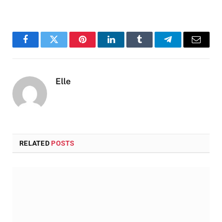
Facebook
Twitter
Pinterest
LinkedIn
Tumblr
Telegram
Email
Elle
RELATED
POSTS