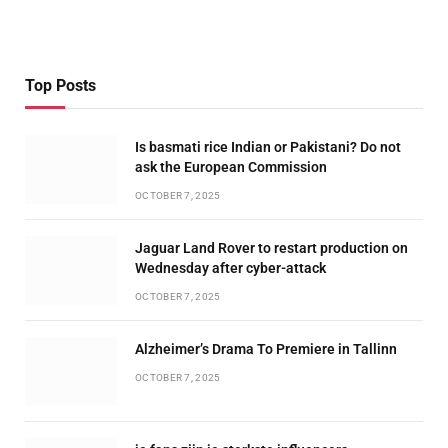
Top Posts
Is basmati rice Indian or Pakistani? Do not
ask the European Commission
OCTOBER 7, 2025
Jaguar Land Rover to restart production on
Wednesday after cyber-attack
OCTOBER 7, 2025
Alzheimer’s Drama To Premiere in Tallinn
OCTOBER 7, 2025