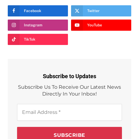
Facebook
Twitter
Instagram
YouTube
TikTok
Subscribe to Updates
Subscribe Us To Receive Our Latest News
Directly In Your Inbox!
Email
Address
*