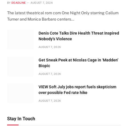
BY
DEADLINE
AUGUST 7, 2026
The latest theatrical rom com One Night Only starring Callum
Turner and Monica Barbaro centers…
Denis Cote Talks Dire Health Threat Inspired
Nobody’s Violence
AUGUST 7, 2026
Get Sneak Peek at Nicolas Cage in ‘Madden’
Biopic
AUGUST 7, 2026
VIEW Soft July jobs report fuels skepticism
over possible Fed rate hike
AUGUST 7, 2026
Stay In Touch