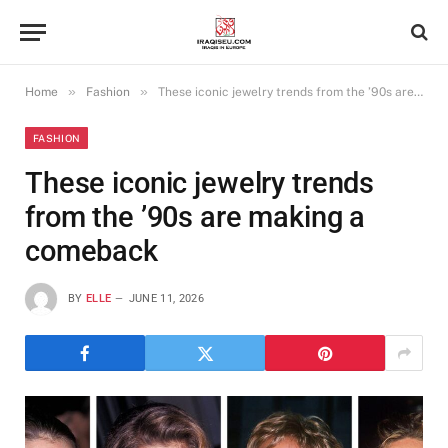
»
»
Home
Fashion
These iconic jewelry trends from the ’90s are making a comeback
FASHION
These iconic jewelry trends
from the ’90s are making a
comeback
BY
ELLE
JUNE 11, 2026