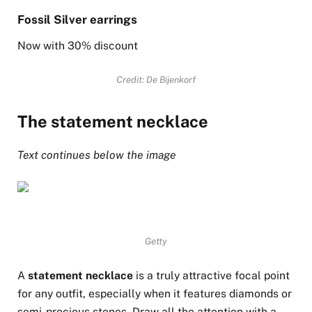
Fossil Silver earrings
Now with 30% discount
Credit: De Bijenkorf
The statement necklace
Text continues below the image
Getty
A
statement necklace
is a truly attractive focal point
for any outfit, especially when it features diamonds or
semi-precious stones. Draw all the attention with a