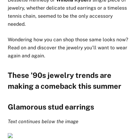
jewelry, whether delicate stud earrings or a timeless
tennis chain, seemed to be the only accessory
needed.
Wondering how you can shop those same looks now?
Read on and discover the jewelry you’ll want to wear
again and again.
These ’90s jewelry trends are
making a comeback this summer
Glamorous stud earrings
Text continues below the image