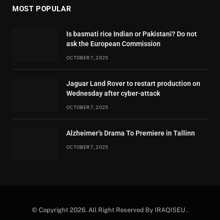
MOST POPULAR
Is basmati rice Indian or Pakistani? Do not
ask the European Commission
OCTOBER 7, 2025
Jaguar Land Rover to restart production on
Wednesday after cyber-attack
OCTOBER 7, 2025
Alzheimer’s Drama To Premiere in Tallinn
OCTOBER 7, 2025
© Copyright 2026. All Right Reserved By IRAQISEU .