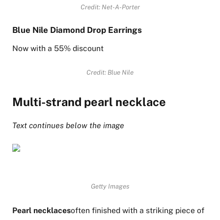
Credit: Net-A-Porter
Blue Nile Diamond Drop Earrings
Now with a 55% discount
Credit: Blue Nile
Multi-strand pearl necklace
Text continues below the image
Getty Images
Pearl necklaces
often finished with a striking piece of