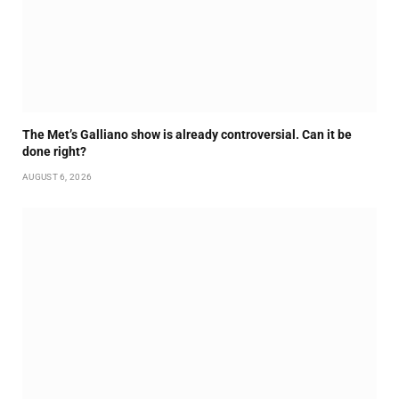
The Met’s Galliano show is already controversial. Can it be
done right?
AUGUST 6, 2026