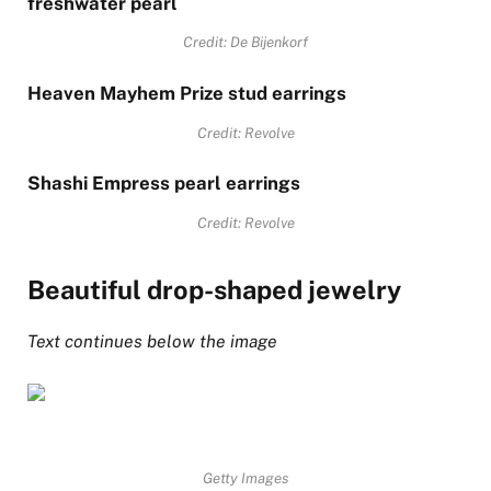
freshwater pearl
Credit: De Bijenkorf
Heaven Mayhem Prize stud earrings
Credit: Revolve
Shashi Empress pearl earrings
Credit: Revolve
Beautiful drop-shaped jewelry
Text continues below the image
Getty Images