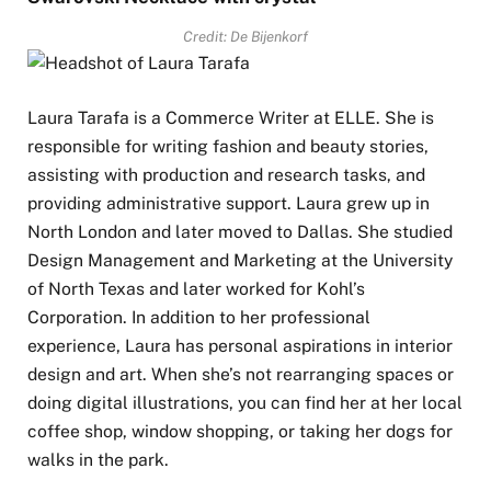
Credit: De Bijenkorf
Laura Tarafa is a Commerce Writer at ELLE. She is
responsible for writing fashion and beauty stories,
assisting with production and research tasks, and
providing administrative support. Laura grew up in
North London and later moved to Dallas. She studied
Design Management and Marketing at the University
of North Texas and later worked for Kohl’s
Corporation. In addition to her professional
experience, Laura has personal aspirations in interior
design and art. When she’s not rearranging spaces or
doing digital illustrations, you can find her at her local
coffee shop, window shopping, or taking her dogs for
walks in the park.