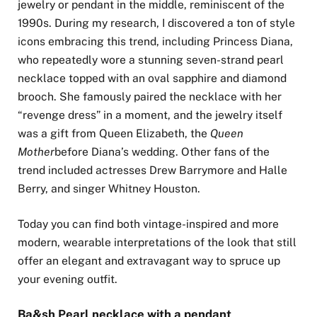
jewelry or pendant in the middle, reminiscent of the
1990s. During my research, I discovered a ton of style
icons embracing this trend, including Princess Diana,
who repeatedly wore a stunning seven-strand pearl
necklace topped with an oval sapphire and diamond
brooch. She famously paired the necklace with her
“revenge dress” in a moment, and the jewelry itself
was a gift from Queen Elizabeth, the
Queen
Mother
before Diana’s wedding. Other fans of the
trend included actresses Drew Barrymore and Halle
Berry, and singer Whitney Houston.
Today you can find both vintage-inspired and more
modern, wearable interpretations of the look that still
offer an elegant and extravagant way to spruce up
your evening outfit.
Ba&sh Pearl necklace with a pendant