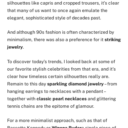
silhouettes like capris and cropped trousers, it’s clear
that many of us want to once again emulate the
elegant, sophisticated style of decades past.
And although 90s fashion is often characterized by
minimalism, there was also a preference for it
striking
jewelry
.
To discover today’s trends, I looked back at some of
our favorite stylish celebrities from that era, and it’s
clear how timeless certain silhouettes really are.
Remain to this day
sparkling diamond jewelry
– from
hanging earrings to necklaces with a pendant –
together with
classic pearl necklaces
and glittering
tennis chains are the epitome of glamour.
For a more minimalist approach, such as that of
Bessette Kennedy or
Winona Ryder
a single piece of