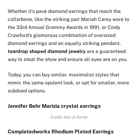
Whether it’s pavé diamond earrings that reach the
collarbone, like the striking pair Mariah Carey wore to
the 33rd Annual Grammy Awards in 1991, or Cindy
Crawford’s glamorous combination of oversized
diamond earrings and an equally striking pendant,
teardrop shaped diamond jewelry
are a guaranteed
way to steal the show and ensure all eyes are on you.
Today, you can buy similar, maximalist styles that
mimic the same opulent look, or opt for smaller, more
subdued options.
Jennifer Behr Marizia crystal earrings
Credit: Net-A-Porter
Completedworks Rhodium Plated Earrings