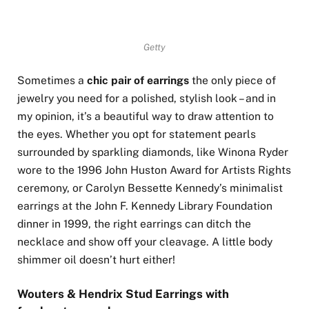
Getty
Sometimes a
chic pair of earrings
the only piece of
jewelry you need for a polished, stylish look – and in
my opinion, it’s a beautiful way to draw attention to
the eyes. Whether you opt for statement pearls
surrounded by sparkling diamonds, like Winona Ryder
wore to the 1996 John Huston Award for Artists Rights
ceremony, or Carolyn Bessette Kennedy’s minimalist
earrings at the John F. Kennedy Library Foundation
dinner in 1999, the right earrings can ditch the
necklace and show off your cleavage. A little body
shimmer oil doesn’t hurt either!
Wouters & Hendrix Stud Earrings with