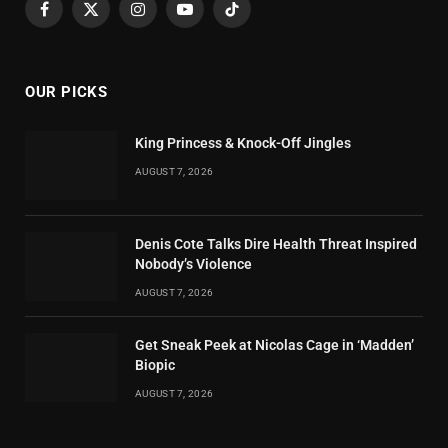
Facebook
X
Instagram
YouTube
TikTok
(Twitter)
OUR PICKS
King Princess & Knock-Off Jingles
AUGUST 7, 2026
Denis Cote Talks Dire Health Threat Inspired
Nobody’s Violence
AUGUST 7, 2026
Get Sneak Peek at Nicolas Cage in ‘Madden’
Biopic
AUGUST 7, 2026