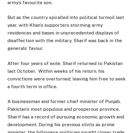
army’s favourite son.
But as the country spiralled into political turmoil last
year, with Khan’s supporters storming army
residences and bases in unprecedented displays of
disaffection with the military, Sharif was back in the
generals’ favour.
After four years of exile, Sharif returned to Pakistan
last October. Within weeks of his return, his
convictions were overturned, leaving him free to seek
a fourth term in office.
A businessman and former chief minister of Punjab,
Pakistan’s most populous and prosperous province,
Sharif has a record of pursuing economic growth and
development. During his previous stints as prime
minister, the billionaire politician sought closer trade