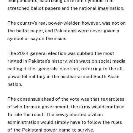
independents, each using different symbols that
stretched ballot papers and the national imagination.
The country’s real power-wielder, however, was not on
the ballot paper, and Pakistanis were never given a
symbol or say on the issue.
The 2024 general election was dubbed the most
rigged in Pakistan’s history, with wags on social media
calling it the “generals’ election”, referring to the all-
powerful military in the nuclear-armed South Asian
nation.
The consensus ahead of the vote was that regardless
of who forms a government, the army would continue
to rule the roost. The newly elected civilian
administration would simply have to follow the rules
of the Pakistani power game to survive.