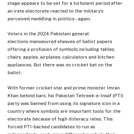
stage appears to be set for a turbulent period after
an irate electorate reacted to the military’s
perceived meddling in politics – again.
Voters in the 2024 Pakistani general
elections manoeuvred sheaves of ballot papers
offering a profusion of symbols including tables,
chairs, apples, airplanes, calculators and kitchen
appliances. But there was no cricket bat on the
ballot.
With former cricket star and prime minister Imran
Khan behind bars, his Pakistan Tehreek-e-Insaf (PTI)
party was banned from using its signature icon in a
country where symbols are important tools for the
electorate because of high illiteracy rates. This
forced PTI-backed candidates to run as