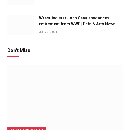
Wrestling star John Cena announces
retirement from WWE | Ents & Arts News
JULY 7, 2024
Don't Miss