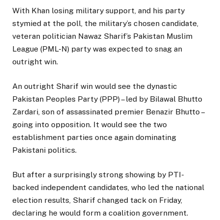
With Khan losing military support, and his party
stymied at the poll, the military’s chosen candidate,
veteran politician Nawaz Sharif’s Pakistan Muslim
League (PML-N) party was expected to snag an
outright win.
An outright Sharif win would see the dynastic
Pakistan Peoples Party (PPP) – led by Bilawal Bhutto
Zardari, son of assassinated premier Benazir Bhutto –
going into opposition. It would see the two
establishment parties once again dominating
Pakistani politics.
But after a surprisingly strong showing by PTI-
backed independent candidates, who led the national
election results, Sharif changed tack on Friday,
declaring he would form a coalition government.