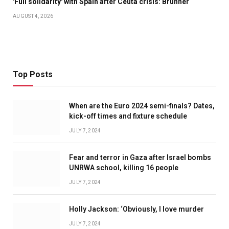
'Full solidarity' with Spain after Ceuta crisis: Brunner
AUGUST 4, 2026
Top Posts
When are the Euro 2024 semi-finals? Dates,
kick-off times and fixture schedule
JULY 7, 2024
Fear and terror in Gaza after Israel bombs
UNRWA school, killing 16 people
JULY 7, 2024
Holly Jackson: ‘Obviously, I love murder
JULY 7, 2024