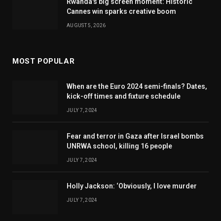
Rwanda's big screen moment: Historic
Cannes win sparks creative boom
AUGUST 5, 2026
MOST POPULAR
When are the Euro 2024 semi-finals? Dates,
kick-off times and fixture schedule
JULY 7, 2024
Fear and terror in Gaza after Israel bombs
UNRWA school, killing 16 people
JULY 7, 2024
Holly Jackson: ‘Obviously, I love murder
JULY 7, 2024