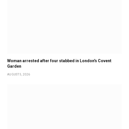
Woman arrested after four stabbed in London's Covent
Garden
AUGUST 5, 2026