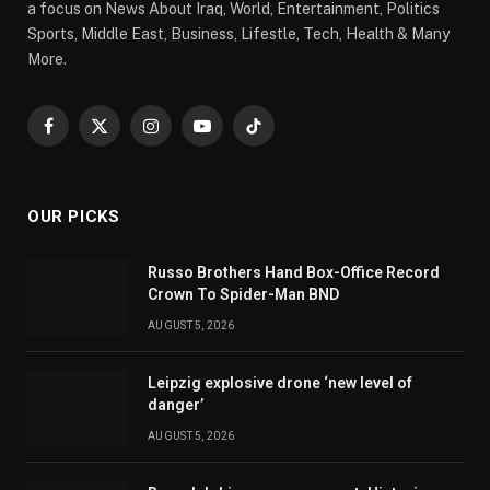
a focus on News About Iraq, World, Entertainment, Politics
Sports, Middle East, Business, Lifestle, Tech, Health & Many
More.
Facebook
X
Instagram
YouTube
TikTok
(Twitter)
OUR PICKS
Russo Brothers Hand Box-Office Record
Crown To Spider-Man BND
AUGUST 5, 2026
Leipzig explosive drone ‘new level of
danger’
AUGUST 5, 2026