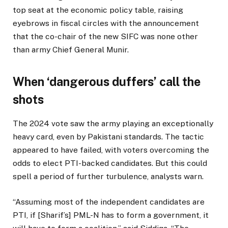
top seat at the economic policy table, raising
eyebrows in fiscal circles with the announcement
that the co-chair of the new SIFC was none other
than army Chief General Munir.
When ‘dangerous duffers’ call the
shots
The 2024 vote saw the army playing an exceptionally
heavy card, even by Pakistani standards. The tactic
appeared to have failed, with voters overcoming the
odds to elect PTI-backed candidates. But this could
spell a period of further turbulence, analysts warn.
“Assuming most of the independent candidates are
PTI, if [Sharif’s] PML-N has to form a government, it