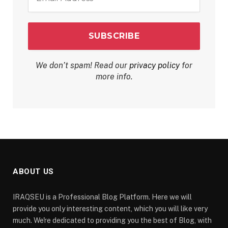
*
We don’t spam! Read our
privacy policy
for
more info.
ABOUT US
IRAQSEU is a Professional Blog Platform. Here we will
provide you only interesting content, which you will like very
much. We're dedicated to providing you the best of Blog, with