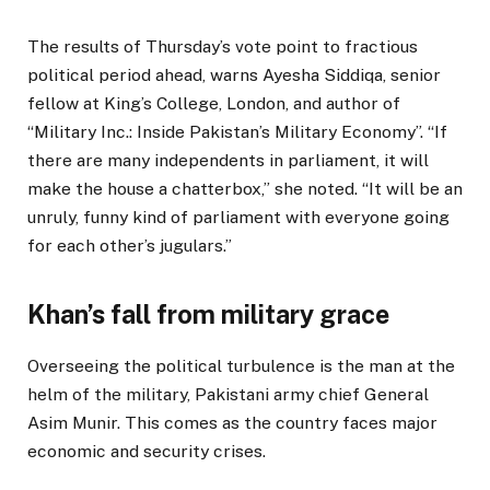
The results of Thursday’s vote point to fractious
political period ahead, warns Ayesha Siddiqa, senior
fellow at King’s College, London, and author of
“Military Inc.: Inside Pakistan’s Military Economy”. “If
there are many independents in parliament, it will
make the house a chatterbox,” she noted. “It will be an
unruly, funny kind of parliament with everyone going
for each other’s jugulars.”
Khan’s fall from military grace
Overseeing the political turbulence is the man at the
helm of the military, Pakistani army chief General
Asim Munir. This comes as the country faces major
economic and security crises.