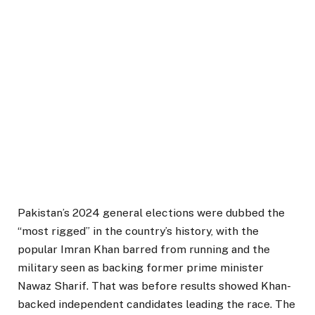
Pakistan’s 2024 general elections were dubbed the
“most rigged” in the country’s history, with the
popular Imran Khan barred from running and the
military seen as backing former prime minister
Nawaz Sharif. That was before results showed Khan-
backed independent candidates leading the race. The