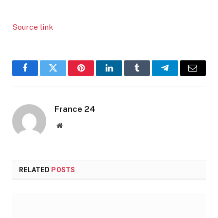
Source link
Facebook
Twitter
Pinterest
LinkedIn
Tumblr
Telegram
Email
France 24
Website
RELATED
POSTS