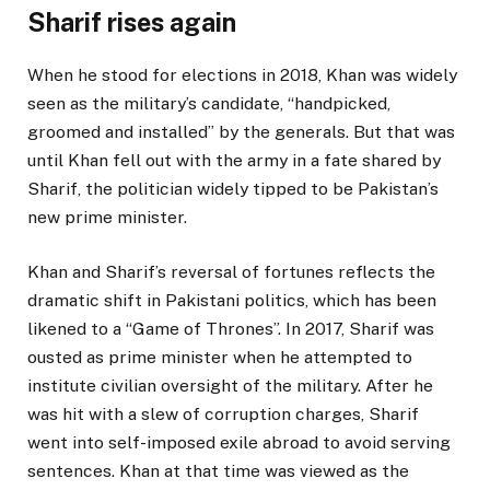
Sharif rises again
When he stood for elections in 2018, Khan was widely
seen as the military’s candidate, “handpicked,
groomed and installed” by the generals. But that was
until Khan fell out with the army in a fate shared by
Sharif, the politician widely tipped to be Pakistan’s
new prime minister.
Khan and Sharif’s reversal of fortunes reflects the
dramatic shift in Pakistani politics, which has been
likened to a “Game of Thrones”. In 2017, Sharif was
ousted as prime minister when he attempted to
institute civilian oversight of the military. After he
was hit with a slew of corruption charges, Sharif
went into self-imposed exile abroad to avoid serving
sentences. Khan at that time was viewed as the