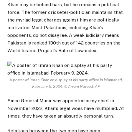
Khan may be behind bars, but he remains a political
force. The former cricketer-politician maintains that
the myriad legal charges against him are politically
motivated. Most Pakistanis, including Khan’s
opponents, do not disagree. A weak judiciary means
Pakistan is ranked 130th out of 142 countries on the
World Justice Project’s Rule of Law index.
A poster of Imran Khan on display at his party office in Islamabad,
February 9, 2024.
© Anjum Naveed, AP
Since General Munir was appointed army chief in
November 2022, Khan’s legal woes have multiplied. At
times, they have taken an absurdly personal turn.
Relations between the two men have been