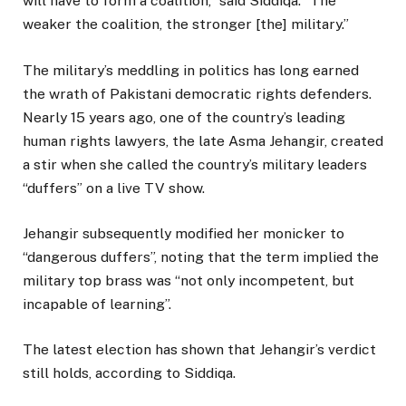
will have to form a coalition,” said Siddiqa. “The
weaker the coalition, the stronger [the] military.”
The military’s meddling in politics has long earned
the wrath of Pakistani democratic rights defenders.
Nearly 15 years ago, one of the country’s leading
human rights lawyers, the late Asma Jehangir, created
a stir when she called the country’s military leaders
“duffers” on a live TV show.
Jehangir subsequently modified her monicker to
“dangerous duffers”, noting that the term implied the
military top brass was “not only incompetent, but
incapable of learning”.
The latest election has shown that Jehangir’s verdict
still holds, according to Siddiqa.