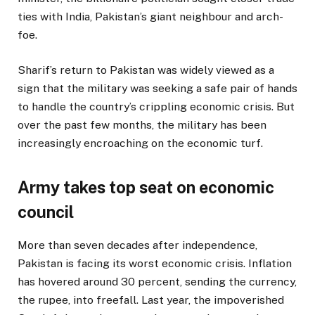
ties with India, Pakistan’s giant neighbour and arch-
foe.
Sharif’s return to Pakistan was widely viewed as a
sign that the military was seeking a safe pair of hands
to handle the country’s crippling economic crisis. But
over the past few months, the military has been
increasingly encroaching on the economic turf.
Army takes top seat on economic
council
More than seven decades after independence,
Pakistan is facing its worst economic crisis. Inflation
has hovered around 30 percent, sending the currency,
the rupee, into freefall. Last year, the impoverished