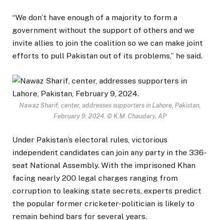
“We don’t have enough of a majority to form a
government without the support of others and we
invite allies to join the coalition so we can make joint
efforts to pull Pakistan out of its problems,” he said.
Nawaz Sharif, center, addresses supporters in Lahore, Pakistan,
February 9, 2024.
© K.M. Chaudary, AP
Under Pakistan’s electoral rules, victorious
independent candidates can join any party in the 336-
seat National Assembly. With the imprisoned Khan
facing nearly 200 legal charges ranging from
corruption to leaking state secrets, experts predict
the popular former cricketer-politician is likely to
remain behind bars for several years.