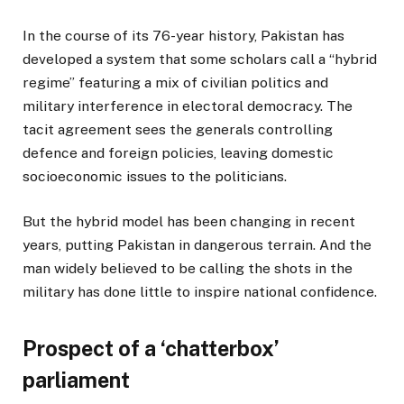
In the course of its 76-year history, Pakistan has
developed a system that some scholars call a “hybrid
regime” featuring a mix of civilian politics and
military interference in electoral democracy. The
tacit agreement sees the generals controlling
defence and foreign policies, leaving domestic
socioeconomic issues to the politicians.
But the hybrid model has been changing in recent
years, putting Pakistan in dangerous terrain. And the
man widely believed to be calling the shots in the
military has done little to inspire national confidence.
Prospect of a ‘chatterbox’
parliament