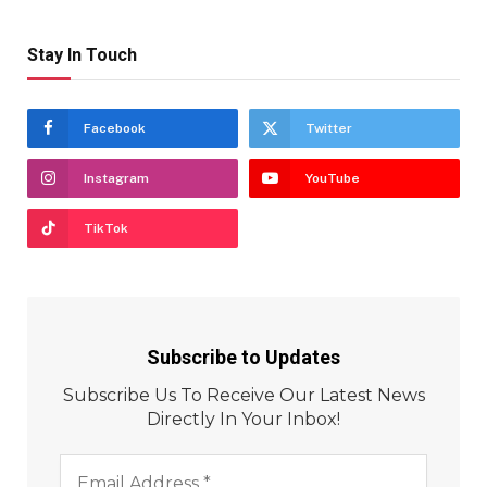
Stay In Touch
Facebook
Twitter
Instagram
YouTube
TikTok
Subscribe to Updates
Subscribe Us To Receive Our Latest News
Directly In Your Inbox!
Email
Address