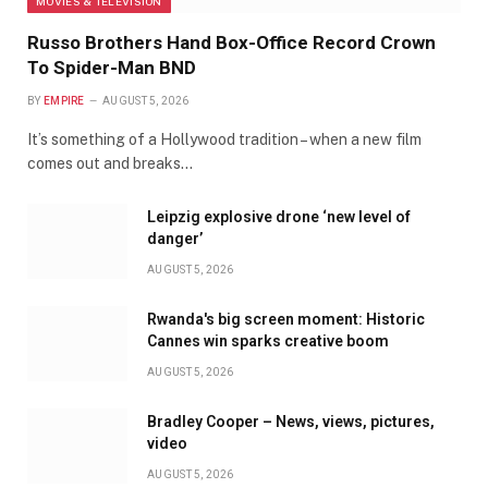
MOVIES & TELEVISION
Russo Brothers Hand Box-Office Record Crown
To Spider-Man BND
BY
EMPIRE
AUGUST 5, 2026
It’s something of a Hollywood tradition – when a new film
comes out and breaks…
Leipzig explosive drone ‘new level of
danger’
AUGUST 5, 2026
Rwanda's big screen moment: Historic
Cannes win sparks creative boom
AUGUST 5, 2026
Bradley Cooper – News, views, pictures,
video
AUGUST 5, 2026