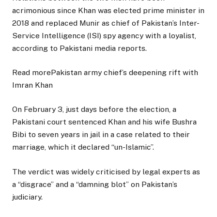
acrimonious since Khan was elected prime minister in
2018 and replaced Munir as chief of Pakistan’s Inter-
Service Intelligence (ISI) spy agency with a loyalist,
according to Pakistani media reports.
Read more
Pakistan army chief’s deepening rift with
Imran Khan
On February 3, just days before the election, a
Pakistani court sentenced Khan and his wife Bushra
Bibi to seven years in jail in a case related to their
marriage, which it declared “un-Islamic”.
The verdict was widely criticised by legal experts as
a “disgrace” and a “damning blot” on Pakistan’s
judiciary.