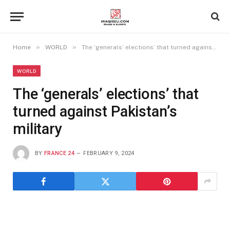
»
»
Home
WORLD
The ‘generals’ elections’ that turned against Pakistan’s military
WORLD
The ‘generals’ elections’ that
turned against Pakistan’s
military
BY
FRANCE 24
FEBRUARY 9, 2024