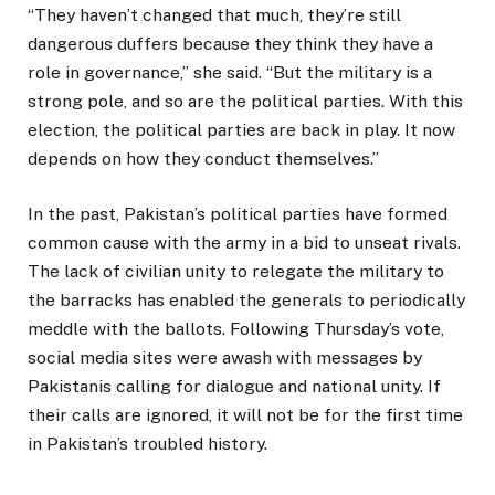
“They haven’t changed that much, they’re still
dangerous duffers because they think they have a
role in governance,” she said. “But the military is a
strong pole, and so are the political parties. With this
election, the political parties are back in play. It now
depends on how they conduct themselves.”
In the past, Pakistan’s political parties have formed
common cause with the army in a bid to unseat rivals.
The lack of civilian unity to relegate the military to
the barracks has enabled the generals to periodically
meddle with the ballots. Following Thursday’s vote,
social media sites were awash with messages by
Pakistanis calling for dialogue and national unity. If
their calls are ignored, it will not be for the first time
in Pakistan’s troubled history.