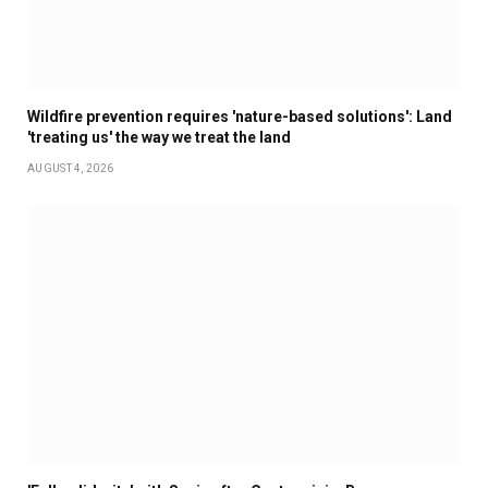
Wildfire prevention requires 'nature-based solutions': Land
'treating us' the way we treat the land
AUGUST 4, 2026