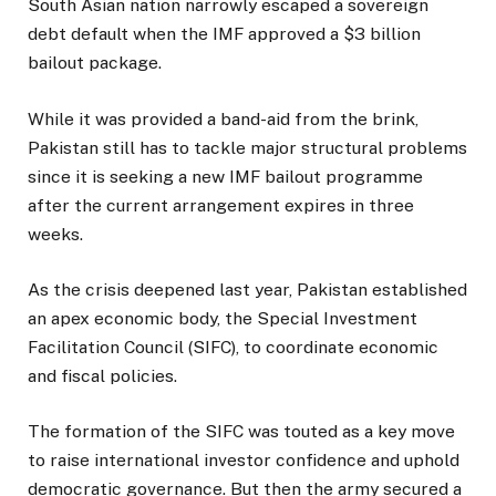
South Asian nation narrowly escaped a sovereign
debt default when the IMF approved a $3 billion
bailout package.
While it was provided a band-aid from the brink,
Pakistan still has to tackle major structural problems
since it is seeking a new IMF bailout programme
after the current arrangement expires in three
weeks.
As the crisis deepened last year, Pakistan established
an apex economic body, the Special Investment
Facilitation Council (SIFC), to coordinate economic
and fiscal policies.
The formation of the SIFC was touted as a key move
to raise international investor confidence and uphold
democratic governance. But then the army secured a