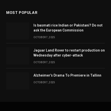
MOST POPULAR
Is basmati rice Indian or Pakistani? Do not
ask the European Commission
OCTOBER 7, 2025
Jaguar Land Rover to restart production on
Wednesday after cyber-attack
OCTOBER 7, 2025
Alzheimer’s Drama To Premiere in Tallinn
OCTOBER 7, 2025