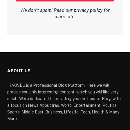
We don’t spam! Read our
privacy policy
for
more info.
ABOUT US
IRAQSEU is a Professional Blog Platform. Here we will
provide you only interesting content, which you will like very
much. We're dedicated to providing you the best of Blog, with
a focus on News About Iraq, World, Entertainment, Politics
Sports, Middle East, Business, Lifestle, Tech, Health & Many
More.