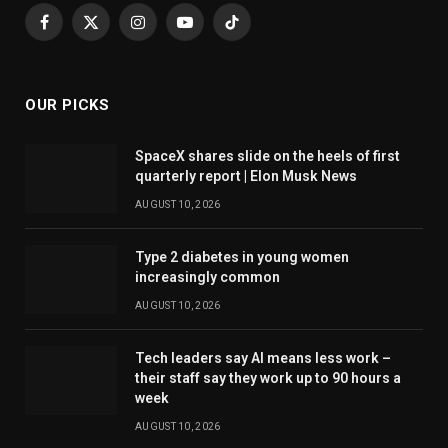
Facebook
X
Instagram
YouTube
TikTok
(Twitter)
OUR PICKS
SpaceX shares slide on the heels of first
quarterly report | Elon Musk News
AUGUST 10, 2026
Type 2 diabetes in young women
increasingly common
AUGUST 10, 2026
Tech leaders say AI means less work –
their staff say they work up to 90 hours a
week
AUGUST 10, 2026