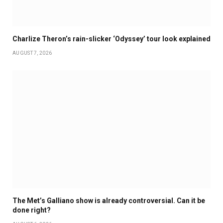
Charlize Theron’s rain-slicker ‘Odyssey’ tour look explained
AUGUST 7, 2026
The Met’s Galliano show is already controversial. Can it be
done right?