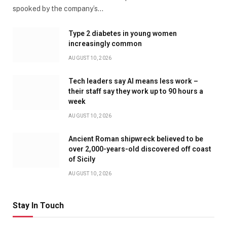
spooked by the company’s…
Type 2 diabetes in young women
increasingly common
AUGUST 10, 2026
Tech leaders say AI means less work –
their staff say they work up to 90 hours a
week
AUGUST 10, 2026
Ancient Roman shipwreck believed to be
over 2,000-years-old discovered off coast
of Sicily
AUGUST 10, 2026
Stay In Touch