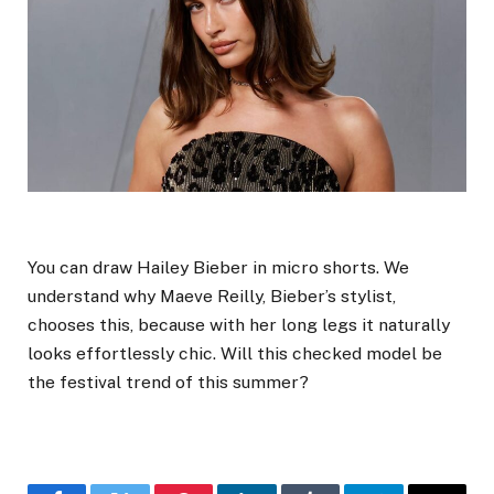
You can draw Hailey Bieber in micro shorts. We
understand why Maeve Reilly, Bieber’s stylist,
chooses this, because with her long legs it naturally
looks effortlessly chic. Will this checked model be
the festival trend of this summer?