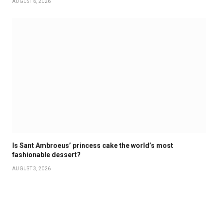
AUGUST 6, 2026
Is Sant Ambroeus’ princess cake the world’s most
fashionable dessert?
AUGUST 3, 2026