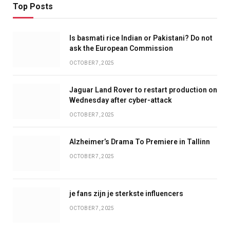
Top Posts
Is basmati rice Indian or Pakistani? Do not
ask the European Commission
OCTOBER 7, 2025
Jaguar Land Rover to restart production on
Wednesday after cyber-attack
OCTOBER 7, 2025
Alzheimer’s Drama To Premiere in Tallinn
OCTOBER 7, 2025
je fans zijn je sterkste influencers
OCTOBER 7, 2025