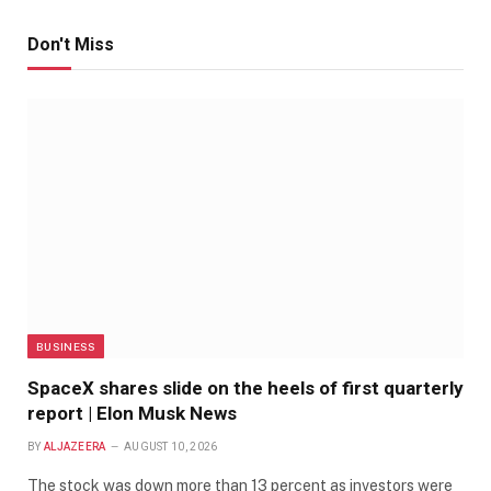
Don't Miss
BUSINESS
SpaceX shares slide on the heels of first quarterly
report | Elon Musk News
BY
ALJAZEERA
AUGUST 10, 2026
The stock was down more than 13 percent as investors were