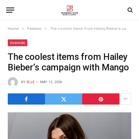
»
»
Home
Fashion
The coolest items from Hailey Bieber’s campaign with Mango
FASHION
The coolest items from Hailey
Bieber’s campaign with Mango
BY
ELLE
MAY 12, 2026