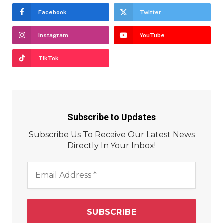
Facebook
Twitter
Instagram
YouTube
TikTok
Subscribe to Updates
Subscribe Us To Receive Our Latest News
Directly In Your Inbox!
Email
Address
*