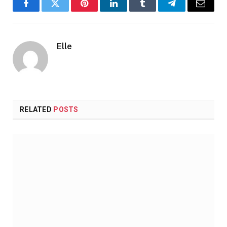
Facebook
Twitter
Pinterest
LinkedIn
Tumblr
Telegram
Email
Elle
RELATED
POSTS