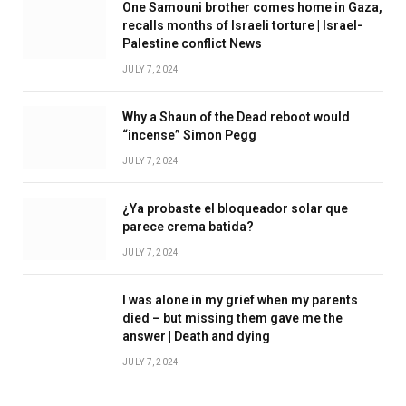
One Samouni brother comes home in Gaza,
recalls months of Israeli torture | Israel-
Palestine conflict News
JULY 7, 2024
Why a Shaun of the Dead reboot would
“incense” Simon Pegg
JULY 7, 2024
¿Ya probaste el bloqueador solar que
parece crema batida?
JULY 7, 2024
I was alone in my grief when my parents
died – but missing them gave me the
answer | Death and dying
JULY 7, 2024