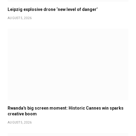
Leipzig explosive drone ‘new level of danger’
AUGUST 5, 2026
Rwanda's big screen moment: Historic Cannes win sparks
creative boom
AUGUST 5, 2026