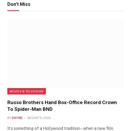
Don't Miss
MOVIES & TELEVISION
Russo Brothers Hand Box-Office Record Crown
To Spider-Man BND
BY
EMPIRE
AUGUST 5, 2026
It’s something of a Hollywood tradition – when a new film