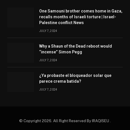
One Samouni brother comes home in Gaza,
recalls months of Israeli torture | Israel-
Palestine conflict News
JULY 7, 2024
Why a Shaun of the Dead reboot would
“incense” Simon Pegg
JULY 7, 2024
¿Ya probaste el bloqueador solar que
parece crema batida?
JULY 7, 2024
© Copyright 2026. All Right Reserved By IRAQISEU .