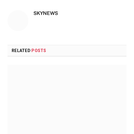
SKYNEWS
RELATED
POSTS