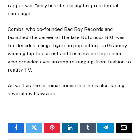
rapper was “very hostile” during his presidential
campaign.
Combs, who co-founded Bad Boy Records and
launched the career of the late Notorious BIG, was
for decades a huge figure in pop culture – a Grammy-
winning hip-hop artist and business entrepreneur,
who presided over an empire ranging from fashion to
reality TV.
As well as the criminal conviction, he is also facing
several civil lawsuits.
Facebook
Twitter
Pinterest
LinkedIn
Tumblr
Telegram
Email