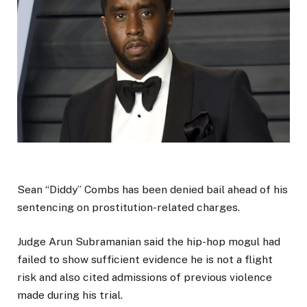
Sean “Diddy” Combs has been denied bail ahead of his
sentencing on prostitution-related charges.
Judge Arun Subramanian said the hip-hop mogul had
failed to show sufficient evidence he is not a flight
risk and also cited admissions of previous violence
made during his trial.