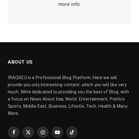
more info.
ABOUT US
IRAQSEU is a Professional Blog Platform. Here we will
provide you only interesting content, which you will like very
much. We're dedicated to providing you the best of Blog, with
a focus on News About Iraq, World, Entertainment, Politics
Sports, Middle East, Business, Lifestle, Tech, Health & Many
More.
Facebook
X
Instagram
YouTube
TikTok