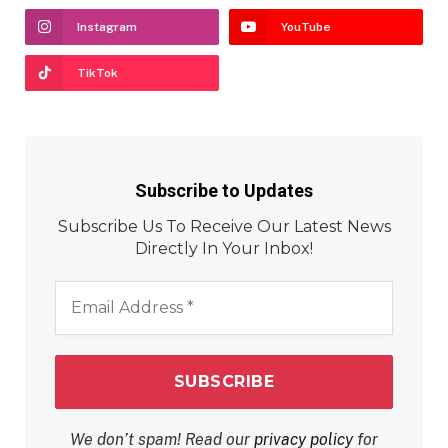
Instagram
YouTube
TikTok
Subscribe to Updates
Subscribe Us To Receive Our Latest News
Directly In Your Inbox!
Email
Address
*
We don’t spam! Read our
privacy policy
for