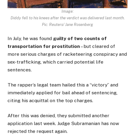
Image:
Diddy fell to his knees after the verdict was delivered last month.
Pic: Reuters/ Jane Rosenberg
In July, he was found
guilty of two counts of
transportation for prostitution
– but cleared of
more serious charges of racketeering conspiracy and
sex-trafficking, which carried potential life
sentences.
The rapper’s legal team hailed this a “victory” and
immediately applied for bail ahead of sentencing,
citing his acquittal on the top charges.
After this was denied, they submitted another
application last week. Judge Subramanian has now
rejected the request again.