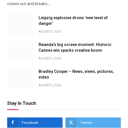
comes out and breaks…
Leipzig explosive drone ‘new level of
danger’
AUGUST 5, 2026
Rwanda's big screen moment: Historic
Cannes win sparks creative boom
AUGUST 5, 2026
Bradley Cooper – News, views, pictures,
video
AUGUST 5, 2026
Stay In Touch
Facebook
Twitter