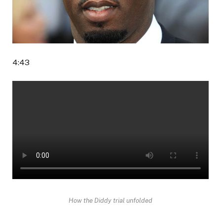
4:43
How the Diddy trial unfolded