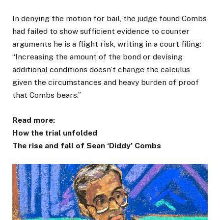
In denying the motion for bail, the judge found Combs
had failed to show sufficient evidence to counter
arguments he is a flight risk, writing in a court filing:
“Increasing the amount of the bond or devising
additional conditions doesn’t change the calculus
given the circumstances and heavy burden of proof
that Combs bears.”
Read more:
How the trial unfolded
The rise and fall of Sean ‘Diddy’ Combs