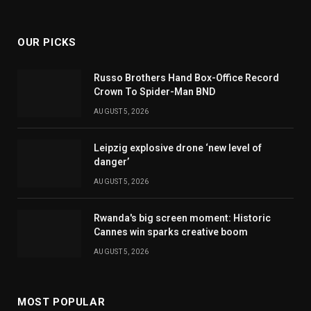
(Twitter)
OUR PICKS
Russo Brothers Hand Box-Office Record
Crown To Spider-Man BND
AUGUST 5, 2026
Leipzig explosive drone ‘new level of
danger’
AUGUST 5, 2026
Rwanda's big screen moment: Historic
Cannes win sparks creative boom
AUGUST 5, 2026
MOST POPULAR