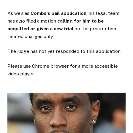
As well as
Combs’s bail application
, his legal team
has also filed a motion
calling for him to be
acquitted or given a new trial
on the prostitution-
related charges only.
The judge has not yet responded to this application.
Please use Chrome browser for a more accessible
video player