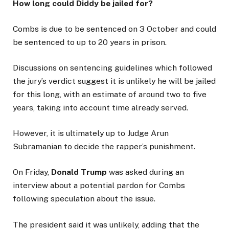
How long could Diddy be jailed for?
Combs is due to be sentenced on 3 October and could
be sentenced to up to 20 years in prison.
Discussions on sentencing guidelines which followed
the jury’s verdict suggest it is unlikely he will be jailed
for this long, with an estimate of around two to five
years, taking into account time already served.
However, it is ultimately up to Judge Arun
Subramanian to decide the rapper’s punishment.
On Friday,
Donald Trump
was asked during an
interview about a potential pardon for Combs
following speculation about the issue.
The president said it was unlikely, adding that the