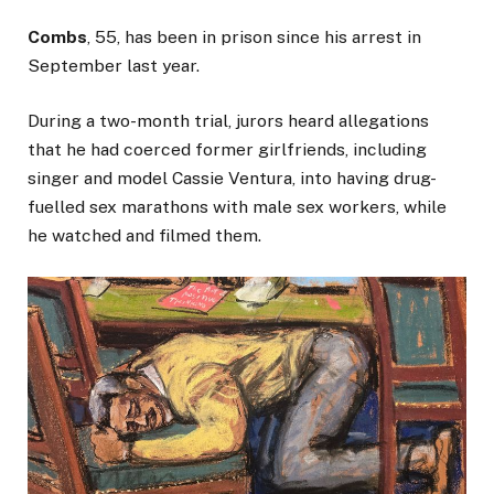
Combs
, 55, has been in prison since his arrest in
September last year.
During a two-month trial, jurors heard allegations
that he had coerced former girlfriends, including
singer and model Cassie Ventura, into having drug-
fuelled sex marathons with male sex workers, while
he watched and filmed them.