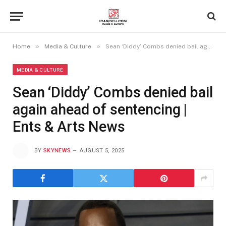
»
»
Home
Media & Culture
Sean ‘Diddy’ Combs denied bail again ahead of sentencing | Ents & Arts News
MEDIA & CULTURE
Sean ‘Diddy’ Combs denied bail
again ahead of sentencing |
Ents & Arts News
BY
SKYNEWS
AUGUST 5, 2025