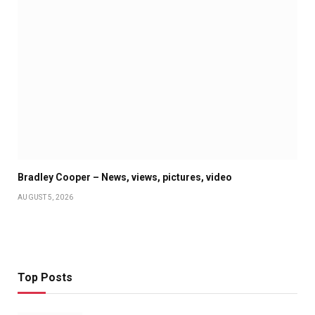
Bradley Cooper – News, views, pictures, video
AUGUST 5, 2026
Top Posts