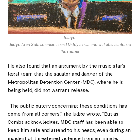
Image:
Judge Arun Subramanian heard Diddy’s trial and will also sentence
the rapper
He also found that an argument by the music star’s
legal team that the squalor and danger of the
Metropolitan Detention Center (MDC), where he is
being held, did not warrant release.
“The public outcry concerning these conditions has
come from all corners,” the judge wrote. “But as
Combs acknowledges, MDC staff has been able to
keep him safe and attend to his needs, even during an
incident of threatened violence from an inmate.”