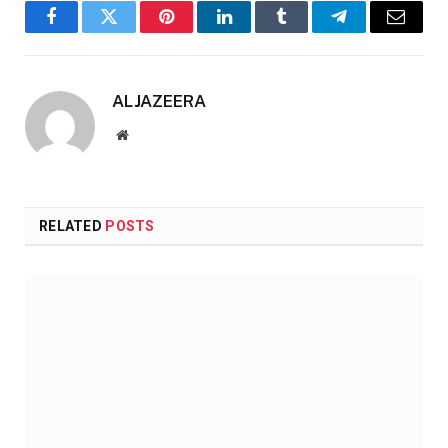
Facebook
Twitter
Pinterest
LinkedIn
Tumblr
Telegram
Email
ALJAZEERA
Website
RELATED
POSTS