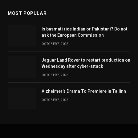
MOST POPULAR
Is basmati rice Indian or Pakistani? Do not
ask the European Commission
OCTOBER 7, 2025
Jaguar Land Rover to restart production on
Wednesday after cyber-attack
OCTOBER 7, 2025
Alzheimer’s Drama To Premiere in Tallinn
OCTOBER 7, 2025