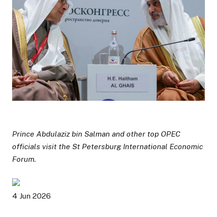
Prince Abdulaziz bin Salman and other top OPEC
officials visit the St Petersburg International Economic
Forum.
P
4 Jun 2026
u