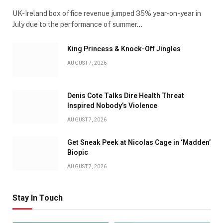
UK-Ireland box office revenue jumped 35% year-on-year in
July due to the performance of summer…
King Princess & Knock-Off Jingles
AUGUST 7, 2026
Denis Cote Talks Dire Health Threat
Inspired Nobody’s Violence
AUGUST 7, 2026
Get Sneak Peek at Nicolas Cage in ‘Madden’
Biopic
AUGUST 7, 2026
Stay In Touch