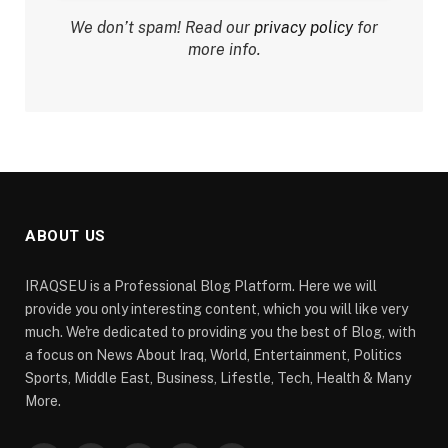
We don’t spam! Read our
privacy policy
for
more info.
ABOUT US
IRAQSEU is a Professional Blog Platform. Here we will
provide you only interesting content, which you will like very
much. We're dedicated to providing you the best of Blog, with
a focus on News About Iraq, World, Entertainment, Politics
Sports, Middle East, Business, Lifestle, Tech, Health & Many
More.