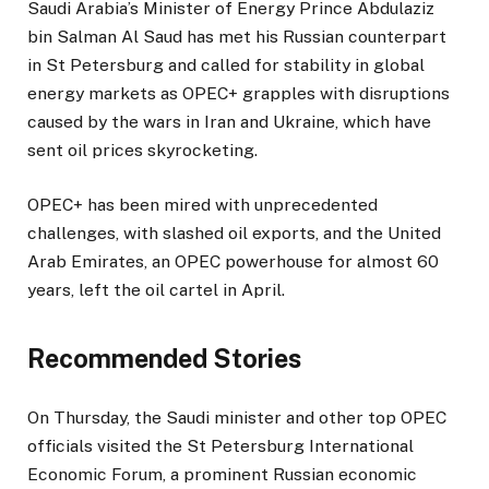
Saudi Arabia’s Minister of Energy Prince Abdulaziz
b
bin Salman Al Saud has met his Russian counterpart
l
in St Petersburg and called for stability in global
i
energy markets as OPEC+ grapples with disruptions
s
caused by the wars in Iran and Ukraine, which have
h
sent oil prices skyrocketing.
e
d
OPEC+ has been mired with unprecedented
O
challenges, with slashed oil exports, and the United
n
Arab Emirates, an OPEC powerhouse for almost 60
4
years, left the oil cartel in April.
J
u
n
Recommended Stories
2
0
l
e
On Thursday, the Saudi minister and other top OPEC
2
i
n
officials visited the St Petersburg International
6
s
d
Economic Forum, a prominent Russian economic