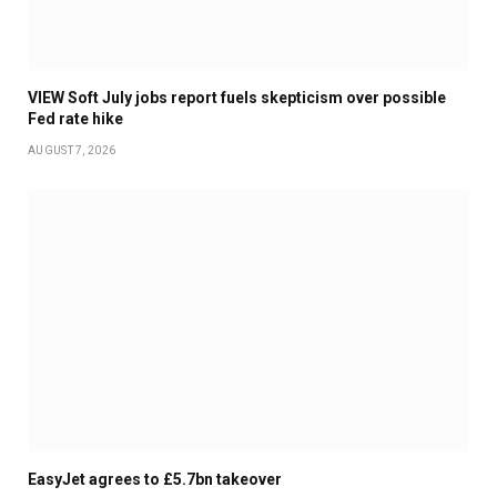
VIEW Soft July jobs report fuels skepticism over possible
Fed rate hike
AUGUST 7, 2026
EasyJet agrees to £5.7bn takeover