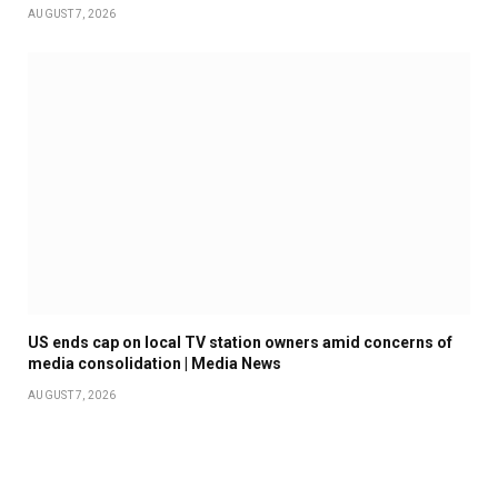
AUGUST 7, 2026
US ends cap on local TV station owners amid concerns of
media consolidation | Media News
AUGUST 7, 2026