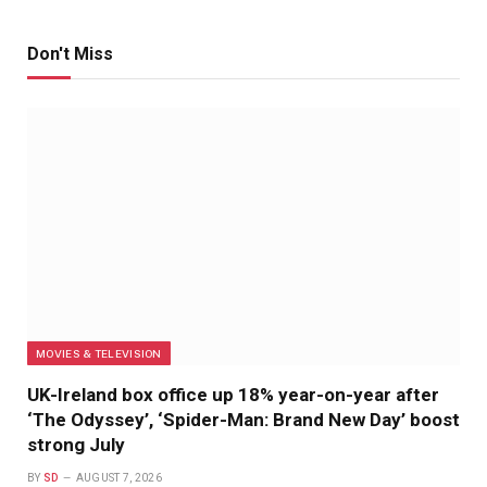
Don't Miss
MOVIES & TELEVISION
UK-Ireland box office up 18% year-on-year after
‘The Odyssey’, ‘Spider-Man: Brand New Day’ boost
strong July
BY
SD
AUGUST 7, 2026