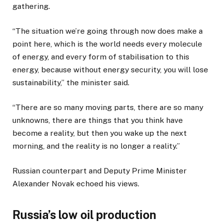
t
o
gathering.
o
f
f
l
“The situation we’re going through now does make a
3
i
point here, which is the world needs every molecule
i
s
of energy, and every form of stabilisation to this
t
t
energy, because without energy security, you will lose
e
sustainability,” the minister said.
m
s
“There are so many moving parts, there are so many
unknowns, there are things that you think have
become a reality, but then you wake up the next
morning, and the reality is no longer a reality.”
Russian counterpart and Deputy Prime Minister
Alexander Novak echoed his views.
Russia’s low oil production