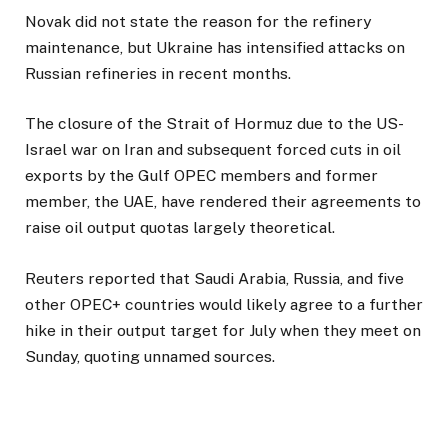
Novak did not state the reason for the refinery
maintenance, but Ukraine has intensified attacks on
Russian refineries in recent months.
The closure of the Strait of Hormuz due to the US-
Israel war on Iran and subsequent forced cuts in oil
exports by the Gulf OPEC members and former
member, the UAE, have rendered their agreements to
raise oil output quotas largely theoretical.
Reuters reported that Saudi Arabia, Russia, and five
other OPEC+ countries would likely agree to a further
hike in their output target for July when they meet on
Sunday, quoting unnamed sources.