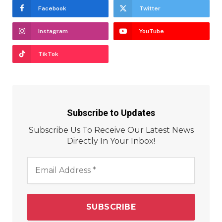
Facebook
Twitter
Instagram
YouTube
TikTok
Subscribe to Updates
Subscribe Us To Receive Our Latest News
Directly In Your Inbox!
Email
Address
*