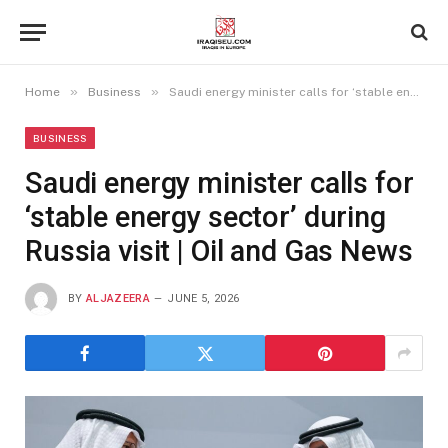
»
»
Home
Business
Saudi energy minister calls for ‘stable energy sector’ during Russia visit | Oil and Gas News
BUSINESS
Saudi energy minister calls for
‘stable energy sector’ during
Russia visit | Oil and Gas News
BY
ALJAZEERA
JUNE 5, 2026