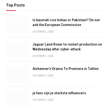
Top Posts
Is basmati rice Indian or Pakistani? Do not
ask the European Commission
OCTOBER 7, 2025
Jaguar Land Rover to restart production on
Wednesday after cyber-attack
OCTOBER 7, 2025
Alzheimer’s Drama To Premiere in Tallinn
OCTOBER 7, 2025
je fans zijn je sterkste influencers
OCTOBER 7, 2025