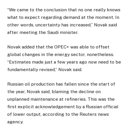
“We came to the conclusion that no one really knows
what to expect regarding demand at the moment. In
other words, uncertainty has increased,” Novak said
after meeting the Saudi minister.
Novak added that the OPEC+ was able to offset
global changes in the energy sector, nonetheless.
“Estimates made just a few years ago now need to be
fundamentally revised,” Novak said.
Russian oil production has fallen since the start of
the year, Novak said, blaming the decline on
unplanned maintenance at refineries. This was the
first explicit acknowledgement by a Russian official
of lower output, according to the Reuters news
agency.