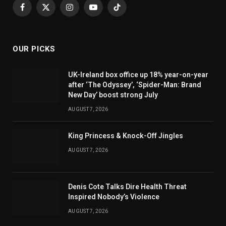
Facebook
X
Instagram
YouTube
TikTok
(Twitter)
OUR PICKS
UK-Ireland box office up 18% year-on-year
after ‘The Odyssey’, ‘Spider-Man: Brand
New Day’ boost strong July
AUGUST 7, 2026
King Princess & Knock-Off Jingles
AUGUST 7, 2026
Denis Cote Talks Dire Health Threat
Inspired Nobody’s Violence
AUGUST 7, 2026