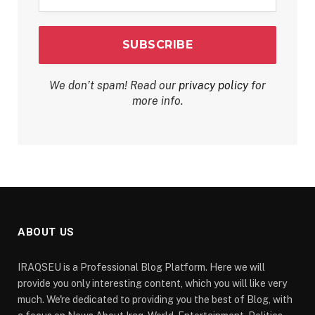
*
We don’t spam! Read our
privacy policy
for
more info.
ABOUT US
IRAQSEU is a Professional Blog Platform. Here we will
provide you only interesting content, which you will like very
much. We're dedicated to providing you the best of Blog, with