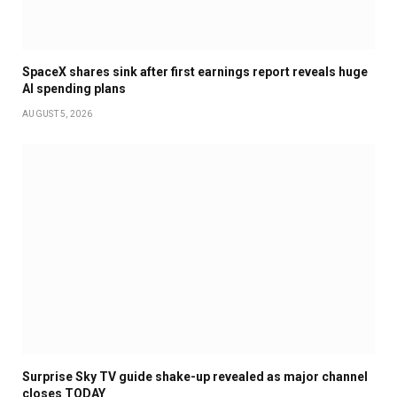
SpaceX shares sink after first earnings report reveals huge
AI spending plans
AUGUST 5, 2026
Surprise Sky TV guide shake-up revealed as major channel
closes TODAY