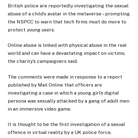
British police are reportedly investigating the sexual
abuse of a child’s avatar in the metaverse – prompting
the NSPCC to warn that tech firms must do more to
protect young users.
Online abuse is linked with physical abuse in the real
world and can have a devastating impact on victims,
the charity’s campaigners said.
The comments were made in response to a report
published by Mail Online that officers are
investigating a case in which a young girl’s digital
persona was sexually attacked by a gang of adult men
in an immersive video game.
It is thought to be the first investigation of a sexual
offence in virtual reality by a UK police force.