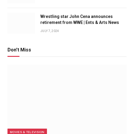
Wrestling star John Cena announces
retirement from WWE | Ents & Arts News
JULY 7, 2024
Don't Miss
MOVIES & TELEVISION