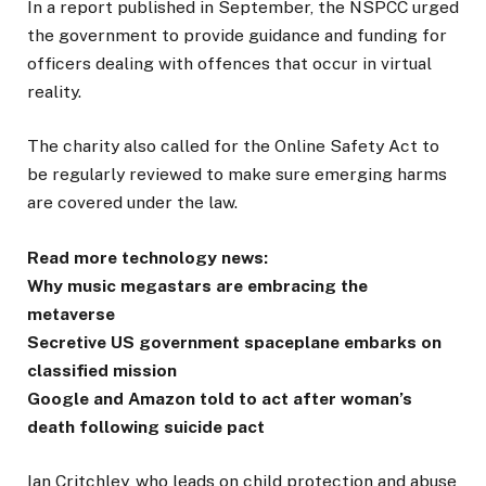
In a report published in September, the NSPCC urged
the government to provide guidance and funding for
officers dealing with offences that occur in virtual
reality.
The charity also called for the Online Safety Act to
be regularly reviewed to make sure emerging harms
are covered under the law.
Read more technology news:
Why music megastars are embracing the
metaverse
Secretive US government spaceplane embarks on
classified mission
Google and Amazon told to act after woman’s
death following suicide pact
Ian Critchley, who leads on child protection and abuse