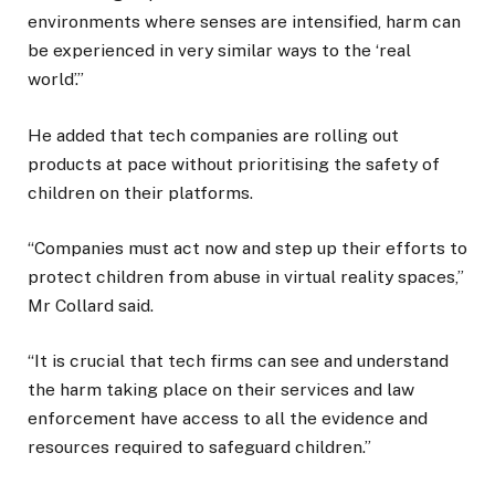
environments where senses are intensified, harm can
be experienced in very similar ways to the ‘real
world’.”
He added that tech companies are rolling out
products at pace without prioritising the safety of
children on their platforms.
“Companies must act now and step up their efforts to
protect children from abuse in virtual reality spaces,”
Mr Collard said.
“It is crucial that tech firms can see and understand
the harm taking place on their services and law
enforcement have access to all the evidence and
resources required to safeguard children.”