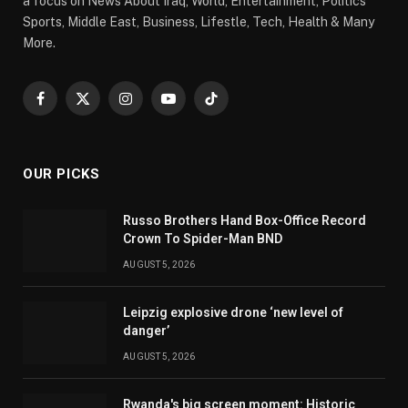
a focus on News About Iraq, World, Entertainment, Politics
Sports, Middle East, Business, Lifestle, Tech, Health & Many
More.
Facebook
X
Instagram
YouTube
TikTok
(Twitter)
OUR PICKS
Russo Brothers Hand Box-Office Record
Crown To Spider-Man BND
AUGUST 5, 2026
Leipzig explosive drone ‘new level of
danger’
AUGUST 5, 2026
Rwanda's big screen moment: Historic