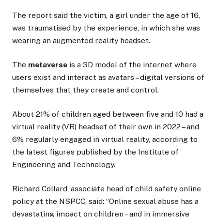
The report said the victim, a girl under the age of 16,
was traumatised by the experience, in which she was
wearing an augmented reality headset.
The
metaverse
is a 3D model of the internet where
users exist and interact as avatars – digital versions of
themselves that they create and control.
About 21% of children aged between five and 10 had a
virtual reality (VR) headset of their own in 2022 – and
6% regularly engaged in virtual reality, according to
the latest figures published by the Institute of
Engineering and Technology.
Richard Collard, associate head of child safety online
policy at the NSPCC, said: “Online sexual abuse has a
devastating impact on children – and in immersive