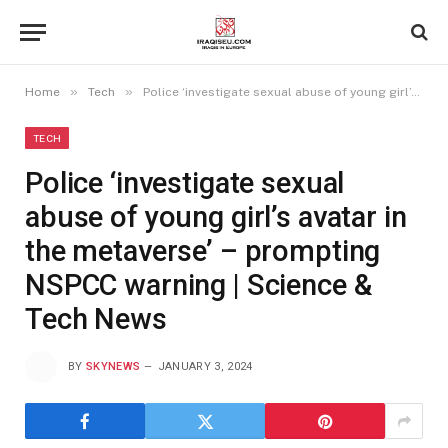
»
»
Home
Tech
Police ‘investigate sexual abuse of young girl’s avatar in the metaverse’ – prompting NSPCC warning | Science & Tech News
TECH
Police ‘investigate sexual
abuse of young girl’s avatar in
the metaverse’ – prompting
NSPCC warning | Science &
Tech News
BY
SKYNEWS
JANUARY 3, 2024