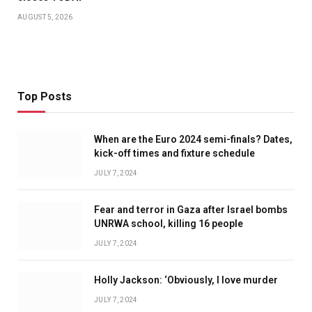
AUGUST 5, 2026
Top Posts
When are the Euro 2024 semi-finals? Dates,
kick-off times and fixture schedule
JULY 7, 2024
Fear and terror in Gaza after Israel bombs
UNRWA school, killing 16 people
JULY 7, 2024
Holly Jackson: ‘Obviously, I love murder
JULY 7, 2024