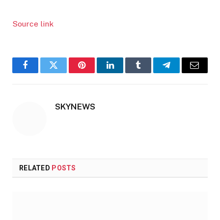
Source link
Facebook
Twitter
Pinterest
LinkedIn
Tumblr
Telegram
Email
SKYNEWS
RELATED
POSTS