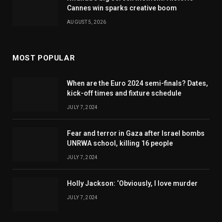
Cannes win sparks creative boom
AUGUST 5, 2026
MOST POPULAR
When are the Euro 2024 semi-finals? Dates,
kick-off times and fixture schedule
JULY 7, 2024
Fear and terror in Gaza after Israel bombs
UNRWA school, killing 16 people
JULY 7, 2024
Holly Jackson: ‘Obviously, I love murder
JULY 7, 2024