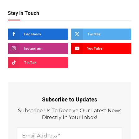
Stay In Touch
Facebook
Twitter
Instagram
YouTube
TikTok
Subscribe to Updates
Subscribe Us To Receive Our Latest News
Directly In Your Inbox!
Email
Address