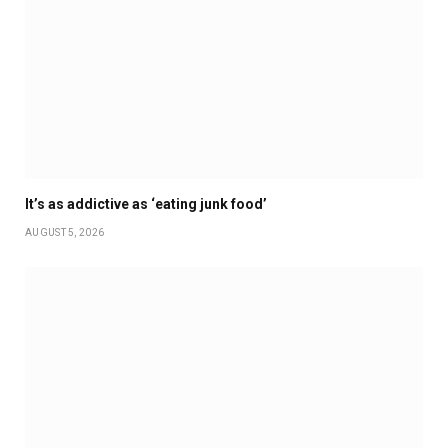
It’s as addictive as ‘eating junk food’
AUGUST 5, 2026