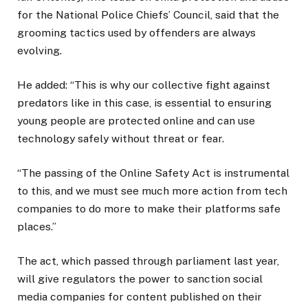
for the National Police Chiefs’ Council, said that the
grooming tactics used by offenders are always
evolving.
He added: “This is why our collective fight against
predators like in this case, is essential to ensuring
young people are protected online and can use
technology safely without threat or fear.
“The passing of the Online Safety Act is instrumental
to this, and we must see much more action from tech
companies to do more to make their platforms safe
places.”
The act, which passed through parliament last year,
will give regulators the power to sanction social
media companies for content published on their