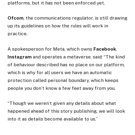
platforms, but it has not been enforced yet.
Ofcom
, the communications regulator, is still drawing
up its guidelines on how the rules will work in
practice.
A spokesperson for Meta, which owns
Facebook
,
Instagram
and operates a metaverse, said: “The kind
of behaviour described has no place on our platform,
which is why for all users we have an automatic
protection called personal boundary, which keeps
people you don’t know a few feet away from you.
“Though we weren’t given any details about what
happened ahead of this story publishing, we will look
into it as details become available to us.”