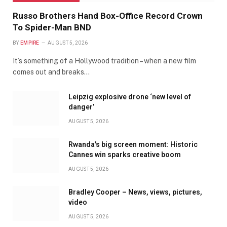
Russo Brothers Hand Box-Office Record Crown
To Spider-Man BND
BY
EMPIRE
AUGUST 5, 2026
It’s something of a Hollywood tradition – when a new film
comes out and breaks…
Leipzig explosive drone ‘new level of
danger’
AUGUST 5, 2026
Rwanda's big screen moment: Historic
Cannes win sparks creative boom
AUGUST 5, 2026
Bradley Cooper – News, views, pictures,
video
AUGUST 5, 2026