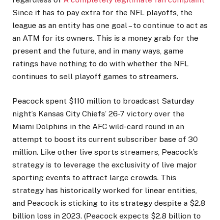
Since it has to pay extra for the NFL playoffs, the
league as an entity has one goal – to continue to act as
an ATM for its owners. This is a money grab for the
present and the future, and in many ways, game
ratings have nothing to do with whether the NFL
continues to sell playoff games to streamers.
Peacock spent $110 million to broadcast Saturday
night’s Kansas City Chiefs’ 26-7 victory over the
Miami Dolphins in the AFC wild-card round in an
attempt to boost its current subscriber base of 30
million. Like other live sports streamers, Peacock’s
strategy is to leverage the exclusivity of live major
sporting events to attract large crowds. This
strategy has historically worked for linear entities,
and Peacock is sticking to its strategy despite a $2.8
billion loss in 2023. (Peacock expects $2.8 billion to