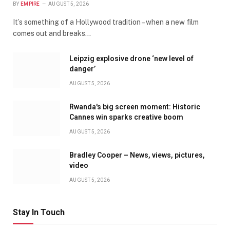
BY
EMPIRE
AUGUST 5, 2026
It’s something of a Hollywood tradition – when a new film
comes out and breaks…
Leipzig explosive drone ‘new level of
danger’
AUGUST 5, 2026
Rwanda's big screen moment: Historic
Cannes win sparks creative boom
AUGUST 5, 2026
Bradley Cooper – News, views, pictures,
video
AUGUST 5, 2026
Stay In Touch