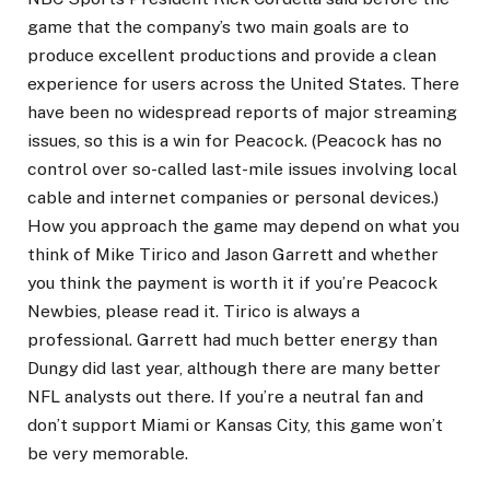
game that the company’s two main goals are to
produce excellent productions and provide a clean
experience for users across the United States. There
have been no widespread reports of major streaming
issues, so this is a win for Peacock. (Peacock has no
control over so-called last-mile issues involving local
cable and internet companies or personal devices.)
How you approach the game may depend on what you
think of Mike Tirico and Jason Garrett and whether
you think the payment is worth it if you’re Peacock
Newbies, please read it. Tirico is always a
professional. Garrett had much better energy than
Dungy did last year, although there are many better
NFL analysts out there. If you’re a neutral fan and
don’t support Miami or Kansas City, this game won’t
be very memorable.