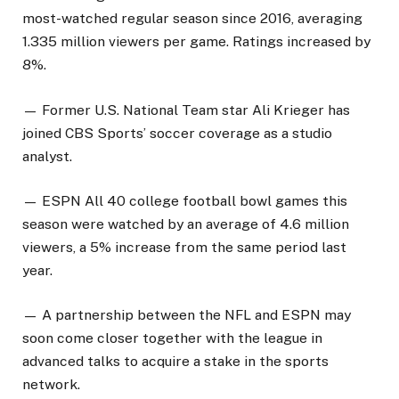
most-watched regular season since 2016, averaging
1.335 million viewers per game. Ratings increased by
8%.
— Former U.S. National Team star Ali Krieger has
joined CBS Sports’ soccer coverage as a studio
analyst.
— ESPN All 40 college football bowl games this
season were watched by an average of 4.6 million
viewers, a 5% increase from the same period last
year.
— A partnership between the NFL and ESPN may
soon come closer together with the league in
advanced talks to acquire a stake in the sports
network.