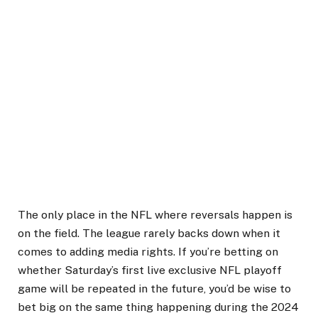
The only place in the NFL where reversals happen is
on the field. The league rarely backs down when it
comes to adding media rights. If you’re betting on
whether Saturday’s first live exclusive NFL playoff
game will be repeated in the future, you’d be wise to
bet big on the same thing happening during the 2024