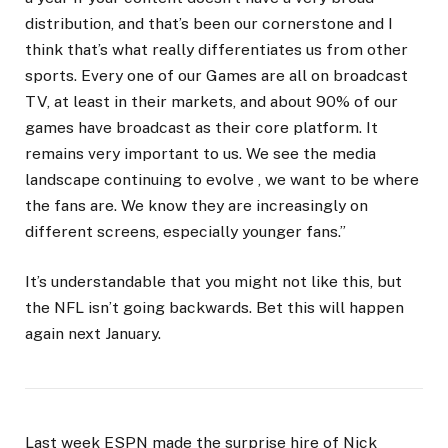
distribution, and that’s been our cornerstone and I
think that’s what really differentiates us from other
sports. Every one of our Games are all on broadcast
TV, at least in their markets, and about 90% of our
games have broadcast as their core platform. It
remains very important to us. We see the media
landscape continuing to evolve , we want to be where
the fans are. We know they are increasingly on
different screens, especially younger fans.”
It’s understandable that you might not like this, but
the NFL isn’t going backwards. Bet this will happen
again next January.
Last week ESPN made the surprise hire of Nick