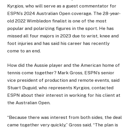
Kyrgios, who will serve as a guest commentator for
ESPN’s 2024 Australian Open coverage. The 28-year-
old 2022 Wimbledon finalist is one of the most
popular and polarizing figures in the sport. He has
missed all four majors in 2023 due to wrist, knee and
foot injuries and has said his career has recently
come to an end.
How did the Aussie player and the American home of
tennis come together? Mark Gross, ESPN’s senior
vice president of production and remote events, said
Stuart Duguid, who represents Kyrgios, contacted
ESPN about their interest in working for his client at
the Australian Open.
“Because there was interest from both sides, the deal
came together very quickly,” Gross said. “The plan is