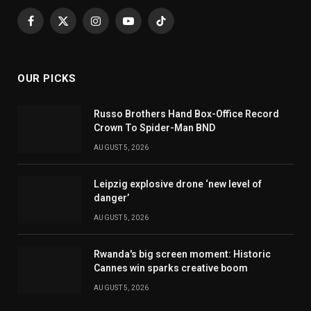
Facebook
X
Instagram
YouTube
TikTok
(Twitter)
OUR PICKS
Russo Brothers Hand Box-Office Record
Crown To Spider-Man BND
AUGUST 5, 2026
Leipzig explosive drone ‘new level of
danger’
AUGUST 5, 2026
Rwanda's big screen moment: Historic
Cannes win sparks creative boom
AUGUST 5, 2026