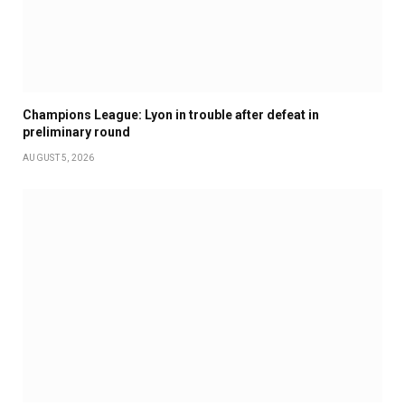
Champions League: Lyon in trouble after defeat in
preliminary round
AUGUST 5, 2026