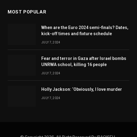
MOST POPULAR
When are the Euro 2024 semi-finals? Dates,
kick-off times and fixture schedule
JULY 7, 2024
Fear and terror in Gaza after Israel bombs
UNRWA school, killing 16 people
JULY 7, 2024
Holly Jackson: ‘Obviously, I love murder
JULY 7, 2024