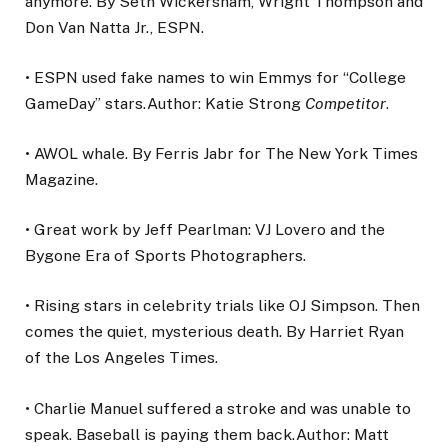
anymore. By Seth Wickersham, Wright Thompson and
Don Van Natta Jr., ESPN.
• ESPN used fake names to win Emmys for “College
GameDay” stars.Author: Katie Strong
Competitor
.
• AWOL whale. By Ferris Jabr for The New York Times
Magazine.
• Great work by Jeff Pearlman: VJ Lovero and the
Bygone Era of Sports Photographers.
• Rising stars in celebrity trials like OJ Simpson. Then
comes the quiet, mysterious death. By Harriet Ryan
of the Los Angeles Times.
• Charlie Manuel suffered a stroke and was unable to
speak. Baseball is paying them back.Author: Matt