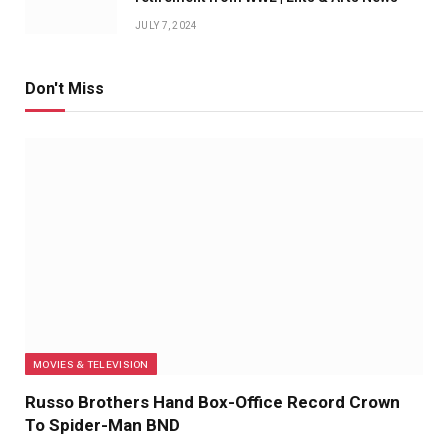
JULY 7, 2024
Don't Miss
MOVIES & TELEVISION
Russo Brothers Hand Box-Office Record Crown
To Spider-Man BND