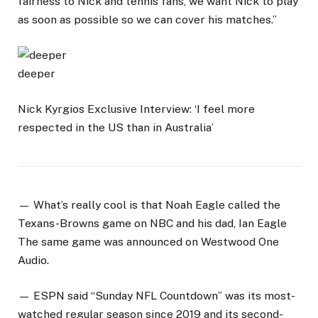
fairness to Nick and tennis fans, we want Nick to play
as soon as possible so we can cover his matches.”
deeper
Nick Kyrgios Exclusive Interview: ‘I feel more
respected in the US than in Australia’
— What’s really cool is that Noah Eagle called the
Texans-Browns game on NBC and his dad, Ian Eagle
The same game was announced on Westwood One
Audio.
— ESPN said “Sunday NFL Countdown” was its most-
watched regular season since 2019 and its second-