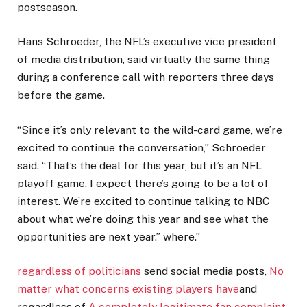
postseason.
Hans Schroeder, the NFL’s executive vice president
of media distribution, said virtually the same thing
during a conference call with reporters three days
before the game.
“Since it’s only relevant to the wild-card game, we’re
excited to continue the conversation,” Schroeder
said. “That’s the deal for this year, but it’s an NFL
playoff game. I expect there’s going to be a lot of
interest. We’re excited to continue talking to NBC
about what we’re doing this year and see what the
opportunities are next year.” where.”
regardless of politicians
send social media posts,
No
matter what concerns existing players have
and
regardless of
A completely legitimate fan complaint