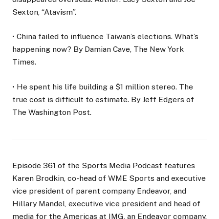
Sexton, “Atavism”.
• China failed to influence Taiwan’s elections. What’s
happening now? By Damian Cave, The New York
Times.
• He spent his life building a $1 million stereo. The
true cost is difficult to estimate. By Jeff Edgers of
The Washington Post.
Episode 361 of the Sports Media Podcast features
Karen Brodkin, co-head of WME Sports and executive
vice president of parent company Endeavor, and
Hillary Mandel, executive vice president and head of
media for the Americas at IMG, an Endeavor company.