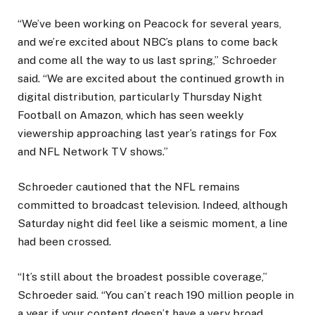
“We’ve been working on Peacock for several years,
and we’re excited about NBC’s plans to come back
and come all the way to us last spring,” Schroeder
said. “We are excited about the continued growth in
digital distribution, particularly Thursday Night
Football on Amazon, which has seen weekly
viewership approaching last year’s ratings for Fox
and NFL Network TV shows.”
Schroeder cautioned that the NFL remains
committed to broadcast television. Indeed, although
Saturday night did feel like a seismic moment, a line
had been crossed.
“It’s still about the broadest possible coverage,”
Schroeder said. “You can’t reach 190 million people in
a year if your content doesn’t have a very broad