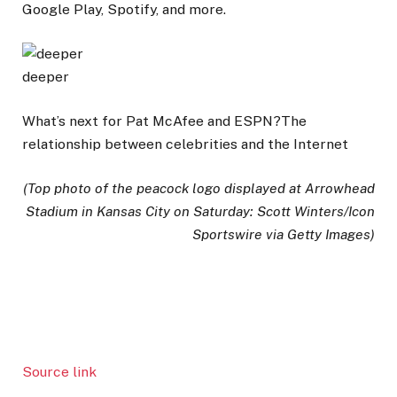
Google Play, Spotify, and more.
deeper
What’s next for Pat McAfee and ESPN?The
relationship between celebrities and the Internet
(Top photo of the peacock logo displayed at Arrowhead
Stadium in Kansas City on Saturday: Scott Winters/Icon
Sportswire via Getty Images)
Source link