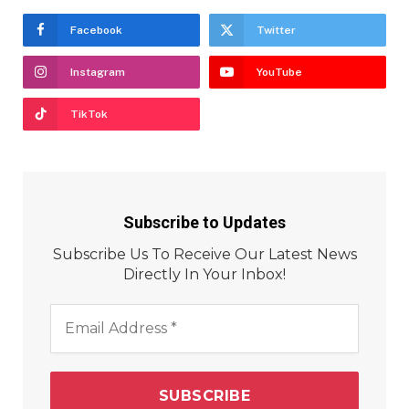
Facebook
Twitter
Instagram
YouTube
TikTok
Subscribe to Updates
Subscribe Us To Receive Our Latest News
Directly In Your Inbox!
Email
Address
*