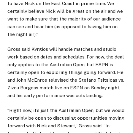
to have Nick on the East Coast in prime time. We
certainly believe Nick will be great on the air and we
want to make sure that the majority of our audience
can see and hear him (as opposed to having him on
the night air).”
Gross said Kyrgios will handle matches and studio
work based on dates and schedules. For now, the deal
only applies to the Australian Open, but ESPN is
certainly open to exploring things going forward. He
and John McEnroe televised the Stefano Tsitsipas vs.
Zizou Burgess match live on ESPN on Sunday night,
and his early performance was outstanding.
“Right now, it’s just the Australian Open, but we would
certainly be open to discussing opportunities moving
forward with Nick and Stewart,” Gross said. “In