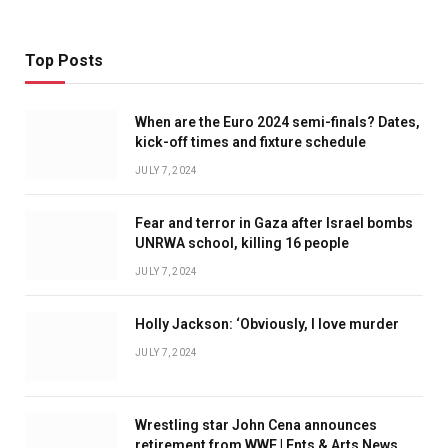
Top Posts
When are the Euro 2024 semi-finals? Dates,
kick-off times and fixture schedule
JULY 7, 2024
Fear and terror in Gaza after Israel bombs
UNRWA school, killing 16 people
JULY 7, 2024
Holly Jackson: ‘Obviously, I love murder
JULY 7, 2024
Wrestling star John Cena announces
retirement from WWE | Ents & Arts News