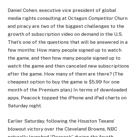
Daniel Cohen, executive vice president of global
media rights consulting at Octagon
Competitor
Churn
and piracy are two of the biggest challenges to the
growth of subscription video on demand in the U.S.
That’s one of the questions that will be answered in a
few months: How many people signed up to watch
the game, and then how many people signed up to
watch the game and then canceled new subscriptions
after the game. How many of them are there? (The
cheapest option to buy the game is $5.99 for one
month of the Premium plan.) In terms of downloaded
apps, Peacock topped the iPhone and iPad charts on
Saturday night.
Earlier Saturday, following the Houston Texans’
blowout victory over the Cleveland Browns, NBC
naturally launched “Peacock” during the fourth