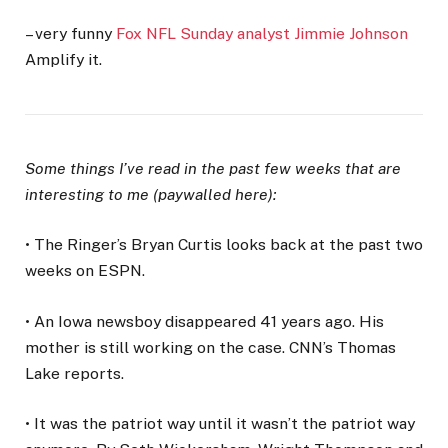
– very funny
Fox NFL Sunday analyst Jimmie Johnson
Amplify it.
Some things I’ve read in the past few weeks that are
interesting to me (paywalled here):
• The Ringer’s Bryan Curtis looks back at the past two
weeks on ESPN.
• An Iowa newsboy disappeared 41 years ago. His
mother is still working on the case. CNN’s Thomas
Lake reports.
• It was the patriot way until it wasn’t the patriot way