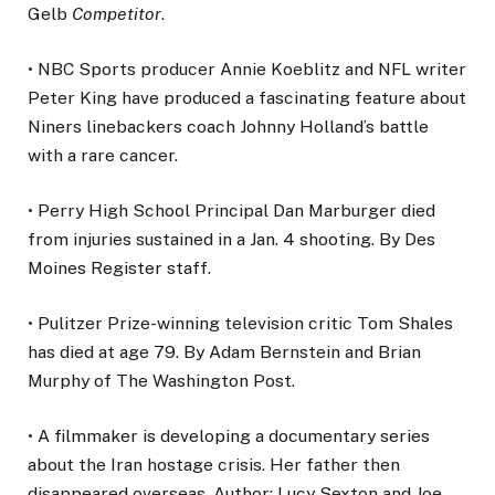
Gelb
Competitor
.
• NBC Sports producer Annie Koeblitz and NFL writer
Peter King have produced a fascinating feature about
Niners linebackers coach Johnny Holland’s battle
with a rare cancer.
• Perry High School Principal Dan Marburger died
from injuries sustained in a Jan. 4 shooting. By Des
Moines Register staff.
• Pulitzer Prize-winning television critic Tom Shales
has died at age 79. By Adam Bernstein and Brian
Murphy of The Washington Post.
• A filmmaker is developing a documentary series
about the Iran hostage crisis. Her father then
disappeared overseas. Author: Lucy Sexton and Joe