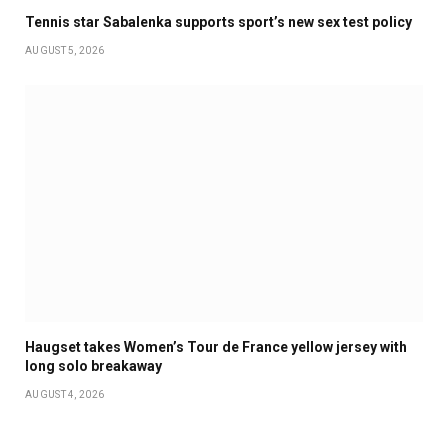
Tennis star Sabalenka supports sport’s new sex test policy
AUGUST 5, 2026
Haugset takes Women’s Tour de France yellow jersey with
long solo breakaway
AUGUST 4, 2026