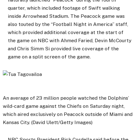
quarter, which included footage of Swift walking
inside Arrowhead Stadium. The Peacock game was
also touted by the “Football Night in America” ​​staff,
which provided additional coverage at the start of
the game on NBC with Ahmed Faried, Devin McCourty
and Chris Simm Si provided live coverage of the
game on a split screen of the game.
An average of 23 million people watched the Dolphins’
wild-card game against the Chiefs on Saturday night,
which aired exclusively on Peacock outside of Miami and
Kansas City. (David Ulett/Getty Images)
NBC Sports President Rick Cordella said before the