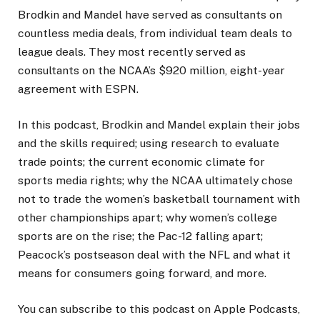
Brodkin and Mandel have served as consultants on
countless media deals, from individual team deals to
league deals. They most recently served as
consultants on the NCAA’s $920 million, eight-year
agreement with ESPN.
In this podcast, Brodkin and Mandel explain their jobs
and the skills required; using research to evaluate
trade points; the current economic climate for
sports media rights; why the NCAA ultimately chose
not to trade the women’s basketball tournament with
other championships apart; why women’s college
sports are on the rise; the Pac-12 falling apart;
Peacock’s postseason deal with the NFL and what it
means for consumers going forward, and more.
You can subscribe to this podcast on Apple Podcasts,