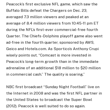
Peacock’s first exclusive NFL game, which saw the
Buffalo Bills defeat the Chargers on Dec. 23,
averaged 7.3 million viewers and peaked at an
average of 8.4 million viewers from 10:45-11 pm ET
during the NFL’s first-ever commercial-free fourth
Quarter. The Chiefs-Dolphins playoff game also went
ad-free in the fourth quarter, sponsored by AWS,
Geico and Hotels.com. As Sportico’s Anthony Crupi
wisely points out, “Comcast is more invested in
Peacock’s long-term growth than in the immediate
adrenaline of an additional $18 million to $20 million
in commercial cash.” The quality is soaring.”
NBC first broadcast “Sunday Night Football” live on
the Internet in 2008 and was the first NFL partner in
the United States to broadcast the Super Bowl
(2012). Peacock is well suited to do so again.