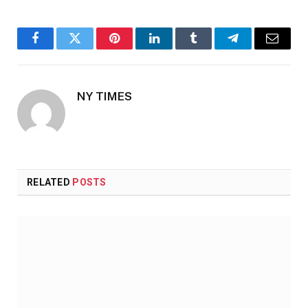
Facebook
Twitter
Pinterest
LinkedIn
Tumblr
Telegram
Email
NY TIMES
RELATED
POSTS