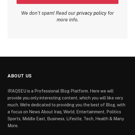
We don’t spam! Read our
privacy policy
for
more info.
ABOUT US
IRAQSEU is a Professional Blog Platform. Here we will
provide you only interesting content, which you will like very
much. We're dedicated to providing you the best of Blog, with
a focus on News About Iraq, World, Entertainment, Politics
Sports, Middle East, Business, Lifestle, Tech, Health & Many
More.