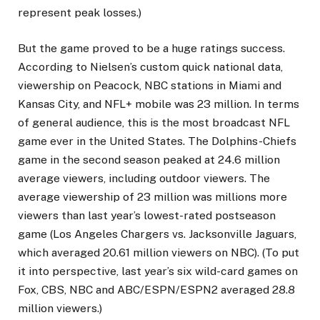
represent peak losses.)
But the game proved to be a huge ratings success.
According to Nielsen’s custom quick national data,
viewership on Peacock, NBC stations in Miami and
Kansas City, and NFL+ mobile was 23 million. In terms
of general audience, this is the most broadcast NFL
game ever in the United States. The Dolphins-Chiefs
game in the second season peaked at 24.6 million
average viewers, including outdoor viewers. The
average viewership of 23 million was millions more
viewers than last year’s lowest-rated postseason
game (Los Angeles Chargers vs. Jacksonville Jaguars,
which averaged 20.61 million viewers on NBC). (To put
it into perspective, last year’s six wild-card games on
Fox, CBS, NBC and ABC/ESPN/ESPN2 averaged 28.8
million viewers.)