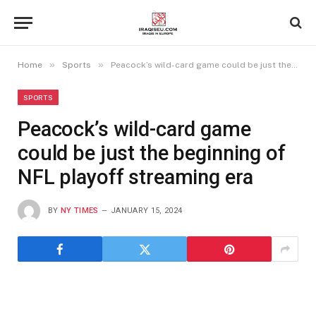
»
»
Home
Sports
Peacock’s wild-card game could be just the beginning of NFL playoff streaming era
SPORTS
Peacock’s wild-card game
could be just the beginning of
NFL playoff streaming era
BY
NY TIMES
JANUARY 15, 2024