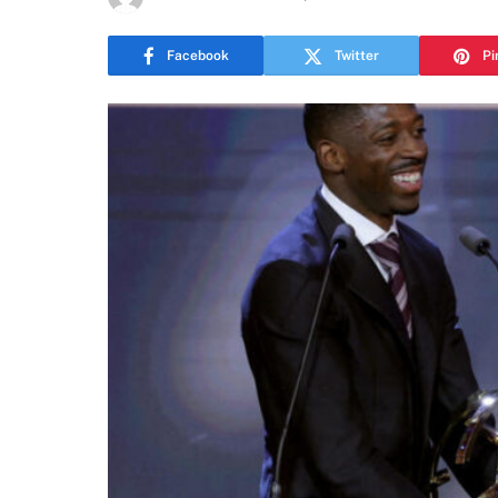
Facebook
Twitter
Pi