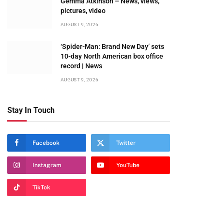
Gemma Atkinson – News, views,
pictures, video
AUGUST 9, 2026
‘Spider-Man: Brand New Day’ sets
10-day North American box office
record | News
AUGUST 9, 2026
Stay In Touch
Facebook
Twitter
Instagram
YouTube
TikTok