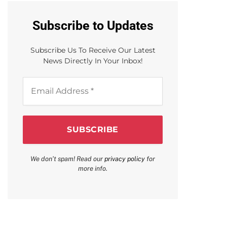
Subscribe to Updates
Subscribe Us To Receive Our Latest
News Directly In Your Inbox!
Email
Address
*
We don’t spam! Read our
privacy policy
for
more info.