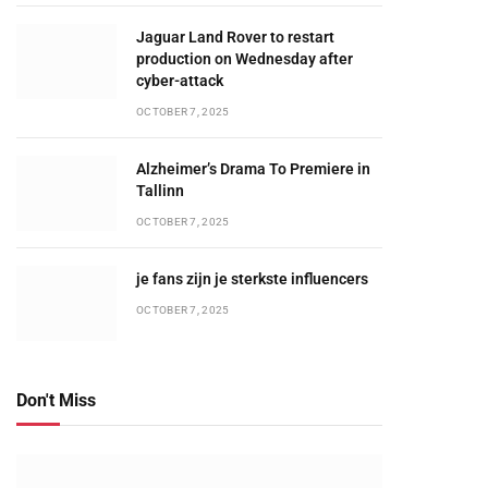
Jaguar Land Rover to restart
production on Wednesday after
cyber-attack
OCTOBER 7, 2025
Alzheimer’s Drama To Premiere in
Tallinn
OCTOBER 7, 2025
je fans zijn je sterkste influencers
OCTOBER 7, 2025
Don't Miss