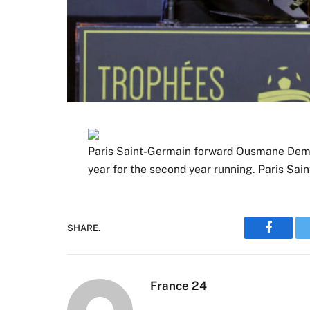
Paris Saint-Germain forward Ousmane Demb
year for the second year running. Paris Sa
SHARE.
Faceboo
France 24