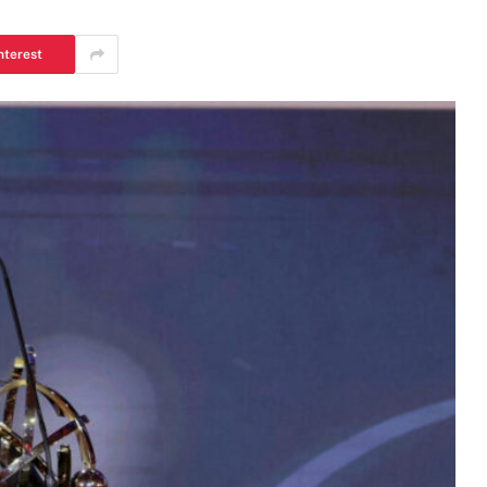
nterest