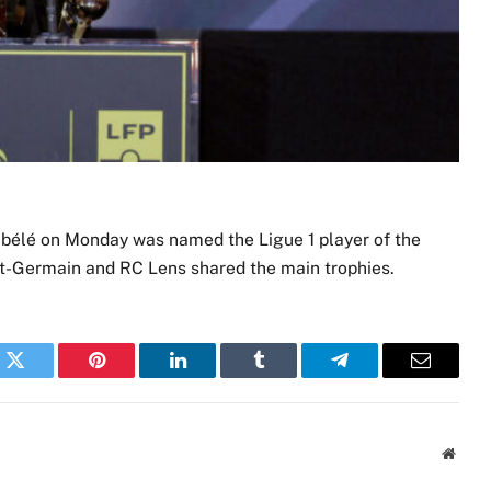
élé on Monday was named the Ligue 1 player of the
int-Germain and RC Lens shared the main trophies.
k
Twitter
Pinterest
LinkedIn
Tumblr
Telegram
Email
Websi