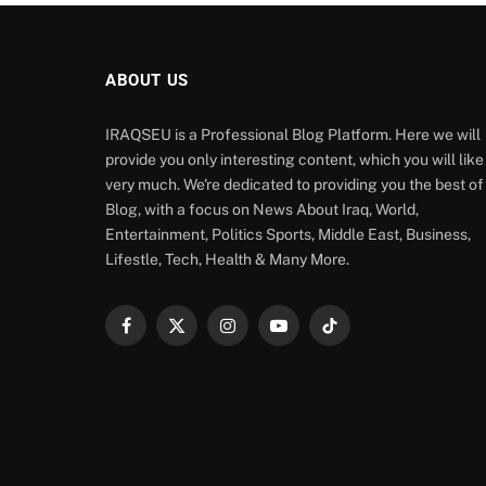
ABOUT US
IRAQSEU is a Professional Blog Platform. Here we will
provide you only interesting content, which you will like
very much. We're dedicated to providing you the best of
Blog, with a focus on News About Iraq, World,
Entertainment, Politics Sports, Middle East, Business,
Lifestle, Tech, Health & Many More.
Facebook
X
Instagram
YouTube
TikTok
(Twitter)