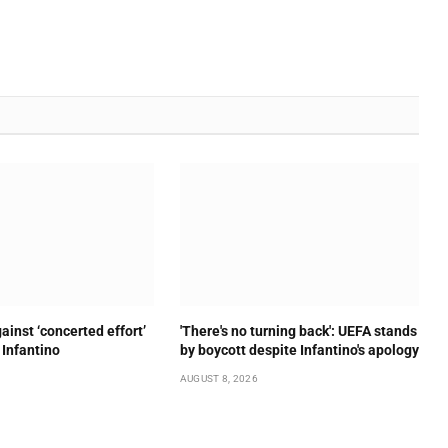
ainst ‘concerted effort’
'There's no turning back': UEFA stands
 Infantino
by boycott despite Infantino's apology
AUGUST 8, 2026