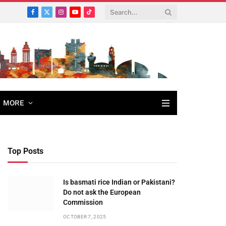
Facebook
X
Instagram
YouTube
TikTok
(Twitter)
MORE
Top Posts
Is basmati rice Indian or Pakistani?
Do not ask the European
Commission
OCTOBER 7, 2025