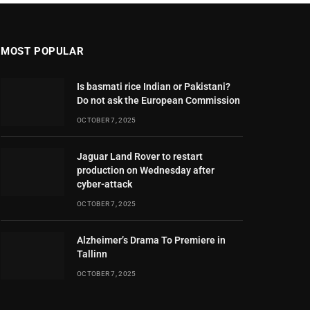
MOST POPULAR
Is basmati rice Indian or Pakistani?
Do not ask the European Commission
OCTOBER 7, 2025
Jaguar Land Rover to restart
production on Wednesday after
cyber-attack
OCTOBER 7, 2025
Alzheimer’s Drama To Premiere in
Tallinn
OCTOBER 7, 2025