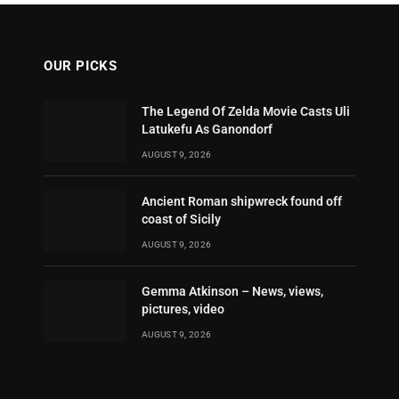
OUR PICKS
The Legend Of Zelda Movie Casts Uli
Latukefu As Ganondorf
AUGUST 9, 2026
Ancient Roman shipwreck found off
coast of Sicily
AUGUST 9, 2026
Gemma Atkinson – News, views,
pictures, video
AUGUST 9, 2026