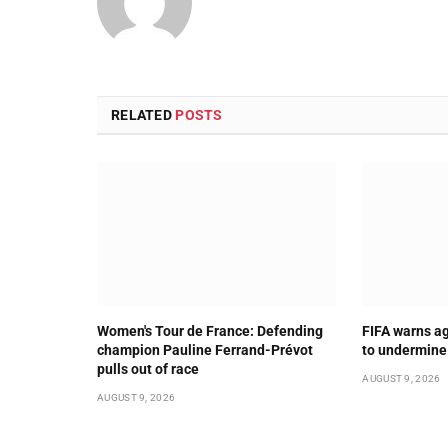
RELATED
POSTS
Women's Tour de France: Defending
FIFA warns ag
champion Pauline Ferrand-Prévot
to undermine
pulls out of race
AUGUST 9, 2026
AUGUST 9, 2026