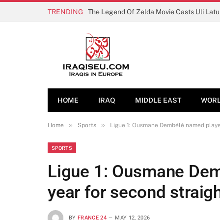
TRENDING
The Legend Of Zelda Movie Casts Uli Lat
HOME
IRAQ
MIDDLE EAST
WOR
»
»
Home
Sports
Ligue 1: Ousmane Dembélé named player 
SPORTS
Ligue 1: Ousmane Dem
year for second straig
BY
FRANCE 24
MAY 12, 2026