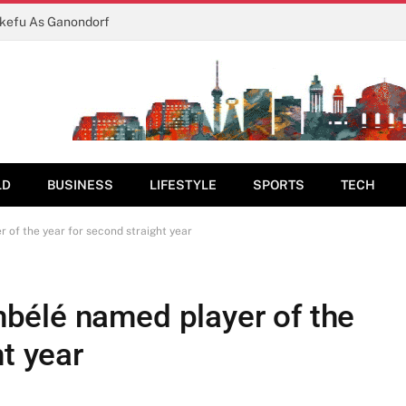
ukefu As Ganondorf
LD
BUSINESS
LIFESTYLE
SPORTS
TECH
of the year for second straight year
bélé named player of the
ht year