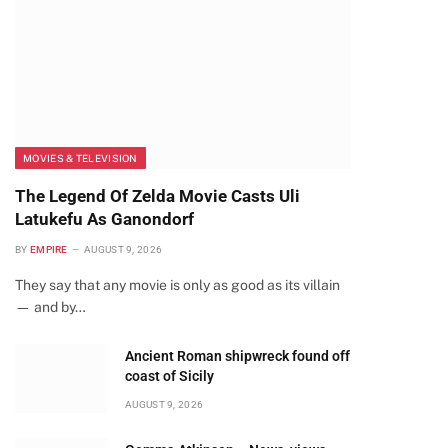
MOVIES & TELEVISION
The Legend Of Zelda Movie Casts Uli
Latukefu As Ganondorf
BY
EMPIRE
AUGUST 9, 2026
They say that any movie is only as good as its villain
— and by…
Ancient Roman shipwreck found off
coast of Sicily
AUGUST 9, 2026
te