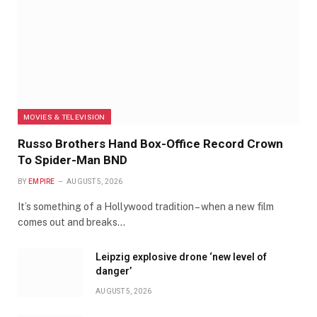
MOVIES & TELEVISION
Russo Brothers Hand Box-Office Record Crown
To Spider-Man BND
BY
EMPIRE
AUGUST 5, 2026
It’s something of a Hollywood tradition – when a new film
comes out and breaks…
Leipzig explosive drone ‘new level of
danger’
AUGUST 5, 2026