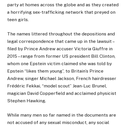
party at homes across the globe and as they created
a horrifying sex-trafficking network that preyed on
teen girls.
The names littered throughout the depositions and
legal correspondence that came up in the lawsuit –
filed by Prince Andrew accuser Victoria Giuffre in
2015 – range from former US president Bill Clinton,
whom one Epstein victim claimed she was told by
Epstein “likes them young”, to Britain’s Prince
Andrew, singer Michael Jackson, French hairdresser
Frédéric Fekkai, “model scout” Jean-Luc Brunel,
magician David Copperfield and acclaimed physicist
Stephen Hawking.
While many men so far named in the documents are
not accused of any sexual misconduct, any social