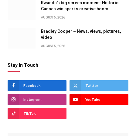
Rwanda's big screen moment: Historic
Cannes win sparks creative boom
AUGUST 5, 2026
Bradley Cooper – News, views, pictures,
video
AUGUST 5, 2026
Stay In Touch
Facebook
Twitter
Instagram
YouTube
TikTok