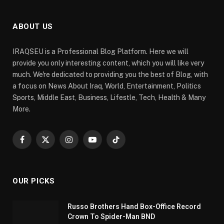
ABOUT US
IRAQSEU is a Professional Blog Platform. Here we will
provide you only interesting content, which you will like very
much. We're dedicated to providing you the best of Blog, with
a focus on News About Iraq, World, Entertainment, Politics
Sports, Middle East, Business, Lifestle, Tech, Health & Many
More.
Facebook
X
Instagram
YouTube
TikTok
(Twitter)
OUR PICKS
Russo Brothers Hand Box-Office Record
Crown To Spider-Man BND