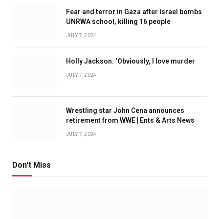
Fear and terror in Gaza after Israel bombs
UNRWA school, killing 16 people
JULY 7, 2024
Holly Jackson: ‘Obviously, I love murder
JULY 7, 2024
Wrestling star John Cena announces
retirement from WWE | Ents & Arts News
JULY 7, 2024
Don't Miss