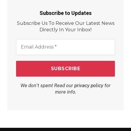
Subscribe to Updates
Subscribe Us To Receive Our Latest News
Directly In Your Inbox!
Email
Address
*
We don’t spam! Read our
privacy policy
for
more info.