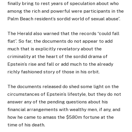
finally bring to rest years of speculation about who
among the rich and powerful were participants in the
Palm Beach resident’s sordid world of sexual abuse”.
The Herald also warned that the records “could fall
flat”. So far, the documents do not appear to add
much that is explicitly revelatory about the
criminality at the heart of the sordid drama of
Epstein’s rise and fall or add much to the already
richly fashioned story of those in his orbit.
The documents released do shed some light on the
circumstances of Epstein’s lifestyle, but they do not
answer any of the pending questions about his
financial arrangements with wealthy men, if any, and
how he came to amass the $580m fortune at the
time of his death.