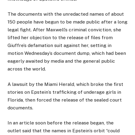
The documents with the unredacted names of about
150 people have begun to be made public after a long
legal fight. After Maxwell’s criminal conviction, she
lifted her objection to the release of files from
Giuffre’s defamation suit against her, setting in
motion Wednesday’s document dump, which had been
eagerly awaited by media and the general public
across the world.
A lawsuit by the Miami Herald, which broke the first
stories on Epstein’s trafficking of underage girls in
Florida, then forced the release of the sealed court
documents.
In an article soon before the release began, the
outlet said that the names in Epstein’s orbit “could