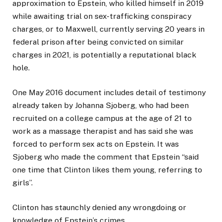
approximation to Epstein, who killed himself in 2019
while awaiting trial on sex-trafficking conspiracy
charges, or to Maxwell, currently serving 20 years in
federal prison after being convicted on similar
charges in 2021, is potentially a reputational black
hole.
One May 2016 document includes detail of testimony
already taken by Johanna Sjoberg, who had been
recruited on a college campus at the age of 21 to
work as a massage therapist and has said she was
forced to perform sex acts on Epstein. It was
Sjoberg who made the comment that Epstein “said
one time that Clinton likes them young, referring to
girls”.
Clinton has staunchly denied any wrongdoing or
knowledge of Epstein’s crimes.