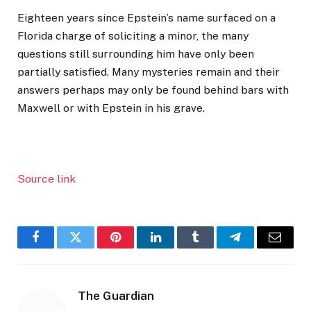
Eighteen years since Epstein’s name surfaced on a
Florida charge of soliciting a minor, the many
questions still surrounding him have only been
partially satisfied. Many mysteries remain and their
answers perhaps may only be found behind bars with
Maxwell or with Epstein in his grave.
Source link
Facebook
Twitter
Pinterest
LinkedIn
Tumblr
Telegram
Email
The Guardian