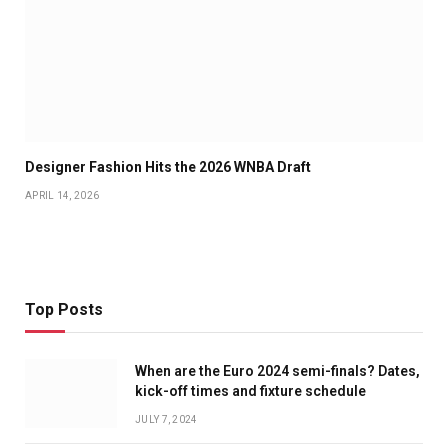
Designer Fashion Hits the 2026 WNBA Draft
APRIL 14, 2026
Top Posts
When are the Euro 2024 semi-finals? Dates,
kick-off times and fixture schedule
JULY 7, 2024