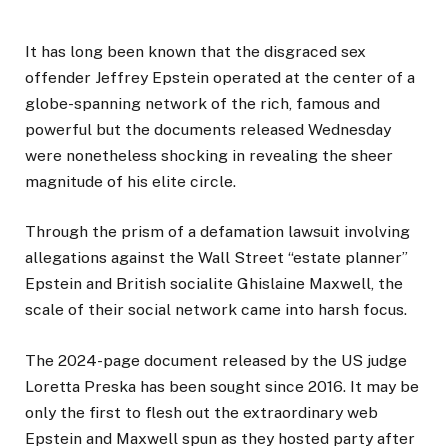
It has long been known that the disgraced sex
offender Jeffrey Epstein operated at the center of a
globe-spanning network of the rich, famous and
powerful but the documents released Wednesday
were nonetheless shocking in revealing the sheer
magnitude of his elite circle.
Through the prism of a defamation lawsuit involving
allegations against the Wall Street “estate planner”
Epstein and British socialite Ghislaine Maxwell, the
scale of their social network came into harsh focus.
The 2024-page document released by the US judge
Loretta Preska has been sought since 2016. It may be
only the first to flesh out the extraordinary web
Epstein and Maxwell spun as they hosted party after