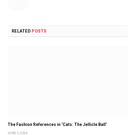
RELATED
POSTS
The Fashion References in ‘Cats: The Jellicle Ball’
JUNE 2, 2026