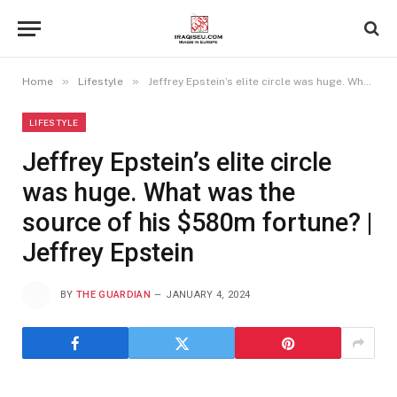
»
»
Home
Lifestyle
Jeffrey Epstein’s elite circle was huge. What was the source of his $580m fortune? | Jeffrey Epstein
LIFESTYLE
Jeffrey Epstein’s elite circle
was huge. What was the
source of his $580m fortune? |
Jeffrey Epstein
BY
THE GUARDIAN
JANUARY 4, 2024