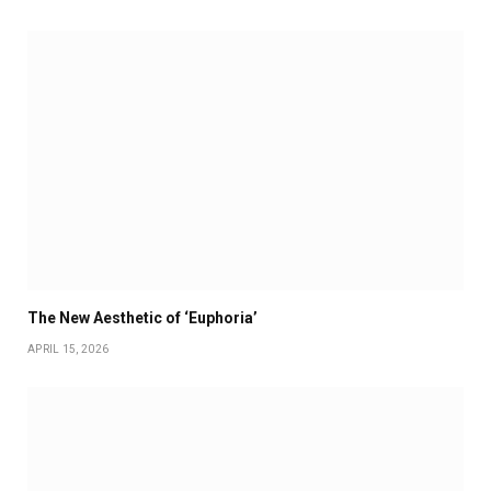
The New Aesthetic of ‘Euphoria’
APRIL 15, 2026