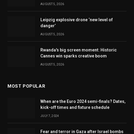
AUGUST 5, 2026
Leipzig explosive drone ‘new level of
danger’
AUGUST 5, 2026
Rwanda's big screen moment: Historic
Cannes win sparks creative boom
AUGUST 5, 2026
MOST POPULAR
When are the Euro 2024 semi-finals? Dates,
kick-off times and fixture schedule
JULY 7, 2024
Fear and terror in Gaza after Israel bombs