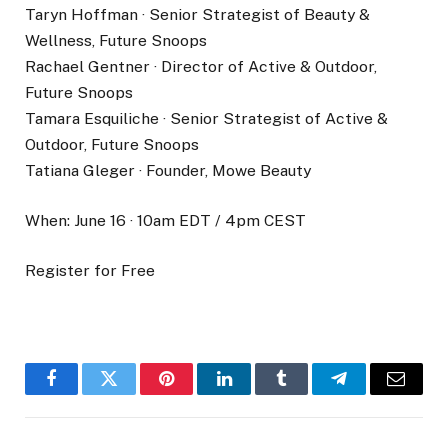
Taryn Hoffman · Senior Strategist of Beauty &
Wellness, Future Snoops
Rachael Gentner · Director of Active & Outdoor,
Future Snoops
Tamara Esquiliche · Senior Strategist of Active &
Outdoor, Future Snoops
Tatiana Gleger · Founder, Mowe Beauty
When: June 16 · 10am EDT / 4pm CEST
Register for Free
Facebook
Twitter
Pinterest
LinkedIn
Tumblr
Telegram
Email