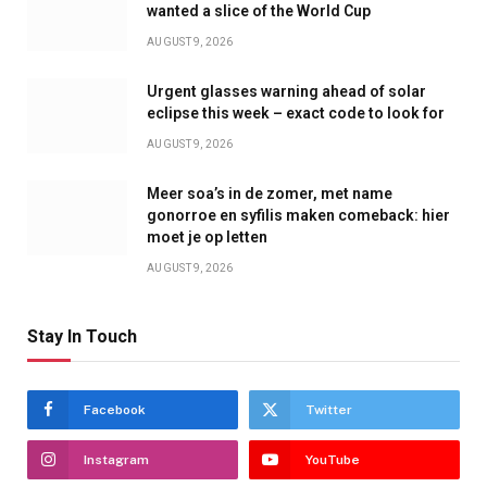
wanted a slice of the World Cup
AUGUST 9, 2026
Urgent glasses warning ahead of solar
eclipse this week – exact code to look for
AUGUST 9, 2026
Meer soa’s in de zomer, met name
gonorroe en syfilis maken comeback: hier
moet je op letten
AUGUST 9, 2026
Stay In Touch
Facebook
Twitter
Instagram
YouTube