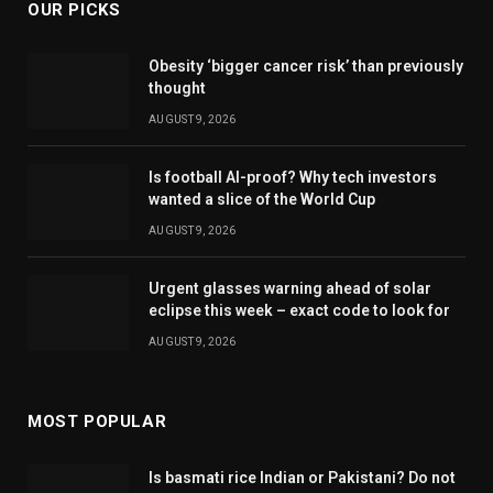
OUR PICKS
Obesity ‘bigger cancer risk’ than previously
thought
AUGUST 9, 2026
Is football AI-proof? Why tech investors
wanted a slice of the World Cup
AUGUST 9, 2026
Urgent glasses warning ahead of solar
eclipse this week – exact code to look for
AUGUST 9, 2026
MOST POPULAR
Is basmati rice Indian or Pakistani? Do not