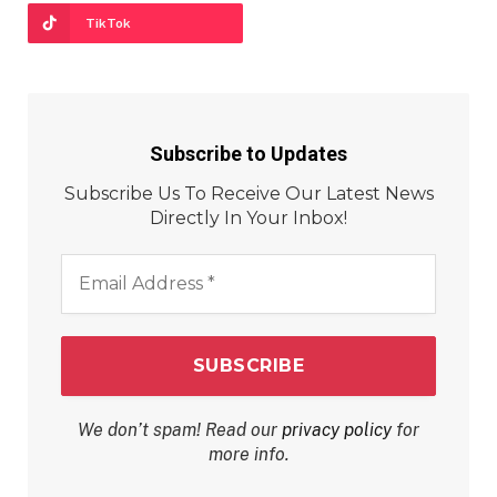
TikTok
Subscribe to Updates
Subscribe Us To Receive Our Latest News
Directly In Your Inbox!
Email
Address
*
We don’t spam! Read our
privacy policy
for
more info.