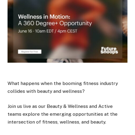
What happens when the booming fitness industry
collides with beauty and wellness?
Join us live as our Beauty & Wellness and Active
teams explore the emerging opportunities at the
intersection of fitness, wellness, and beauty.