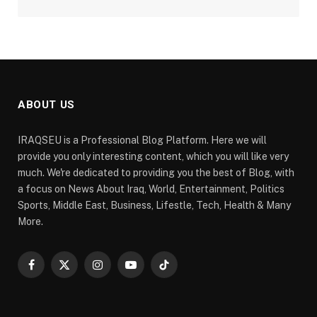
ABOUT US
IRAQSEU is a Professional Blog Platform. Here we will
provide you only interesting content, which you will like very
much. We're dedicated to providing you the best of Blog, with
a focus on News About Iraq, World, Entertainment, Politics
Sports, Middle East, Business, Lifestle, Tech, Health & Many
More.
Facebook
X
Instagram
YouTube
TikTok
(Twitter)