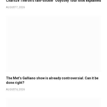
Charlize Theron’s rain-slicker ‘Odyssey’ tour look explained
AUGUST 7, 2026
The Met’s Galliano show is already controversial. Can it be
done right?
AUGUST 6, 2026