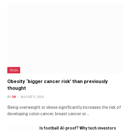
TECH
Obesity ‘bigger cancer risk’ than previously
thought
BY
DW
AUGUST 9, 2026
Being overweight or obese significantly increases the risk of
developing colon cancer, breast cancer or…
Is football AI-proof? Why tech investors