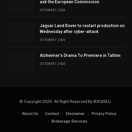
ask the European Commission
OCTOBER 7, 2025
Jaguar Land Rover to restart production on
Wednesday after cyber-attack
OCTOBER 7, 2025
Alzheimer’s Drama To Premiere in Tallinn
OCTOBER 7, 2025
© Copyright 2026. All Right Reserved By IRAQISEU .
About Us
Contact
Disclaimer
Privacy Policy
Brokerage Services