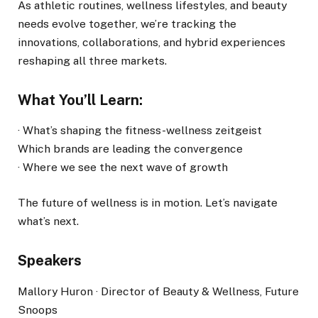
As athletic routines, wellness lifestyles, and beauty
needs evolve together, we’re tracking the
innovations, collaborations, and hybrid experiences
reshaping all three markets.
What You’ll Learn:
· What’s shaping the fitness-wellness zeitgeist
Which brands are leading the convergence
· Where we see the next wave of growth
The future of wellness is in motion. Let’s navigate
what’s next.
Speakers
Mallory Huron · Director of Beauty & Wellness, Future
Snoops