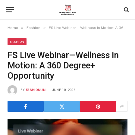
»
»
Home
Fashion
FS Live Webinar—Wellness in Motion: A 360 Degree+ Opportunity
FASHION
FS Live Webinar—Wellness in
Motion: A 360 Degree+
Opportunity
BY
FASHIONUNI
JUNE 10, 2026