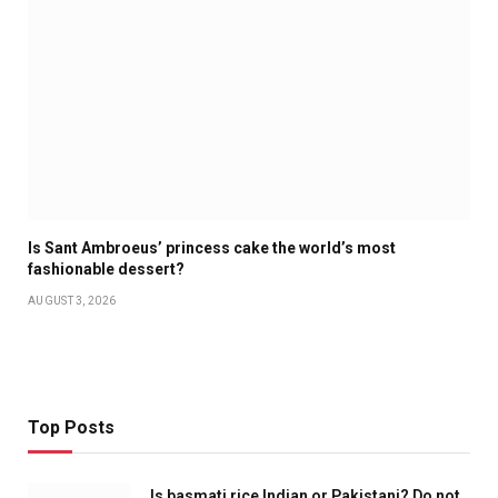
Is Sant Ambroeus’ princess cake the world’s most
fashionable dessert?
AUGUST 3, 2026
Top Posts
Is basmati rice Indian or Pakistani? Do not