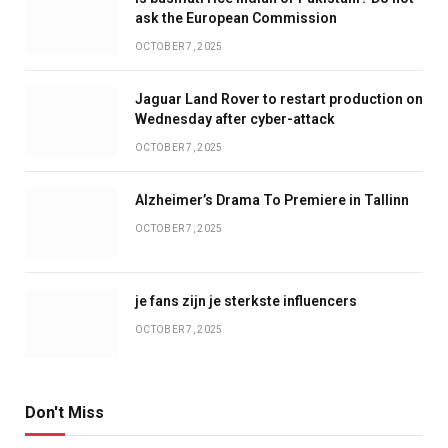
ask the European Commission
OCTOBER 7, 2025
Jaguar Land Rover to restart production on
Wednesday after cyber-attack
OCTOBER 7, 2025
Alzheimer’s Drama To Premiere in Tallinn
OCTOBER 7, 2025
je fans zijn je sterkste influencers
OCTOBER 7, 2025
Don't Miss