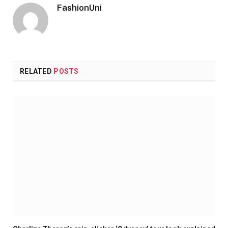
FashionUni
RELATED
POSTS