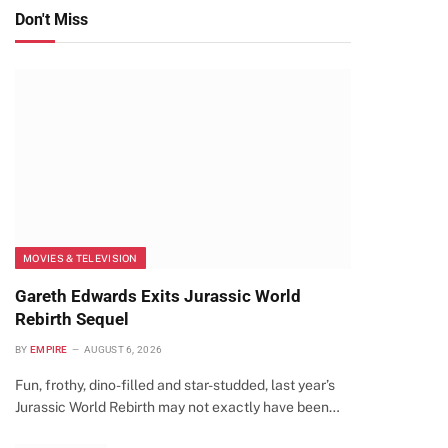
Don't Miss
MOVIES & TELEVISION
Gareth Edwards Exits Jurassic World
Rebirth Sequel
BY
EMPIRE
AUGUST 6, 2026
Fun, frothy, dino-filled and star-studded, last year’s
Jurassic World Rebirth may not exactly have been…
te