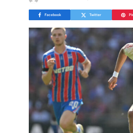
Facebook
Twitter
Pi