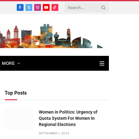
Facebook
X
Instagram
YouTube
TikTok
(Twitter)
MORE
Top Posts
Women in Politics: Urgency of
Quota System For Women In
Regional Elections
SEPTEMBER 1, 2023