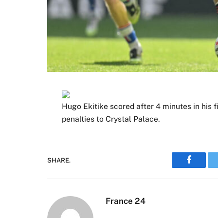
Hugo Ekitike scored after 4 minutes in his f
penalties to Crystal Palace.
SHARE.
Faceboo
France 24