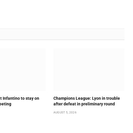
t Infantino to stay on
Champions League: Lyon in trouble
meeting
after defeat in preliminary round
AUGUST 5, 2026