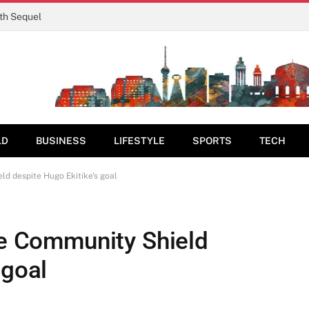
rth Sequel
LD
BUSINESS
LIFESTYLE
SPORTS
TECH
ld despite Hugo Ekitike's goal
se Community Shield
 goal