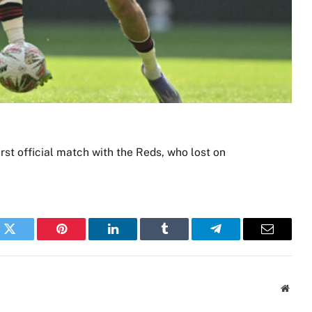
irst official match with the Reds, who lost on
k
Twitter
Pinterest
LinkedIn
Tumblr
Telegram
Email
Websi