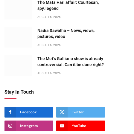
The Mata Hari affair: Courtesan,
spy, legend
AUGUST 6, 2026
Nadia Sawalha – News, views,
pictures, video
AUGUST 6, 2026
The Met’s Galliano show is already
controversial. Can it be done right?
AUGUST 6, 2026
Stay In Touch
Facebook
Twitter
Instagram
YouTube