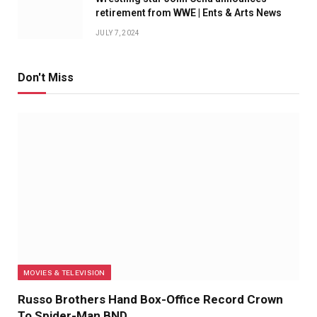
retirement from WWE | Ents & Arts News
JULY 7, 2024
Don't Miss
MOVIES & TELEVISION
Russo Brothers Hand Box-Office Record Crown
To Spider-Man BND