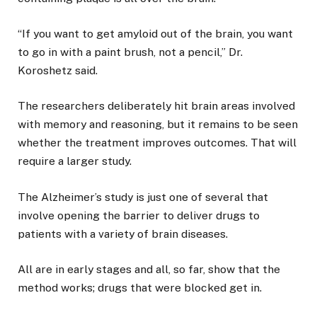
“If you want to get amyloid out of the brain, you want
to go in with a paint brush, not a pencil,” Dr.
Koroshetz said.
The researchers deliberately hit brain areas involved
with memory and reasoning, but it remains to be seen
whether the treatment improves outcomes. That will
require a larger study.
The Alzheimer’s study is just one of several that
involve opening the barrier to deliver drugs to
patients with a variety of brain diseases.
All are in early stages and all, so far, show that the
method works; drugs that were blocked get in.