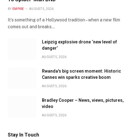
BY
EMPIRE
AUGUST 5, 2026
It’s something of a Hollywood tradition – when a new film
comes out and breaks…
Leipzig explosive drone ‘new level of
danger’
AUGUST 5, 2026
Rwanda's big screen moment: Historic
Cannes win sparks creative boom
AUGUST 5, 2026
Bradley Cooper – News, views, pictures,
video
AUGUST 5, 2026
Stay In Touch