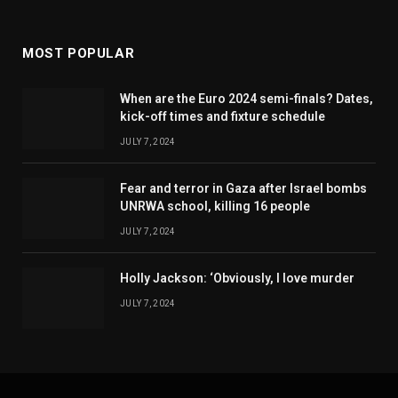
MOST POPULAR
When are the Euro 2024 semi-finals? Dates,
kick-off times and fixture schedule
JULY 7, 2024
Fear and terror in Gaza after Israel bombs
UNRWA school, killing 16 people
JULY 7, 2024
Holly Jackson: ‘Obviously, I love murder
JULY 7, 2024