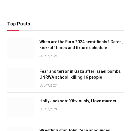
Top Posts
When are the Euro 2024 semi-finals? Dates,
kick-off times and fixture schedule
JULY 7, 2024
Fear and terror in Gaza after Israel bombs
UNRWA school, killing 16 people
JULY 7, 2024
Holly Jackson: ‘Obviously, I love murder
JULY 7, 2024
Wrestling star John Cena announces