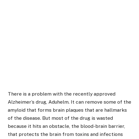
There is a problem with the recently approved
Alzheimer’s drug, Aduhelm. It can remove some of the
amyloid that forms brain plaques that are hallmarks
of the disease. But most of the drug is wasted
because it hits an obstacle, the blood-brain barrier,
that protects the brain from toxins and infections