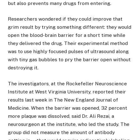
but also prevents many drugs from entering.
Researchers wondered if they could improve that
grim result by trying something different: they would
open the blood-brain barrier for a short time while
they delivered the drug. Their experimental method
was to use highly focused pulses of ultrasound along
with tiny gas bubbles to pry the barrier open without
destroying it.
The investigators, at the Rockefeller Neuroscience
Institute at West Virginia University, reported their
results last week in The New England Journal of
Medicine. When the barrier was opened, 32 percent
more plaque was dissolved, said Dr. Ali Rezai, a
neurosurgeon at the institute, who led the study. The
group did not measure the amount of antibody