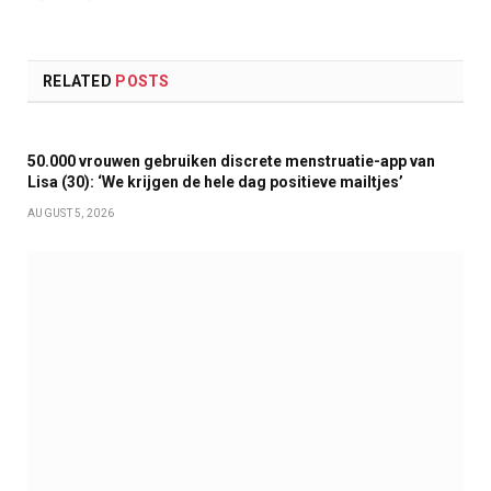
RELATED
POSTS
50.000 vrouwen gebruiken discrete menstruatie-app van
Lisa (30): ‘We krijgen de hele dag positieve mailtjes’
AUGUST 5, 2026