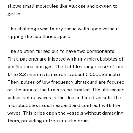
allows small molecules like glucose and oxygen to
get in.
The challenge was to pry those walls open without
ripping the capillaries apart.
The solution turned out to have two components.
First, patients are injected with tiny microbubbles of
perfluorocarbon gas. The bubbles range in size from
1.1 to 3.3 microns (a micron is about 0.000039 inch.)
Then, pulses of low frequency ultrasound are focused
on the area of the brain to be treated. The ultrasound
pulses set up waves in the fluid in blood vessels; the
microbubbles rapidly expand and contract with the
waves. This pries open the vessels without damaging
them, providing entree into the brain.