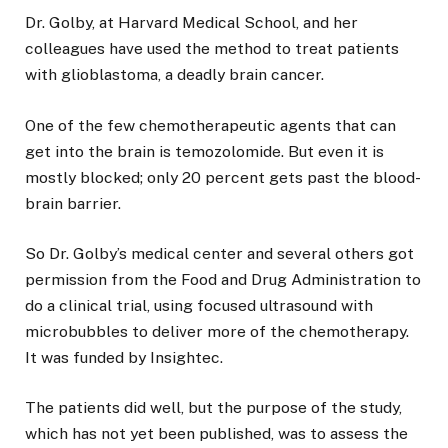
Dr. Golby, at Harvard Medical School, and her
colleagues have used the method to treat patients
with glioblastoma, a deadly brain cancer.
One of the few chemotherapeutic agents that can
get into the brain is temozolomide. But even it is
mostly blocked; only 20 percent gets past the blood-
brain barrier.
So Dr. Golby’s medical center and several others got
permission from the Food and Drug Administration to
do a clinical trial, using focused ultrasound with
microbubbles to deliver more of the chemotherapy.
It was funded by Insightec.
The patients did well, but the purpose of the study,
which has not yet been published, was to assess the