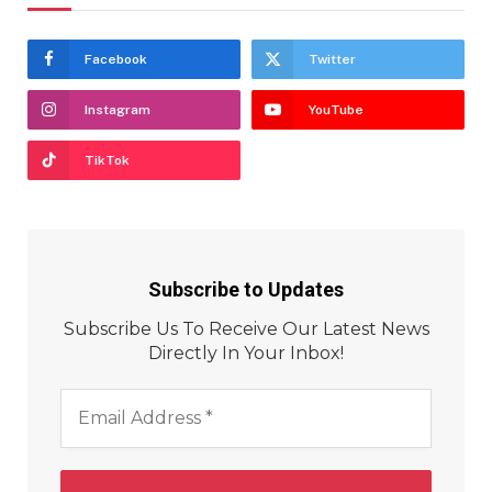
Facebook
Twitter
Instagram
YouTube
TikTok
Subscribe to Updates
Subscribe Us To Receive Our Latest News
Directly In Your Inbox!
Email
Address
*