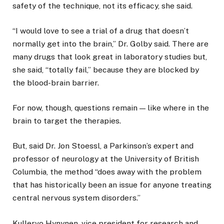
safety of the technique, not its efficacy, she said.
“I would love to see a trial of a drug that doesn’t
normally get into the brain,” Dr. Golby said. There are
many drugs that look great in laboratory studies but,
she said, “totally fail,” because they are blocked by
the blood-brain barrier.
For now, though, questions remain — like where in the
brain to target the therapies.
But, said Dr. Jon Stoessl, a Parkinson’s expert and
professor of neurology at the University of British
Columbia, the method “does away with the problem
that has historically been an issue for anyone treating
central nervous system disorders.”
Kullervo Hynynen, vice president for research and