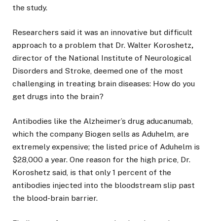
the study.
Researchers said it was an innovative but difficult
approach to a problem that Dr. Walter Koroshetz
,
director of the National Institute of Neurological
Disorders and Stroke, deemed one of the most
challenging in treating brain diseases: How do you
get drugs into the brain?
Antibodies like the Alzheimer’s drug aducanumab,
which the company Biogen sells as Aduhelm, are
extremely expensive; the listed price of Aduhelm is
$28,000 a year. One reason for the high price, Dr.
Koroshetz said, is that only 1 percent of the
antibodies injected into the bloodstream slip past
the blood-brain barrier.