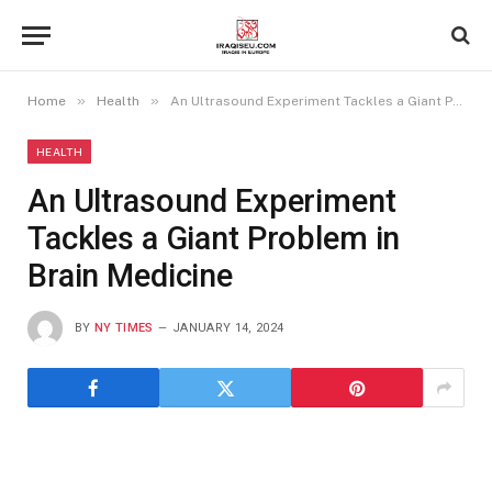
»
»
Home
Health
An Ultrasound Experiment Tackles a Giant Problem in Brain Medicine
HEALTH
An Ultrasound Experiment
Tackles a Giant Problem in
Brain Medicine
BY
NY TIMES
JANUARY 14, 2024