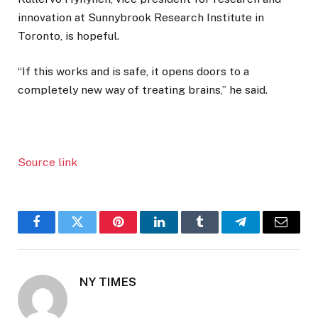
innovation at Sunnybrook Research Institute in
Toronto, is hopeful.
“If this works and is safe, it opens doors to a
completely new way of treating brains,” he said.
Source link
Facebook
Twitter
Pinterest
LinkedIn
Tumblr
Telegram
Email
NY TIMES