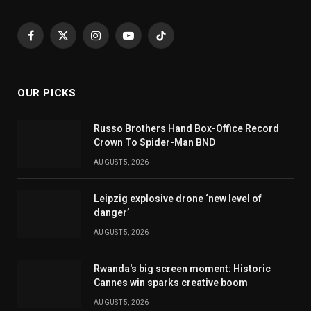
Facebook
X
Instagram
YouTube
TikTok
(Twitter)
OUR PICKS
Russo Brothers Hand Box-Office Record
Crown To Spider-Man BND
AUGUST 5, 2026
Leipzig explosive drone ‘new level of
danger’
AUGUST 5, 2026
Rwanda's big screen moment: Historic
Cannes win sparks creative boom
AUGUST 5, 2026