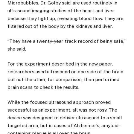
Microbubbles, Dr. Golby said, are used routinely in
ultrasound imaging studies of the heart and liver
because they light up, revealing blood flow. They are
filtered out of the body by the kidneys and liver.
“They have a twenty-year track record of being safe,”
she said.
For the experiment described in the new paper,
researchers used ultrasound on one side of the brain
but not the other, for comparison, then performed
brain scans to check the results.
While the focused ultrasound approach proved
successful as an experiment, all was not rosy. The
device was designed to deliver ultrasound to a small
targeted area, but in cases of Alzheimer’s, amyloid-
containing plaque is all over the brain.