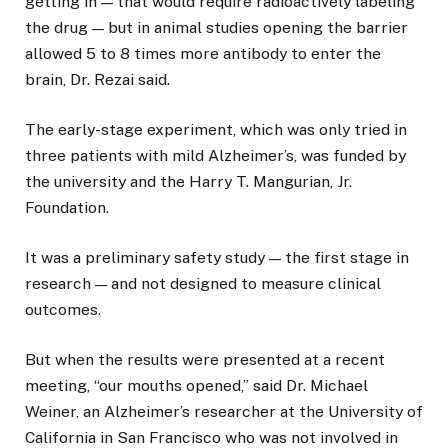
getting in — that would require radioactively labeling
the drug — but in animal studies opening the barrier
allowed 5 to 8 times more antibody to enter the
brain, Dr. Rezai said.
The early-stage experiment, which was only tried in
three patients with mild Alzheimer’s, was funded by
the university and the Harry T. Mangurian, Jr.
Foundation.
It was a preliminary safety study — the first stage in
research — and not designed to measure clinical
outcomes.
But when the results were presented at a recent
meeting, “our mouths opened,” said Dr. Michael
Weiner, an Alzheimer’s researcher at the University of
California in San Francisco who was not involved in