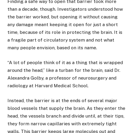
Finding a safe way to open that barrier took more
than a decade, though. Investigators understood how
the barrier worked, but opening it without causing
any damage meant keeping it open for just a short
time, because of its role in protecting the brain. It is
a fragile part of circulatory system and not what
many people envision, based on its name.
“A lot of people think of it as a thing that is wrapped
around the head,” like a turban for the brain, said Dr.
Alexandra Golby, a professor of neurosurgery and
radiology at Harvard Medical School.
Instead, the barrier is at the ends of several major
blood vessels that supply the brain. As they enter the
head, the vessels branch and divide until, at their tips,
they form narrow capillaries with extremely tight
walls. This barrier keeps large molecules out and