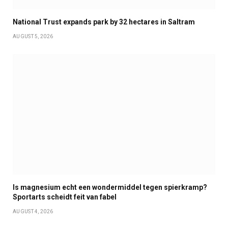
National Trust expands park by 32 hectares in Saltram
AUGUST 5, 2026
Is magnesium echt een wondermiddel tegen spierkramp?
Sportarts scheidt feit van fabel
AUGUST 4, 2026