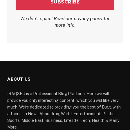
We don’t spam! Read our
privacy policy
for
more info.
ABOUT US
IRAQSEU is a Professional Blog Platform. Here we will
provide you only interesting content, which you will like very
much. We're dedicated to providing you the best of Blog, with
a focus on News About Iraq, World, Entertainment, Politics
Sports, Middle East, Business, Lifestle, Tech, Health & Many
More.