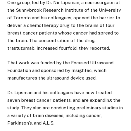
One group, led by Dr. Nir Lipsman, a neurosurgeon at
the Sunnybrook Research Institute of the University
of Toronto and his colleagues, opened the barrier to
deliver a chemotherapy drug to the brains of four
breast cancer patients whose cancer had spread to
the brain. The concentration of the drug,
trastuzumab, increased fourfold, they reported.
That work was funded by the Focused Ultrasound
Foundation and sponsored by Insightec, which
manufactures the ultrasound device used.
Dr. Lipsman and his colleagues have now treated
seven breast cancer patients, and are expanding the
study. They also are conducting preliminary studies in
a variety of brain diseases, including cancer,
Parkinson’s, and A.L.S.