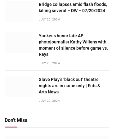
Bridge collapses amid flash floods,
killing several – DW – 07/20/2024
JULY 20, 2024
Yankees honor late AP
photojournalist Kathy Willens with
moment of silence before game vs.
Rays
JULY 20, 2024
Slave Play’s ‘black out’ theatre
nights are in name only | Ents &
Arts News
JULY 20, 2024
Don't Miss