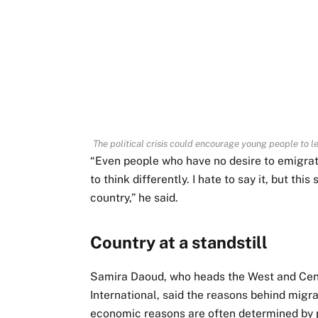
The political crisis could encourage young people to l
“Even people who have no desire to emigrate
to think differently. I hate to say it, but th
country,” he said.
Country at a standstill
Samira Daoud, who heads the West and Cent
International, said the reasons behind migra
economic reasons are often determined by po