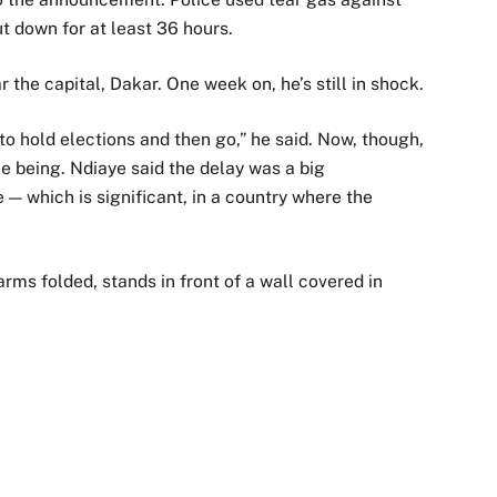
t down for at least 36 hours.
r the capital, Dakar. One week on, he’s still in shock.
to hold elections and then go,” he said. Now, though,
ime being. Ndiaye said the delay was a big
 — which is significant, in a country where the