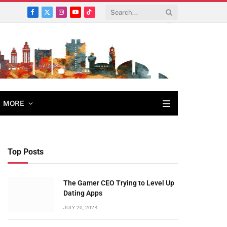
Facebook
X
Instagram
YouTube
TikTok
(Twitter)
MORE
Top Posts
The Gamer CEO Trying to Level Up
Dating Apps
JULY 20, 2024