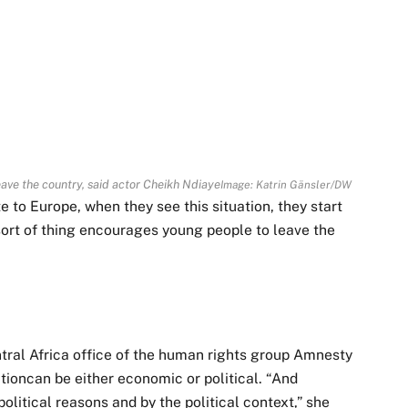
eave the country, said actor Cheikh Ndiaye
Image: Katrin Gänsler/DW
 to Europe, when they see this situation, they start
is sort of thing encourages young people to leave the
ral Africa office of the human rights group Amnesty
tioncan be either economic or political. “And
litical reasons and by the political context,” she