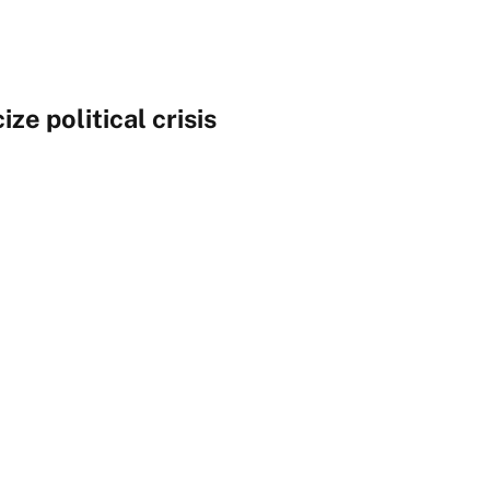
ize political crisis