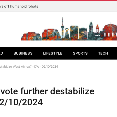
ows off humanoid robots
LD
BUSINESS
LIFESTYLE
SPORTS
TECH
stabilize West Africa? – DW – 02/10/2024
vote further destabilize
02/10/2024