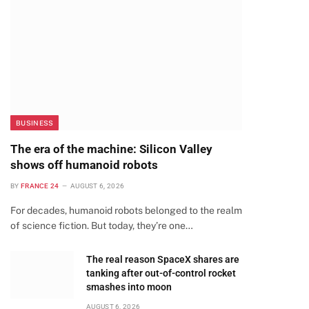
BUSINESS
The era of the machine: Silicon Valley
shows off humanoid robots
BY
FRANCE 24
AUGUST 6, 2026
For decades, humanoid robots belonged to the realm
of science fiction. But today, they’re one…
The real reason SpaceX shares are
tanking after out-of-control rocket
smashes into moon
AUGUST 6, 2026