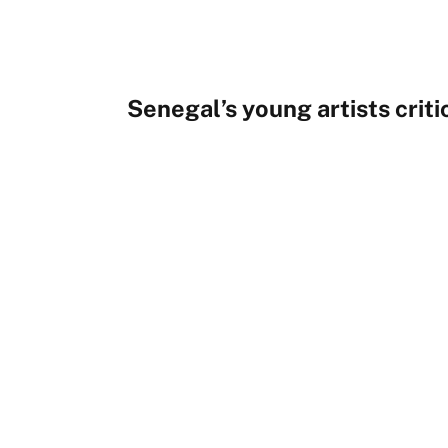
Senegal’s young artists critic