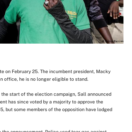
ate on February 25. The incumbent president, Macky
n office, he is no longer eligible to stand.
 the start of the election campaign, Sall announced
ent has since voted by a majority to approve the
15, but some members of the opposition have lodged
.
to the announcement. Police used tear gas against