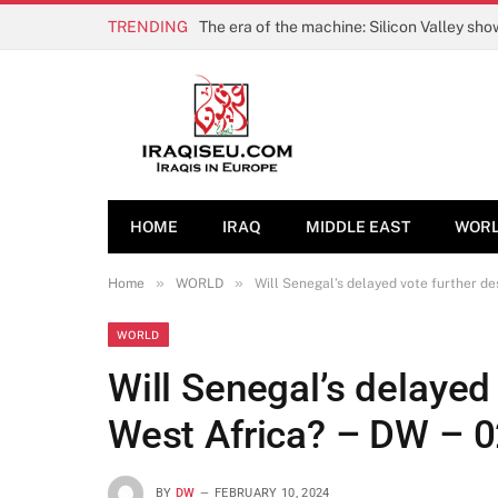
TRENDING
The era of the machine: Silicon Valley sh
HOME
IRAQ
MIDDLE EAST
WOR
»
»
Home
WORLD
Will Senegal’s delayed vote further de
WORLD
Will Senegal’s delayed 
West Africa? – DW – 
BY
DW
FEBRUARY 10, 2024