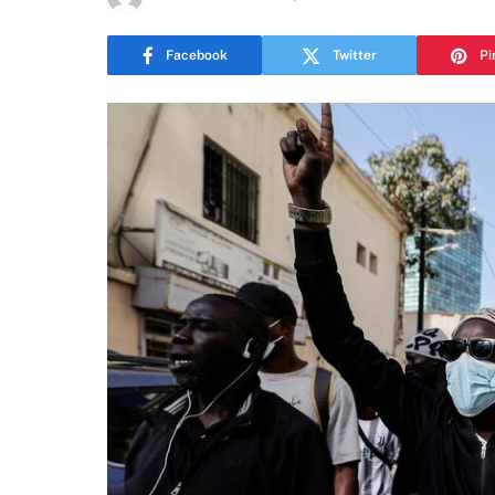
Facebook
Twitter
Pi