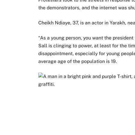
the demonstrators, and the internet was shu
Cheikh Ndiaye, 37, is an actor in Yarakh, nea
“As a young person, you want the president 
Sall is clinging to power, at least for the t
disappointment, especially for young people
average age of the population is 19.