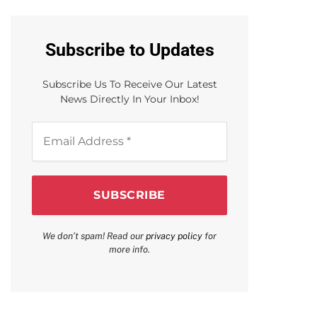
Subscribe to Updates
Subscribe Us To Receive Our Latest
News Directly In Your Inbox!
Email
Address
*
We don’t spam! Read our
privacy policy
for
more info.