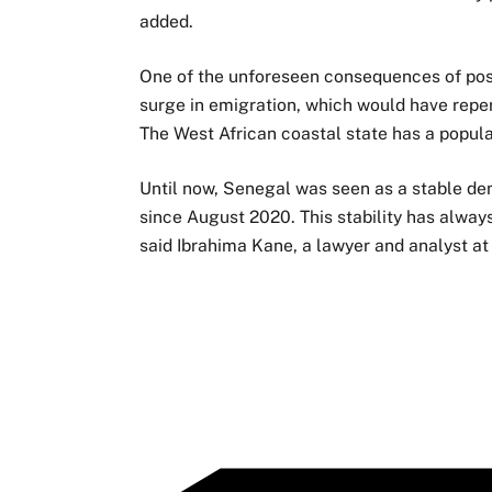
added.
One of the unforeseen consequences of pos
surge in emigration, which would have reper
The West African coastal state has a popula
Until now, Senegal was seen as a stable de
since August 2020. This stability has alway
said Ibrahima Kane, a lawyer and analyst at 