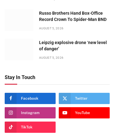
Russo Brothers Hand Box-Office
Record Crown To Spider-Man BND
AUGUST 5, 2026
Leipzig explosive drone ‘new level
of danger’
AUGUST 5, 2026
Stay In Touch
Facebook
Twitter
Instagram
YouTube
TikTok