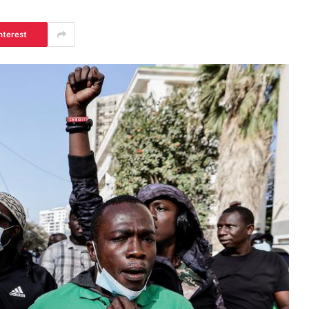
nterest