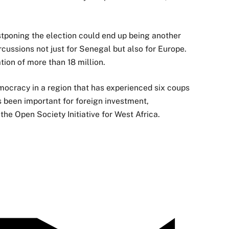
tponing the election could end up being another
cussions not just for Senegal but also for Europe.
tion of more than 18 million.
mocracy in a region that has experienced six coups
s been important for foreign investment,
the Open Society Initiative for West Africa.