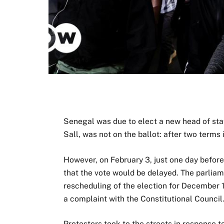
Senegal was due to elect a new head of st
Sall, was not on the ballot: after two terms i
However, on February 3, just one day before
that the vote would be delayed. The parliam
rescheduling of the election for December 
a complaint with the Constitutional Council
Protesters took to the streets in response 