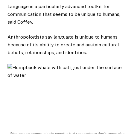
Language is a particularly advanced toolkit for
communication that seems to be unique to humans,
said Coffey.
Anthropologists say language is unique to humans
because of its ability to create and sustain cultural
beliefs, relationships, and identities.
Whales can communicate vocally, but researchers don’t recognize