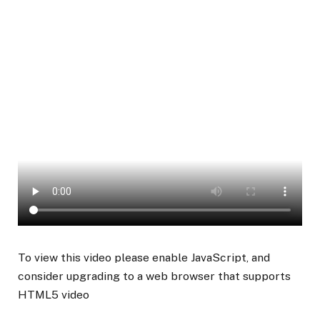
To view this video please enable JavaScript, and
consider upgrading to a web browser that supports
HTML5 video