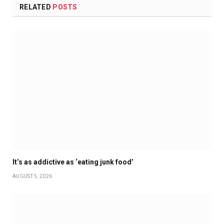
RELATED
POSTS
It’s as addictive as ‘eating junk food’
AUGUST 5, 2026