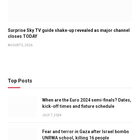
Surprise Sky TV guide shake-up revealed as major channel
closes TODAY
AUGUST 5, 2026
Top Posts
When are the Euro 2024 semi-finals? Dates,
kick-off times and fixture schedule
JULY 7, 2024
Fear and terror in Gaza after Israel bombs
UNRWA school, killing 16 people