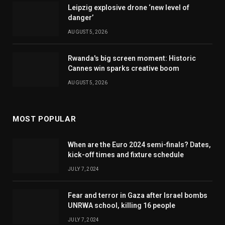
Leipzig explosive drone ‘new level of
danger’
AUGUST 5, 2026
Rwanda's big screen moment: Historic
Cannes win sparks creative boom
AUGUST 5, 2026
MOST POPULAR
When are the Euro 2024 semi-finals? Dates,
kick-off times and fixture schedule
JULY 7, 2024
Fear and terror in Gaza after Israel bombs
UNRWA school, killing 16 people
JULY 7, 2024