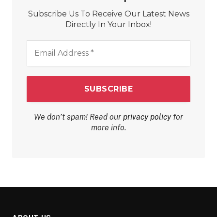
Subscribe Us To Receive Our Latest News
Directly In Your Inbox!
Email
Address
*
We don’t spam! Read our
privacy policy
for
more info.