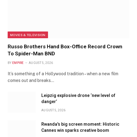
MOVIES & TELEVISION
Russo Brothers Hand Box-Office Record Crown
To Spider-Man BND
BY
EMPIRE
AUGUST 5, 2026
It’s something of a Hollywood tradition – when a new film
comes out and breaks…
Leipzig explosive drone ‘new level of
danger’
AUGUST 5, 2026
Rwanda's big screen moment: Historic
Cannes win sparks creative boom