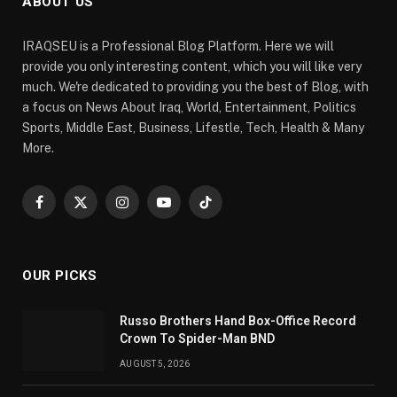
ABOUT US
IRAQSEU is a Professional Blog Platform. Here we will
provide you only interesting content, which you will like very
much. We're dedicated to providing you the best of Blog, with
a focus on News About Iraq, World, Entertainment, Politics
Sports, Middle East, Business, Lifestle, Tech, Health & Many
More.
Facebook
X
Instagram
YouTube
TikTok
(Twitter)
OUR PICKS
Russo Brothers Hand Box-Office Record
Crown To Spider-Man BND
AUGUST 5, 2026