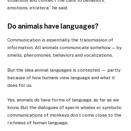
situations and connect the calls to behaviors,
emotions, etcetera,” he said.
Do animals have languages?
Communication is essentially the transmission of
information. All animals communicate somehow — by
smells, pheromones, behaviors and vocalizations.
But the idea animal languages is contested — partly
because of how humans view language and what it
does for us.
Yes, animals do have forms of language, as far as we
know. But the dialogues of sperm whales or symbolic
communications of monkeys don’t come close to the
richness of human language.