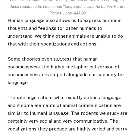
those sounds to be like human “language”
Image: Tui De Roy/Nature
Picture LibraryIMAGO
Human language also allows us to express our inner
thoughts and feelings for other humans to
understand. We think other animals are unable to do
that with their vocalizations and actions.
Some theories even suggest that human
consciousness, the higher metaphorical version of
consciousness, developed alongside our capacity for
language.
“People argue about what exactly defines language
and if some elements of animal communication are
similar to [human] language. The rodents we study are
certainly very social and very communicative. The
vocalizations they produce are highly varied and carry