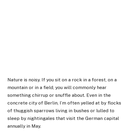
Nature is noisy. If you sit on a rock in a forest, on a
mountain or in a field, you will commonly hear
something chirrup or snuffle about. Even in the
concrete city of Berlin, I’m often yelled at by flocks
of thuggish sparrows living in bushes or lulled to
sleep by nightingales that visit the German capital
annually in May.