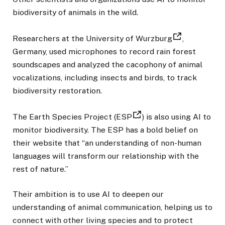
biodiversity of animals in the wild.
Researchers at the University of Wurzburg
,
Germany, used microphones to record rain forest
soundscapes and analyzed the cacophony of animal
vocalizations, including insects and birds, to track
biodiversity restoration.
The Earth Species Project (ESP
) is also using AI to
monitor biodiversity. The ESP has a bold belief on
their website that “an understanding of non-human
languages will transform our relationship with the
rest of nature.”
Their ambition is to use AI to deepen our
understanding of animal communication, helping us to
connect with other living species and to protect