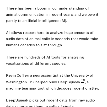
There has been a boom in our understanding of
animal communication in recent years, and we owe it
partly to artificial intelligence (AI).
AI allows researchers to analyze huge amounts of
audio data of animal calls in seconds that would take
humans decades to sift through.
There are hundreds of AI tools for analyzing
vocalizations of different species.
Kevin Coffey, a neuroscientist at the University of
Washington, US, helped build DeepSqueak
, a
machine learning tool which decodes rodent chatter.
DeepSqueak picks out rodent calls from raw audio
data, compares them to calls of similar