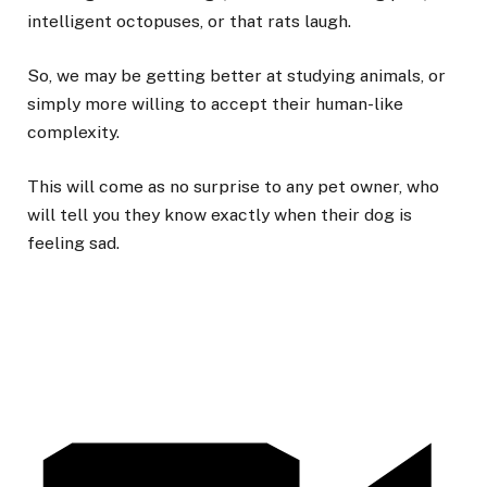
intelligent octopuses, or that rats laugh.
So, we may be getting better at studying animals, or
simply more willing to accept their human-like
complexity.
This will come as no surprise to any pet owner, who
will tell you they know exactly when their dog is
feeling sad.