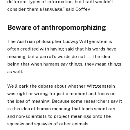
different types of information, but I still wouldn’t
consider them a language,” said Coffey.
Beware of anthropomorphizing
The Austrian philosopher Ludwig Wittgenstein is
often credited with having said that his words have
meaning, but a parrot’s words do not — the idea
being that when humans
say
things, they
mean
things
as well.
We’ll park the debate about whether Wittgenstein
was right or wrong for just a moment and focus on
the idea of meaning. Because some researchers say it
is this idea of human meaning that leads scientists
and non-scientists to project meanings onto the
squeaks and squawks of other animals.