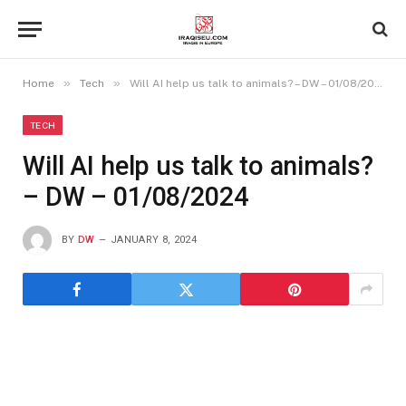
»
»
Home
Tech
Will AI help us talk to animals? – DW – 01/08/2024
TECH
Will AI help us talk to animals?
– DW – 01/08/2024
BY
DW
JANUARY 8, 2024