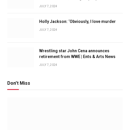
JULY 7, 2024
Holly Jackson: ‘Obviously, I love murder
JULY 7, 2024
Wrestling star John Cena announces
retirement from WWE | Ents & Arts News
JULY 7, 2024
Don't Miss