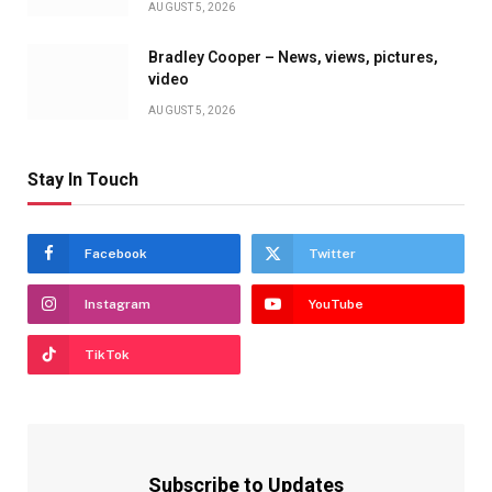
AUGUST 5, 2026
Bradley Cooper – News, views, pictures,
video
AUGUST 5, 2026
Stay In Touch
Facebook
Twitter
Instagram
YouTube
TikTok
Subscribe to Updates