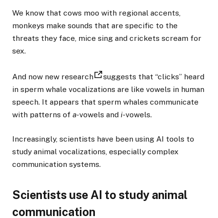
We know that cows moo with regional accents,
monkeys make sounds that are specific to the
threats they face, mice sing and crickets scream for
sex.
And now new research
suggests that “clicks” heard
in sperm whale vocalizations are like vowels in human
speech. It appears that sperm whales communicate
with patterns of
a-
vowels and
i
-vowels.
Increasingly, scientists have been using AI tools to
study animal vocalizations, especially complex
communication systems.
Scientists use AI to study animal
communication