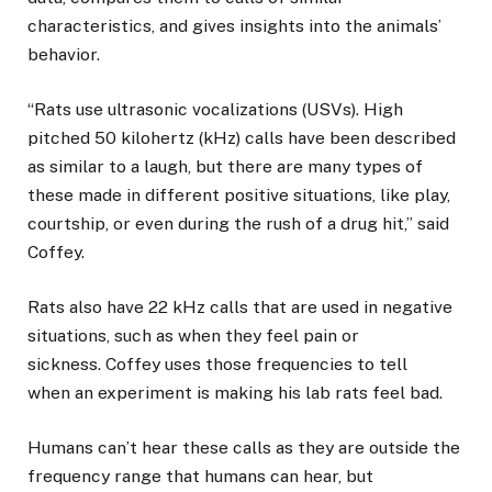
characteristics, and gives insights into the animals’
behavior.
“Rats use ultrasonic vocalizations (USVs). High
pitched 50 kilohertz (kHz) calls have been described
as similar to a laugh, but there are many types of
these made in different positive situations, like play,
courtship, or even during the rush of a drug hit,” said
Coffey.
Rats also have 22 kHz calls that are used in negative
situations, such as when they feel pain or
sickness. Coffey uses those frequencies to tell
when an experiment is making his lab rats feel bad.
Humans can’t hear these calls as they are outside the
frequency range that humans can hear, but