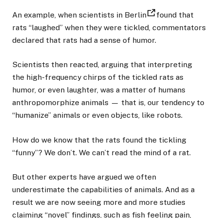
An example, when scientists in Berlin
found that
rats “laughed” when they were tickled, commentators
declared that rats had a sense of humor.
Scientists then reacted, arguing that interpreting
the high-frequency chirps of the tickled rats as
humor, or even laughter, was a matter of humans
anthropomorphize animals — that is, our tendency to
“humanize” animals or even objects, like robots.
How do we know that the rats found the tickling
“funny”? We don’t. We can’t read the mind of a rat.
But other experts have argued we often
underestimate the capabilities of animals. And as a
result we are now seeing more and more studies
claiming “novel” findings, such as fish feeling pain,