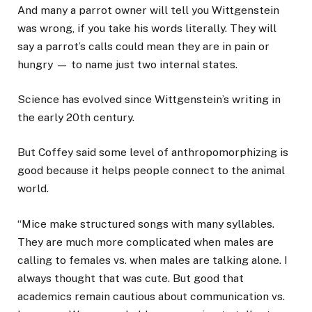
And many a parrot owner will tell you Wittgenstein
was wrong, if you take his words literally. They will
say a parrot’s calls could mean they are in pain or
hungry — to name just two internal states.
Science has evolved since Wittgenstein’s writing in
the early 20th century.
But Coffey said some level of anthropomorphizing is
good because it helps people connect to the animal
world.
“Mice make structured songs with many syllables.
They are much more complicated when males are
calling to females vs. when males are talking alone. I
always thought that was cute. But good that
academics remain cautious about communication vs.