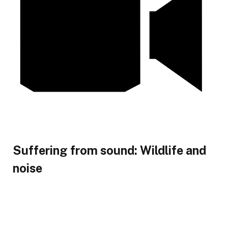
Suffering from sound: Wildlife and
noise