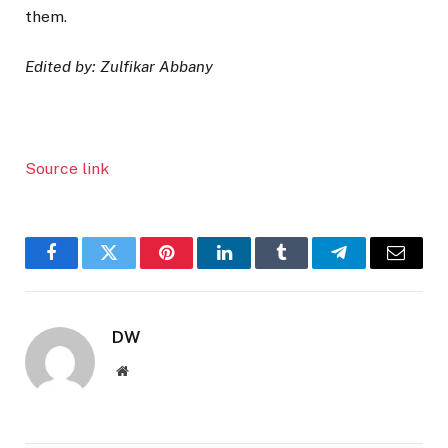
them.
Edited by: Zulfikar Abbany
Source link
Facebook
Twitter
Pinterest
LinkedIn
Tumblr
Telegram
Email
DW
Website