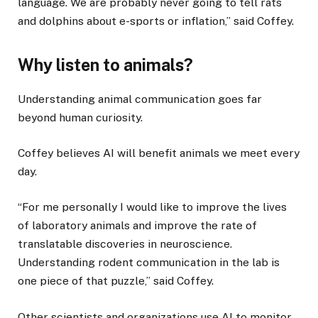
language. We are probably never going to tell rats
and dolphins about e-sports or inflation,” said Coffey.
Why listen to animals?
Understanding animal communication goes far
beyond human curiosity.
Coffey believes AI will benefit animals we meet every
day.
“For me personally I would like to improve the lives
of laboratory animals and improve the rate of
translatable discoveries in neuroscience.
Understanding rodent communication in the lab is
one piece of that puzzle,” said Coffey.
Other scientists and organizations use AI to monitor