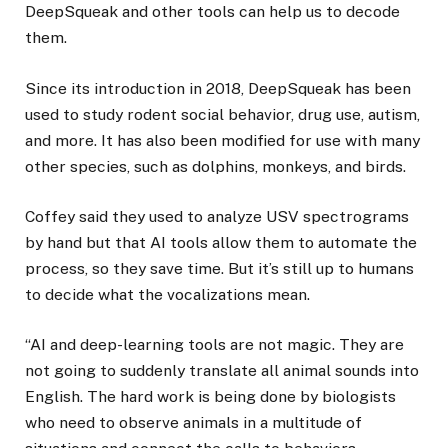
DeepSqueak and other tools can help us to decode
them.
Since its introduction in 2018, DeepSqueak has been
used to study rodent social behavior, drug use, autism,
and more. It has also been modified for use with many
other species, such as dolphins, monkeys, and birds.
Coffey said they used to analyze USV spectrograms
by hand but that AI tools allow them to automate the
process, so they save time. But it’s still up to humans
to decide what the vocalizations mean.
“AI and deep-learning tools are not magic. They are
not going to suddenly translate all animal sounds into
English. The hard work is being done by biologists
who need to observe animals in a multitude of