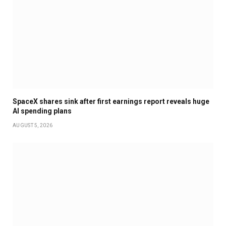
SpaceX shares sink after first earnings report reveals huge
AI spending plans
AUGUST 5, 2026