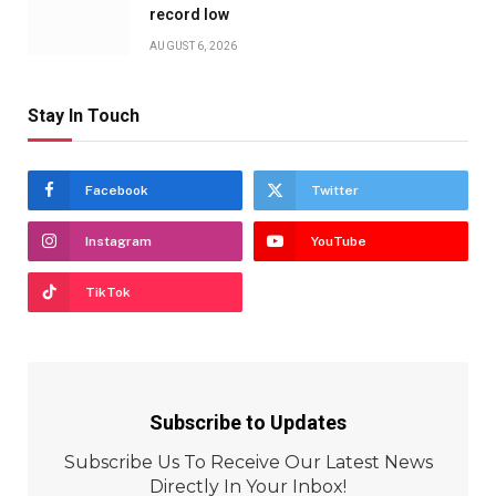
record low
AUGUST 6, 2026
Stay In Touch
Facebook
Twitter
Instagram
YouTube
TikTok
Subscribe to Updates
Subscribe Us To Receive Our Latest News
Directly In Your Inbox!