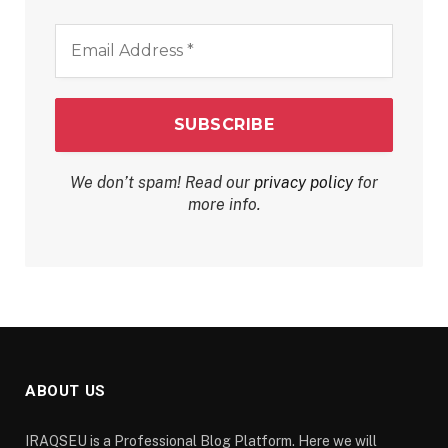
Email
Address
*
We don’t spam! Read our
privacy policy
for
more info.
ABOUT US
IRAQSEU is a Professional Blog Platform. Here we will