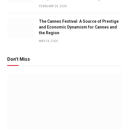
FEBRUARY 24, 2024
The Cannes Festival: A Source of Prestige
and Economic Dynamism for Cannes and
the Region
MAY 24, 2024
Don't Miss