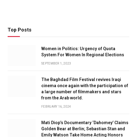
Top Posts
Women in Politics: Urgency of Quota
System For Women In Regional Elections
SEPTEMBER 1, 2023
The Baghdad Film Festival revives Iraqi
cinema once again with the participation of
a large number of filmmakers and stars
from the Arab world.
FEBRUARY 16, 2024
Mati Diop’s Documentary ‘Dahomey’ Claims
Golden Bear at Berlin; Sebastian Stan and
Emily Watson Take Home Acting Honors