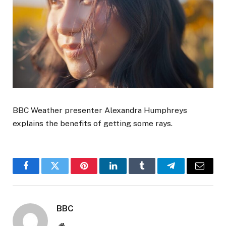
BBC Weather presenter Alexandra Humphreys
explains the benefits of getting some rays.
Facebook
Twitter
Pinterest
LinkedIn
Tumblr
Telegram
Email
BBC
Website