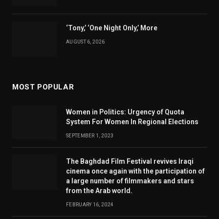
‘Tony,’ ‘One Night Only,’ More
AUGUST 6, 2026
MOST POPULAR
Women in Politics: Urgency of Quota
System For Women In Regional Elections
SEPTEMBER 1, 2023
The Baghdad Film Festival revives Iraqi
cinema once again with the participation of
a large number of filmmakers and stars
from the Arab world.
FEBRUARY 16, 2024