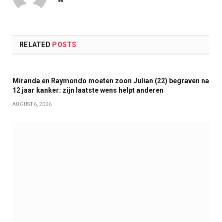
RELATED
POSTS
Miranda en Raymondo moeten zoon Julian (22) begraven na
12 jaar kanker: zijn laatste wens helpt anderen
AUGUST 6, 2026