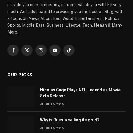
provide you only interesting content, which you will like very
much. We're dedicated to providing you the best of Blog, with
a focus on News About Iraq, World, Entertainment, Politics
Sports, Middle East, Business, Lifestle, Tech, Health & Many
More.
Facebook
X
Instagram
YouTube
TikTok
(Twitter)
OUR PICKS
Nicolas Cage Plays NFL Legend as Movie
Sets Release
AUGUST 6, 2026
Why is Russia selling its gold?
AUGUST 6, 2026