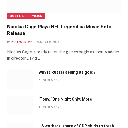
MOVIES & TELEVISION
Nicolas Cage Plays NFL Legend as Movie Sets
Release
BY
HOLLYOOD REP
AUGUST 6, 2026
Nicolas Cage is ready to let the games begin as John Madden
in director David…
Why is Russia selling its gold?
AUGUST 6, 2026
‘Tony,’ ‘One Night Only,’ More
AUGUST 6, 2026
US workers' share of GDP skids to fresh