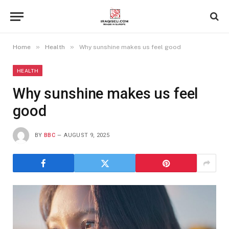
»
»
Home
Health
Why sunshine makes us feel good
HEALTH
Why sunshine makes us feel
good
BY
BBC
AUGUST 9, 2025