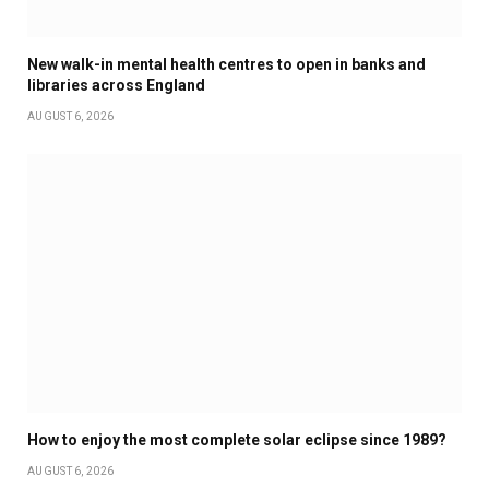
New walk-in mental health centres to open in banks and
libraries across England
AUGUST 6, 2026
How to enjoy the most complete solar eclipse since 1989?
AUGUST 6, 2026