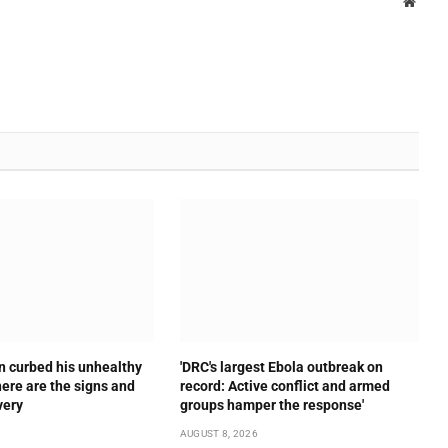
Websi
n curbed his unhealthy
'DRC's largest Ebola outbreak on
here are the signs and
record: Active conflict and armed
very
groups hamper the response'
AUGUST 8, 2026