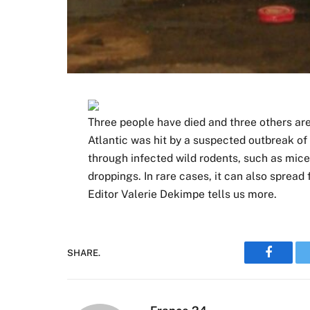
Three people have died and three others are 
Atlantic was hit by a suspected outbreak of
through infected wild rodents, such as mice o
droppings. In rare cases, it can also spr
Editor Valerie Dekimpe tells us more.
SHARE.
Faceboo