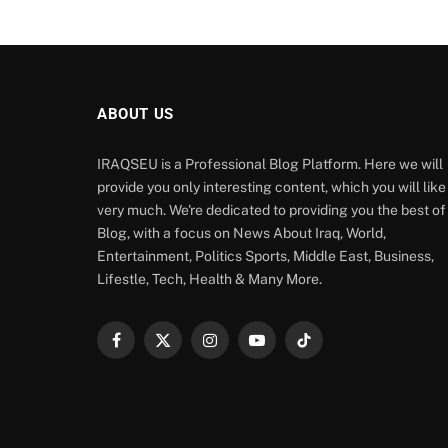
ABOUT US
IRAQSEU is a Professional Blog Platform. Here we will
provide you only interesting content, which you will like
very much. We're dedicated to providing you the best of
Blog, with a focus on News About Iraq, World,
Entertainment, Politics Sports, Middle East, Business,
Lifestle, Tech, Health & Many More.
Facebook
X
Instagram
YouTube
TikTok
(Twitter)