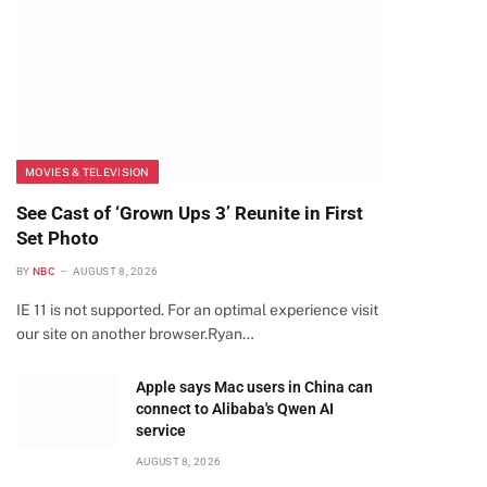
MOVIES & TELEVISION
See Cast of ‘Grown Ups 3’ Reunite in First
Set Photo
BY
NBC
AUGUST 8, 2026
IE 11 is not supported. For an optimal experience visit
our site on another browser.Ryan…
Apple says Mac users in China can
connect to Alibaba's Qwen AI
service
AUGUST 8, 2026