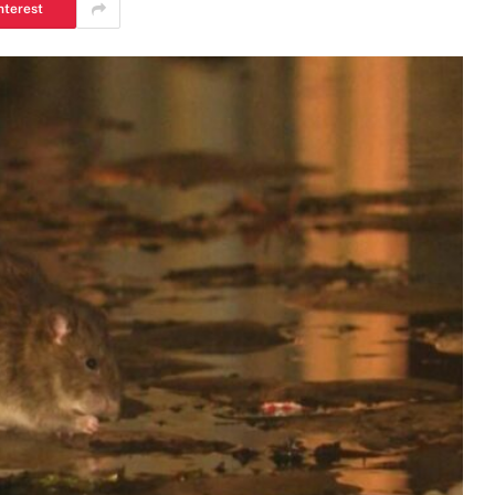
nterest