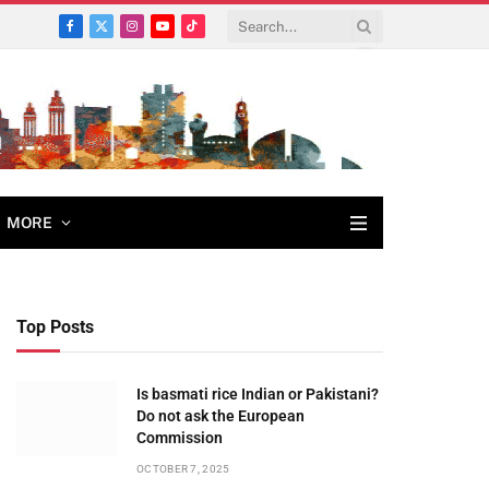
Facebook
X
Instagram
YouTube
TikTok
(Twitter)
MORE
Top Posts
Is basmati rice Indian or Pakistani?
Do not ask the European
Commission
OCTOBER 7, 2025