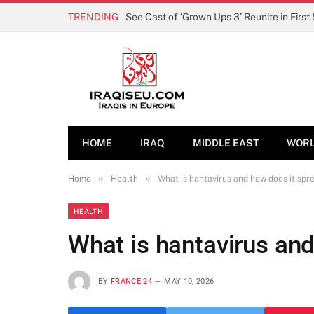
TRENDING
See Cast of ‘Grown Ups 3’ Reunite in First
HOME
IRAQ
MIDDLE EAST
WOR
»
»
Home
Health
What is hantavirus and how does it spr
HEALTH
What is hantavirus an
BY
FRANCE 24
MAY 10, 2026