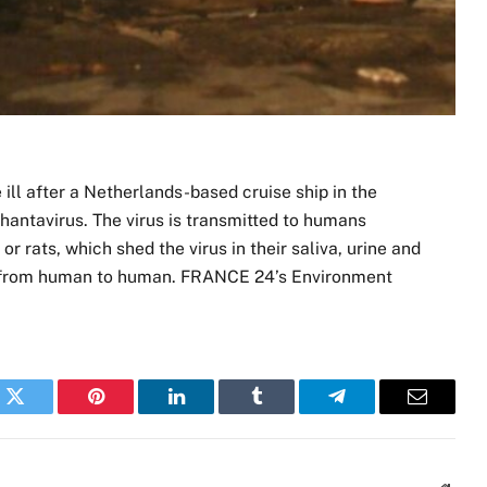
ill ⁠after a Netherlands-based cruise ship in the
 hantavirus. The virus is transmitted to humans
r rats, which shed the virus in their saliva, urine and
ead from human to human. FRANCE 24’s Environment
k
Twitter
Pinterest
LinkedIn
Tumblr
Telegram
Email