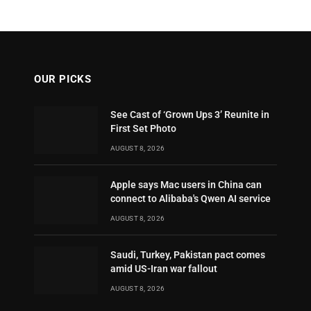
OUR PICKS
See Cast of ‘Grown Ups 3’ Reunite in
First Set Photo
AUGUST 8, 2026
Apple says Mac users in China can
connect to Alibaba's Qwen AI service
AUGUST 8, 2026
Saudi, Turkey, Pakistan pact comes
amid US-Iran war fallout
AUGUST 8, 2026