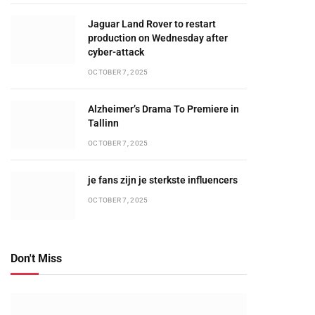
Jaguar Land Rover to restart
production on Wednesday after
cyber-attack
OCTOBER 7, 2025
Alzheimer’s Drama To Premiere in
Tallinn
OCTOBER 7, 2025
je fans zijn je sterkste influencers
OCTOBER 7, 2025
Don't Miss