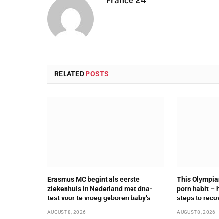
France 24
RELATED
POSTS
Erasmus MC begint als eerste
This Olympia
ziekenhuis in Nederland met dna-
porn habit – 
test voor te vroeg geboren baby’s
steps to reco
AUGUST 8, 2026
AUGUST 8, 2026