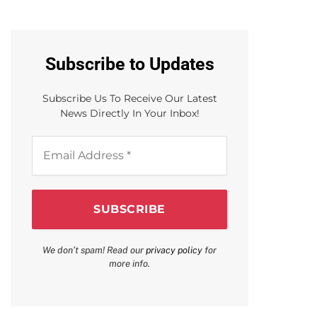
Subscribe to Updates
Subscribe Us To Receive Our Latest
News Directly In Your Inbox!
Email
Address
*
We don’t spam! Read our
privacy policy
for
more info.