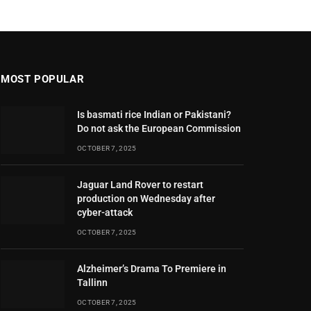
MOST POPULAR
Is basmati rice Indian or Pakistani?
Do not ask the European Commission
OCTOBER 7, 2025
Jaguar Land Rover to restart
production on Wednesday after
cyber-attack
OCTOBER 7, 2025
Alzheimer’s Drama To Premiere in
Tallinn
OCTOBER 7, 2025