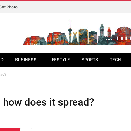
 Set Photo
LD
BUSINESS
LIFESTYLE
SPORTS
TECH
ead?
d how does it spread?