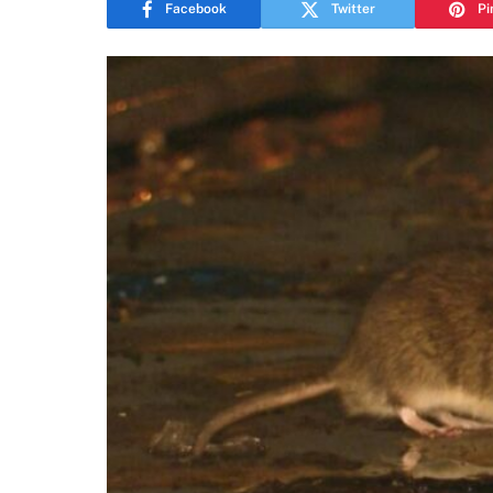
Facebook
Twitter
Pi