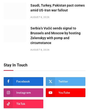
te
Saudi, Turkey, Pakistan pact comes
amid US-Iran war fallout
AUGUST 8, 2026
Serbia’s Vučić sends signal to
Brussels and Moscow by hosting
Zelenskyy with pomp and
circumstance
AUGUST 8, 2026
Stay In Touch
Facebook
Twitter
Instagram
YouTube
TikTok