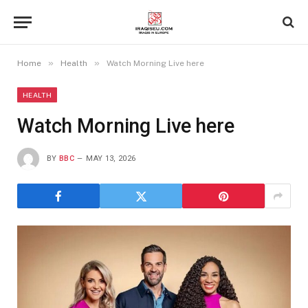
»
»
Home
Health
Watch Morning Live here
HEALTH
Watch Morning Live here
BY
BBC
MAY 13, 2026