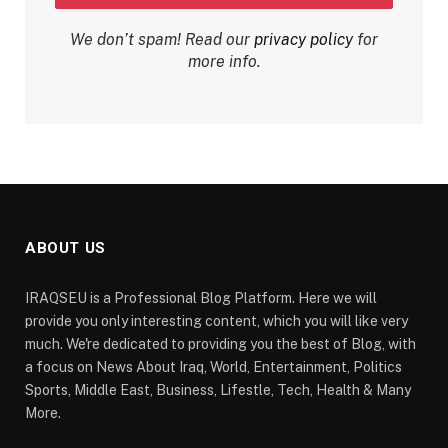
We don’t spam! Read our
privacy policy
for
more info.
ABOUT US
IRAQSEU is a Professional Blog Platform. Here we will
provide you only interesting content, which you will like very
much. We're dedicated to providing you the best of Blog, with
a focus on News About Iraq, World, Entertainment, Politics
Sports, Middle East, Business, Lifestle, Tech, Health & Many
More.