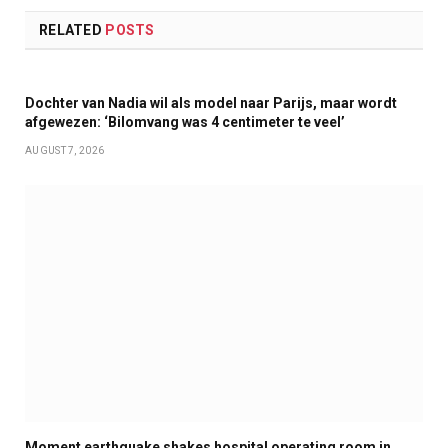
RELATED
POSTS
Dochter van Nadia wil als model naar Parijs, maar wordt
afgewezen: ‘Bilomvang was 4 centimeter te veel’
AUGUST 7, 2026
Moment earthquake shakes hospital operating room in