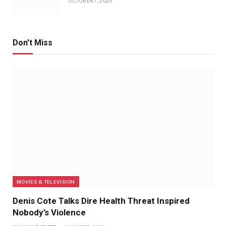
OCTOBER 7, 2025
Don't Miss
MOVIES & TELEVISION
Denis Cote Talks Dire Health Threat Inspired
Nobody’s Violence