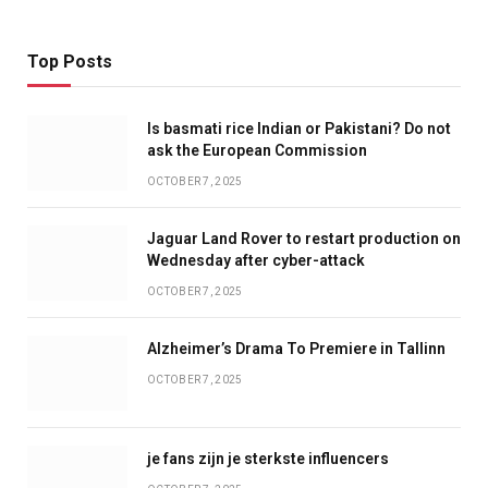
Top Posts
Is basmati rice Indian or Pakistani? Do not
ask the European Commission
OCTOBER 7, 2025
Jaguar Land Rover to restart production on
Wednesday after cyber-attack
OCTOBER 7, 2025
Alzheimer’s Drama To Premiere in Tallinn
OCTOBER 7, 2025
je fans zijn je sterkste influencers