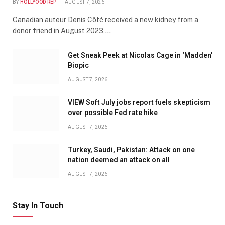
BY
HOLLYOOD REP
AUGUST 7, 2026
Canadian auteur Denis Côté received a new kidney from a
donor friend in August 2023,…
Get Sneak Peek at Nicolas Cage in ‘Madden’
Biopic
AUGUST 7, 2026
VIEW Soft July jobs report fuels skepticism
over possible Fed rate hike
AUGUST 7, 2026
Turkey, Saudi, Pakistan: Attack on one
nation deemed an attack on all
AUGUST 7, 2026
Stay In Touch