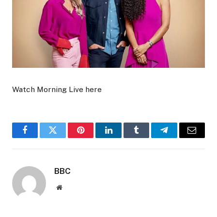
Watch Morning Live here
Facebook
Twitter
Pinterest
LinkedIn
Tumblr
Telegram
Email
BBC
Website