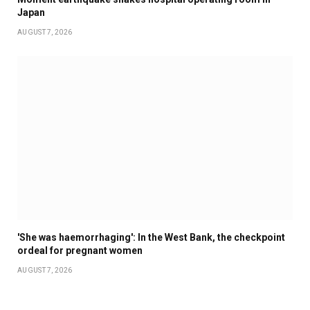
Japan
AUGUST 7, 2026
'She was haemorrhaging': In the West Bank, the checkpoint
ordeal for pregnant women
AUGUST 7, 2026