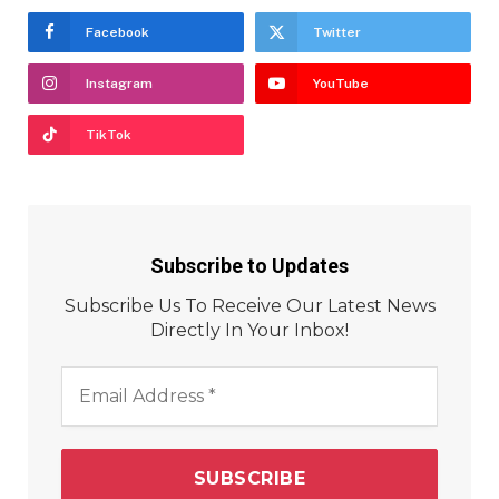
Facebook
Twitter
Instagram
YouTube
TikTok
Subscribe to Updates
Subscribe Us To Receive Our Latest News
Directly In Your Inbox!
Email
Address
*