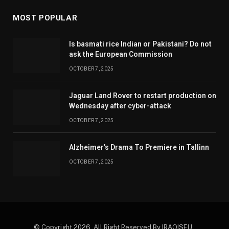
MOST POPULAR
Is basmati rice Indian or Pakistani? Do not
ask the European Commission
OCTOBER 7, 2025
Jaguar Land Rover to restart production on
Wednesday after cyber-attack
OCTOBER 7, 2025
Alzheimer’s Drama To Premiere in Tallinn
OCTOBER 7, 2025
© Copyright 2026. All Right Reserved By IRAQISEU .