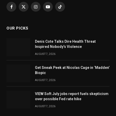
Facebook
X
Instagram
YouTube
TikTok
(Twitter)
OUR PICKS
Denis Cote Talks Dire Health Threat
Inspired Nobody’s Violence
AUGUST 7, 2026
Get Sneak Peek at Nicolas Cage in ‘Madden’
Biopic
AUGUST 7, 2026
VIEW Soft July jobs report fuels skepticism
over possible Fed rate hike
AUGUST 7, 2026