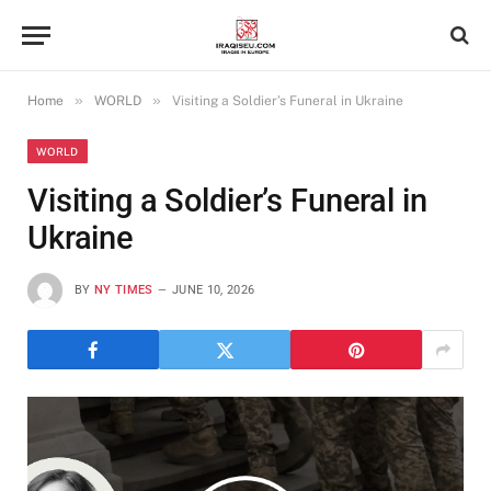
»
»
Home
WORLD
Visiting a Soldier’s Funeral in Ukraine
WORLD
Visiting a Soldier’s Funeral in
Ukraine
BY
NY TIMES
JUNE 10, 2026