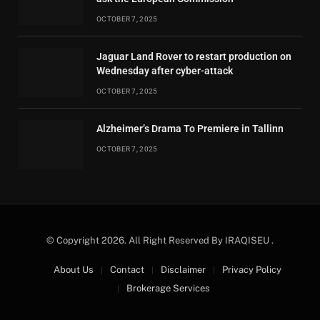
OCTOBER 7, 2025
Jaguar Land Rover to restart production on
Wednesday after cyber-attack
OCTOBER 7, 2025
Alzheimer’s Drama To Premiere in Tallinn
OCTOBER 7, 2025
© Copyright 2026. All Right Reserved By IRAQISEU .
About Us
Contact
Disclaimer
Privacy Policy
Brokerage Services