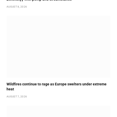
AUGUST 8, 2026
Wildfires continue to rage as Europe swelters under extreme
heat
AUGUST 7, 2026