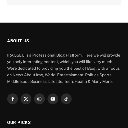
ABOUT US
IRAQSEU is a Professional Blog Platform. Here we will provide
you only interesting content, which you will like very much.
We're dedicated to providing you the best of Blog, with a focus
on News About Iraq, World, Entertainment, Politics Sports,
Middle East, Business, Lifestle, Tech, Health & Many More.
Facebook
X
Instagram
YouTube
TikTok
(Twitter)
OUR PICKS