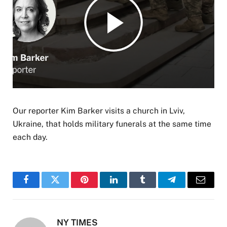
Our reporter Kim Barker visits a church in Lviv,
Ukraine, that holds military funerals at the same time
each day.
Facebook
Twitter
Pinterest
LinkedIn
Tumblr
Telegram
Email
NY TIMES