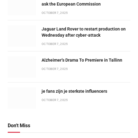
ask the European Commission
OCTOBER 7, 2025
Jaguar Land Rover to restart production on
Wednesday after cyber-attack
OCTOBER 7, 2025
Alzheimer’s Drama To Premiere in Tallinn
OCTOBER 7, 2025
je fans zijn je sterkste influencers
OCTOBER 7, 2025
Don't Miss