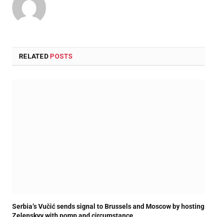
RELATED
POSTS
Serbia’s Vučić sends signal to Brussels and Moscow by hosting
Zelenskyy with pomp and circumstance