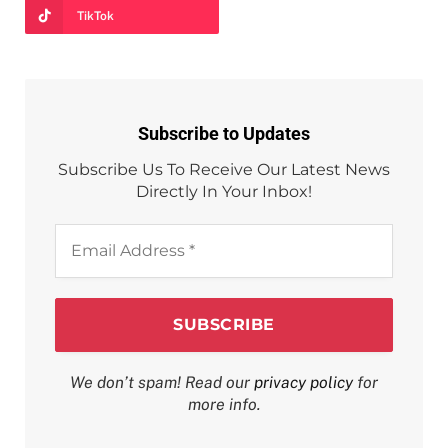
TikTok
Subscribe to Updates
Subscribe Us To Receive Our Latest News
Directly In Your Inbox!
Email
Address
*
We don’t spam! Read our
privacy policy
for
more info.