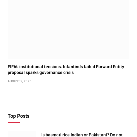
FIFA's institutional tensions: Infantino's failed Forward Entity
proposal sparks governance crisis
AUGUST 7, 2026
Top Posts
Is basmati rice Indian or Pakistani? Do not