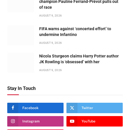
champion Pauline Ferrand-Prévot pulls out
of race
AUGUST 9, 2026
FIFA warns against ‘concerted effort’ to
undermine Infantino
AUGUST 9, 2026
Nicola Sturgeon claims Harry Potter author
JK Rowling is ‘obsessed’ with her
AUGUST 9, 2026
Stay In Touch
Facebook
Twitter
Instagram
YouTube