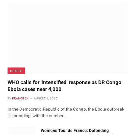
HEALTH
WHO calls for 'intensified' response as DR Congo
Ebola cases near 4,000
BY
FRANCE 24
AUGUST 9, 2026
In the Democratic Republic of the Congo, the Ebola outbreak
is spreading, with the number…
Women's Tour de France: Defending