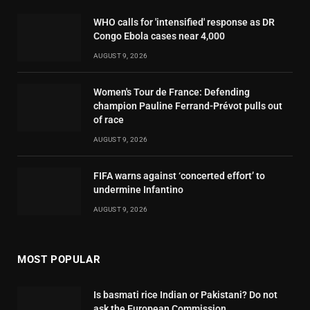
WHO calls for 'intensified' response as DR
Congo Ebola cases near 4,000
AUGUST 9, 2026
Women's Tour de France: Defending
champion Pauline Ferrand-Prévot pulls out
of race
AUGUST 9, 2026
FIFA warns against ‘concerted effort’ to
undermine Infantino
AUGUST 9, 2026
MOST POPULAR
Is basmati rice Indian or Pakistani? Do not
ask the European Commission