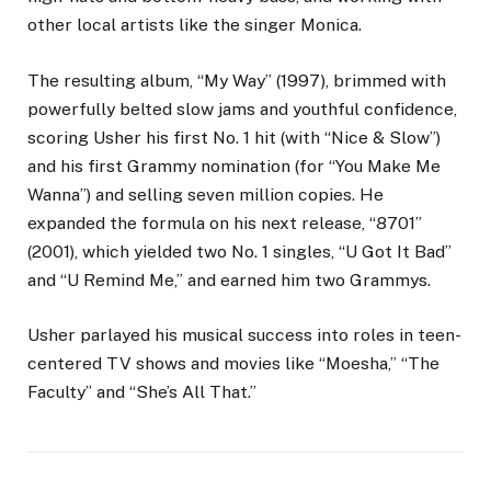
other local artists like the singer Monica.
The resulting album, “My Way” (1997), brimmed with
powerfully belted slow jams and youthful confidence,
scoring Usher his first No. 1 hit (with “Nice & Slow”)
and his first Grammy nomination (for “You Make Me
Wanna”) and selling seven million copies. He
expanded the formula on his next release, “8701”
(2001), which yielded two No. 1 singles, “U Got It Bad”
and “U Remind Me,” and earned him two Grammys.
Usher parlayed his musical success into roles in teen-
centered TV shows and movies like “Moesha,” “The
Faculty” and “She’s All That.”