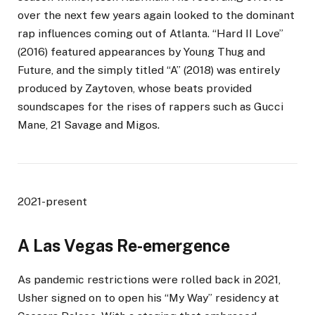
over the next few years again looked to the dominant
rap influences coming out of Atlanta. “Hard II Love”
(2016) featured appearances by Young Thug and
Future, and the simply titled “A” (2018) was entirely
produced by Zaytoven, whose beats provided
soundscapes for the rises of rappers such as Gucci
Mane, 21 Savage and Migos.
2021-present
A Las Vegas Re-emergence
As pandemic restrictions were rolled back in 2021,
Usher signed on to open his “My Way” residency at