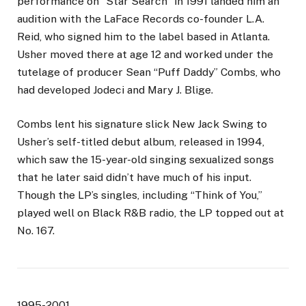
performance on “Star Search” in 1991 landed him an
audition with the LaFace Records co-founder L.A.
Reid, who signed him to the label based in Atlanta.
Usher moved there at age 12 and worked under the
tutelage of producer Sean “Puff Daddy” Combs, who
had developed Jodeci and Mary J. Blige.
Combs lent his signature slick New Jack Swing to
Usher’s self-titled debut album, released in 1994,
which saw the 15-year-old singing sexualized songs
that he later said didn’t have much of his input.
Though the LP’s singles, including “Think of You,”
played well on Black R&B radio, the LP topped out at
No. 167.
1995-2001