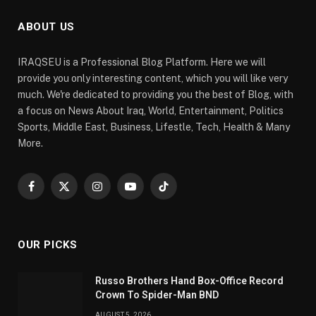
ABOUT US
IRAQSEU is a Professional Blog Platform. Here we will
provide you only interesting content, which you will like very
much. We're dedicated to providing you the best of Blog, with
a focus on News About Iraq, World, Entertainment, Politics
Sports, Middle East, Business, Lifestle, Tech, Health & Many
More.
Facebook
X
Instagram
YouTube
TikTok
(Twitter)
OUR PICKS
Russo Brothers Hand Box-Office Record
Crown To Spider-Man BND
AUGUST 5, 2026