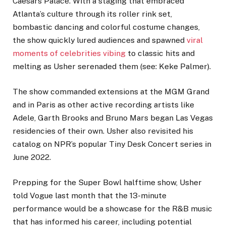
Caesars Palace. With a staging that embraced
Atlanta’s culture through its roller rink set,
bombastic dancing and colorful costume changes,
the show quickly lured audiences and spawned
viral
moments of celebrities vibing
to classic hits and
melting as Usher serenaded them (see: Keke Palmer).
The show commanded extensions at the MGM Grand
and in Paris as other active recording artists like
Adele, Garth Brooks and Bruno Mars began Las Vegas
residencies of their own. Usher also revisited his
catalog on NPR’s popular Tiny Desk Concert series in
June 2022.
Prepping for the Super Bowl halftime show, Usher
told Vogue last month that the 13-minute
performance would be a showcase for the R&B music
that has informed his career, including potential