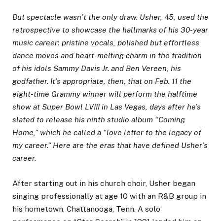
But spectacle wasn’t the only draw.
Usher
, 45, used the
retrospective to showcase the hallmarks of his 30-year
music career: pristine vocals, polished but effortless
dance moves and heart-melting charm in the tradition
of his idols Sammy Davis Jr. and Ben Vereen, his
godfather. It’s appropriate, then, that on Feb. 11 the
eight-time Grammy winner
will perform the halftime
show
at Super Bowl LVIII in Las Vegas, days after he’s
slated to release his ninth studio album “Coming
Home,” which he called a “love letter to the legacy of
my career.” Here are the eras that have defined Usher’s
career.
After starting out in his church choir, Usher began
singing professionally at age 10 with an R&B group in
his hometown, Chattanooga, Tenn. A solo