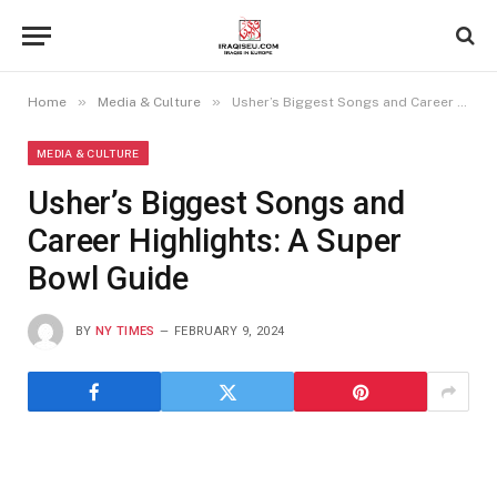
»
»
Home
Media & Culture
Usher’s Biggest Songs and Career Highlights: A Super Bowl Guide
MEDIA & CULTURE
Usher’s Biggest Songs and
Career Highlights: A Super
Bowl Guide
BY
NY TIMES
FEBRUARY 9, 2024