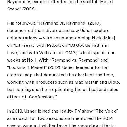
Raymond V, events reflected on the soulful “Here I
Stand” (2008).
His follow-up, “Raymond vs. Raymond” (2010),
documented their divorce and saw Usher explore
collaborations — with an up-and-coming Nicki Minaj
on “Lil Freak,” with Pitbull on “DJ Got Us Fallin’ in
Love,” and with Will.i.am on “OMG,” which spent four
weeks at No. 1. With “Raymond vs. Raymond” and
“Looking 4 Myself” (2012), Usher leaned into the
electro-pop that dominated the charts at the time,
working with producers such as Max Martin and Diplo,
but coming short of replicating the critical and sales
effect of “Confessions.”
In 2013, Usher joined the reality TV show “The Voice”
as a coach for two seasons and mentored the 2014
season winner, Josh Kaufman. His recording efforts