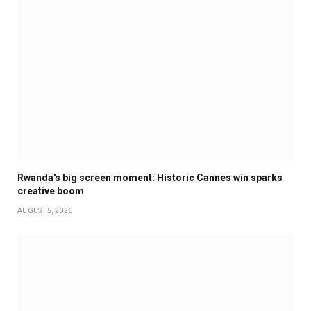
Rwanda's big screen moment: Historic Cannes win sparks
creative boom
AUGUST 5, 2026