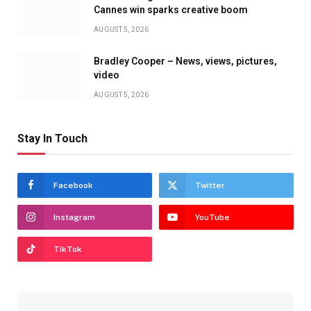
Cannes win sparks creative boom
AUGUST 5, 2026
Bradley Cooper – News, views, pictures,
video
AUGUST 5, 2026
Stay In Touch
Facebook
Twitter
Instagram
YouTube
TikTok