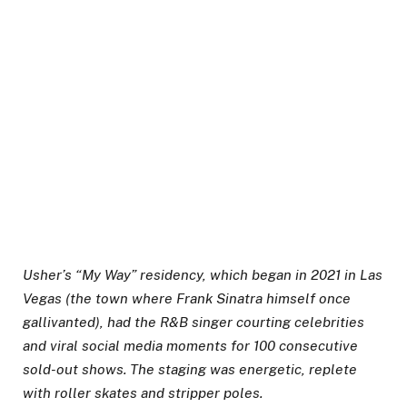
Usher’s “My Way” residency, which began in 2021 in Las
Vegas (the town where Frank Sinatra himself once
gallivanted), had the R&B singer courting celebrities
and viral social media moments for 100 consecutive
sold-out shows. The staging was energetic, replete
with roller skates and stripper poles.