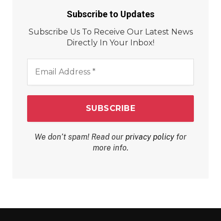
Subscribe to Updates
Subscribe Us To Receive Our Latest News
Directly In Your Inbox!
Email
Address
*
We don’t spam! Read our
privacy policy
for
more info.