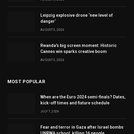
Leipzig explosive drone ‘new level of
danger’
AUGUST 5, 2026
Rwanda's big screen moment: Historic
Cannes win sparks creative boom
AUGUST 5, 2026
MOST POPULAR
When are the Euro 2024 semi-finals? Dates,
kick-off times and fixture schedule
JULY 7, 2024
Fear and terror in Gaza after Israel bombs
UNRWA school, killing 16 people