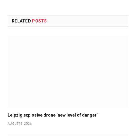
RELATED
POSTS
Leipzig explosive drone ‘new level of danger’
AUGUST 5, 2026