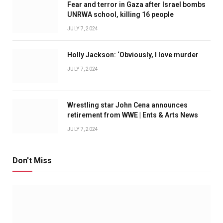
Fear and terror in Gaza after Israel bombs
UNRWA school, killing 16 people
JULY 7, 2024
Holly Jackson: ‘Obviously, I love murder
JULY 7, 2024
Wrestling star John Cena announces
retirement from WWE | Ents & Arts News
JULY 7, 2024
Don't Miss