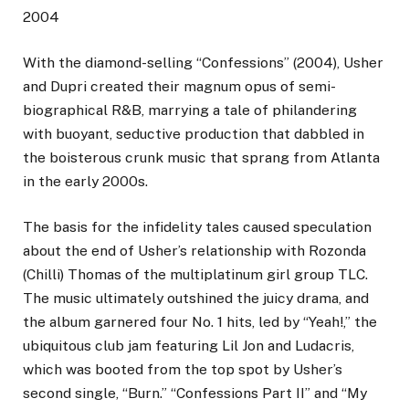
2004
With the diamond-selling “Confessions” (2004), Usher
and Dupri created their magnum opus of semi-
biographical R&B, marrying a tale of philandering
with buoyant, seductive production that dabbled in
the boisterous crunk music that sprang from Atlanta
in the early 2000s.
The basis for the infidelity tales caused speculation
about the end of Usher’s relationship with Rozonda
(Chilli) Thomas of the multiplatinum girl group TLC.
The music ultimately outshined the juicy drama, and
the album garnered four No. 1 hits, led by “Yeah!,” the
ubiquitous club jam featuring Lil Jon and Ludacris,
which was booted from the top spot by Usher’s
second single, “Burn.” “Confessions Part II” and “My