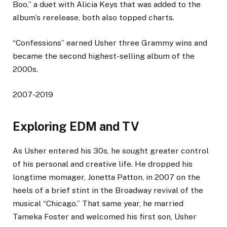
Boo,” a duet with Alicia Keys that was added to the
album’s rerelease, both also topped charts.
“Confessions” earned Usher three Grammy wins and
became the second highest-selling album of the
2000s.
2007-2019
Exploring EDM and TV
As Usher entered his 30s, he sought greater control
of his personal and creative life. He dropped his
longtime momager, Jonetta Patton, in 2007 on the
heels of a brief stint in the Broadway revival of the
musical “Chicago.” That same year, he married
Tameka Foster and welcomed his first son, Usher