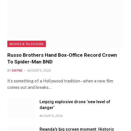
MOVIES & TELEVISION
Russo Brothers Hand Box-Office Record Crown
To Spider-Man BND
BY
EMPIRE
AUGUST 5, 2026
It’s something of a Hollywood tradition – when a new film
comes out and breaks…
Leipzig explosive drone ‘new level of
danger’
AUGUST 5, 2026
Rwanda's big screen moment: Historic