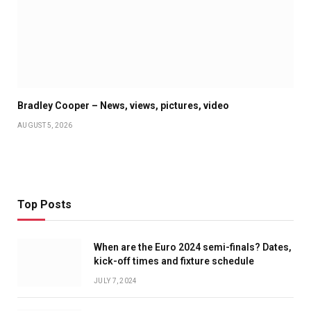
Bradley Cooper – News, views, pictures, video
AUGUST 5, 2026
Top Posts
When are the Euro 2024 semi-finals? Dates,
kick-off times and fixture schedule
JULY 7, 2024