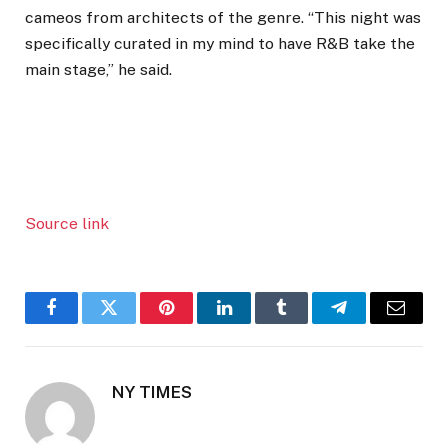
cameos from architects of the genre. “This night was
specifically curated in my mind to have R&B take the
main stage,” he said.
Source link
Facebook
Twitter
Pinterest
LinkedIn
Tumblr
Telegram
Email
NY TIMES