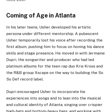
Coming of Age in Atlanta
In his later teens, Usher developed his artistic
persona under different mentorship. A pubescent
Usher temporarily lost his voice after recording the
first album, pushing him to focus on honing his dance
skills and stage presence. He moved in with Jermaine
Dupri, the songwriter and producer who had led
platinum albums for the teen rap duo Kris Kross and
the R&B group Xscape on the way to building the So
So Def record label.
Dupri encouraged Usher to incorporate his
experiences into songs and to lean into the musical
and cultural identity of Atlanta, singing over crispier
high-hats and bottom-heavy bass, and working with