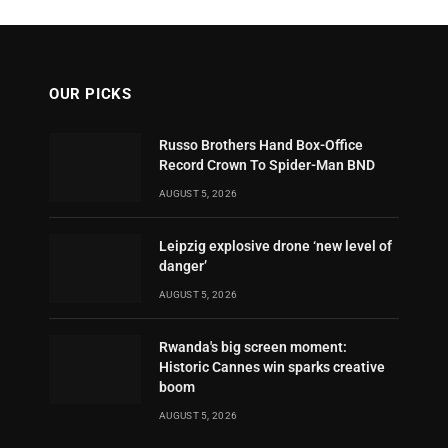
OUR PICKS
Russo Brothers Hand Box-Office
Record Crown To Spider-Man BND
AUGUST 5, 2026
Leipzig explosive drone ‘new level of
danger’
AUGUST 5, 2026
Rwanda's big screen moment:
Historic Cannes win sparks creative
boom
AUGUST 5, 2026