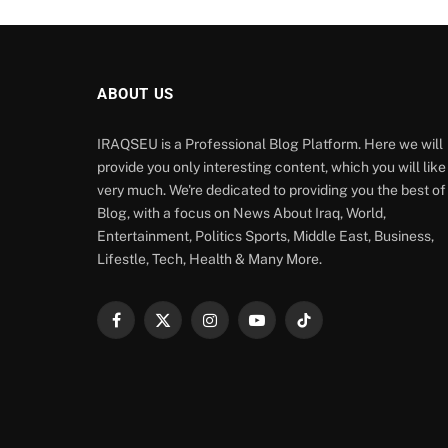
ABOUT US
IRAQSEU is a Professional Blog Platform. Here we will
provide you only interesting content, which you will like
very much. We're dedicated to providing you the best of
Blog, with a focus on News About Iraq, World,
Entertainment, Politics Sports, Middle East, Business,
Lifestle, Tech, Health & Many More.
Facebook
X
Instagram
YouTube
TikTok
(Twitter)