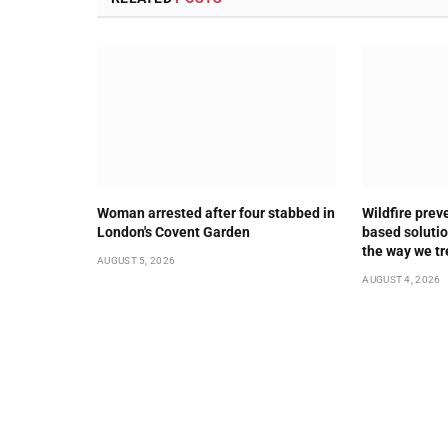
Woman arrested after four stabbed in
Wildfire prev
London's Covent Garden
based solution
the way we tr
AUGUST 5, 2026
AUGUST 4, 2026