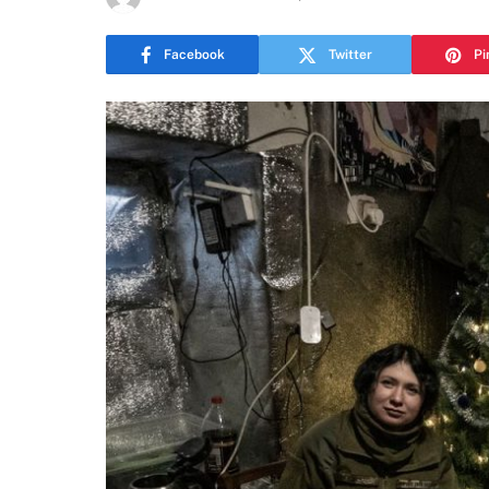
Facebook
Twitter
Pi