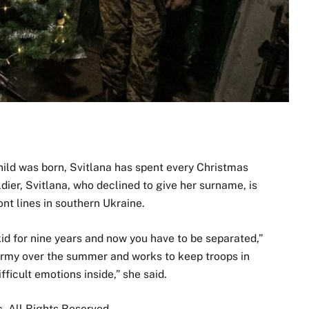
ld was born, Svitlana has spent every Christmas
dier, Svitlana, who declined to give her surname, is
ont lines in southern Ukraine.
kid for nine years and now you have to be separated,”
 army over the summer and works to keep troops in
fficult emotions inside,” she said.
 All Rights Reserved.