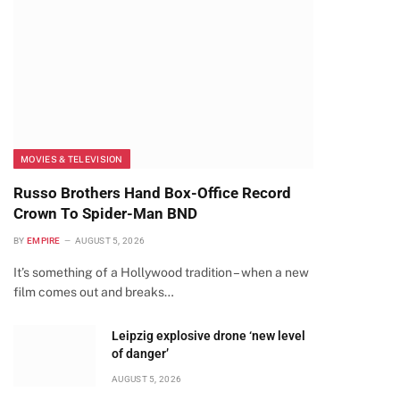
MOVIES & TELEVISION
Russo Brothers Hand Box-Office Record
Crown To Spider-Man BND
BY
EMPIRE
AUGUST 5, 2026
It’s something of a Hollywood tradition – when a new
film comes out and breaks…
Leipzig explosive drone ‘new level
of danger’
AUGUST 5, 2026