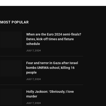
MOST POPULAR
When are the Euro 2024 semi-finals?
Dates, kick-off times and fixture
schedule
JULY 7, 2024
Fear and terror in Gaza after Israel
bombs UNRWA school, killing 16
people
JULY 7, 2024
Holly Jackson: ‘Obviously, I love
murder
JULY 7, 2024