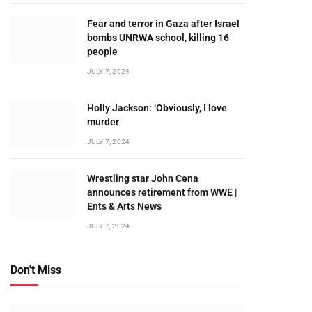
Fear and terror in Gaza after Israel
bombs UNRWA school, killing 16
people
JULY 7, 2024
Holly Jackson: ‘Obviously, I love
murder
JULY 7, 2024
Wrestling star John Cena
announces retirement from WWE |
Ents & Arts News
JULY 7, 2024
Don't Miss