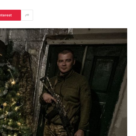
nterest