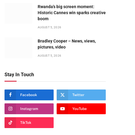
Rwanda's big screen moment:
Historic Cannes win sparks creative
boom
AUGUST 5, 2026
Bradley Cooper – News, views,
pictures, video
AUGUST 5, 2026
Stay In Touch
te
Facebook
Twitter
Instagram
YouTube
TikTok