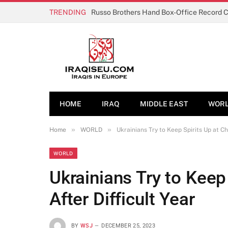
TRENDING
Russo Brothers Hand Box-Office Record 
HOME
IRAQ
MIDDLE EAST
WOR
»
»
Home
WORLD
Ukrainians Try to Keep Spirits Up at Ch
WORLD
Ukrainians Try to Keep
After Difficult Year
BY
WSJ
DECEMBER 25, 2023