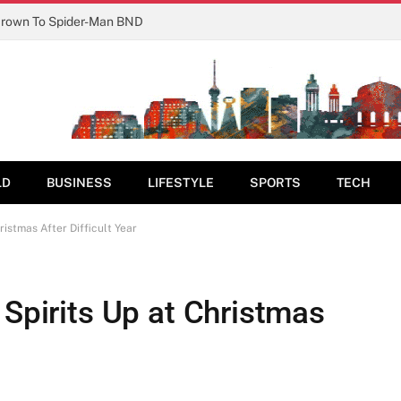
Crown To Spider-Man BND
LD
BUSINESS
LIFESTYLE
SPORTS
TECH
ristmas After Difficult Year
 Spirits Up at Christmas