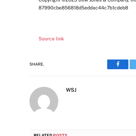
87990cbe856818d5eddac44c7b1cdeb8
Source link
SHARE.
Faceboo
WSJ
RELATED
POSTS