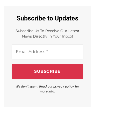
Subscribe to Updates
Subscribe Us To Receive Our Latest
News Directly In Your Inbox!
Email
Address
*
We don’t spam! Read our
privacy policy
for
more info.