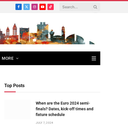
Facebook
X
Instagram
YouTube
TikTok
(Twitter)
MORE
Top Posts
When are the Euro 2024 semi-
finals? Dates, kick-off times and
fixture schedule
JULY 7, 2024