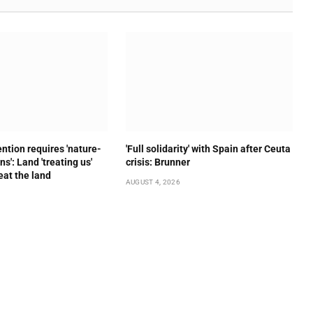
ention requires 'nature-
'Full solidarity' with Spain after Ceuta
s': Land 'treating us'
crisis: Brunner
eat the land
AUGUST 4, 2026