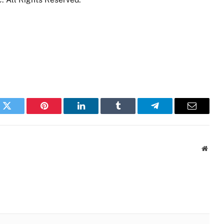
k
Twitter
Pinterest
LinkedIn
Tumblr
Telegram
Email
Websi