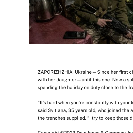
ZAPORIZHZHIA, Ukraine—Since her first chi
with her daughter—until this one. Now a sol
spending the holiday on duty close to the fr
“It’s hard when you’re constantly with your 
said Svitlana, 35 years old, who joined the
the trenches supplied. “I try to keep those di
Copyright ©
2023
Dow Jones & Company, Inc.