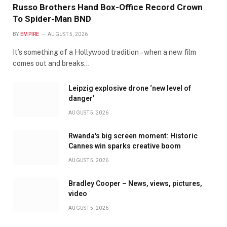
Russo Brothers Hand Box-Office Record Crown
To Spider-Man BND
BY
EMPIRE
AUGUST 5, 2026
It’s something of a Hollywood tradition – when a new film
comes out and breaks…
Leipzig explosive drone ‘new level of
danger’
AUGUST 5, 2026
Rwanda's big screen moment: Historic
Cannes win sparks creative boom
AUGUST 5, 2026
Bradley Cooper – News, views, pictures,
video
AUGUST 5, 2026