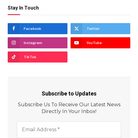
Stay In Touch
Facebook
Twitter
Instagram
YouTube
TikTok
Subscribe to Updates
Subscribe Us To Receive Our Latest News
Directly In Your Inbox!
Email
Address
*