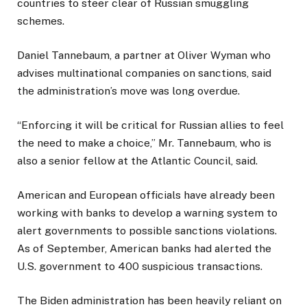
countries to steer clear of Russian smuggling
schemes.
Daniel Tannebaum, a partner at Oliver Wyman who
advises multinational companies on sanctions, said
the administration’s move was long overdue.
“Enforcing it will be critical for Russian allies to feel
the need to make a choice,” Mr. Tannebaum, who is
also a senior fellow at the Atlantic Council, said.
American and European officials have already been
working with banks to develop a warning system to
alert governments to possible sanctions violations.
As of September, American banks had alerted the
U.S. government to 400 suspicious transactions.
The Biden administration has been heavily reliant on