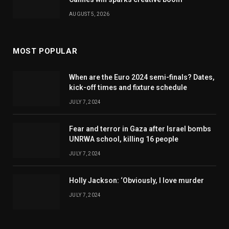
AUGUST 5, 2026
MOST POPULAR
When are the Euro 2024 semi-finals? Dates,
kick-off times and fixture schedule
JULY 7, 2024
Fear and terror in Gaza after Israel bombs
UNRWA school, killing 16 people
JULY 7, 2024
Holly Jackson: ‘Obviously, I love murder
JULY 7, 2024