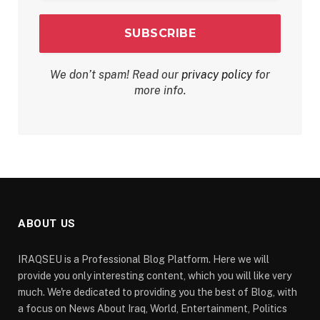
We don’t spam! Read our
privacy policy
for
more info.
ABOUT US
IRAQSEU is a Professional Blog Platform. Here we will
provide you only interesting content, which you will like very
much. We're dedicated to providing you the best of Blog, with
a focus on News About Iraq, World, Entertainment, Politics