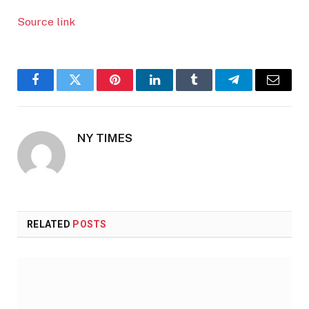
Source link
Facebook
Twitter
Pinterest
LinkedIn
Tumblr
Telegram
Email
NY TIMES
RELATED
POSTS