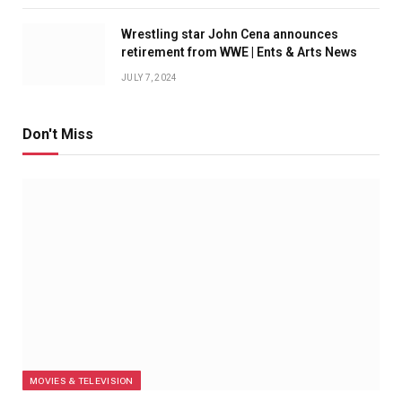
Wrestling star John Cena announces
retirement from WWE | Ents & Arts News
JULY 7, 2024
Don't Miss
MOVIES & TELEVISION