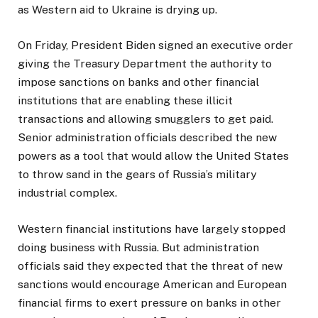
as Western aid to Ukraine is drying up.
On Friday, President Biden signed an executive order
giving the Treasury Department the authority to
impose sanctions on banks and other financial
institutions that are enabling these illicit
transactions and allowing smugglers to get paid.
Senior administration officials described the new
powers as a tool that would allow the United States
to throw sand in the gears of Russia’s military
industrial complex.
Western financial institutions have largely stopped
doing business with Russia. But administration
officials said they expected that the threat of new
sanctions would encourage American and European
financial firms to exert pressure on banks in other