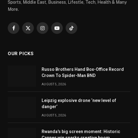
Sports, Middle East, Business, Lifestle, Tech, Health & Many
More.
Facebook
X
Instagram
YouTube
TikTok
(Twitter)
OUR PICKS
Russo Brothers Hand Box-Office Record
Crown To Spider-Man BND
AUGUST 5, 2026
Leipzig explosive drone ‘new level of
danger’
AUGUST 5, 2026
Rwanda's big screen moment: Historic
Cannes win sparks creative boom