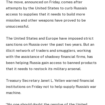
The move, announced on Friday, comes after
attempts by the United States to curb Russia’s
access to supplies that it needs to build more
missiles and other weapons have proved to be
unsuccessful.
The United States and Europe have imposed strict
sanctions on Russia over the past two years. But an
illicit network of traders and smugglers, working
with the assistance of shadowy financial firms, has
been helping Russia gain access to banned products
that it needs to restock its military arsenal.
Treasury Secretary Janet L. Yellen warned financial
institutions on Friday not to help supply Russia’s war
machine.
“No one should doubt the resolve of the United