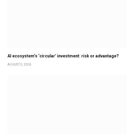
AI ecosystem’s ‘circular’ investment: risk or advantage?
AUGUST 5, 2026