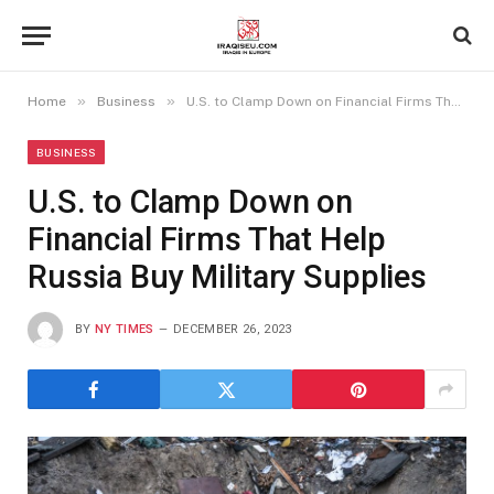
»
»
Home
Business
U.S. to Clamp Down on Financial Firms That Help Russia Buy Military Supplies
BUSINESS
U.S. to Clamp Down on
Financial Firms That Help
Russia Buy Military Supplies
BY
NY TIMES
DECEMBER 26, 2023