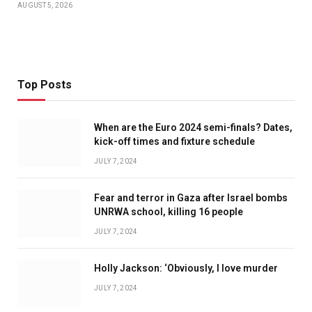
AUGUST 5, 2026
Top Posts
When are the Euro 2024 semi-finals? Dates,
kick-off times and fixture schedule
JULY 7, 2024
Fear and terror in Gaza after Israel bombs
UNRWA school, killing 16 people
JULY 7, 2024
Holly Jackson: ‘Obviously, I love murder
JULY 7, 2024