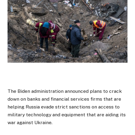
The Biden administration announced plans to crack
down on banks and financial services firms that are
helping Russia evade strict sanctions on access to
military technology and equipment that are aiding its
war against Ukraine.