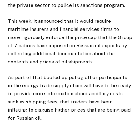
the private sector to police its sanctions program.
This week, it announced that it would require
maritime insurers and financial services firms to
more rigorously enforce the price cap that the Group
of 7 nations have imposed on Russian oil exports by
collecting additional documentation about the
contents and prices of oil shipments.
As part of that beefed-up policy, other participants
in the energy trade supply chain will have to be ready
to provide more information about ancillary costs,
such as shipping fees, that traders have been
inflating to disguise higher prices that are being paid
for Russian oil.