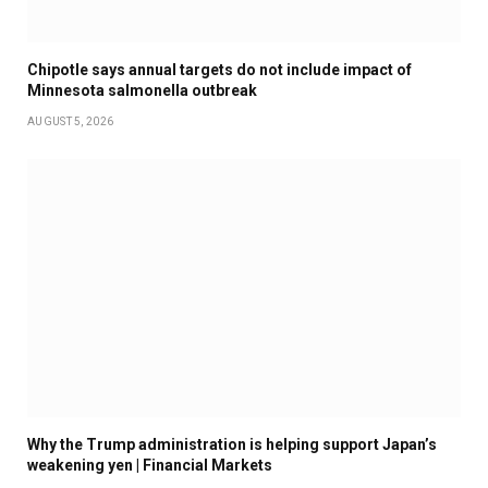
Chipotle says annual targets do not include impact of
Minnesota salmonella outbreak
AUGUST 5, 2026
Why the Trump administration is helping support Japan’s
weakening yen | Financial Markets