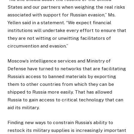
States and our partners when weighing the real risks
associated with support for Russian evasion,” Ms.
Yellen said in a statement. “We expect financial
institutions will undertake every effort to ensure that
they are not witting or unwitting facilitators of
circumvention and evasion.”
Moscow’s intelligence services and Ministry of
Defense have turned to networks that are facilitating
Russia’s access to banned materials by exporting
them to other countries from which they can be
shipped to Russia more easily. That has allowed
Russia to gain access to critical technology that can
aid its military.
Finding new ways to constrain Russia’s ability to
restock its military supplies is increasingly important