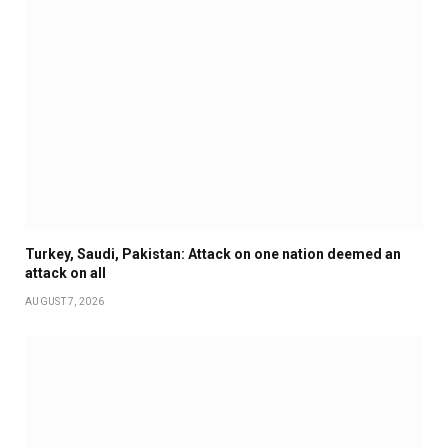
Turkey, Saudi, Pakistan: Attack on one nation deemed an
attack on all
AUGUST 7, 2026