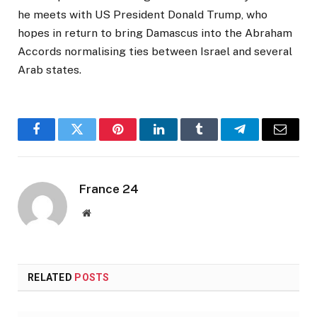
he meets with US President Donald Trump, who
hopes in return to bring Damascus into the Abraham
Accords normalising ties between Israel and several
Arab states.
Facebook
Twitter
Pinterest
LinkedIn
Tumblr
Telegram
Email
France 24
Website
RELATED
POSTS