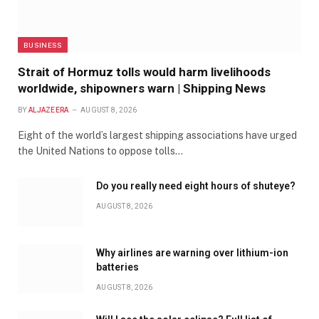
BUSINESS
Strait of Hormuz tolls would harm livelihoods
worldwide, shipowners warn | Shipping News
BY
ALJAZEERA
AUGUST 8, 2026
Eight of the world’s largest shipping associations have urged
the United Nations to oppose tolls…
Do you really need eight hours of shuteye?
AUGUST 8, 2026
Why airlines are warning over lithium-ion
batteries
AUGUST 8, 2026