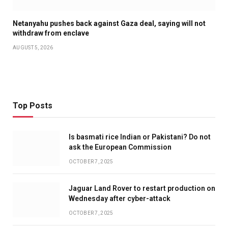
Netanyahu pushes back against Gaza deal, saying will not
withdraw from enclave
AUGUST 5, 2026
Top Posts
Is basmati rice Indian or Pakistani? Do not
ask the European Commission
OCTOBER 7, 2025
Jaguar Land Rover to restart production on
Wednesday after cyber-attack
OCTOBER 7, 2025