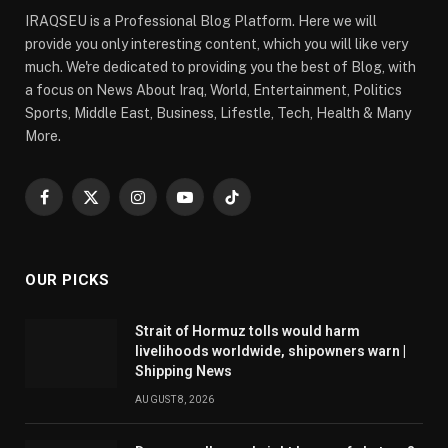
IRAQSEU is a Professional Blog Platform. Here we will
provide you only interesting content, which you will like very
much. We're dedicated to providing you the best of Blog, with
a focus on News About Iraq, World, Entertainment, Politics
Sports, Middle East, Business, Lifestle, Tech, Health & Many
More.
Facebook
X
Instagram
YouTube
TikTok
(Twitter)
OUR PICKS
Strait of Hormuz tolls would harm
livelihoods worldwide, shipowners warn |
Shipping News
AUGUST 8, 2026