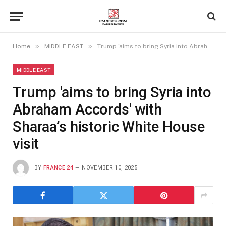
»
»
Home
MIDDLE EAST
Trump 'aims to bring Syria into Abraham Accords' with Sharaa’s historic White House visit
MIDDLE EAST
Trump 'aims to bring Syria into
Abraham Accords' with
Sharaa’s historic White House
visit
BY
FRANCE 24
NOVEMBER 10, 2025