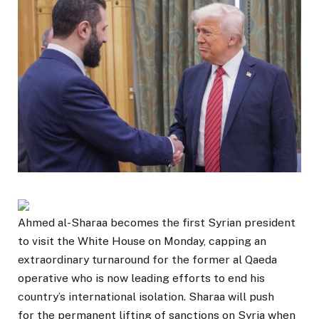
Ahmed al-Sharaa becomes the first Syrian president
to visit the White House on Monday, capping an
extraordinary turnaround for the former al Qaeda
operative who is now leading efforts to end his
country’s international isolation. Sharaa will push
for the permanent lifting of sanctions on Syria when