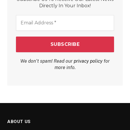
Directly In Your Inbox!
Email
Address
*
We don’t spam! Read our
privacy policy
for
more info.
ABOUT US