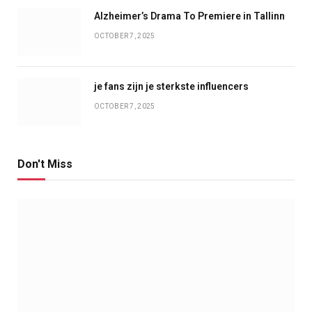
Alzheimer’s Drama To Premiere in Tallinn
OCTOBER 7, 2025
je fans zijn je sterkste influencers
OCTOBER 7, 2025
Don't Miss