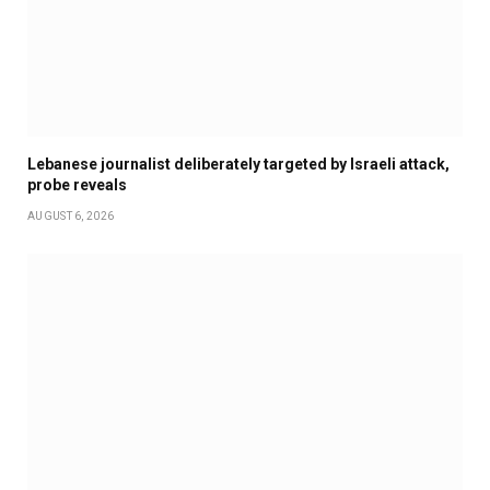
Lebanese journalist deliberately targeted by Israeli attack,
probe reveals
AUGUST 6, 2026