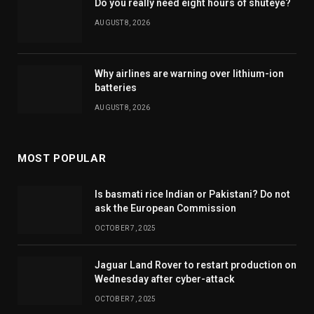
Do you really need eight hours of shuteye?
AUGUST 8, 2026
Why airlines are warning over lithium-ion
batteries
AUGUST 8, 2026
MOST POPULAR
Is basmati rice Indian or Pakistani? Do not
ask the European Commission
OCTOBER 7, 2025
Jaguar Land Rover to restart production on
Wednesday after cyber-attack
OCTOBER 7, 2025