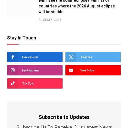
Will I see the solar eclipse? Full list of
countries where the 2026 August eclipse
will be visible
AUGUST 8, 2026
Stay In Touch
Facebook
Twitter
Instagram
YouTube
TikTok
Subscribe to Updates
Subscribe Us To Receive Our Latest News