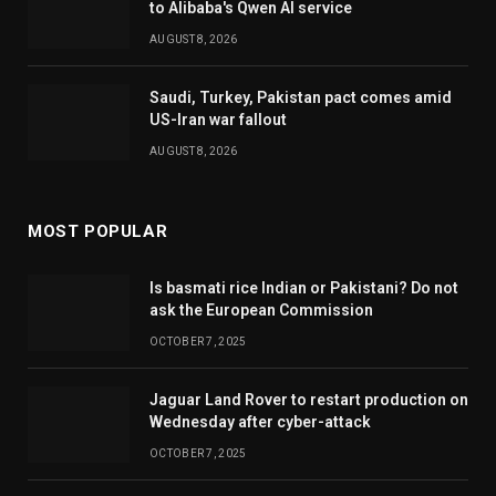
to Alibaba's Qwen AI service
AUGUST 8, 2026
Saudi, Turkey, Pakistan pact comes amid
US-Iran war fallout
AUGUST 8, 2026
MOST POPULAR
Is basmati rice Indian or Pakistani? Do not
ask the European Commission
OCTOBER 7, 2025
Jaguar Land Rover to restart production on
Wednesday after cyber-attack
OCTOBER 7, 2025