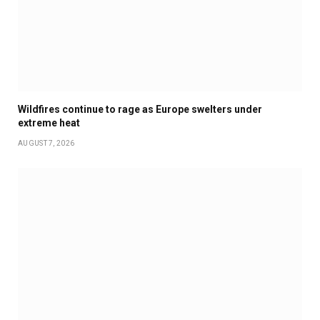
Wildfires continue to rage as Europe swelters under
extreme heat
AUGUST 7, 2026