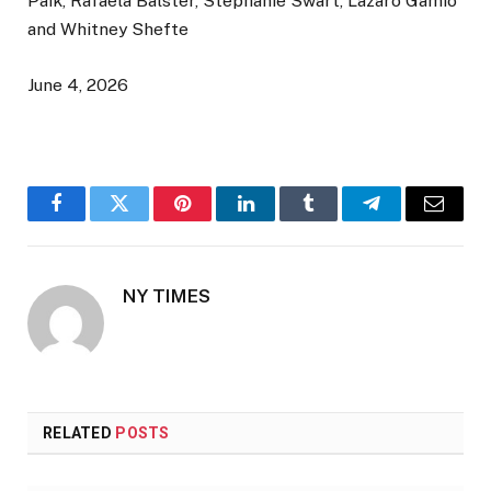
Paik, Rafaela Balster, Stephanie Swart, Lazaro Gamio
and Whitney Shefte
June 4, 2026
Facebook
Twitter
Pinterest
LinkedIn
Tumblr
Telegram
Email
NY TIMES
RELATED
POSTS