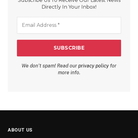
Subscribe Us To Receive Our Latest News
Directly In Your Inbox!
Email
Address
*
We don’t spam! Read our
privacy policy
for
more info.
ABOUT US