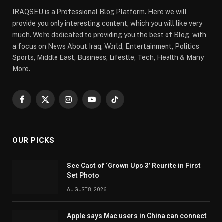
IRAQSEU is a Professional Blog Platform. Here we will
provide you only interesting content, which you will like very
much. We're dedicated to providing you the best of Blog, with
a focus on News About Iraq, World, Entertainment, Politics
Sports, Middle East, Business, Lifestle, Tech, Health & Many
More.
Facebook
X
Instagram
YouTube
TikTok
(Twitter)
OUR PICKS
See Cast of ‘Grown Ups 3’ Reunite in First
Set Photo
AUGUST 8, 2026
Apple says Mac users in China can connect