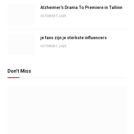
Alzheimer’s Drama To Premiere in Tallinn
OCTOBER 7, 2025
je fans zijn je sterkste influencers
OCTOBER 7, 2025
Don't Miss