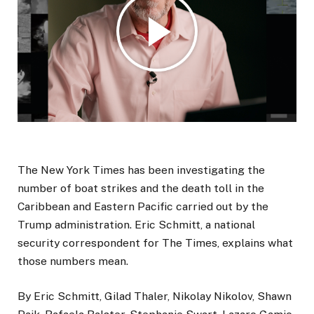
The New York Times has been investigating the
number of boat strikes and the death toll in the
Caribbean and Eastern Pacific carried out by the
Trump administration. Eric Schmitt, a national
security correspondent for The Times, explains what
those numbers mean.
By Eric Schmitt, Gilad Thaler, Nikolay Nikolov, Shawn