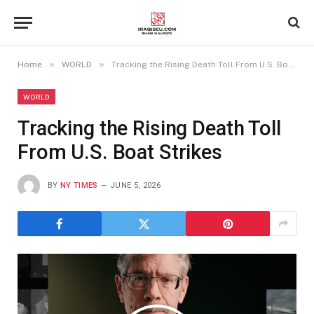
»
»
Home
WORLD
Tracking the Rising Death Toll From U.S. Boat Strikes
WORLD
Tracking the Rising Death Toll
From U.S. Boat Strikes
BY
NY TIMES
JUNE 5, 2026