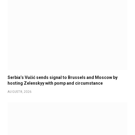
Serbia’s Vučić sends signal to Brussels and Moscow by
hosting Zelenskyy with pomp and circumstance
AUGUST 8, 2026