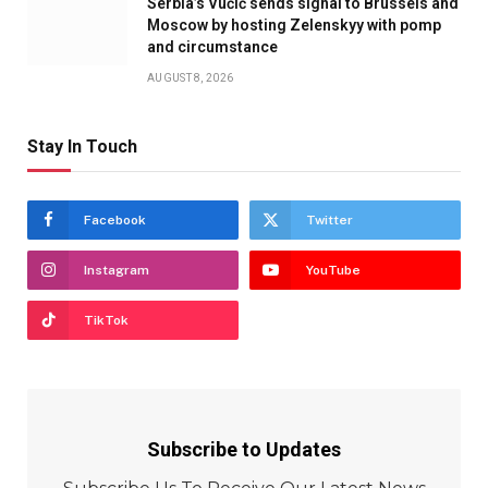
Serbia’s Vučić sends signal to Brussels and
Moscow by hosting Zelenskyy with pomp
and circumstance
AUGUST 8, 2026
Stay In Touch
Facebook
Twitter
Instagram
YouTube
TikTok
Subscribe to Updates