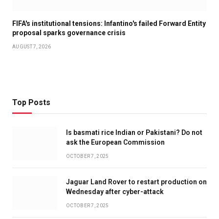
FIFA's institutional tensions: Infantino's failed Forward Entity
proposal sparks governance crisis
AUGUST 7, 2026
Top Posts
Is basmati rice Indian or Pakistani? Do not
ask the European Commission
OCTOBER 7, 2025
Jaguar Land Rover to restart production on
Wednesday after cyber-attack
OCTOBER 7, 2025