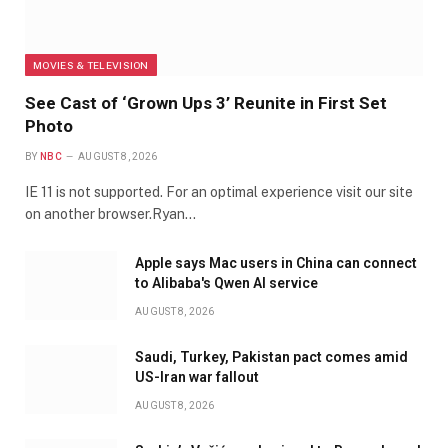
MOVIES & TELEVISION
See Cast of ‘Grown Ups 3’ Reunite in First Set
Photo
BY
NBC
AUGUST 8, 2026
IE 11 is not supported. For an optimal experience visit our site
on another browser.Ryan…
Apple says Mac users in China can connect
to Alibaba's Qwen AI service
AUGUST 8, 2026
Saudi, Turkey, Pakistan pact comes amid
US-Iran war fallout
AUGUST 8, 2026