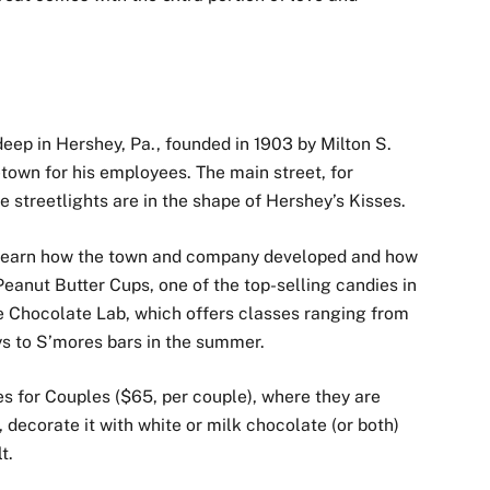
 deep in Hershey, Pa., founded in 1903 by Milton S.
etown for his employees. The main street, for
 streetlights are in the shape of Hershey’s Kisses.
 learn how the town and company developed and how
eanut Butter Cups, one of the top-selling candies in
e Chocolate Lab, which offers classes ranging from
s to S’mores bars in the summer.
les for Couples ($65, per couple), where they are
 decorate it with white or milk chocolate (or both)
t.