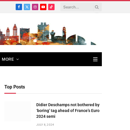
Facebook
X
Instagram
YouTube
TikTok
(Twitter)
MORE
Top Posts
Didier Deschamps not bothered by
‘boring’ tag ahead of France’s Euro
2024 semi
JULY 8, 2024