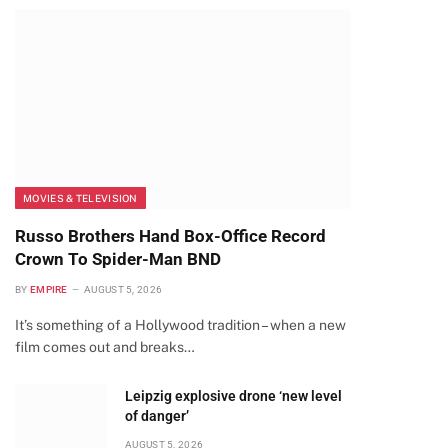
MOVIES & TELEVISION
Russo Brothers Hand Box-Office Record
Crown To Spider-Man BND
BY
EMPIRE
AUGUST 5, 2026
It’s something of a Hollywood tradition – when a new
film comes out and breaks…
Leipzig explosive drone ‘new level
of danger’
AUGUST 5, 2026