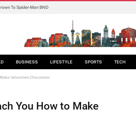
Crown To Spider-Man BND
LD
BUSINESS
LIFESTYLE
SPORTS
TECH
 Make Valentine’s Chocolates
each You How to Make
s