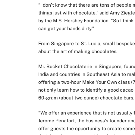
“I don’t know that there are tons of people
things just with chocolate,” said Amy Ziegl
by the M.S. Hershey Foundation. “So I think i
can get your hands dirty.”
From Singapore to St. Lucia, small bespoke
about the art of making chocolates.
Mr. Bucket Chocolaterie in Singapore, foun
India and countries in Southeast Asia to ma
offering a two-hour Make Your Own class (75
not only learn how to identify a good cacao
60-gram (about two ounce) chocolate bars.
“We offer an experience that is not usually
Jerome Penafort, the business’s founder and
offer guests the opportunity to create some