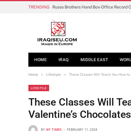
TRENDING
Russo Brothers Hand Box-Office Record 
HOME
IRAQ
MIDDLE EAST
WOR
»
»
Home
Lifestyle
These Classes Will Teach You How to
LIFESTYLE
These Classes Will T
Valentine’s Chocolate
BY
NY TIMES
FEBRUARY 11, 2024