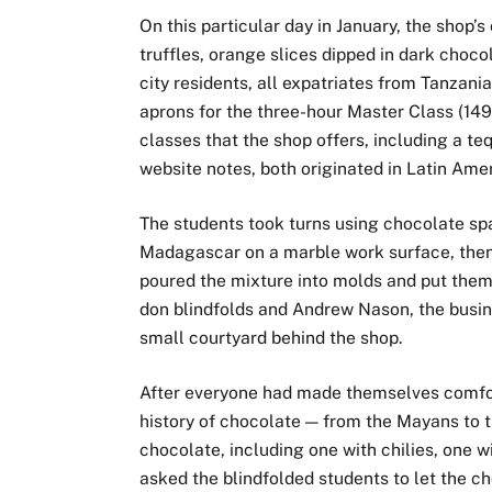
On this particular day in January, the shop’
truffles, orange slices dipped in dark choco
city residents, all expatriates from Tanzan
aprons for the three-hour Master Class (149
classes that the shop offers, including a teq
website notes, both originated in Latin Amer
The students took turns using chocolate sp
Madagascar on a marble work surface, then,
poured the mixture into molds and put them 
don blindfolds and Andrew Nason, the busines
small courtyard behind the shop.
After everyone had made themselves comfort
history of chocolate — from the Mayans to t
chocolate, including one with chilies, one 
asked the blindfolded students to let the ch