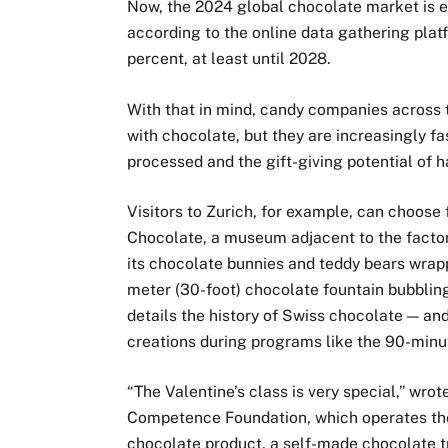
Now, the 2024 global chocolate market is e
according to the online data gathering plat
percent, at least until 2028.
With that in mind, candy companies across t
with chocolate, but they are increasingly f
processed and the gift-giving potential of 
Visitors to Zurich, for example, can choose
Chocolate, a museum adjacent to the facto
its chocolate bunnies and teddy bears wrappe
meter (30-foot) chocolate fountain bubblin
details the history of Swiss chocolate — and
creations during programs like the 90-minut
“The Valentine’s class is very special,” wro
Competence Foundation, which operates the 
chocolate product, a self-made chocolate tr