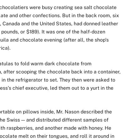
s chocolatiers were busy creating sea salt chocolate
late and other confections. But in the back room, six
ia, Canada and the United States, had donned leather
 pounds, or $189). It was one of the half-dozen
uila and chocolate evening (after all, the shop’s
ica).
atulas to fold warm dark chocolate from
 after scooping the chocolate back into a container,
in the refrigerator to set. They then were asked to
s’s chief executive, led them out to a yurt in the
able on pillows inside, Mr. Nason described the
he Swiss — and distributed different samples of
with raspberries, and another made with honey. He
ocolate melt on their tongues, and roll it around in