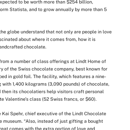
xpected to be worth more than $254 billion,
form Statista, and to grow annually by more than 5
he globe understand that not only are people in love
ascinated about where it comes from, how it is
handcrafted chocolate.
 from a number of class offerings at Lindt Home of
ry of the Swiss chocolate company, best known for
d in gold foil. The facility, which features a nine-
g with 1,400 kilograms (3,090 pounds) of chocolate,
 then its chocolatiers help visitors craft personal
e Valentine’s class (52 Swiss francs, or $60).
te Kai Spehr, chief executive of the Lindt Chocolate
museum. “Also, instead of just gifting a bought
eat comes with the extra portion of love and