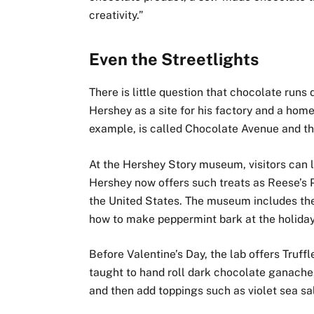
creativity.”
Even the Streetlights
There is little question that chocolate runs
Hershey as a site for his factory and a hom
example, is called Chocolate Avenue and the
At the Hershey Story museum, visitors can
Hershey now offers such treats as Reese’s P
the United States. The museum includes th
how to make peppermint bark at the holiday
Before Valentine’s Day, the lab offers Truff
taught to hand roll dark chocolate ganache,
and then add toppings such as violet sea sal