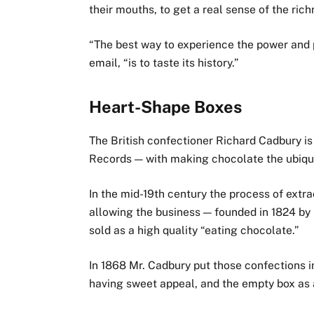
their mouths, to get a real sense of the rich
“The best way to experience the power and p
email, “is to taste its history.”
Heart-Shape Boxes
The British confectioner Richard Cadbury i
Records — with making chocolate the ubiquit
In the mid-19th century the process of ext
allowing the business — founded in 1824 by
sold as a high quality “eating chocolate.”
In 1868 Mr. Cadbury put those confections 
having sweet appeal, and the empty box as 