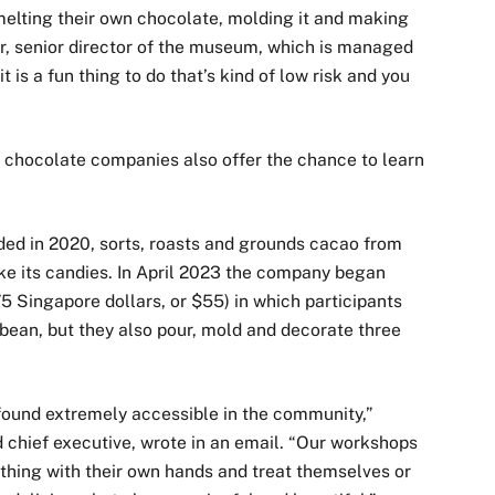
 melting their own chocolate, molding it and making
er, senior director of the museum, which is managed
t is a fun thing to do that’s kind of low risk and you
 chocolate companies also offer the chance to learn
ded in 2020, sorts, roasts and grounds cacao from
ke its candies. In April 2023 the company began
 Singapore dollars, or $55) in which participants
 bean, but they also pour, mold and decorate three
 found extremely accessible in the community,”
 chief executive, wrote in an email. “Our workshops
thing with their own hands and treat themselves or