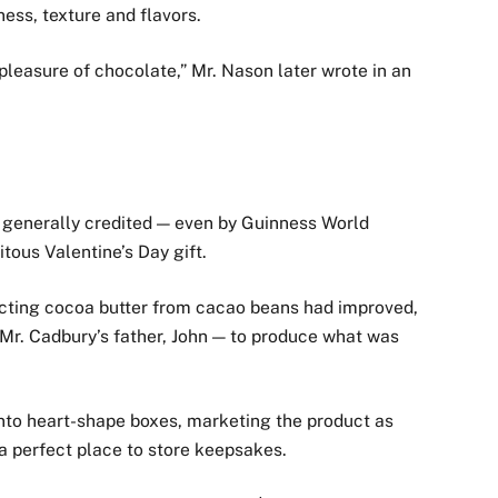
ness, texture and flavors.
leasure of chocolate,” Mr. Nason later wrote in an
s generally credited — even by Guinness World
ous Valentine’s Day gift.
racting cocoa butter from cacao beans had improved,
 Mr. Cadbury’s father, John — to produce what was
into heart-shape boxes, marketing the product as
a perfect place to store keepsakes.