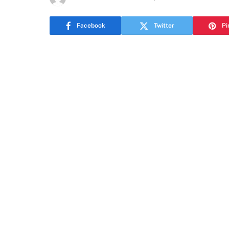
Facebook
Twitter
Pi