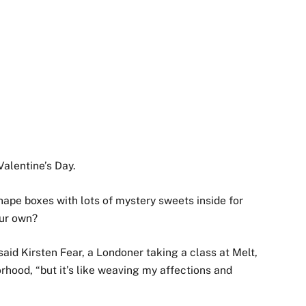
alentine’s Day.
hape boxes with lots of mystery sweets inside for
our own?
 said Kirsten Fear, a Londoner taking a class at Melt,
rhood, “but it’s like weaving my affections and