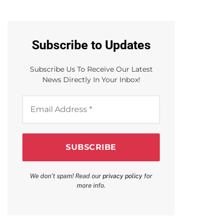
Subscribe to Updates
Subscribe Us To Receive Our Latest
News Directly In Your Inbox!
Email
Address
*
We don’t spam! Read our
privacy policy
for
more info.