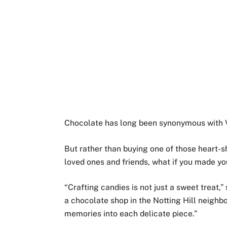
Chocolate has long been synonymous with V
But rather than buying one of those heart-s
loved ones and friends, what if you made y
“Crafting candies is not just a sweet treat,”
a chocolate shop in the Notting Hill neighbo
memories into each delicate piece.”