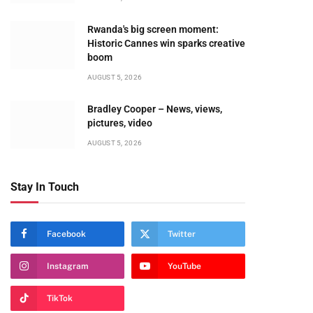
Rwanda's big screen moment:
Historic Cannes win sparks creative
boom
AUGUST 5, 2026
Bradley Cooper – News, views,
pictures, video
AUGUST 5, 2026
Stay In Touch
Facebook
Twitter
Instagram
YouTube
TikTok