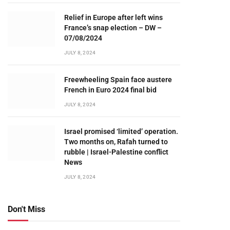
Relief in Europe after left wins
France’s snap election – DW –
07/08/2024
JULY 8, 2024
Freewheeling Spain face austere
French in Euro 2024 final bid
JULY 8, 2024
Israel promised ‘limited’ operation.
Two months on, Rafah turned to
rubble | Israel-Palestine conflict
News
JULY 8, 2024
Don't Miss