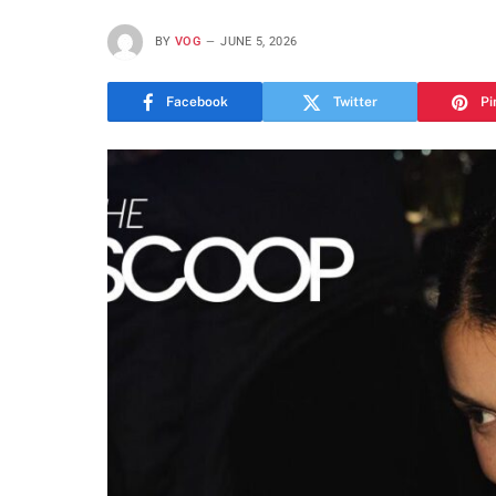
BY
VOG
JUNE 5, 2026
Facebook
Twitter
Pi