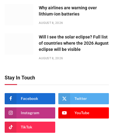
Why airlines are warning over
lithium-ion batteries
AUGUST 8, 2026
Will I see the solar eclipse? Full list
of countries where the 2026 August
eclipse will be visible
AUGUST 8, 2026
Stay In Touch
Facebook
Twitter
Instagram
YouTube
TikTok