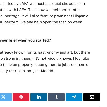
resented by LAFA will host a special showcase on
tion with LAFA. The show will celebrate Latin
l heritage. It will also feature prominent Hispanic
ill perform live and help open the fashion week
 your brief when you started?
y already known for its gastronomy and art, but there
re strong in, though it’s not widely known. I feel like
te the plan properly, it can generate jobs, economic
ility for Spain, not just Madrid.
k
Twitter
Pinterest
LinkedIn
Tumblr
Telegram
Email