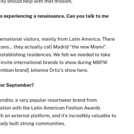
ity should help with that mission.
is experiencing a renaissance. Can you talk to me
ternational visitors, mainly from Latin America. There
cans… they actually call Madrid “the new Miami”.
establishing residences. We felt we needed to take
 invite international brands to show during MBFW
ombian brand] Johanna Ortiz’s show here.
 for September?
endita, a very popular resortwear brand from
ration with the Latin American Fashion Awards
th an external platform, and it’s incredibly valuable to
eady built strong communities.