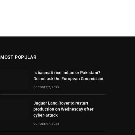
MOST POPULAR
Is basmati rice Indian or Pakistani?
Do not ask the European Commission
OCTOBER 7, 2025
Jaguar Land Rover to restart
production on Wednesday after
cyber-attack
OCTOBER 7, 2025