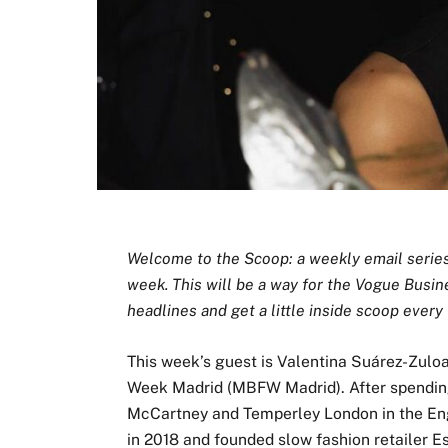
Welcome to the Scoop: a weekly email series i
week. This will be a way for the Vogue Busin
headlines and get a little inside scoop every 
This week’s guest is Valentina Suárez-Zulo
Week Madrid (MBFW Madrid). After spending
McCartney and Temperley London in the Engl
in 2018 and founded slow fashion retailer E