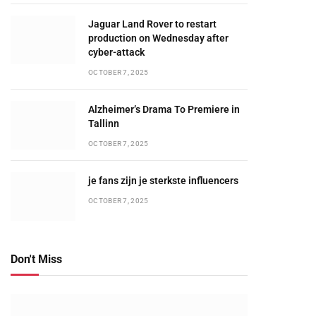
Jaguar Land Rover to restart
production on Wednesday after
cyber-attack
OCTOBER 7, 2025
Alzheimer’s Drama To Premiere in
Tallinn
OCTOBER 7, 2025
je fans zijn je sterkste influencers
OCTOBER 7, 2025
Don't Miss