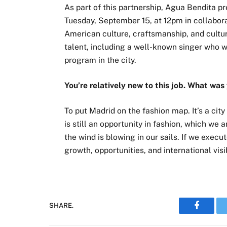
As part of this partnership, Agua Bendita p
Tuesday, September 15, at 12pm in collabora
American culture, craftsmanship, and cultura
talent, including a well-known singer who w
program in the city.
You’re relatively new to this job. What was
To put Madrid on the fashion map. It’s a cit
is still an opportunity in fashion, which we a
the wind is blowing in our sails. If we execu
growth, opportunities, and international visib
SHARE.
Faceboo