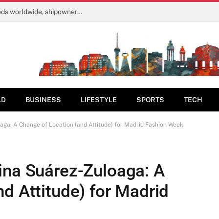
Strait of Hormuz tolls would harm livelihoods worldwide, shipowners warn | Shipping News
LD
BUSINESS
LIFESTYLE
SPORTS
TECH
aga: A Change of Location (and Attitude) for Madrid Fashion Week
ina Suárez-Zuloaga: A
d Attitude) for Madrid