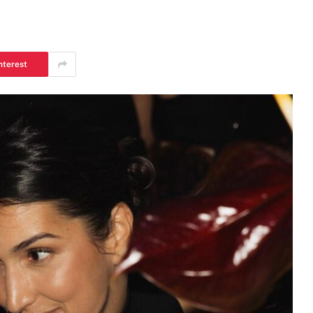
nterest