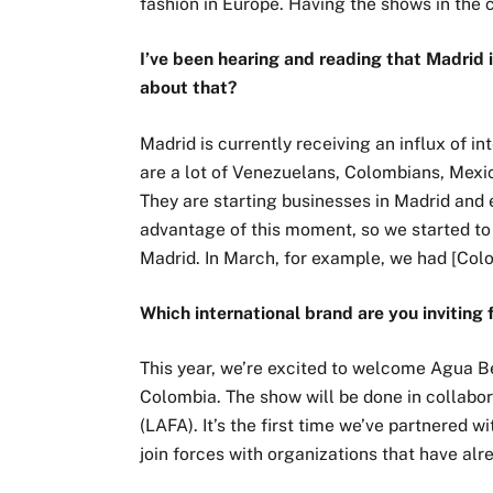
fashion in Europe. Having the shows in the c
I’ve been hearing and reading that Madrid 
about that?
Madrid is currently receiving an influx of in
are a lot of Venezuelans, Colombians, Mexi
They are starting businesses in Madrid and 
advantage of this moment, so we started to
Madrid. In March, for example, we had [Col
Which international brand are you inviting
This year, we’re excited to welcome Agua B
Colombia. The show will be done in collabo
(LAFA). It’s the first time we’ve partnered wi
join forces with organizations that have alr