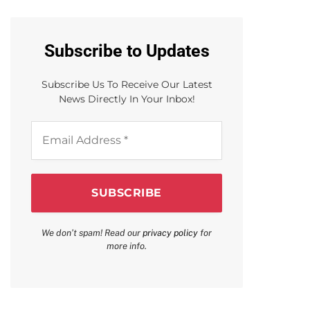
Subscribe to Updates
Subscribe Us To Receive Our Latest
News Directly In Your Inbox!
Email
Address
*
We don’t spam! Read our
privacy policy
for
more info.