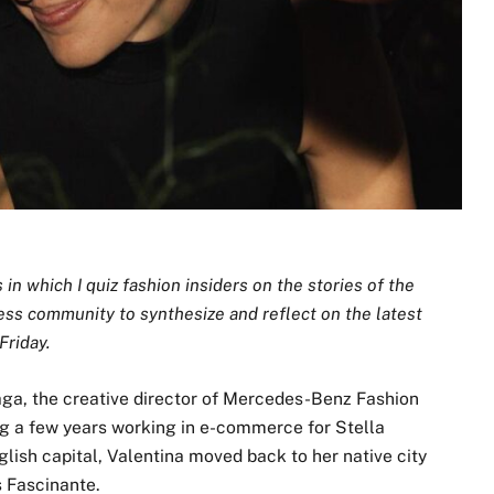
n which I quiz fashion insiders on the stories of the
ess community to synthesize and reflect on the latest
Friday.
aga, the creative director of Mercedes-Benz Fashion
 a few years working in e-commerce for Stella
ish capital, Valentina moved back to her native city
s Fascinante.