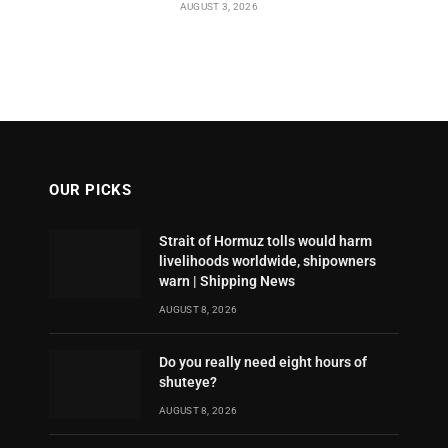
AUGUST 3, 2026
OUR PICKS
Strait of Hormuz tolls would harm
livelihoods worldwide, shipowners
warn | Shipping News
AUGUST 8, 2026
Do you really need eight hours of
shuteye?
AUGUST 8, 2026