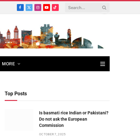
Facebook
X
Instagram
YouTube
TikTok
(Twitter)
MORE
Top Posts
Is basmati rice Indian or Pakistani?
Do not ask the European
Commission
OCTOBER 7, 2025