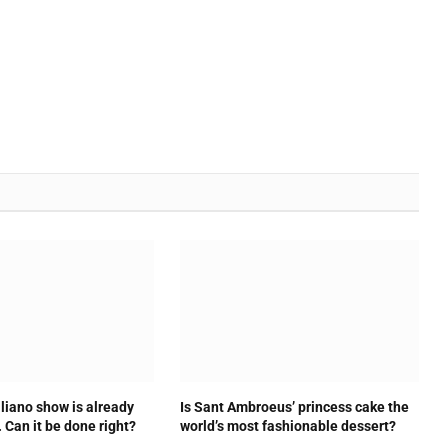
liano show is already
Is Sant Ambroeus’ princess cake the
. Can it be done right?
world’s most fashionable dessert?