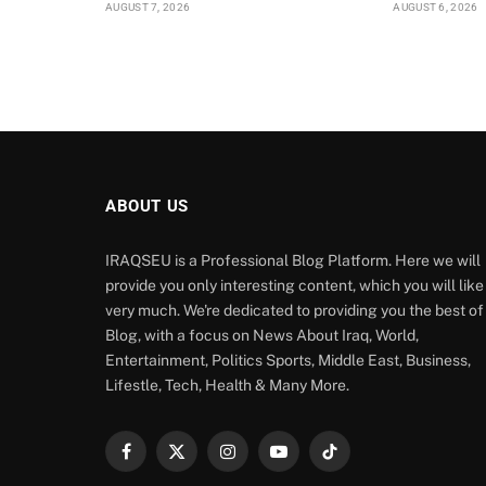
AUGUST 7, 2026
AUGUST 6, 2026
ABOUT US
IRAQSEU is a Professional Blog Platform. Here we will
provide you only interesting content, which you will like
very much. We're dedicated to providing you the best of
Blog, with a focus on News About Iraq, World,
Entertainment, Politics Sports, Middle East, Business,
Lifestle, Tech, Health & Many More.
Facebook
X
Instagram
YouTube
TikTok
(Twitter)