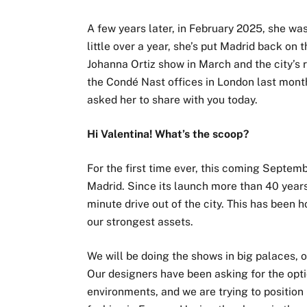
A few years later, in February 2025, she wa
little over a year, she’s put Madrid back on
Johanna Ortiz show in March and the city’s r
the Condé Nast offices in London last month
asked her to share with you today.
Hi Valentina! What’s the scoop?
For the first time ever, this coming Septem
Madrid. Since its launch more than 40 years
minute drive out of the city. This has been 
our strongest assets.
We will be doing the shows in big palaces, ot
Our designers have been asking for the optio
environments, and we are trying to positio