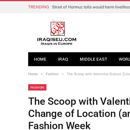
TRENDING
HOME
IRAQ
MIDDLE EAST
WOR
»
»
Home
Fashion
The Scoop with Valentina Suárez-Zulo
FASHION
The Scoop with Valent
Change of Location (an
Fashion Week