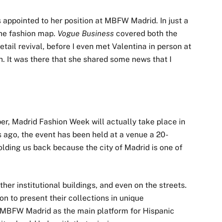
s appointed to her position at MBFW Madrid. In just a
 the fashion map.
Vogue Business
covered both the
etail revival, before I even met Valentina in person at
. It was there that she shared some news that I
ber, Madrid Fashion Week will actually take place in
 ago, the event has been held at a venue a 20-
holding us back because the city of Madrid is one of
her institutional buildings, and even on the streets.
n to present their collections in unique
n MBFW Madrid as the main platform for Hispanic