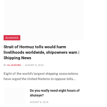
BUSINESS
Strait of Hormuz tolls would harm
livelihoods worldwide, shipowners warn |
Shipping News
BY
ALJAZEERA
AUGUST 8, 2026
Eight of the world’s largest shipping associations
have urged the United Nations to oppose tolls…
Do you really need eight hours of
shuteye?
AUGUST 8, 2026