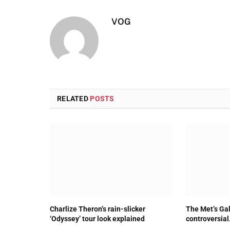
VOG
RELATED
POSTS
Charlize Theron’s rain-slicker
The Met’s Gal
‘Odyssey’ tour look explained
controversial