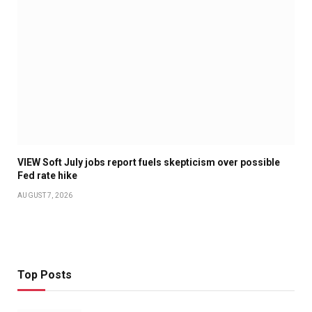
VIEW Soft July jobs report fuels skepticism over possible
Fed rate hike
AUGUST 7, 2026
Top Posts