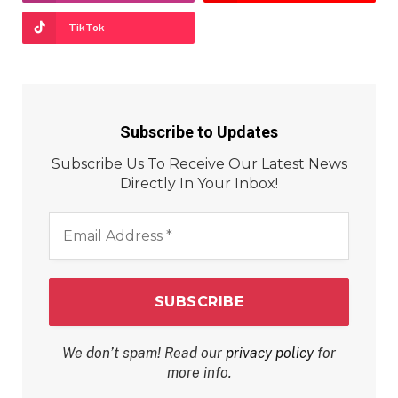
TikTok
Subscribe to Updates
Subscribe Us To Receive Our Latest News
Directly In Your Inbox!
Email
Address
*
We don’t spam! Read our
privacy policy
for
more info.