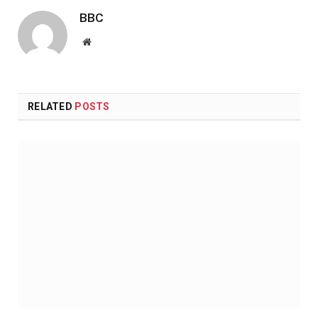
BBC
Website
RELATED
POSTS