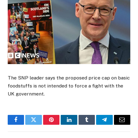
The SNP leader says the proposed price cap on basic
foodstuffs is not intended to force a fight with the
UK government.
Facebook
Twitter
Pinterest
LinkedIn
Tumblr
Telegram
Email