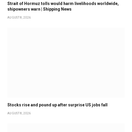
Strait of Hormuz tolls would harm livelihoods worldwide,
shipowners warn | Shipping News
AUGUST 8, 2026
Stocks rise and pound up after surprise US jobs fall
AUGUST 8, 2026