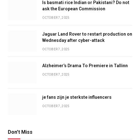
Is basmati rice Indian or Pakistani? Do not
ask the European Commission
OCTOBER 7, 2025
Jaguar Land Rover to restart production on
Wednesday after cyber-attack
OCTOBER 7, 2025
Alzheimer’s Drama To Premiere in Tallinn
OCTOBER 7, 2025
je fans zijn je sterkste influencers
OCTOBER 7, 2025
Don't Miss