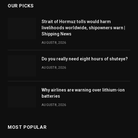
OUR PICKS
Strait of Hormuz tolls would harm
livelihoods worldwide, shipowners warn |
Shipping News
AUGUST 8, 2026
Do you really need eight hours of shuteye?
AUGUST 8, 2026
Why airlines are warning over lithium-ion
batteries
AUGUST 8, 2026
MOST POPULAR