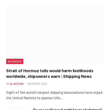
BUSINESS
Strait of Hormuz tolls would harm livelihoods
worldwide, shipowners warn | Shipping News
BY
ALJAZEERA
AUGUST 8, 2026
Eight of the world’s largest shipping associations have urged
the United Nations to oppose tolls…
Do you really need eight hours of shuteye?