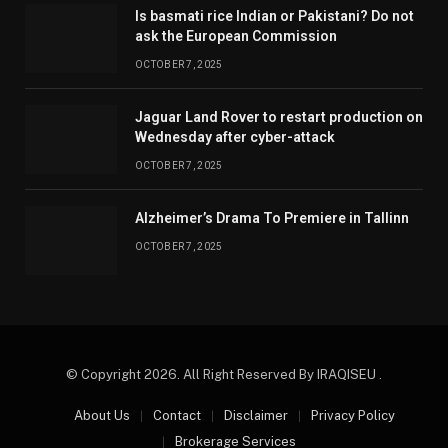
Is basmati rice Indian or Pakistani? Do not
ask the European Commission
OCTOBER 7, 2025
Jaguar Land Rover to restart production on
Wednesday after cyber-attack
OCTOBER 7, 2025
Alzheimer’s Drama To Premiere in Tallinn
OCTOBER 7, 2025
© Copyright 2026. All Right Reserved By IRAQISEU .
About Us
Contact
Disclaimer
Privacy Policy
Brokerage Services