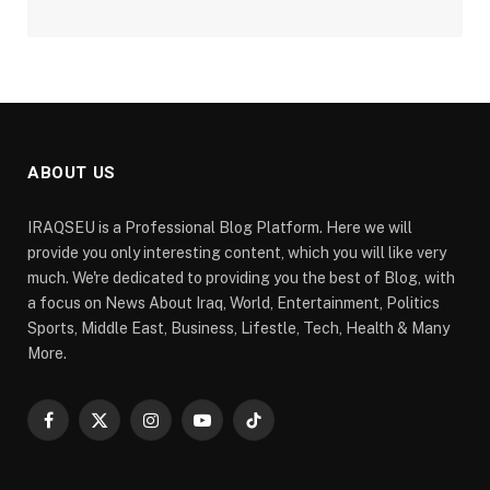
ABOUT US
IRAQSEU is a Professional Blog Platform. Here we will
provide you only interesting content, which you will like very
much. We're dedicated to providing you the best of Blog, with
a focus on News About Iraq, World, Entertainment, Politics
Sports, Middle East, Business, Lifestle, Tech, Health & Many
More.
Facebook
X
Instagram
YouTube
TikTok
(Twitter)