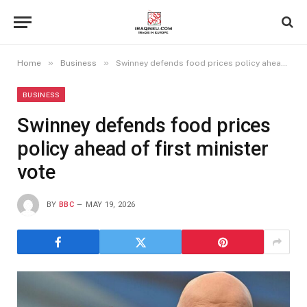
»
»
Home
Business
Swinney defends food prices policy ahead of first minister vote
BUSINESS
Swinney defends food prices
policy ahead of first minister
vote
BY
BBC
MAY 19, 2026