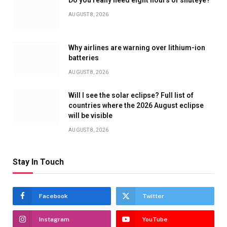
AUGUST 8, 2026
Why airlines are warning over lithium-ion
batteries
AUGUST 8, 2026
Will I see the solar eclipse? Full list of
countries where the 2026 August eclipse
will be visible
AUGUST 8, 2026
Stay In Touch
Facebook
Twitter
Instagram
YouTube