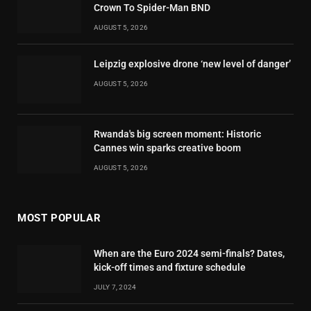
Crown To Spider-Man BND
AUGUST 5, 2026
Leipzig explosive drone ‘new level of danger’
AUGUST 5, 2026
Rwanda's big screen moment: Historic
Cannes win sparks creative boom
AUGUST 5, 2026
MOST POPULAR
When are the Euro 2024 semi-finals? Dates,
kick-off times and fixture schedule
JULY 7, 2024