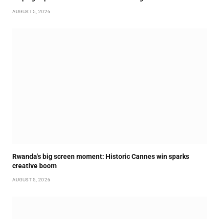
AUGUST 5, 2026
Rwanda's big screen moment: Historic Cannes win sparks
creative boom
AUGUST 5, 2026