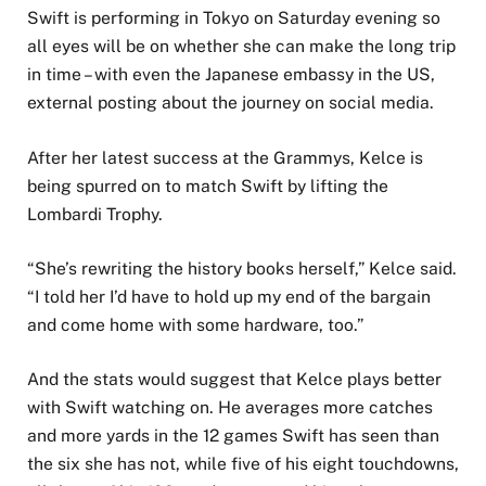
Swift is performing in Tokyo on Saturday evening so
all eyes will be on whether she can make the long trip
in time – with even the Japanese embassy in the US
,
external
posting about the journey on social media.
After her latest success at the Grammys, Kelce is
being spurred on to match Swift by lifting the
Lombardi Trophy.
“She’s rewriting the history books herself,” Kelce said.
“I told her I’d have to hold up my end of the bargain
and come home with some hardware, too.”
And the stats would suggest that Kelce plays better
with Swift watching on. He averages more catches
and more yards in the 12 games Swift has seen than
the six she has not, while five of his eight touchdowns,