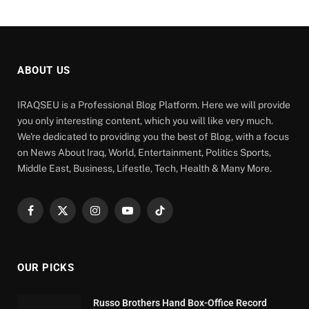
ABOUT US
IRAQSEU is a Professional Blog Platform. Here we will provide
you only interesting content, which you will like very much.
We're dedicated to providing you the best of Blog, with a focus
on News About Iraq, World, Entertainment, Politics Sports,
Middle East, Business, Lifestle, Tech, Health & Many More.
Facebook
X
Instagram
YouTube
TikTok
(Twitter)
OUR PICKS
Russo Brothers Hand Box-Office Record