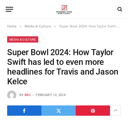
»
»
Home
Media & Culture
Super Bowl 2024: How Taylor Swift has led to even more headlines for Travis and Jason Kelce
MEDIA & CULTURE
Super Bowl 2024: How Taylor
Swift has led to even more
headlines for Travis and Jason
Kelce
BY
BBC
FEBRUARY 10, 2024