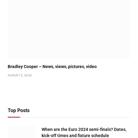
Bradley Cooper – News, views, pictures, video
AUGUST 5, 2026
Top Posts
When are the Euro 2024 semi-finals? Dates,
kick-off times and fixture schedule