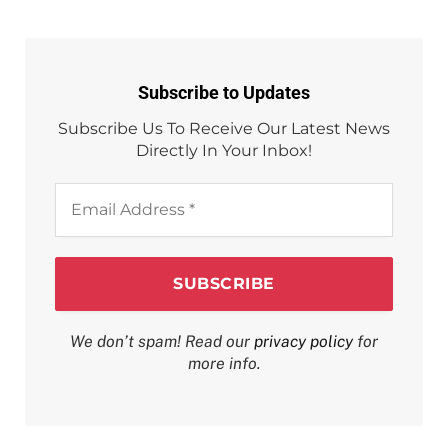
Subscribe to Updates
Subscribe Us To Receive Our Latest News
Directly In Your Inbox!
Email
Address
*
We don’t spam! Read our
privacy policy
for
more info.