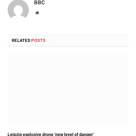
BBC
Website
RELATED
POSTS
Leipzig explosive drone ‘new level of danger’