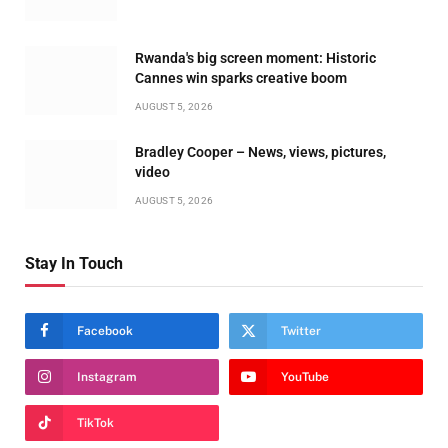
Rwanda's big screen moment: Historic
Cannes win sparks creative boom
AUGUST 5, 2026
Bradley Cooper – News, views, pictures,
video
AUGUST 5, 2026
Stay In Touch
Facebook
Twitter
Instagram
YouTube
TikTok