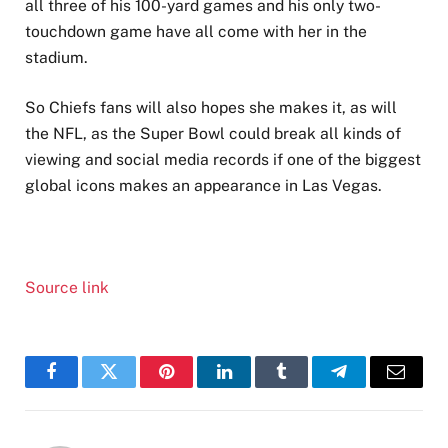
all three of his 100-yard games and his only two-
touchdown game have all come with her in the
stadium.
So Chiefs fans will also hopes she makes it, as will
the NFL, as the Super Bowl could break all kinds of
viewing and social media records if one of the biggest
global icons makes an appearance in Las Vegas.
Source link
Facebook
Twitter
Pinterest
LinkedIn
Tumblr
Telegram
Email