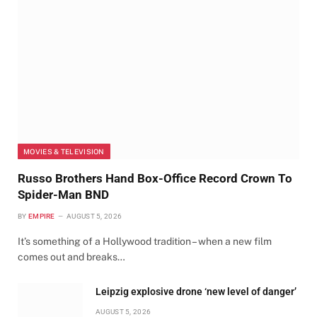
MOVIES & TELEVISION
Russo Brothers Hand Box-Office Record Crown To
Spider-Man BND
BY
EMPIRE
AUGUST 5, 2026
It’s something of a Hollywood tradition – when a new film
comes out and breaks…
Leipzig explosive drone ‘new level of danger’
AUGUST 5, 2026