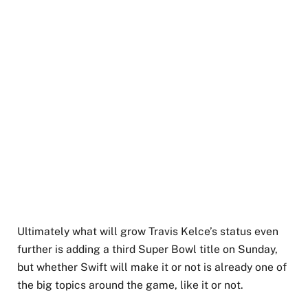
Ultimately what will grow Travis Kelce’s status even
further is adding a third Super Bowl title on Sunday,
but whether Swift will make it or not is already one of
the big topics around the game, like it or not.