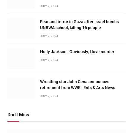
JULY 7, 2024
Fear and terror in Gaza after Israel bombs
UNRWA school, killing 16 people
JULY 7, 2024
Holly Jackson: ‘Obviously, I love murder
JULY 7, 2024
Wrestling star John Cena announces
retirement from WWE | Ents & Arts News
JULY 7, 2024
Don't Miss