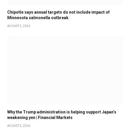
Chipotle says annual targets do not include impact of
Minnesota salmonella outbreak
AUGUST 5, 2026
Why the Trump administration is helping support Japan’s
weakening yen | Financial Markets
AUGUST 5, 2026