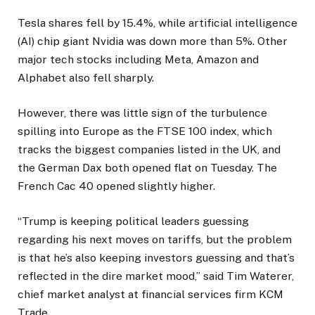
Tesla shares fell by 15.4%, while artificial intelligence
(AI) chip giant Nvidia was down more than 5%. Other
major tech stocks including Meta, Amazon and
Alphabet also fell sharply.
However, there was little sign of the turbulence
spilling into Europe as the FTSE 100 index, which
tracks the biggest companies listed in the UK, and
the German Dax both opened flat on Tuesday. The
French Cac 40 opened slightly higher.
“Trump is keeping political leaders guessing
regarding his next moves on tariffs, but the problem
is that he’s also keeping investors guessing and that’s
reflected in the dire market mood,” said Tim Waterer,
chief market analyst at financial services firm KCM
Trade.