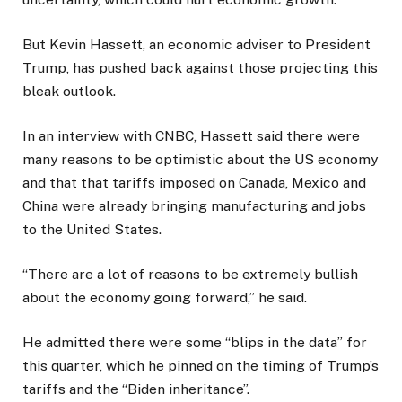
But Kevin Hassett, an economic adviser to President
Trump, has pushed back against those projecting this
bleak outlook.
In an interview with CNBC, Hassett said there were
many reasons to be optimistic about the US economy
and that that tariffs imposed on Canada, Mexico and
China were already bringing manufacturing and jobs
to the United States.
“There are a lot of reasons to be extremely bullish
about the economy going forward,” he said.
He admitted there were some “blips in the data” for
this quarter, which he pinned on the timing of Trump’s
tariffs and the “Biden inheritance”.