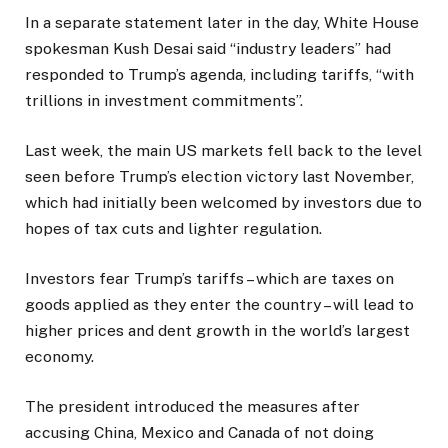
In a separate statement later in the day, White House
spokesman Kush Desai said “industry leaders” had
responded to Trump’s agenda, including tariffs, “with
trillions in investment commitments”.
Last week, the main US markets fell back to the level
seen before Trump’s election victory last November,
which had initially been welcomed by investors due to
hopes of tax cuts and lighter regulation.
Investors fear Trump’s tariffs – which are taxes on
goods applied as they enter the country – will lead to
higher prices and dent growth in the world’s largest
economy.
The president introduced the measures after
accusing China, Mexico and Canada of not doing