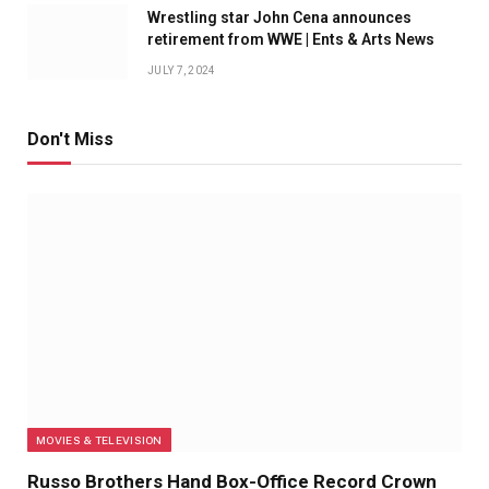
Wrestling star John Cena announces
retirement from WWE | Ents & Arts News
JULY 7, 2024
Don't Miss
MOVIES & TELEVISION
Russo Brothers Hand Box-Office Record Crown