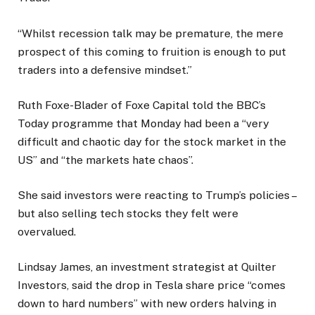
“Whilst recession talk may be premature, the mere
prospect of this coming to fruition is enough to put
traders into a defensive mindset.”
Ruth Foxe-Blader of Foxe Capital told the BBC’s
Today programme that Monday had been a “very
difficult and chaotic day for the stock market in the
US” and “the markets hate chaos”.
She said investors were reacting to Trump’s policies –
but also selling tech stocks they felt were
overvalued.
Lindsay James, an investment strategist at Quilter
Investors, said the drop in Tesla share price “comes
down to hard numbers” with new orders halving in