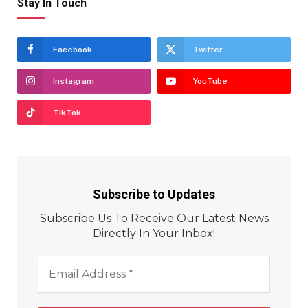
Stay In Touch
Facebook
Twitter
Instagram
YouTube
TikTok
Subscribe to Updates
Subscribe Us To Receive Our Latest News
Directly In Your Inbox!
Email
Address
*