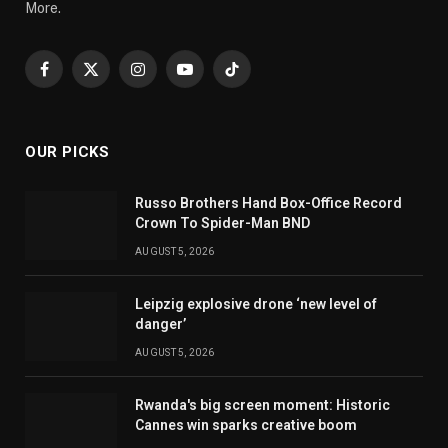
More.
Facebook
X
Instagram
YouTube
TikTok
(Twitter)
OUR PICKS
Russo Brothers Hand Box-Office Record
Crown To Spider-Man BND
AUGUST 5, 2026
Leipzig explosive drone ‘new level of
danger’
AUGUST 5, 2026
Rwanda's big screen moment: Historic
Cannes win sparks creative boom