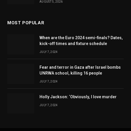
AUGUST 5, 2026
MOST POPULAR
When are the Euro 2024 semi-finals? Dates,
kick-off times and fixture schedule
JULY 7, 2024
Fear and terror in Gaza after Israel bombs
UNRWA school, killing 16 people
JULY 7, 2024
Holly Jackson: ‘Obviously, I love murder
JULY 7, 2024