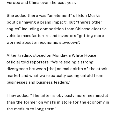
Europe and China over the past year.
She added there was “an element” of Elon Musk’s
politics “having a brand impact”, but “there’s other
angles” including competition from Chinese electric
vehicle manufacturers and investors “getting more
worried about an economic slowdown”.
After trading closed on Monday, a White House
official told reporters: “We’re seeing a strong
divergence between [the] animal spirits of the stock
market and what we’re actually seeing unfold from
businesses and business leaders.”
They added: “The latter is obviously more meaningful
than the former on what’s in store for the economy in
the medium to long term.”