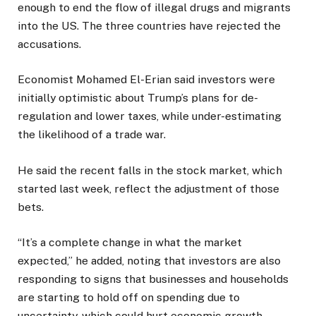
enough to end the flow of illegal drugs and migrants
into the US. The three countries have rejected the
accusations.
Economist Mohamed El-Erian said investors were
initially optimistic about Trump’s plans for de-
regulation and lower taxes, while under-estimating
the likelihood of a trade war.
He said the recent falls in the stock market, which
started last week, reflect the adjustment of those
bets.
“It’s a complete change in what the market
expected,” he added, noting that investors are also
responding to signs that businesses and households
are starting to hold off on spending due to
uncertainty, which could hurt economic growth.