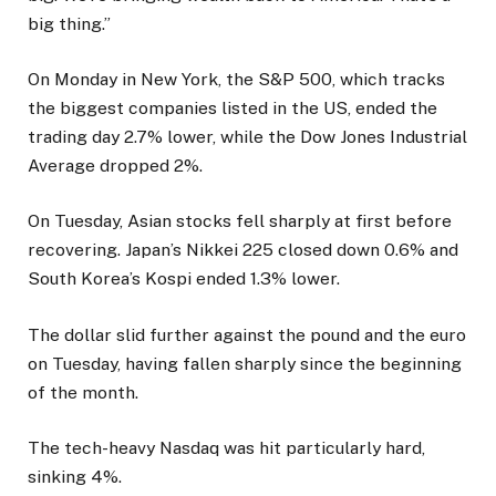
big thing.”
On Monday in New York, the S&P 500, which tracks
the biggest companies listed in the US, ended the
trading day 2.7% lower, while the Dow Jones Industrial
Average dropped 2%.
On Tuesday, Asian stocks fell sharply at first before
recovering. Japan’s Nikkei 225 closed down 0.6% and
South Korea’s Kospi ended 1.3% lower.
The dollar slid further against the pound and the euro
on Tuesday, having fallen sharply since the beginning
of the month.
The tech-heavy Nasdaq was hit particularly hard,
sinking 4%.