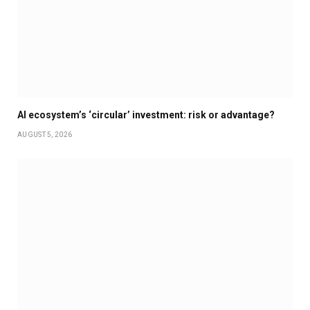
AI ecosystem’s ‘circular’ investment: risk or advantage?
AUGUST 5, 2026