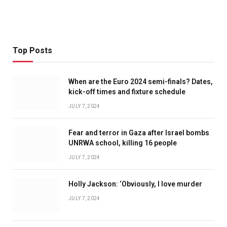
Top Posts
When are the Euro 2024 semi-finals? Dates,
kick-off times and fixture schedule
JULY 7, 2024
Fear and terror in Gaza after Israel bombs
UNRWA school, killing 16 people
JULY 7, 2024
Holly Jackson: ‘Obviously, I love murder
JULY 7, 2024