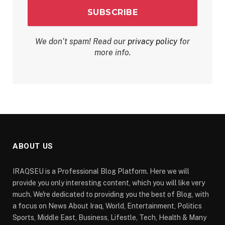
We don’t spam! Read our
privacy policy
for
more info.
ABOUT US
IRAQSEU is a Professional Blog Platform. Here we will
provide you only interesting content, which you will like very
much. We're dedicated to providing you the best of Blog, with
a focus on News About Iraq, World, Entertainment, Politics
Sports, Middle East, Business, Lifestle, Tech, Health & Many