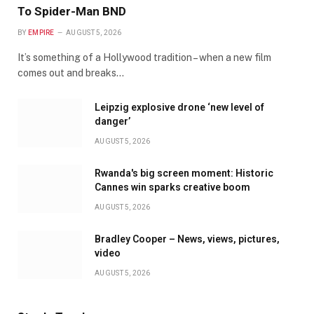
To Spider-Man BND
BY
EMPIRE
AUGUST 5, 2026
It’s something of a Hollywood tradition – when a new film
comes out and breaks…
Leipzig explosive drone ‘new level of
danger’
AUGUST 5, 2026
Rwanda's big screen moment: Historic
Cannes win sparks creative boom
AUGUST 5, 2026
Bradley Cooper – News, views, pictures,
video
AUGUST 5, 2026