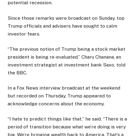
potential recession.
Since those remarks were broadcast on Sunday, top
Trump officials and advisers have sought to calm
investor fears.
“The previous notion of Trump being a stock market
president is being re-evaluated,” Charu Chanana, an
investment strategist at investment bank Saxo, told
the BBC.
In a Fox News interview broadcast at the weekend
but recorded on Thursday, Trump appeared to
acknowledge concerns about the economy.
“I hate to predict things like that,” he said. “There is a
period of transition because what we’re doing is very
big. We’re bringing wealth back to America. That’s a