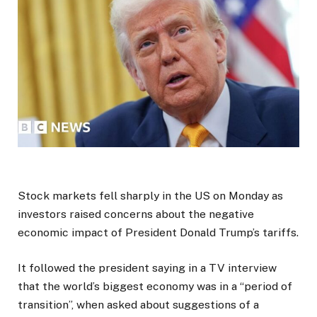
Stock markets fell sharply in the US on Monday as
investors raised concerns about the negative
economic impact of President Donald Trump’s tariffs.
It followed the president saying in a TV interview
that the world’s biggest economy was in a “period of
transition”, when asked about suggestions of a