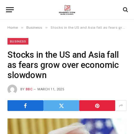
»
»
Home
Business
Stocks in the US and Asia fall as fears grow over economic slowdown
BUSINESS
Stocks in the US and Asia fall
as fears grow over economic
slowdown
BY
BBC
MARCH 11, 2025