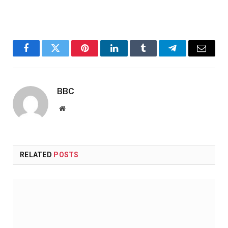
Facebook
Twitter
Pinterest
LinkedIn
Tumblr
Telegram
Email
BBC
Website
RELATED
POSTS