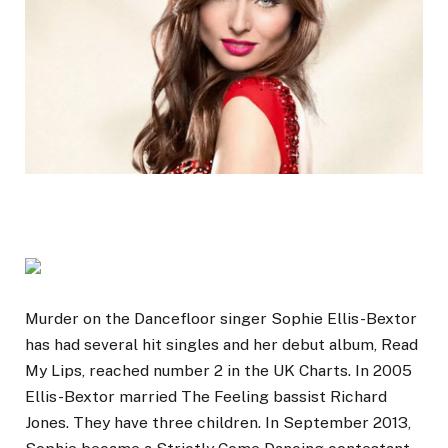
Murder on the Dancefloor singer Sophie Ellis-Bextor
has had several hit singles and her debut album, Read
My Lips, reached number 2 in the UK Charts. In 2005
Ellis-Bextor married The Feeling bassist Richard
Jones. They have three children. In September 2013,