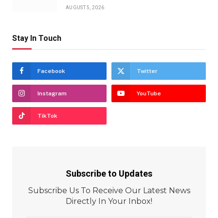
AUGUST 5, 2026
Stay In Touch
Facebook
Twitter
Instagram
YouTube
TikTok
Subscribe to Updates
Subscribe Us To Receive Our Latest News
Directly In Your Inbox!