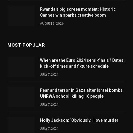
Rwanda's big screen moment: Historic
Cannes win sparks creative boom
AUGUST 5, 2026
MOST POPULAR
When are the Euro 2024 semi-finals? Dates,
kick-off times and fixture schedule
JULY 7, 2024
Fear and terror in Gaza after Israel bombs
UNRWA school, killing 16 people
JULY 7, 2024
Holly Jackson: ‘Obviously, I love murder
JULY 7, 2024