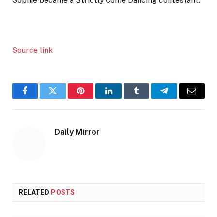
Sophie became a Strictly Come Dancing contestant.
Source link
Facebook
Twitter
Pinterest
LinkedIn
Tumblr
Telegram
Email
Daily Mirror
RELATED
POSTS