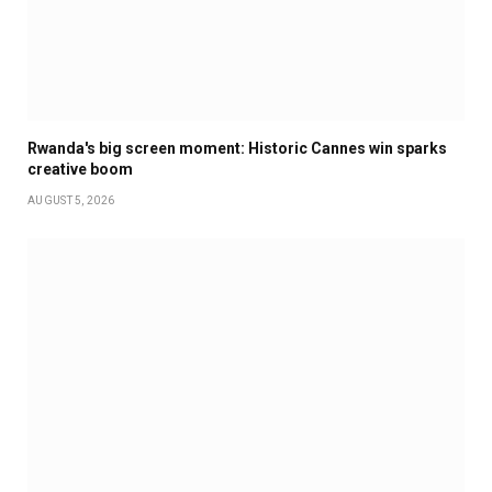
Rwanda's big screen moment: Historic Cannes win sparks
creative boom
AUGUST 5, 2026