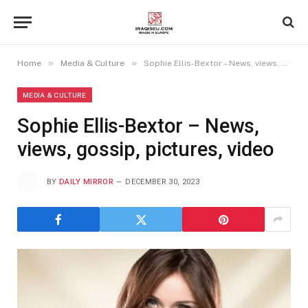
»
»
Home
Media & Culture
Sophie Ellis-Bextor – News, views, gossip, pictures, video
MEDIA & CULTURE
Sophie Ellis-Bextor – News,
views, gossip, pictures, video
BY
DAILY MIRROR
DECEMBER 30, 2023