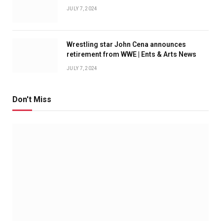
JULY 7, 2024
Wrestling star John Cena announces
retirement from WWE | Ents & Arts News
JULY 7, 2024
Don't Miss