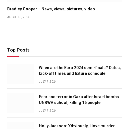
Bradley Cooper – News, views, pictures, video
AUGUST 5, 2026
Top Posts
When are the Euro 2024 semi-finals? Dates,
kick-off times and fixture schedule
JULY 7, 2024
Fear and terror in Gaza after Israel bombs
UNRWA school, killing 16 people
JULY 7, 2024
Holly Jackson: ‘Obviously, I love murder