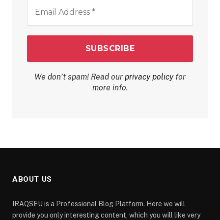
Email
Address
*
We don’t spam! Read our
privacy policy
for
more info.
ABOUT US
IRAQSEU is a Professional Blog Platform. Here we will
provide you only interesting content, which you will like very