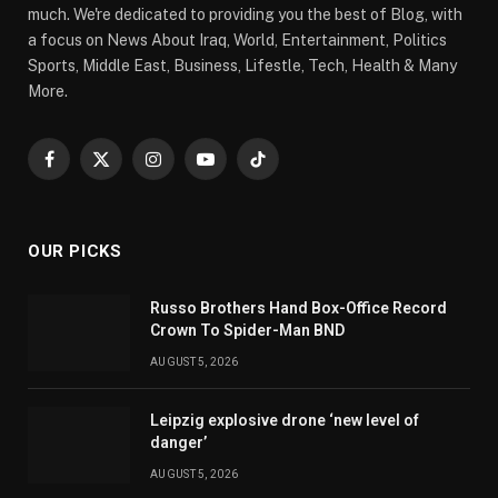
much. We're dedicated to providing you the best of Blog, with
a focus on News About Iraq, World, Entertainment, Politics
Sports, Middle East, Business, Lifestle, Tech, Health & Many
More.
Facebook
X
Instagram
YouTube
TikTok
(Twitter)
OUR PICKS
Russo Brothers Hand Box-Office Record
Crown To Spider-Man BND
AUGUST 5, 2026
Leipzig explosive drone ‘new level of
danger’
AUGUST 5, 2026