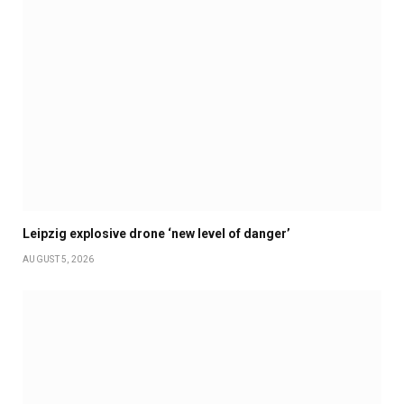
Leipzig explosive drone ‘new level of danger’
AUGUST 5, 2026