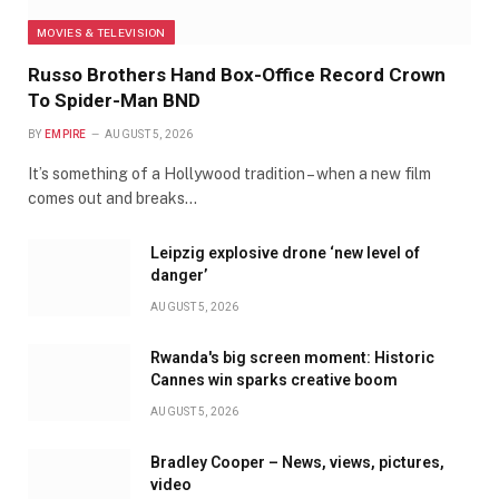
MOVIES & TELEVISION
Russo Brothers Hand Box-Office Record Crown
To Spider-Man BND
BY
EMPIRE
AUGUST 5, 2026
It’s something of a Hollywood tradition – when a new film
comes out and breaks…
Leipzig explosive drone ‘new level of
danger’
AUGUST 5, 2026
Rwanda's big screen moment: Historic
Cannes win sparks creative boom
AUGUST 5, 2026
Bradley Cooper – News, views, pictures,
video